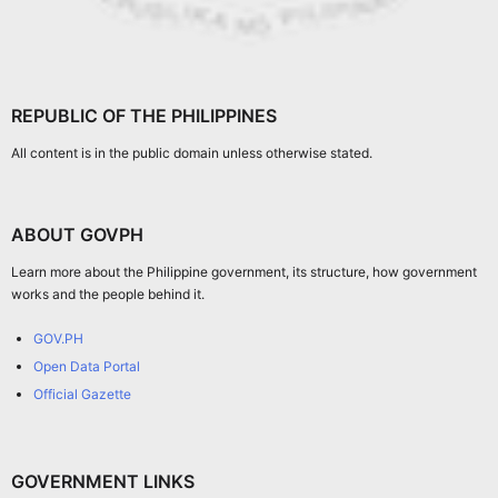
REPUBLIC OF THE PHILIPPINES
All content is in the public domain unless otherwise stated.
ABOUT GOVPH
Learn more about the Philippine government, its structure, how government
works and the people behind it.
GOV.PH
Open Data Portal
Official Gazette
GOVERNMENT LINKS