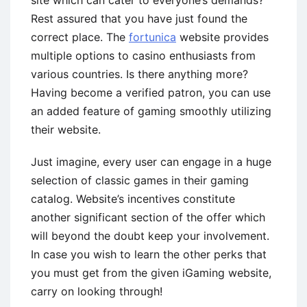
Rest assured that you have just found the
correct place. The
fortunica
website provides
multiple options to casino enthusiasts from
various countries. Is there anything more?
Having become a verified patron, you can use
an added feature of gaming smoothly utilizing
their website.
Just imagine, every user can engage in a huge
selection of classic games in their gaming
catalog. Website’s incentives constitute
another significant section of the offer which
will beyond the doubt keep your involvement.
In case you wish to learn the other perks that
you must get from the given iGaming website,
carry on looking through!