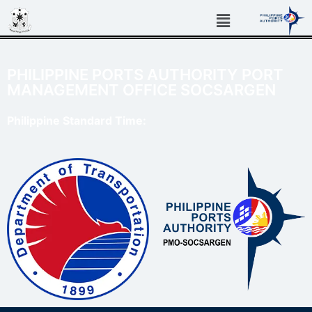
PHILIPPINE PORTS AUTHORITY PORT
MANAGEMENT OFFICE SOCSARGEN
Philippine Standard Time: