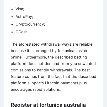
Visa;
AstroPay;
Cryptocurrency;
GCash.
The aforestated withdrawal ways are reliable
because it is arranged by fortunica casino
online. Furthermore, the described betting
platform does not demand from you unwanted
comissions to handle withdrawals. The best
feature comes from the fact that the described
platform supports Litecoin payments plus
encourages rapid solutions.
Register at fortunica australia