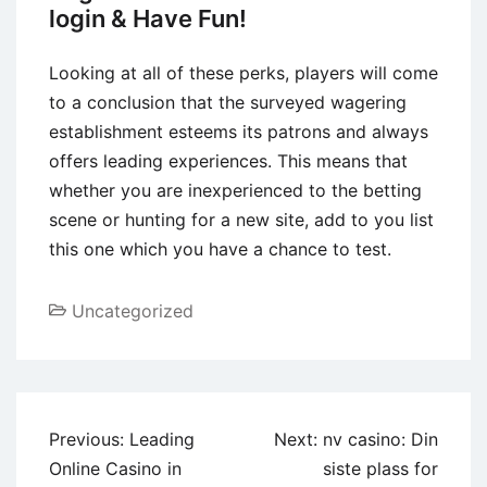
login & Have Fun!
Looking at all of these perks, players will come
to a conclusion that the surveyed wagering
establishment esteems its patrons and always
offers leading experiences. This means that
whether you are inexperienced to the betting
scene or hunting for a new site, add to you list
this one which you have a chance to test.
Uncategorized
Previous:
Leading
Next:
nv casino: Din
Online Casino in
siste plass for