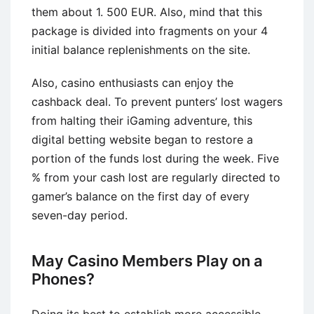
them about 1. 500 EUR. Also, mind that this
package is divided into fragments on your 4
initial balance replenishments on the site.
Also, casino enthusiasts can enjoy the
cashback deal. To prevent punters’ lost wagers
from halting their iGaming adventure, this
digital betting website began to restore a
portion of the funds lost during the week. Five
% from your cash lost are regularly directed to
gamer’s balance on the first day of every
seven-day period.
May Casino Members Play on a
Phones?
Doing its best to establish more accessible