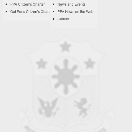
PPA Citizen’s Charter
News and Events
Out Ports Citizen’s Charter
PPA News on the Web
Gallery