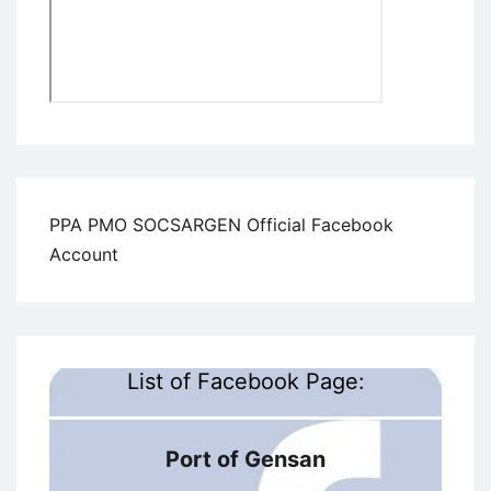
PPA PMO SOCSARGEN Official Facebook
Account
List of Facebook Page:
Port of Gensan