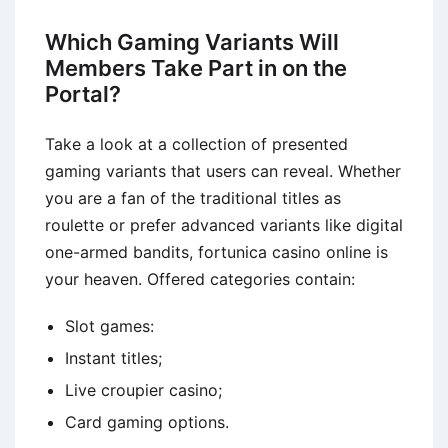
Which Gaming Variants Will
Members Take Part in on the
Portal?
Take a look at a collection of presented
gaming variants that users can reveal. Whether
you are a fan of the traditional titles as
roulette or prefer advanced variants like digital
one-armed bandits, fortunica casino online is
your heaven. Offered categories contain:
Slot games:
Instant titles;
Live croupier casino;
Card gaming options.