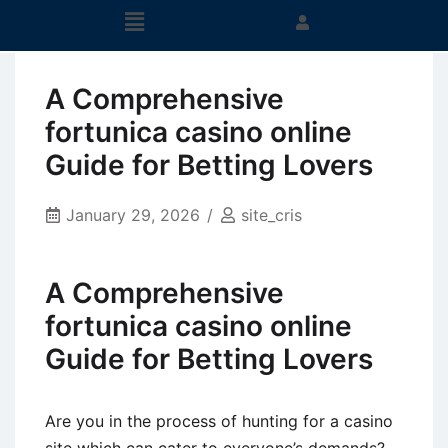
A Comprehensive
fortunica casino online
Guide for Betting Lovers
January 29, 2026
site_cris
A Comprehensive
fortunica casino online
Guide for Betting Lovers
Are you in the process of hunting for a casino
site which can cater to everyone’s demands?