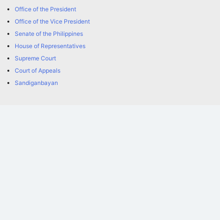
Office of the President
Office of the Vice President
Senate of the Philippines
House of Representatives
Supreme Court
Court of Appeals
Sandiganbayan