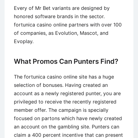
Every of Mr Bet variants are designed by
honored software brands in the sector.
fortunica casino online partners with over 100
of companies, as Evolution, Mascot, and
Evoplay.
What Promos Can Punters Find?
The fortunica casino online site has a huge
selection of bonuses. Having created an
account as a newly registered punter, you are
privileged to receive the recently registered
member offer. The campaign is specially
focused on partons which have newly created
an account on the gambling site. Punters can
claim a 400 percent incentive that can present