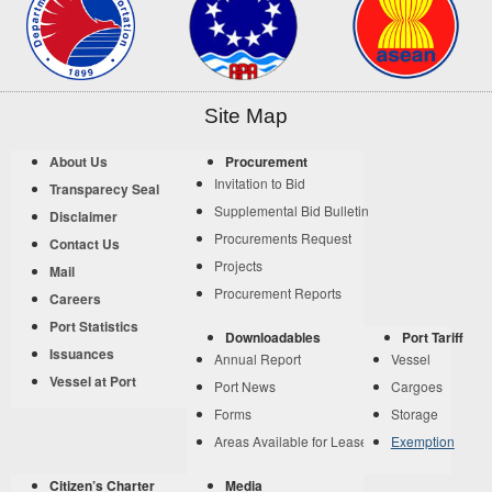
Site Map
About Us
Procurement
Invitation to Bid
Transparecy Seal
Supplemental Bid Bulletin
Disclaimer
Procurements Request
Contact Us
Projects
Mail
Procurement Reports
Careers
Port Statistics
Downloadables
Port Tariff
Issuances
Annual Report
Vessel
Vessel at Port
Port News
Cargoes
Forms
Storage
Areas Available for Lease
Exemption
Citizen’s Charter
Media