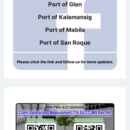
Port of Glan
Port of Kalamansig
Port of Mabila
Port of San Roque
Please click the link and follow us for more updates.