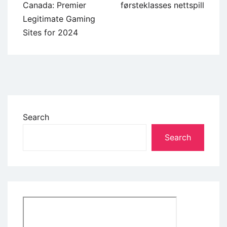
Canada: Premier
førsteklasses nettspill
Legitimate Gaming
Sites for 2024
Search
Search