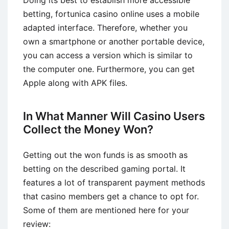
betting, fortunica casino online uses a mobile
adapted interface. Therefore, whether you
own a smartphone or another portable device,
you can access a version which is similar to
the computer one. Furthermore, you can get
Apple along with APK files.
In What Manner Will Casino Users
Collect the Money Won?
Getting out the won funds is as smooth as
betting on the described gaming portal. It
features a lot of transparent payment methods
that casino members get a chance to opt for.
Some of them are mentioned here for your
review: