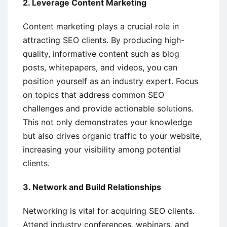
2. Leverage Content Marketing
Content marketing plays a crucial role in
attracting SEO clients. By producing high-
quality, informative content such as blog
posts, whitepapers, and videos, you can
position yourself as an industry expert. Focus
on topics that address common SEO
challenges and provide actionable solutions.
This not only demonstrates your knowledge
but also drives organic traffic to your website,
increasing your visibility among potential
clients.
3. Network and Build Relationships
Networking is vital for acquiring SEO clients.
Attend industry conferences, webinars, and