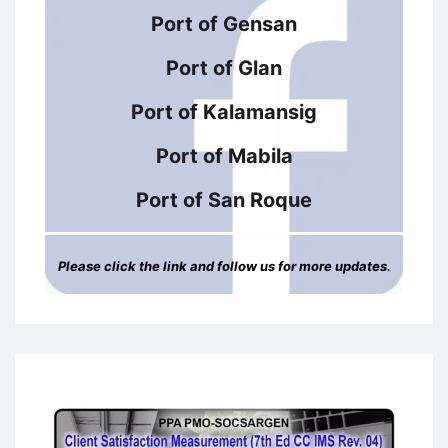
Port of Gensan
Port of Glan
Port of Kalamansig
Port of Mabila
Port of San Roque
Please click the link and follow us for more updates.