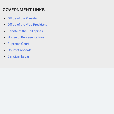
GOVERNMENT LINKS
Office of the President
Office of the Vice President
Senate of the Philippines
House of Representatives
Supreme Court
Court of Appeals
Sandiganbayan