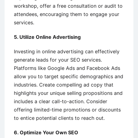
workshop, offer a free consultation or audit to
attendees, encouraging them to engage your
services.
5. Utilize Online Advertising
Investing in online advertising can effectively
generate leads for your SEO services.
Platforms like Google Ads and Facebook Ads
allow you to target specific demographics and
industries. Create compelling ad copy that
highlights your unique selling propositions and
includes a clear call-to-action. Consider
offering limited-time promotions or discounts
to entice potential clients to reach out.
6. Optimize Your Own SEO