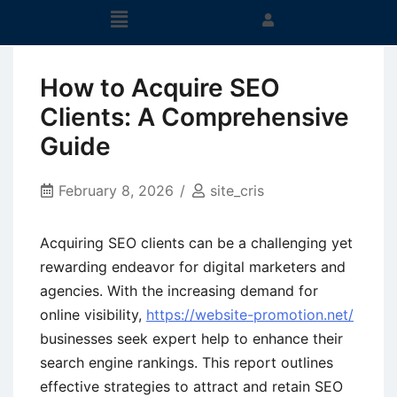
How to Acquire SEO
Clients: A Comprehensive
Guide
February 8, 2026
site_cris
Acquiring SEO clients can be a challenging yet
rewarding endeavor for digital marketers and
agencies. With the increasing demand for
online visibility,
https://website-promotion.net/
businesses seek expert help to enhance their
search engine rankings. This report outlines
effective strategies to attract and retain SEO