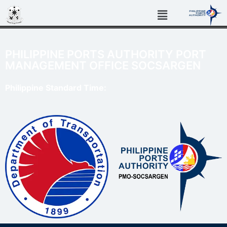
PHILIPPINE PORTS AUTHORITY PORT
MANAGEMENT OFFICE SOCSARGEN
Philippine Standard Time: