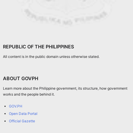
REPUBLIC OF THE PHILIPPINES
All content is in the public domain unless otherwise stated.
ABOUT GOVPH
Learn more about the Philippine government, its structure, how government
works and the people behind it.
GOV.PH
Open Data Portal
Official Gazette