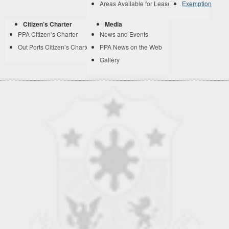
Areas Available for Lease
Exemption
Citizen’s Charter
Media
PPA Citizen’s Charter
News and Events
Out Ports Citizen’s Charter
PPA News on the Web
Gallery