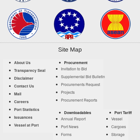
Site Map
About Us
Procurement
Invitation to Bid
Transparecy Seal
Supplemental Bid Bulletin
Disclaimer
Procurements Request
Contact Us
Projects
Mail
Procurement Reports
Careers
Port Statistics
Downloadables
Port Tariff
Issuances
Annual Report
Vessel
Vessel at Port
Port News
Cargoes
Forms
Storage