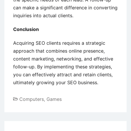
can make a significant difference in converting
inquiries into actual clients.
Conclusion
Acquiring SEO clients requires a strategic
approach that combines online presence,
content marketing, networking, and effective
follow-up. By implementing these strategies,
you can effectively attract and retain clients,
ultimately growing your SEO business.
Computers, Games