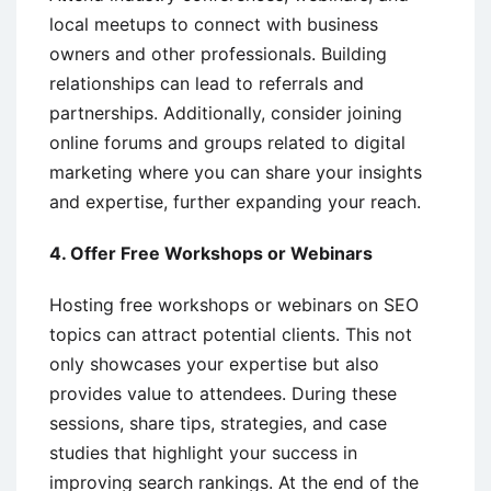
local meetups to connect with business
owners and other professionals. Building
relationships can lead to referrals and
partnerships. Additionally, consider joining
online forums and groups related to digital
marketing where you can share your insights
and expertise, further expanding your reach.
4. Offer Free Workshops or Webinars
Hosting free workshops or webinars on SEO
topics can attract potential clients. This not
only showcases your expertise but also
provides value to attendees. During these
sessions, share tips, strategies, and case
studies that highlight your success in
improving search rankings. At the end of the