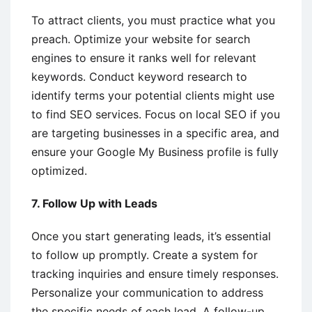
To attract clients, you must practice what you
preach. Optimize your website for search
engines to ensure it ranks well for relevant
keywords. Conduct keyword research to
identify terms your potential clients might use
to find SEO services. Focus on local SEO if you
are targeting businesses in a specific area, and
ensure your Google My Business profile is fully
optimized.
7. Follow Up with Leads
Once you start generating leads, it’s essential
to follow up promptly. Create a system for
tracking inquiries and ensure timely responses.
Personalize your communication to address
the specific needs of each lead. A follow-up