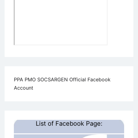
PPA PMO SOCSARGEN Official Facebook
Account
List of Facebook Page: