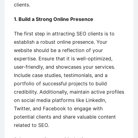
clients.
1. Build a Strong Online Presence
The first step in attracting SEO clients is to
establish a robust online presence. Your
website should be a reflection of your
expertise. Ensure that it is well-optimized,
user-friendly, and showcases your services.
Include case studies, testimonials, and a
portfolio of successful projects to build
credibility. Additionally, maintain active profiles
on social media platforms like LinkedIn,
Twitter, and Facebook to engage with
potential clients and share valuable content
related to SEO.