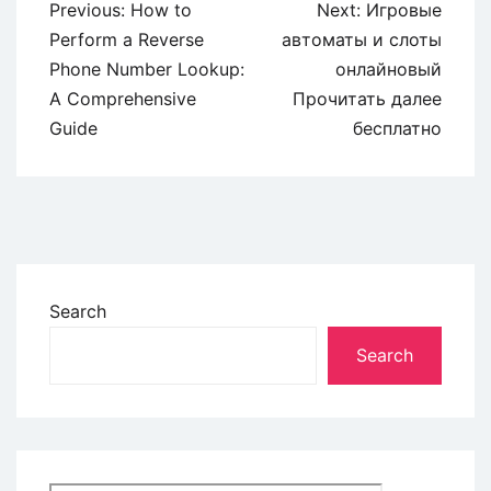
Previous:
How to
Next:
Игровые
Perform a Reverse
автоматы и слоты
Phone Number Lookup:
онлайновый
A Comprehensive
Прочитать далее
Guide
бесплатно
Search
Search