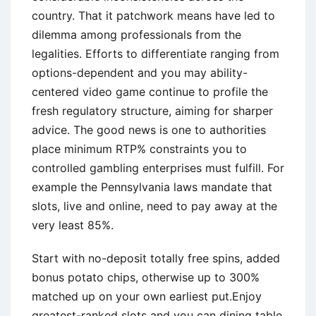
country. That it patchwork means have led to
dilemma among professionals from the
legalities. Efforts to differentiate ranging from
options-dependent and you may ability-
centered video game continue to profile the
fresh regulatory structure, aiming for sharper
advice. The good news is one to authorities
place minimum RTP% constraints you to
controlled gambling enterprises must fulfill. For
example the Pennsylvania laws mandate that
slots, live and online, need to pay away at the
very least 85%.
Start with no-deposit totally free spins, added
bonus potato chips, otherwise up to 300%
matched up on your own earliest put.Enjoy
greatest-ranked slots and you can dining table