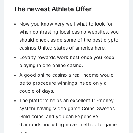
The newest Athlete Offer
Now you know very well what to look for
when contrasting local casino websites, you
should check aside some of the best crypto
casinos United states of america here.
Loyalty rewards work best once you keep
playing in one online casino.
A good online casino a real income would
be to procedure winnings inside only a
couple of days.
The platform helps an excellent tri-money
system having Video game Coins, Sweeps
Gold coins, and you can Expensive
diamonds, including novel method to game
play.