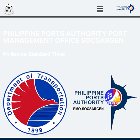
PHILIPPINE PORTS AUTHORITY PORT
MANAGEMENT OFFICE SOCSARGEN
Philippine Standard Time: