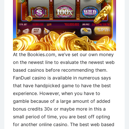
At the Bookies.com, we’ve set our own money
on the newest line to evaluate the newest web
based casinos before recommending them.
FanDuel casino is available in numerous says
that have handpicked game to have the best
experience. However, when you have to
gamble because of a large amount of added
bonus credits 30x or maybe more in this a
small period of time, you are best off opting
for another online casino. The best web based