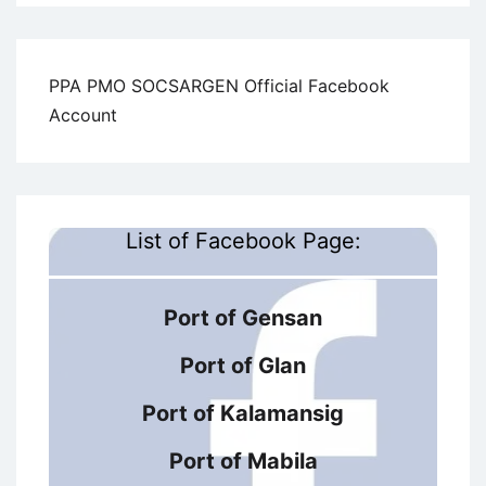
PPA PMO SOCSARGEN Official Facebook
Account
List of Facebook Page:
Port of Gensan
Port of Glan
Port of Kalamansig
Port of Mabila