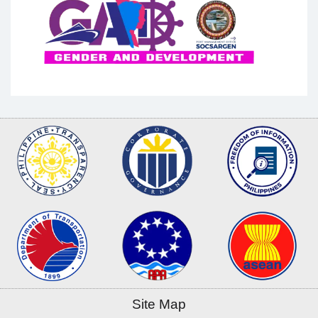
Site Map