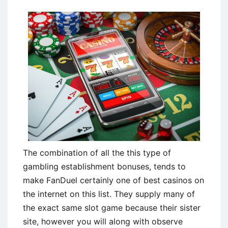
The combination of all the this type of
gambling establishment bonuses, tends to
make FanDuel certainly one of best casinos on
the internet on this list. They supply many of
the exact same slot game because their sister
site, however you will along with observe