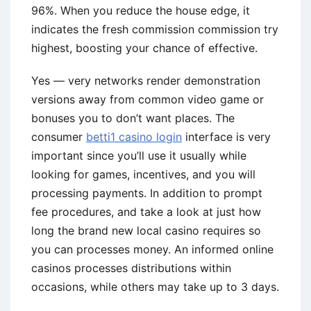
96%. When you reduce the house edge, it
indicates the fresh commission commission try
highest, boosting your chance of effective.
Yes — very networks render demonstration
versions away from common video game or
bonuses you to don’t want places. The
consumer
betti1 casino login
interface is very
important since you’ll use it usually while
looking for games, incentives, and you will
processing payments. In addition to prompt
fee procedures, and take a look at just how
long the brand new local casino requires so
you can processes money. An informed online
casinos processes distributions within
occasions, while others may take up to 3 days.