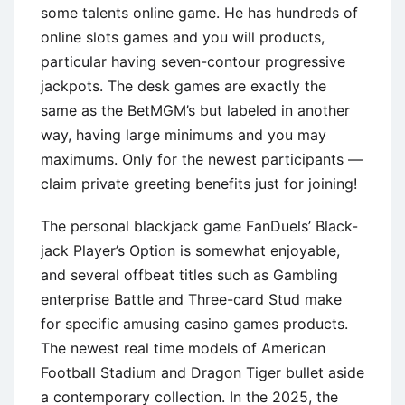
some talents online game. He has hundreds of
online slots games and you will products,
particular having seven-contour progressive
jackpots. The desk games are exactly the
same as the BetMGM’s but labeled in another
way, having large minimums and you may
maximums. Only for the newest participants —
claim private greeting benefits just for joining!
The personal blackjack game FanDuels’ Black-
jack Player’s Option is somewhat enjoyable,
and several offbeat titles such as Gambling
enterprise Battle and Three-card Stud make
for specific amusing casino games products.
The newest real time models of American
Football Stadium and Dragon Tiger bullet aside
a contemporary collection. In the 2025, the