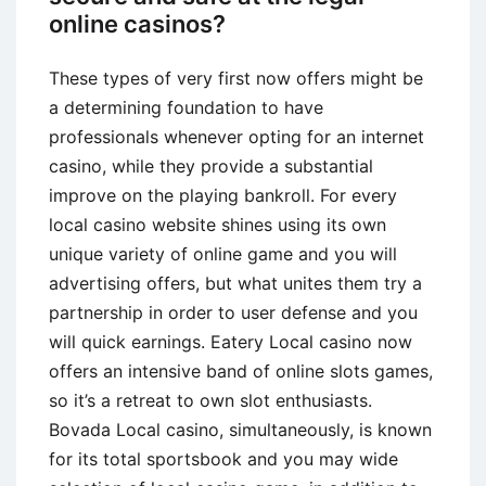
online casinos?
These types of very first now offers might be
a determining foundation to have
professionals whenever opting for an internet
casino, while they provide a substantial
improve on the playing bankroll. For every
local casino website shines using its own
unique variety of online game and you will
advertising offers, but what unites them try a
partnership in order to user defense and you
will quick earnings. Eatery Local casino now
offers an intensive band of online slots games,
so it’s a retreat to own slot enthusiasts.
Bovada Local casino, simultaneously, is known
for its total sportsbook and you may wide