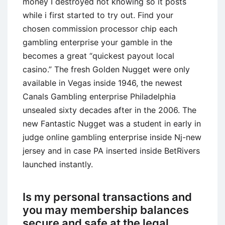
money I destroyed not knowing so it posts
while i first started to try out. Find your
chosen commission processor chip each
gambling enterprise your gamble in the
becomes a great “quickest payout local
casino.” The fresh Golden Nugget were only
available in Vegas inside 1946, the newest
Canals Gambling enterprise Philadelphia
unsealed sixty decades after in the 2006. The
new Fantastic Nugget was a student in early in
judge online gambling enterprise inside Nj-new
jersey and in case PA inserted inside BetRivers
launched instantly.
Is my personal transactions and
you may membership balances
secure and safe at the legal