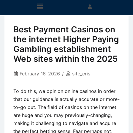
Best Payment Casinos on
the internet Higher Paying
Gambling establishment
Web sites within the 2025
February 16, 2026
site_cris
To do this, we opinion online casinos in order
that our guidance is actually accurate or more-
to-go out. The field of casinos on the internet
are huge and you may previously-changing,
making it challenging to navigate and acquire
the perfect betting sense.
Fear perhaps not,