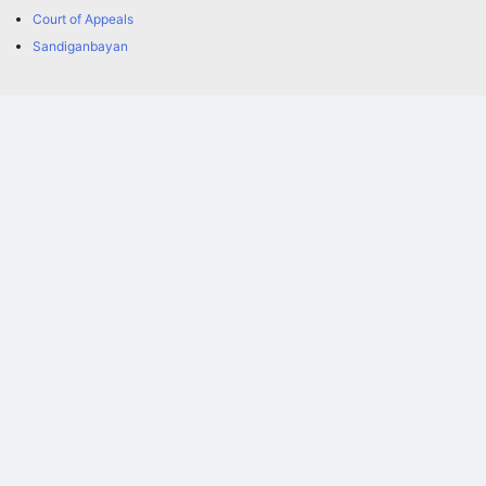
Court of Appeals
Sandiganbayan