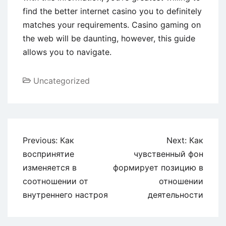
find the better internet casino you to definitely
matches your requirements. Casino gaming on
the web will be daunting, however, this guide
allows you to navigate.
Uncategorized
Previous:
Как
Next:
Как
воспринятие
чувственный фон
изменяется в
формирует позицию в
соотношении от
отношении
внутреннего настроя
деятельности