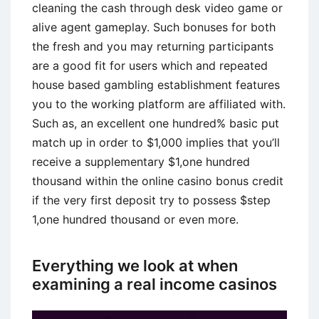
cleaning the cash through desk video game or
alive agent gameplay. Such bonuses for both
the fresh and you may returning participants
are a good fit for users which and repeated
house based gambling establishment features
you to the working platform are affiliated with.
Such as, an excellent one hundred% basic put
match up in order to $1,000 implies that you’ll
receive a supplementary $1,one hundred
thousand within the online casino bonus credit
if the very first deposit try to possess $step
1,one hundred thousand or even more.
Everything we look at when
examining a real income casinos