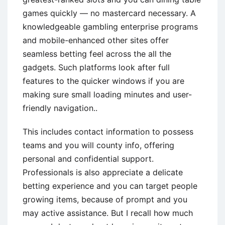
games quickly — no mastercard necessary. A
knowledgeable gambling enterprise programs
and mobile-enhanced other sites offer
seamless betting feel across the all the
gadgets. Such platforms look after full
features to the quicker windows if you are
making sure small loading minutes and user-
friendly navigation..
This includes contact information to possess
teams and you will county info, offering
personal and confidential support.
Professionals is also appreciate a delicate
betting experience and you can target people
growing items, because of prompt and you
may active assistance. But I recall how much