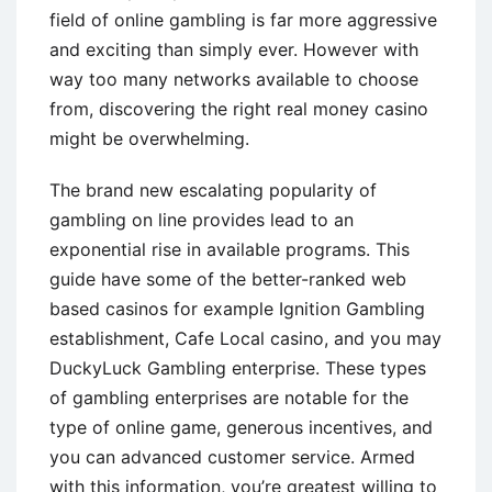
field of online gambling is far more aggressive
and exciting than simply ever. However with
way too many networks available to choose
from, discovering the right real money casino
might be overwhelming.
The brand new escalating popularity of
gambling on line provides lead to an
exponential rise in available programs. This
guide have some of the better-ranked web
based casinos for example Ignition Gambling
establishment, Cafe Local casino, and you may
DuckyLuck Gambling enterprise. These types
of gambling enterprises are notable for the
type of online game, generous incentives, and
you can advanced customer service. Armed
with this information, you’re greatest willing to