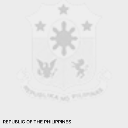
REPUBLIC OF THE PHILIPPINES