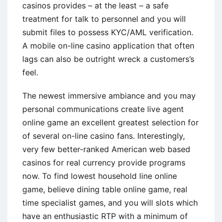
casinos provides – at the least – a safe
treatment for talk to personnel and you will
submit files to possess KYC/AML verification.
A mobile on-line casino application that often
lags can also be outright wreck a customers’s
feel.
The newest immersive ambiance and you may
personal communications create live agent
online game an excellent greatest selection for
of several on-line casino fans. Interestingly,
very few better-ranked American web based
casinos for real currency provide programs
now. To find lowest household line online
game, believe dining table online game, real
time specialist games, and you will slots which
have an enthusiastic RTP with a minimum of