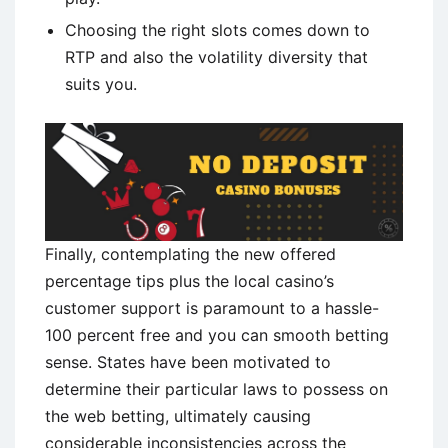
Choosing the right slots comes down to
RTP and also the volatility diversity that
suits you.
Finally, contemplating the new offered
percentage tips plus the local casino’s
customer support is paramount to a hassle-
100 percent free and you can smooth betting
sense. States have been motivated to
determine their particular laws to possess on
the web betting, ultimately causing
considerable inconsistencies across the