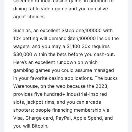
selection of local casino game, in addition to
dining table video game and you can alive
agent choices.
Such as, an excellent $step one,100000 with
10x betting will demand $ten,100000 inside the
wagers, and you may a $1,100 30x requires
$30,000 within the bets before you cash-out.
Here’s an excellent rundown on which
gambling games you could assume managed
in your favorite casino applications. The bucks
Warehouse, on the web because the 2023,
provides five hundred+ industrial-inspired
slots, jackpot rims, and you can arcade
shooters; people financing membership via
Visa, Charge card, PayPal, Apple Spend, and
you will Bitcoin.