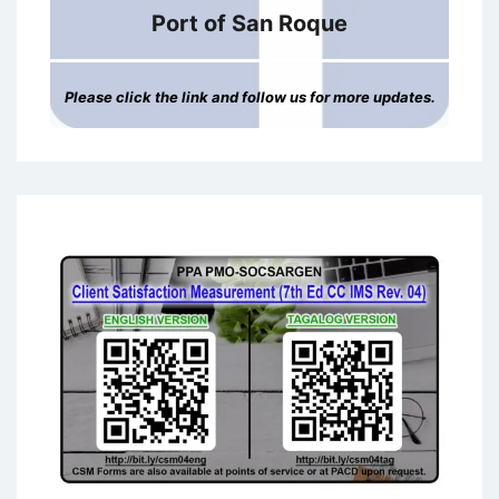
Port of San Roque
Please click the link and follow us for more updates.