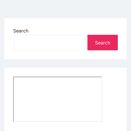
Search
Search