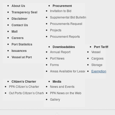
About Us
Procurement
Invitation to Bid
Transparecy Seal
Supplemental Bid Bulletin
Disclaimer
Procurements Request
Contact Us
Projects
Mail
Procurement Reports
Careers
Port Statistics
Downloadables
Port Tariff
Issuances
Annual Report
Vessel
Vessel at Port
Port News
Cargoes
Forms
Storage
Areas Available for Lease
Exemption
Citizen’s Charter
Media
PPA Citizen’s Charter
News and Events
Out Ports Citizen’s Charter
PPA News on the Web
Gallery