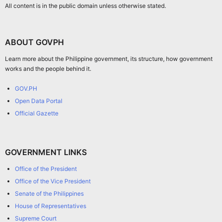
All content is in the public domain unless otherwise stated.
ABOUT GOVPH
Learn more about the Philippine government, its structure, how government
works and the people behind it.
GOV.PH
Open Data Portal
Official Gazette
GOVERNMENT LINKS
Office of the President
Office of the Vice President
Senate of the Philippines
House of Representatives
Supreme Court