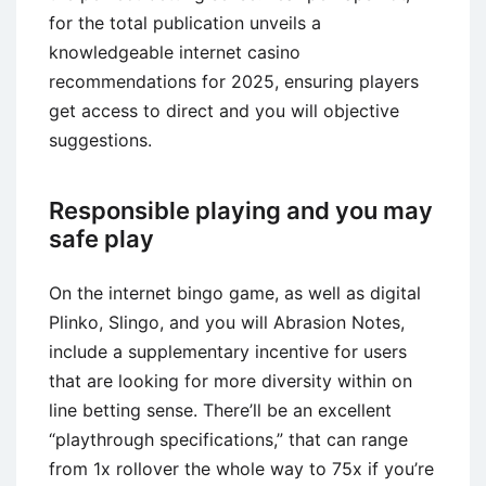
for the total publication unveils a
knowledgeable internet casino
recommendations for 2025, ensuring players
get access to direct and you will objective
suggestions.
Responsible playing and you may
safe play
On the internet bingo game, as well as digital
Plinko, Slingo, and you will Abrasion Notes,
include a supplementary incentive for users
that are looking for more diversity within on
line betting sense. There’ll be an excellent
“playthrough specifications,” that can range
from 1x rollover the whole way to 75x if you’re