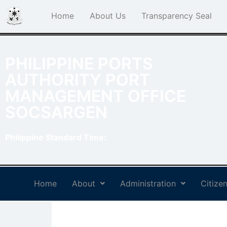
Home
About Us
Transparency Seal
PHILIPPINE PORTS
AUTHORITY PORT
MANAGEMENT OFFICE
SOCSARGEN
Philippine Standard Time:
Home
About
Administration
Citizen