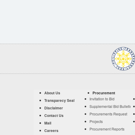
About Us
Procurement
Invitation to Bid
Transparecy Seal
Supplemental Bid Bulletin
Disclaimer
Procurements Request
Contact Us
Projects
Mail
Procurement Reports
Careers