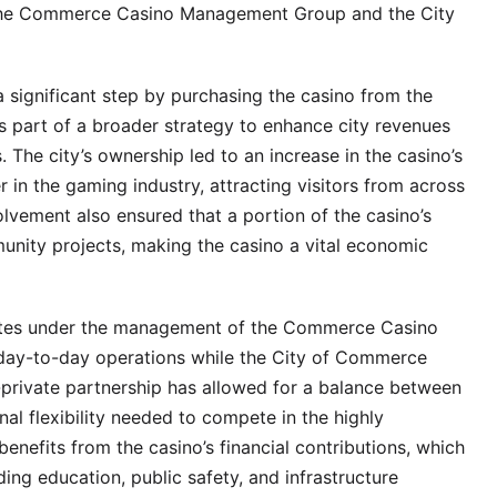
g the Commerce Casino Management Group and the City
 significant step by purchasing the casino from the
as part of a broader strategy to enhance city revenues
. The city’s ownership led to an increase in the casino’s
 in the gaming industry, attracting visitors from across
olvement also ensured that a portion of the casino’s
unity projects, making the casino a vital economic
tes under the management of the Commerce Casino
ay-to-day operations while the City of Commerce
-private partnership has allowed for a balance between
al flexibility needed to compete in the highly
enefits from the casino’s financial contributions, which
uding education, public safety, and infrastructure