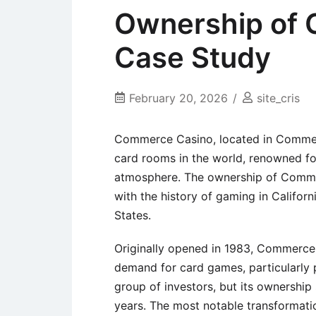
Ownership of 
Case Study
February 20, 2026
site_cris
Commerce Casino, located in Comm
card rooms in the world, renowned fo
atmosphere. The ownership of Commer
with the history of gaming in Californ
States.
Originally opened in 1983, Commerce 
demand for card games, particularly p
group of investors, but its ownership
years. The most notable transformati