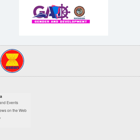
a
and Events
ews on the Web
y