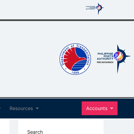
Resources
Accounts
Search