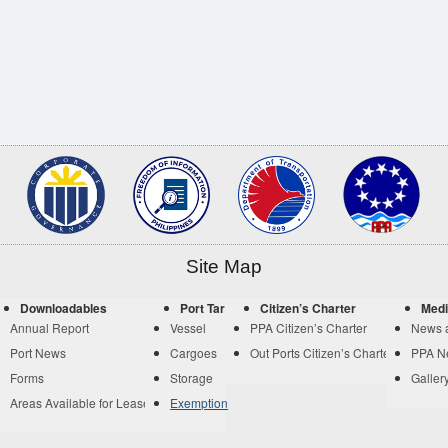
Site Map
Downloadables
Port Tariff
Citizen’s Charter
Medi
Annual Report
Vessel
PPA Citizen’s Charter
News 
Port News
Cargoes
Out Ports Citizen’s Charter
PPA N
Forms
Storage
Galler
Areas Available for Lease
Exemption