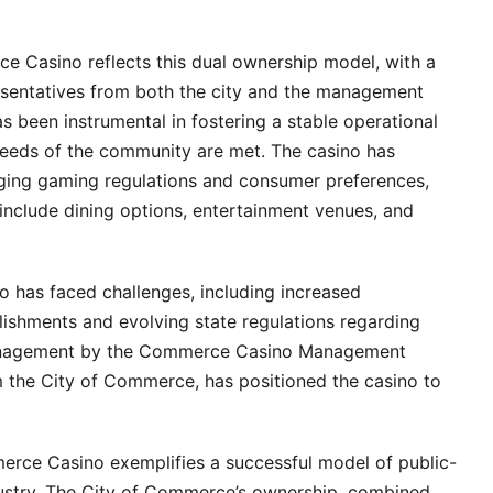
 Casino reflects this dual ownership model, with a
resentatives from both the city and the management
s been instrumental in fostering a stable operational
needs of the community are met. The casino has
nging gaming regulations and consumer preferences,
 include dining options, entertainment venues, and
 has faced challenges, including increased
ishments and evolving state regulations regarding
management by the Commerce Casino Management
 the City of Commerce, has positioned the casino to
erce Casino exemplifies a successful model of public-
dustry. The City of Commerce’s ownership, combined