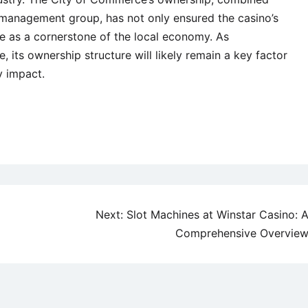
e management group, has not only ensured the casino’s
role as a cornerstone of the local economy. As
its ownership structure will likely remain a key factor
y impact.
Next:
Slot Machines at Winstar Casino: 
Comprehensive Overvie