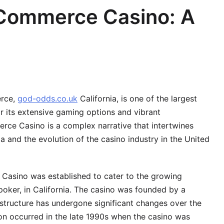
Commerce Casino: A
erce,
god-odds.co.uk
California, is one of the largest
r its extensive gaming options and vibrant
ce Casino is a complex narrative that intertwines
ia and the evolution of the casino industry in the United
Casino was established to cater to the growing
oker, in California. The casino was founded by a
 structure has undergone significant changes over the
on occurred in the late 1990s when the casino was