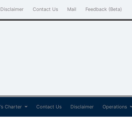
Disclaimer
Contact Us
Mail
Feedback (Beta)
’s Charter
Contact Us
Disclaimer
Operations