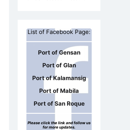
List of Facebook Page:
Port of Gensan
Port of Glan
Port of Kalamansig
Port of Mabila
Port of San Roque
Please click the link and follow us
for more updates.