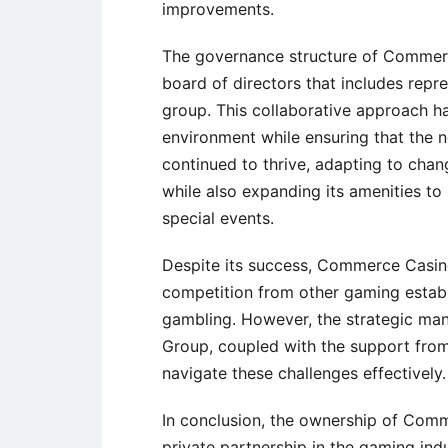
improvements.
The governance structure of Commerce
board of directors that includes rep
group. This collaborative approach ha
environment while ensuring that the 
continued to thrive, adapting to cha
while also expanding its amenities to
special events.
Despite its success, Commerce Casino
competition from other gaming establ
gambling. However, the strategic 
Group, coupled with the support from
navigate these challenges effectively.
In conclusion, the ownership of Comm
private partnership in the gaming in