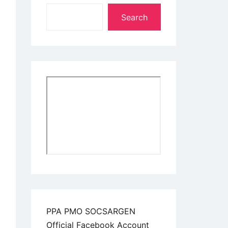
Search
PPA PMO SOCSARGEN
Official Facebook Account