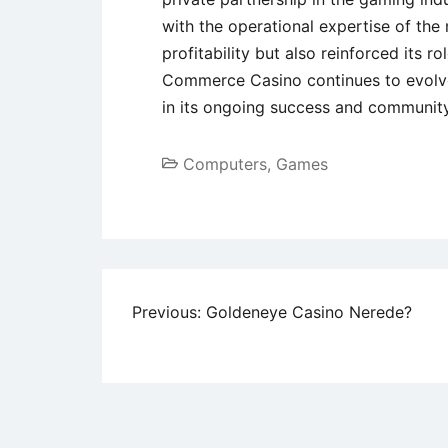
with the operational expertise of th
profitability but also reinforced its 
Commerce Casino continues to evolve, 
in its ongoing success and communit
Computers, Games
Previous:
Goldeneye Casino Nerede?