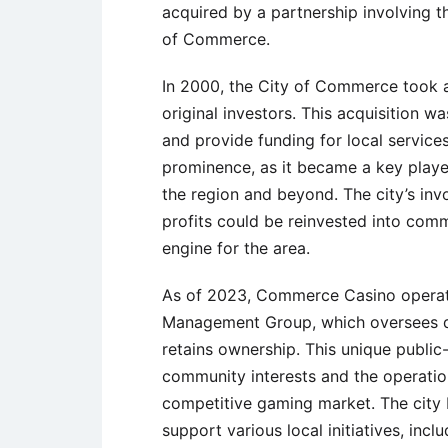
acquired by a partnership involvin
of Commerce.
In 2000, the City of Commerce took a
original investors. This acquisition w
and provide funding for local services
prominence, as it became a key player
the region and beyond. The city’s inv
profits could be reinvested into comm
engine for the area.
As of 2023, Commerce Casino opera
Management Group, which oversees d
retains ownership. This unique public
community interests and the operation
competitive gaming market. The city b
support various local initiatives, incl