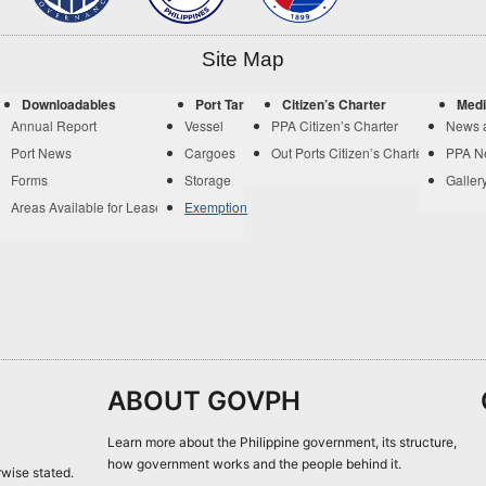
Site Map
Downloadables
Port Tariff
Citizen’s Charter
Medi
Annual Report
Vessel
PPA Citizen’s Charter
News 
Port News
Cargoes
Out Ports Citizen’s Charter
PPA N
Forms
Storage
Galler
Areas Available for Lease
Exemption
ABOUT GOVPH
Learn more about the Philippine government, its structure,
how government works and the people behind it.
rwise stated.