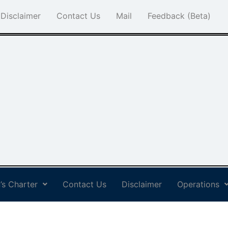
Disclaimer
Contact Us
Mail
Feedback (Beta)
’s Charter
Contact Us
Disclaimer
Operations