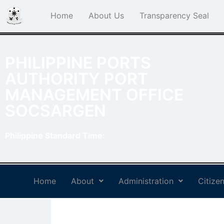
Home
About Us
Transparency Seal
PHILIPPINE PORTS
AUTHORITY PORT
MANAGEMENT OFFICE
SOCSARGEN
Philippine Standard Time:
Home
About
Administration
Citizen