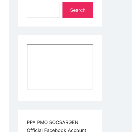
Search
PPA PMO SOCSARGEN
Official Facebook Account