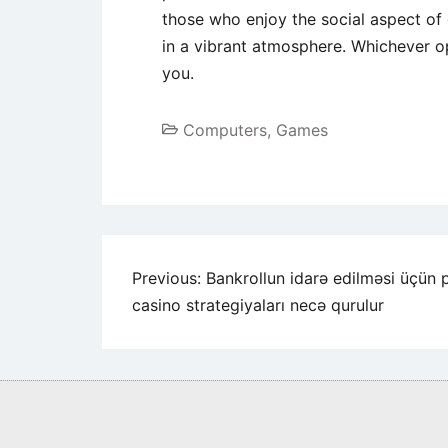
those who enjoy the social aspect of
in a vibrant atmosphere. Whichever o
you.
Computers, Games
Previous:
Bankrollun idarə edilməsi üçün 
casino strategiyaları necə qurulur