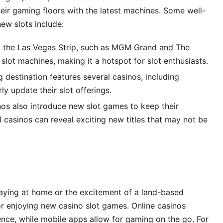
eir gaming floors with the latest machines. Some well-
ew slots include:
g the Las Vegas Strip, such as MGM Grand and The
slot machines, making it a hotspot for slot enthusiasts.
g destination features several casinos, including
ly update their slot offerings.
nos also introduce new slot games to keep their
l casinos can reveal exciting new titles that may not be
aying at home or the excitement of a land-based
or enjoying new casino slot games. Online casinos
ence, while mobile apps allow for gaming on the go. For