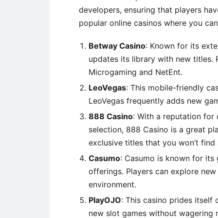
developers, ensuring that players hav
popular online casinos where you can
Betway Casino
: Known for its ext
updates its library with new titles
Microgaming and NetEnt.
LeoVegas
: This mobile-friendly ca
LeoVegas frequently adds new gam
888 Casino
: With a reputation fo
selection, 888 Casino is a great pl
exclusive titles that you won’t fin
Casumo
: Casumo is known for its 
offerings. Players can explore new
environment.
PlayOJO
: This casino prides itsel
new slot games without wagering re