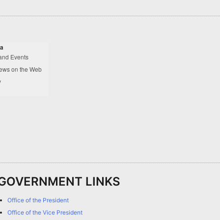
a
and Events
ews on the Web
y
GOVERNMENT LINKS
Office of the President
Office of the Vice President