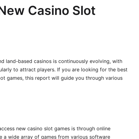
 New Casino Slot
nd land-based casinos is continuously evolving, with
rly to attract players. If you are looking for the best
lot games, this report will guide you through various
ccess new casino slot games is through online
re a wide array of games from various software