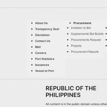
About Us
Procurement
Invitation to Bid
Transparecy Seal
Supplemental Bid Bulletin
Disclaimer
Procurements Request
Contact Us
Projects
Mail
Procurement Reports
Careers
Port Statistics
Issuances
Vessel at Port
REPUBLIC OF THE
PHILIPPINES
All content is in the public domain unless othe