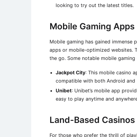
looking to try out the latest titles.
Mobile Gaming Apps
Mobile gaming has gained immense po
apps or mobile-optimized websites. 
the go. Some notable mobile gaming o
Jackpot City
: This mobile casino a
compatible with both Android and 
Unibet
: Unibet’s mobile app provid
easy to play anytime and anywhere
Land-Based Casinos
For those who prefer the thrill of pla