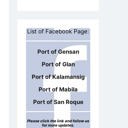
List of Facebook Page:
Port of Gensan
Port of Glan
Port of Kalamansig
Port of Mabila
Port of San Roque
Please click the link and follow us
for more updates.