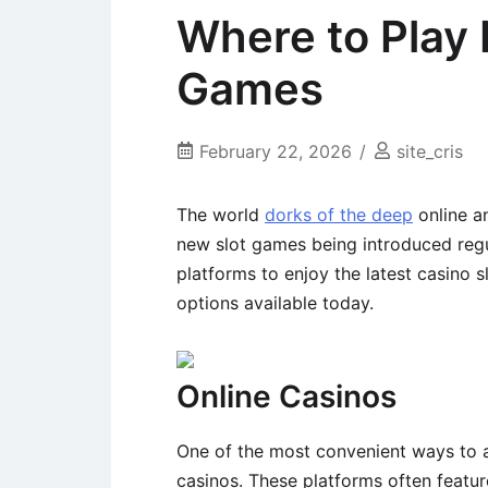
Where to Play
Games
February 22, 2026
site_cris
The world
dorks of the deep
online a
new slot games being introduced regula
platforms to enjoy the latest casino s
options available today.
Online Casinos
One of the most convenient ways to a
casinos. These platforms often featu