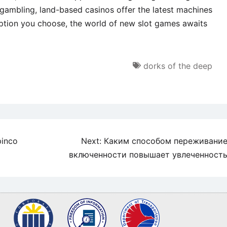
 gambling, land-based casinos offer the latest machines
ption you choose, the world of new slot games awaits
dorks of the deep
pinco
Next:
Каким способом переживани
включенности повышает увлеченност