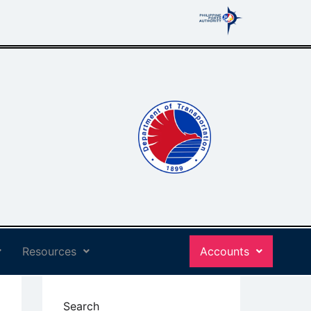
Resources
Accounts
Search