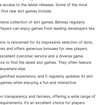
e access to the latest releases. Some of the most
 find new slot games include:
ensive collection of slot games, Betway regularly
. Players can enjoy games from leading developers like
sino is renowned for its impressive selection of slots.
es and offers generous bonuses for new players.
r excellent customer service and a diverse game
ace to find the latest slot games. They often feature
d anywhere else.
gamified experience, and it regularly updates its slot
 games while enjoying a fun and interactive
f on transparency and fairness, offering a wide range of
quirements. It’s an excellent choice for players