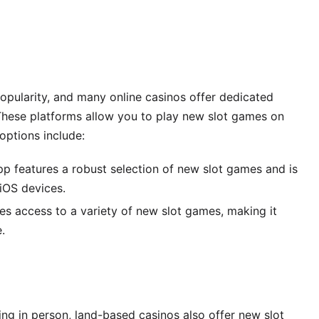
pularity, and many online casinos offer dedicated
These platforms allow you to play new slot games on
ptions include:
pp features a robust selection of new slot games and is
iOS devices.
es access to a variety of new slot games, making it
.
ying in person, land-based casinos also offer new slot