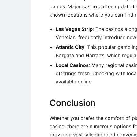
games. Major casinos often update th
known locations where you can find n
Las Vegas Strip
: The casinos alon
Venetian, frequently introduce new 
Atlantic City
: This popular gamblin
Borgata and Harrah’s, which regular
Local Casinos
: Many regional casi
offerings fresh. Checking with loca
available online.
Conclusion
Whether you prefer the comfort of pl
casino, there are numerous options f
provide a vast selection and conveni