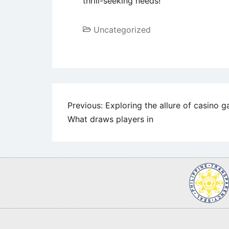
thrill-seeking needs!
Uncategorized
Previous:
Exploring the allure of casino 
What draws players in