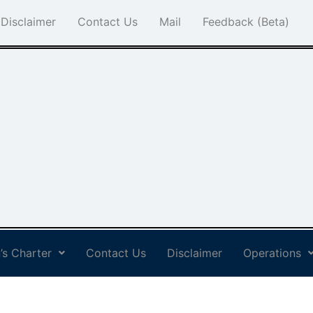
Disclaimer
Contact Us
Mail
Feedback (Beta)
’s Charter
Contact Us
Disclaimer
Operations