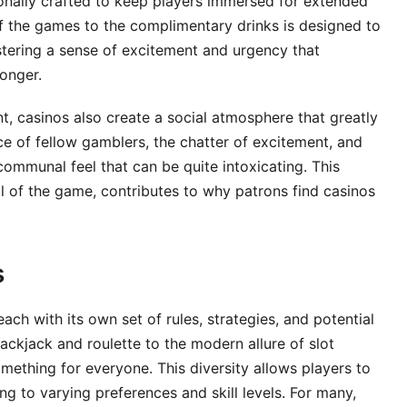
ionally crafted to keep players immersed for extended
of the games to the complimentary drinks is designed to
tering a sense of excitement and urgency that
onger.
nt, casinos also create a social atmosphere that greatly
e of fellow gamblers, the chatter of excitement, and
communal feel that can be quite intoxicating. This
rill of the game, contributes to why patrons find casinos
s
ach with its own set of rules, strategies, and potential
ackjack and roulette to the modern allure of slot
mething for everyone. This diversity allows players to
ing to varying preferences and skill levels. For many,