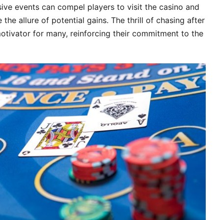
sive events can compel players to visit the casino and
 the allure of potential gains. The thrill of chasing after
tivator for many, reinforcing their commitment to the