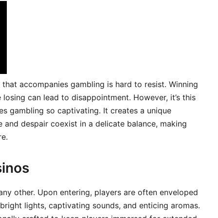
 that accompanies gambling is hard to resist. Winning
 losing can lead to disappointment. However, it’s this
 gambling so captivating. It creates a unique
 and despair coexist in a delicate balance, making
re.
inos
any other. Upon entering, players are often enveloped
bright lights, captivating sounds, and enticing aromas.