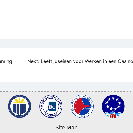
gaming
Next:
Leeftijdseisen voor Werken in een Casin
Site Map