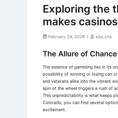
Exploring the t
makes casinos 
February 24, 2026
site_cris
The Allure of Chance
The essence of gambling lies in its un
possibility of winning or losing can 
and veterans alike into the vibrant wor
spin of the wheel triggers a rush of 
This unpredictability is what keeps pl
Colorado, you can find several optio
excitement.