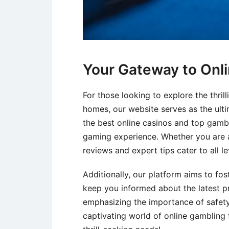
Your Gateway to Onl
For those looking to explore the thri
homes, our website serves as the ult
the best online casinos and top gambli
gaming experience. Whether you are a
reviews and expert tips cater to all l
Additionally, our platform aims to fo
keep you informed about the latest p
emphasizing the importance of safety 
captivating world of online gambling 