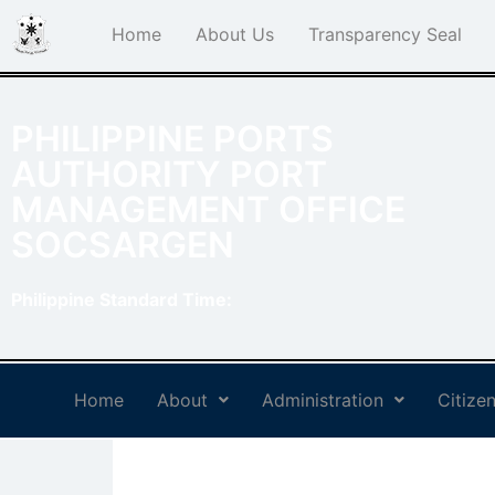
Home
About Us
Transparency Seal
PHILIPPINE PORTS
AUTHORITY PORT
MANAGEMENT OFFICE
SOCSARGEN
Philippine Standard Time:
Home
About
Administration
Citizen