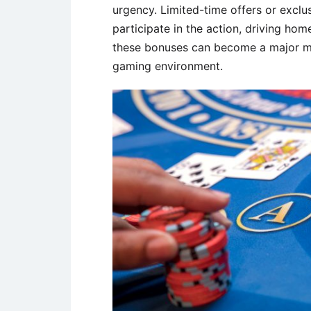
urgency. Limited-time offers or exclu
participate in the action, driving home
these bonuses can become a major mo
gaming environment.