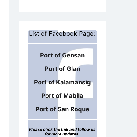
List of Facebook Page:
Port of Gensan
Port of Glan
Port of Kalamansig
Port of Mabila
Port of San Roque
Please click the link and follow us
for more updates.