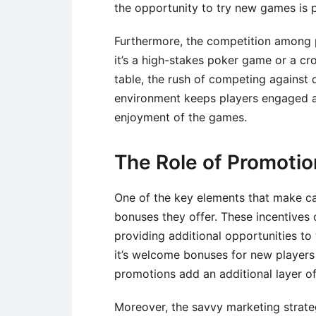
the opportunity to try new games is p
Furthermore, the competition among pl
it’s a high-stakes poker game or a cr
table, the rush of competing against 
environment keeps players engaged an
enjoyment of the games.
The Role of Promoti
One of the key elements that make ca
bonuses they offer. These incentives
providing additional opportunities t
it’s welcome bonuses for new players 
promotions add an additional layer of
Moreover, the savvy marketing strate