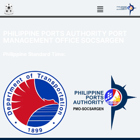
PHILIPPINE PORTS AUTHORITY PORT
MANAGEMENT OFFICE SOCSARGEN
Philippine Standard Time: