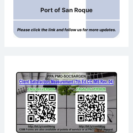
Port of San Roque
Please click the link and follow us for more updates.