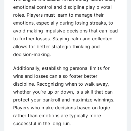
emotional control and discipline play pivotal
roles. Players must learn to manage their
emotions, especially during losing streaks, to
avoid making impulsive decisions that can lead
to further losses. Staying calm and collected
allows for better strategic thinking and
decision-making.
Additionally, establishing personal limits for
wins and losses can also foster better
discipline. Recognizing when to walk away,
whether you’re up or down, is a skill that can
protect your bankroll and maximize winnings.
Players who make decisions based on logic
rather than emotions are typically more
successful in the long run.