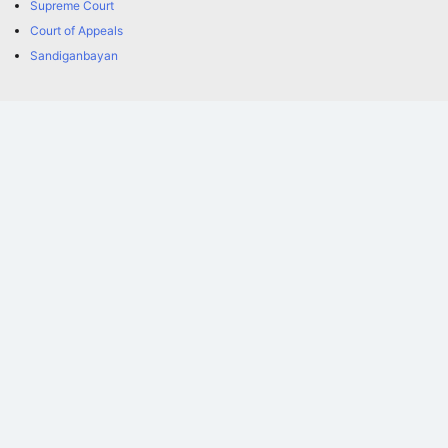
Supreme Court
Court of Appeals
Sandiganbayan