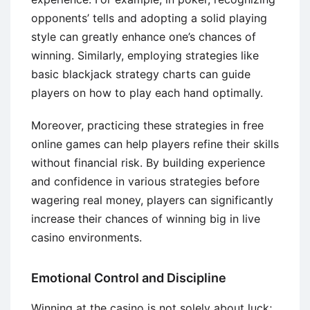
opponents’ tells and adopting a solid playing
style can greatly enhance one’s chances of
winning. Similarly, employing strategies like
basic blackjack strategy charts can guide
players on how to play each hand optimally.
Moreover, practicing these strategies in free
online games can help players refine their skills
without financial risk. By building experience
and confidence in various strategies before
wagering real money, players can significantly
increase their chances of winning big in live
casino environments.
Emotional Control and Discipline
Winning at the casino is not solely about luck;