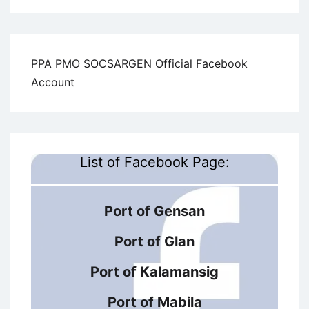
PPA PMO SOCSARGEN Official Facebook
Account
List of Facebook Page:
Port of Gensan
Port of Glan
Port of Kalamansig
Port of Mabila