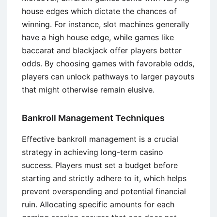
house edges which dictate the chances of
winning. For instance, slot machines generally
have a high house edge, while games like
baccarat and blackjack offer players better
odds. By choosing games with favorable odds,
players can unlock pathways to larger payouts
that might otherwise remain elusive.
Bankroll Management Techniques
Effective bankroll management is a crucial
strategy in achieving long-term casino
success. Players must set a budget before
starting and strictly adhere to it, which helps
prevent overspending and potential financial
ruin. Allocating specific amounts for each