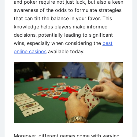
and poker require not just luck, but also a keen
awareness of the odds to formulate strategies
that can tilt the balance in your favor. This
knowledge helps players make informed
decisions, potentially leading to significant
wins, especially when considering the
best
online casinos
available today.
Moreover, different games come with varying