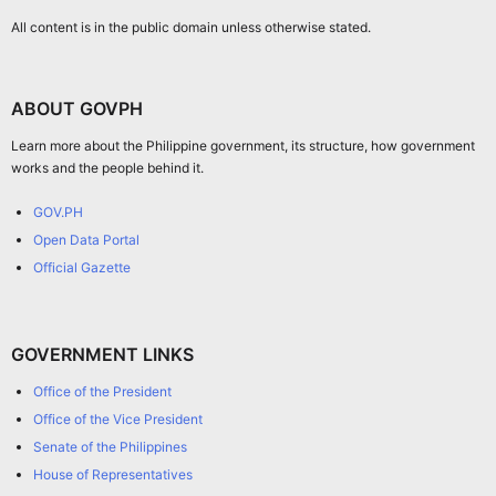
All content is in the public domain unless otherwise stated.
ABOUT GOVPH
Learn more about the Philippine government, its structure, how government
works and the people behind it.
GOV.PH
Open Data Portal
Official Gazette
GOVERNMENT LINKS
Office of the President
Office of the Vice President
Senate of the Philippines
House of Representatives