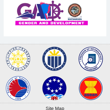
Site Map