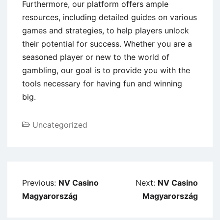
Furthermore, our platform offers ample
resources, including detailed guides on various
games and strategies, to help players unlock
their potential for success. Whether you are a
seasoned player or new to the world of
gambling, our goal is to provide you with the
tools necessary for having fun and winning
big.
Uncategorized
Previous:
NV Casino
Next:
NV Casino
Magyarország
Magyarország