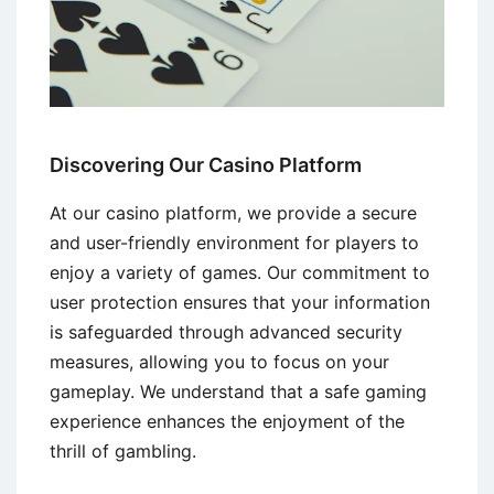
Discovering Our Casino Platform
At our casino platform, we provide a secure
and user-friendly environment for players to
enjoy a variety of games. Our commitment to
user protection ensures that your information
is safeguarded through advanced security
measures, allowing you to focus on your
gameplay. We understand that a safe gaming
experience enhances the enjoyment of the
thrill of gambling.