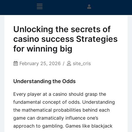
Unlocking the secrets of
casino success Strategies
for winning big
February 25, 2026
site_cris
Understanding the Odds
Every player at a casino should grasp the
fundamental concept of odds. Understanding
the mathematical probabilities behind each
game can dramatically influence one’s
approach to gambling. Games like blackjack