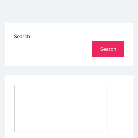
Search
Search