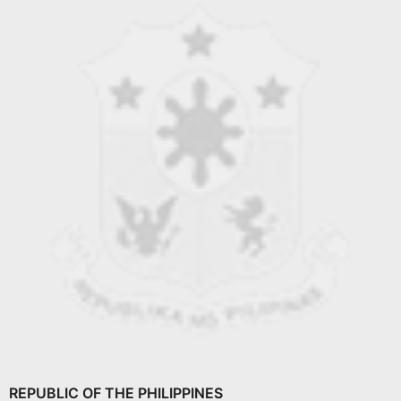
REPUBLIC OF THE PHILIPPINES