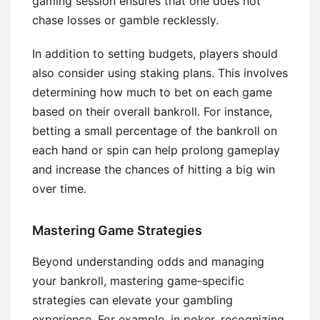
gaming session ensures that one does not
chase losses or gamble recklessly.
In addition to setting budgets, players should
also consider using staking plans. This involves
determining how much to bet on each game
based on their overall bankroll. For instance,
betting a small percentage of the bankroll on
each hand or spin can help prolong gameplay
and increase the chances of hitting a big win
over time.
Mastering Game Strategies
Beyond understanding odds and managing
your bankroll, mastering game-specific
strategies can elevate your gambling
experience. For example, in poker, recognizing