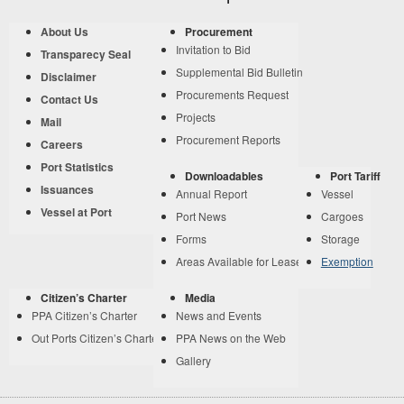
About Us
Procurement
Invitation to Bid
Transparecy Seal
Supplemental Bid Bulletin
Disclaimer
Procurements Request
Contact Us
Projects
Mail
Procurement Reports
Careers
Port Statistics
Downloadables
Port Tariff
Issuances
Annual Report
Vessel
Vessel at Port
Port News
Cargoes
Forms
Storage
Areas Available for Lease
Exemption
Citizen’s Charter
Media
PPA Citizen’s Charter
News and Events
Out Ports Citizen’s Charter
PPA News on the Web
Gallery