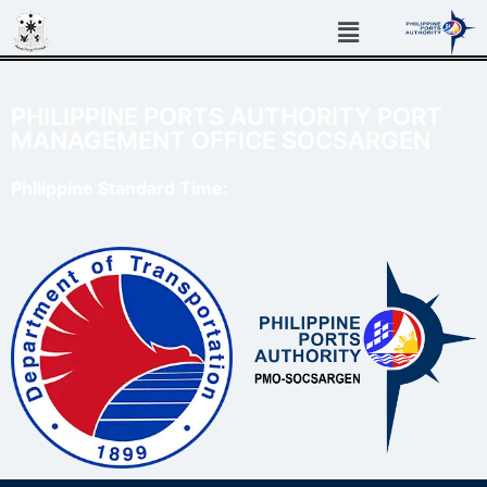
PHILIPPINE PORTS AUTHORITY PORT
MANAGEMENT OFFICE SOCSARGEN
Philippine Standard Time: