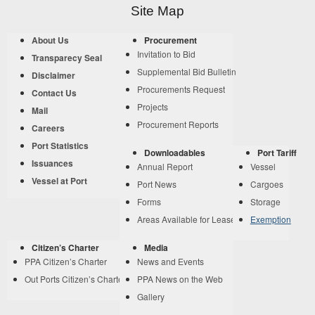
Site Map
About Us
Procurement
Invitation to Bid
Transparecy Seal
Supplemental Bid Bulletin
Disclaimer
Procurements Request
Contact Us
Projects
Mail
Procurement Reports
Careers
Port Statistics
Downloadables
Port Tariff
Issuances
Annual Report
Vessel
Vessel at Port
Port News
Cargoes
Forms
Storage
Areas Available for Lease
Exemption
Citizen’s Charter
Media
PPA Citizen’s Charter
News and Events
Out Ports Citizen’s Charter
PPA News on the Web
Gallery