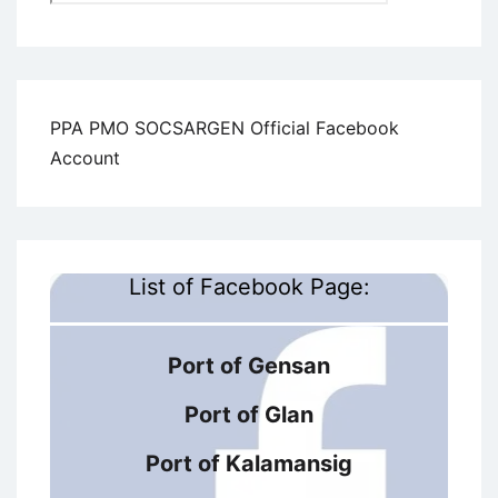
PPA PMO SOCSARGEN Official Facebook
Account
List of Facebook Page:
Port of Gensan
Port of Glan
Port of Kalamansig