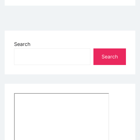
Search
Search