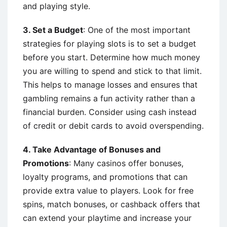
and playing style.
3. Set a Budget
: One of the most important
strategies for playing slots is to set a budget
before you start. Determine how much money
you are willing to spend and stick to that limit.
This helps to manage losses and ensures that
gambling remains a fun activity rather than a
financial burden. Consider using cash instead
of credit or debit cards to avoid overspending.
4. Take Advantage of Bonuses and
Promotions
: Many casinos offer bonuses,
loyalty programs, and promotions that can
provide extra value to players. Look for free
spins, match bonuses, or cashback offers that
can extend your playtime and increase your