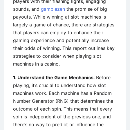
players with their flashing lights, engaging
sounds, and
gamblezen
the promise of big
payouts. While winning at slot machines is
largely a game of chance, there are strategies
that players can employ to enhance their
gaming experience and potentially increase
their odds of winning. This report outlines key
strategies to consider when playing slot
machines in a casino.
1. Understand the Game Mechanics
: Before
playing, it’s crucial to understand how slot
machines work. Each machine has a Random
Number Generator (RNG) that determines the
outcome of each spin. This means that every
spin is independent of the previous one, and
there’s no way to predict or influence the