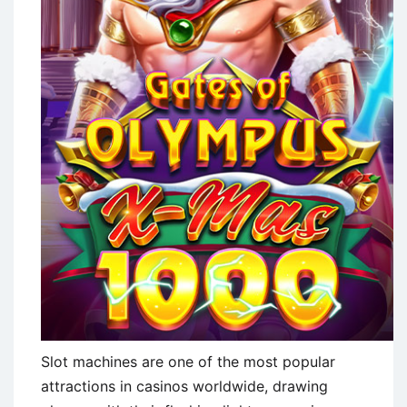
Slot machines are one of the most popular
attractions in casinos worldwide, drawing