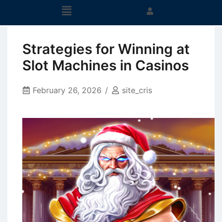
Strategies for Winning at
Slot Machines in Casinos
February 26, 2026
site_cris