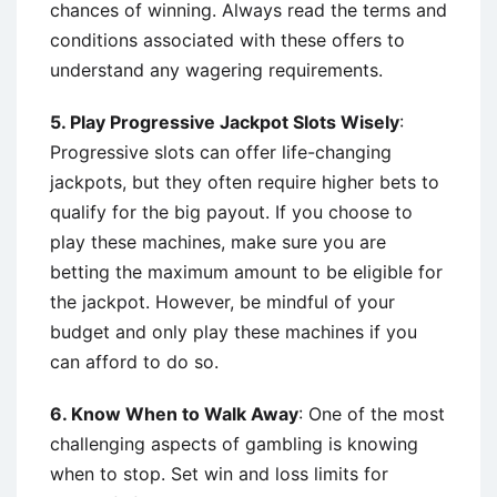
chances of winning. Always read the terms and
conditions associated with these offers to
understand any wagering requirements.
5. Play Progressive Jackpot Slots Wisely
:
Progressive slots can offer life-changing
jackpots, but they often require higher bets to
qualify for the big payout. If you choose to
play these machines, make sure you are
betting the maximum amount to be eligible for
the jackpot. However, be mindful of your
budget and only play these machines if you
can afford to do so.
6. Know When to Walk Away
: One of the most
challenging aspects of gambling is knowing
when to stop. Set win and loss limits for