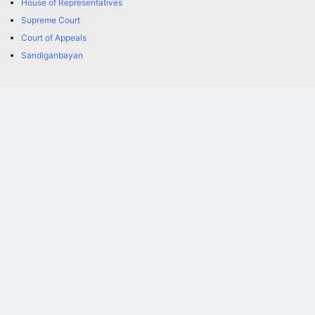
House of Representatives
Supreme Court
Court of Appeals
Sandiganbayan