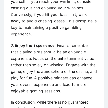
yourself. If you reach your win limit, consider
cashing out and enjoying your winnings.
Conversely, if you hit your loss limit, walk
away to avoid chasing losses. This discipline is
key to maintaining a positive gambling
experience.
7. Enjoy the Experience
: Finally, remember
that playing slots should be an enjoyable
experience. Focus on the entertainment value
rather than solely on winning. Engage with the
game, enjoy the atmosphere of the casino, and
play for fun. A positive mindset can enhance
your overall experience and lead to more
enjoyable gaming sessions.
In conclusion, while there is no guaranteed