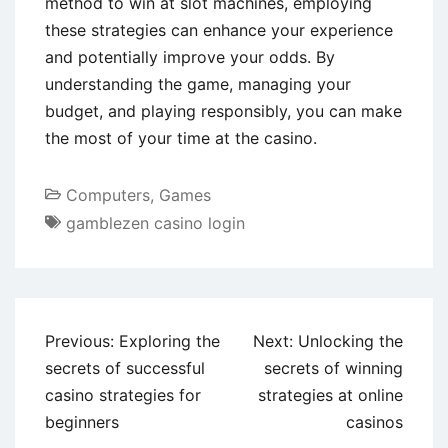
method to win at slot machines, employing
these strategies can enhance your experience
and potentially improve your odds. By
understanding the game, managing your
budget, and playing responsibly, you can make
the most of your time at the casino.
Computers, Games
gamblezen casino login
Previous:
Exploring the
Next:
Unlocking the
secrets of successful
secrets of winning
casino strategies for
strategies at online
beginners
casinos