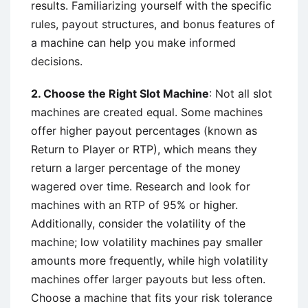
results. Familiarizing yourself with the specific
rules, payout structures, and bonus features of
a machine can help you make informed
decisions.
2. Choose the Right Slot Machine
: Not all slot
machines are created equal. Some machines
offer higher payout percentages (known as
Return to Player or RTP), which means they
return a larger percentage of the money
wagered over time. Research and look for
machines with an RTP of 95% or higher.
Additionally, consider the volatility of the
machine; low volatility machines pay smaller
amounts more frequently, while high volatility
machines offer larger payouts but less often.
Choose a machine that fits your risk tolerance