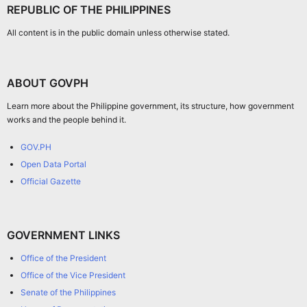
REPUBLIC OF THE PHILIPPINES
All content is in the public domain unless otherwise stated.
ABOUT GOVPH
Learn more about the Philippine government, its structure, how government
works and the people behind it.
GOV.PH
Open Data Portal
Official Gazette
GOVERNMENT LINKS
Office of the President
Office of the Vice President
Senate of the Philippines