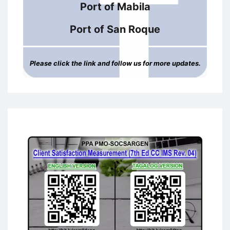
Port of Mabila
Port of San Roque
Please click the link and follow us for more updates.