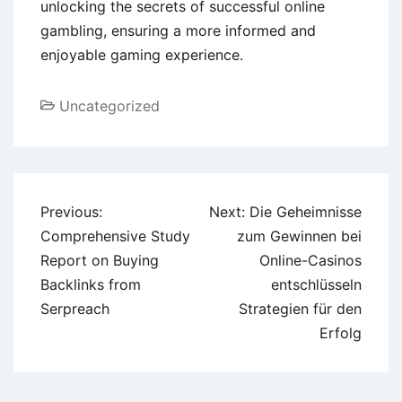
unlocking the secrets of successful online
gambling, ensuring a more informed and
enjoyable gaming experience.
Uncategorized
Previous:
Next:
Die Geheimnisse
Comprehensive Study
zum Gewinnen bei
Report on Buying
Online-Casinos
Backlinks from
entschlüsseln
Serpreach
Strategien für den
Erfolg