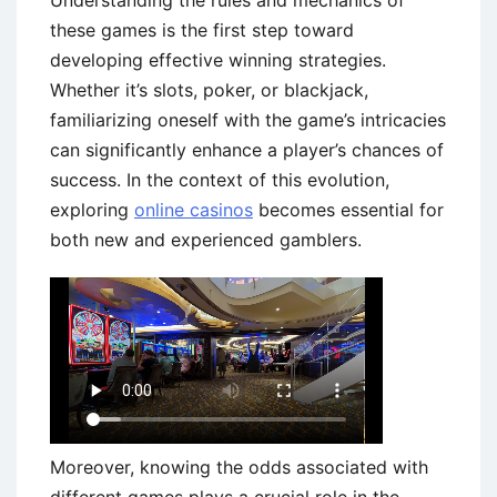
these games is the first step toward
developing effective winning strategies.
Whether it’s slots, poker, or blackjack,
familiarizing oneself with the game’s intricacies
can significantly enhance a player’s chances of
success. In the context of this evolution,
exploring
online casinos
becomes essential for
both new and experienced gamblers.
Moreover, knowing the odds associated with
different games plays a crucial role in the