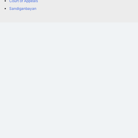
Court of Appeals
Sandiganbayan