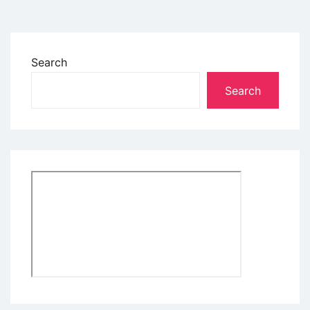
Search
Search