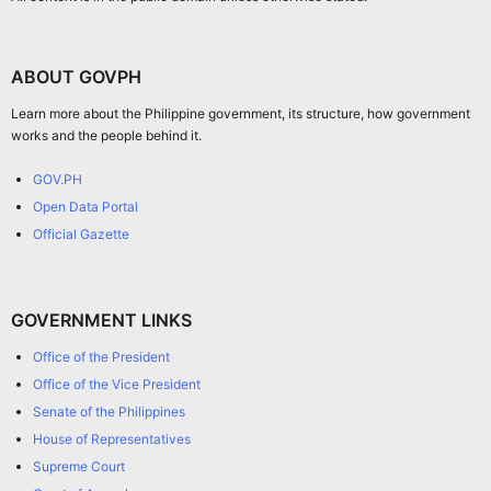
ABOUT GOVPH
Learn more about the Philippine government, its structure, how government
works and the people behind it.
GOV.PH
Open Data Portal
Official Gazette
GOVERNMENT LINKS
Office of the President
Office of the Vice President
Senate of the Philippines
House of Representatives
Supreme Court