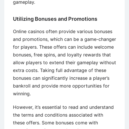
gameplay.
Utilizing Bonuses and Promotions
Online casinos often provide various bonuses
and promotions, which can be a game-changer
for players. These offers can include welcome
bonuses, free spins, and loyalty rewards that
allow players to extend their gameplay without
extra costs. Taking full advantage of these
bonuses can significantly increase a player’s
bankroll and provide more opportunities for
winning.
However, it’s essential to read and understand
the terms and conditions associated with
these offers. Some bonuses come with