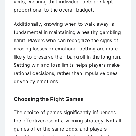
units, ensuring that individual bets are kept
proportional to the overall budget.
Additionally, knowing when to walk away is
fundamental in maintaining a healthy gambling
habit. Players who can recognize the signs of
chasing losses or emotional betting are more
likely to preserve their bankroll in the long run.
Setting win and loss limits helps players make
rational decisions, rather than impulsive ones
driven by emotions.
Choosing the Right Games
The choice of games significantly influences
the effectiveness of a winning strategy. Not all
games offer the same odds, and players