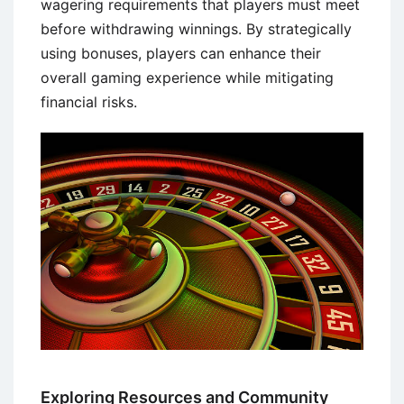
wagering requirements that players must meet
before withdrawing winnings. By strategically
using bonuses, players can enhance their
overall gaming experience while mitigating
financial risks.
Exploring Resources and Community