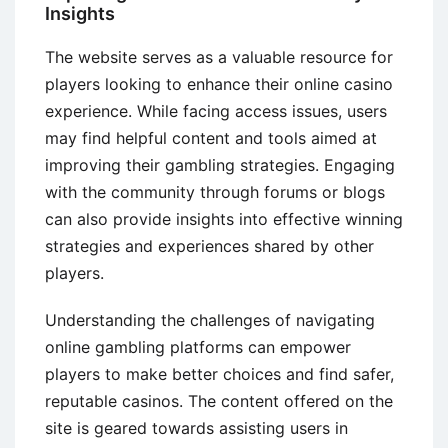
Insights
The website serves as a valuable resource for
players looking to enhance their online casino
experience. While facing access issues, users
may find helpful content and tools aimed at
improving their gambling strategies. Engaging
with the community through forums or blogs
can also provide insights into effective winning
strategies and experiences shared by other
players.
Understanding the challenges of navigating
online gambling platforms can empower
players to make better choices and find safer,
reputable casinos. The content offered on the
site is geared towards assisting users in