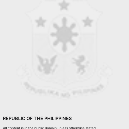
REPUBLIC OF THE PHILIPPINES
All content is in the public domain unless otherwise stated.