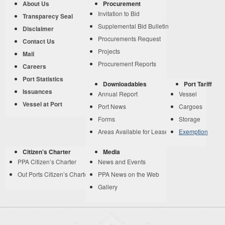
About Us
Procurement
Invitation to Bid
Transparecy Seal
Supplemental Bid Bulletin
Disclaimer
Procurements Request
Contact Us
Projects
Mail
Procurement Reports
Careers
Port Statistics
Downloadables
Port Tariff
Issuances
Annual Report
Vessel
Vessel at Port
Port News
Cargoes
Forms
Storage
Areas Available for Lease
Exemption
Citizen’s Charter
Media
PPA Citizen’s Charter
News and Events
Out Ports Citizen’s Charter
PPA News on the Web
Gallery