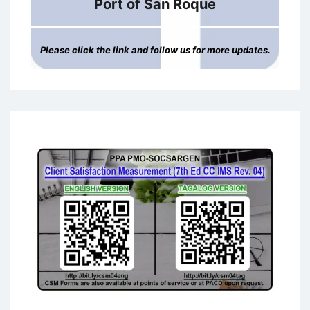
Port of San Roque
Please click the link and follow us for more updates.