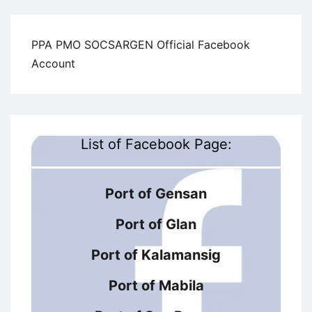
PPA PMO SOCSARGEN Official Facebook
Account
List of Facebook Page:
Port of Gensan
Port of Glan
Port of Kalamansig
Port of Mabila