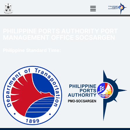
PHILIPPINE PORTS AUTHORITY PORT
MANAGEMENT OFFICE SOCSARGEN
Philippine Standard Time: