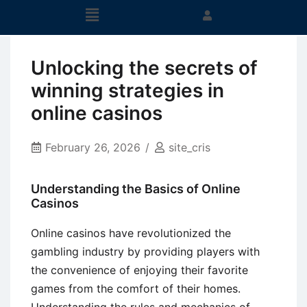
Unlocking the secrets of
winning strategies in
online casinos
February 26, 2026
site_cris
Understanding the Basics of Online
Casinos
Online casinos have revolutionized the
gambling industry by providing players with
the convenience of enjoying their favorite
games from the comfort of their homes.
Understanding the rules and mechanics of