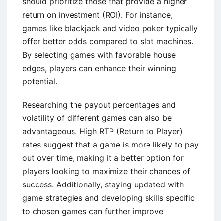
should prioritize those that provide a higher
return on investment (ROI). For instance,
games like blackjack and video poker typically
offer better odds compared to slot machines.
By selecting games with favorable house
edges, players can enhance their winning
potential.
Researching the payout percentages and
volatility of different games can also be
advantageous. High RTP (Return to Player)
rates suggest that a game is more likely to pay
out over time, making it a better option for
players looking to maximize their chances of
success. Additionally, staying updated with
game strategies and developing skills specific
to chosen games can further improve