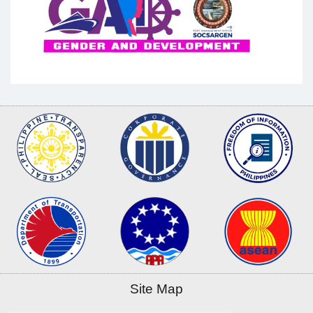
Site Map