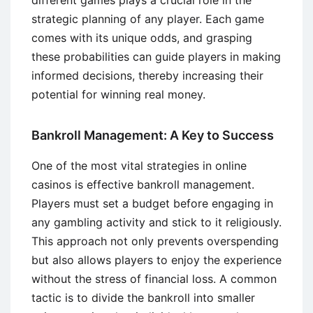
strategic planning of any player. Each game
comes with its unique odds, and grasping
these probabilities can guide players in making
informed decisions, thereby increasing their
potential for winning real money.
Bankroll Management: A Key to Success
One of the most vital strategies in online
casinos is effective bankroll management.
Players must set a budget before engaging in
any gambling activity and stick to it religiously.
This approach not only prevents overspending
but also allows players to enjoy the experience
without the stress of financial loss. A common
tactic is to divide the bankroll into smaller