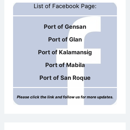
List of Facebook Page:
Port of Gensan
Port of Glan
Port of Kalamansig
Port of Mabila
Port of San Roque
Please click the link and follow us for more updates.