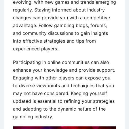
evolving, with new games and trends emerging
regularly. Staying informed about industry
changes can provide you with a competitive
advantage. Follow gambling blogs, forums,
and community discussions to gain insights
into effective strategies and tips from
experienced players.
Participating in online communities can also
enhance your knowledge and provide support.
Engaging with other players can expose you
to diverse viewpoints and techniques that you
may not have considered. Keeping yourself
updated is essential to refining your strategies
and adapting to the dynamic nature of the
gambling industry.