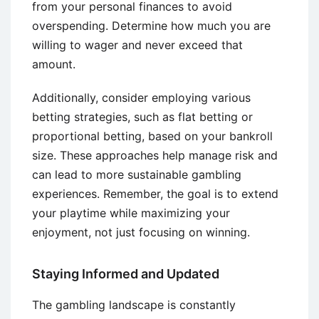
from your personal finances to avoid
overspending. Determine how much you are
willing to wager and never exceed that
amount.
Additionally, consider employing various
betting strategies, such as flat betting or
proportional betting, based on your bankroll
size. These approaches help manage risk and
can lead to more sustainable gambling
experiences. Remember, the goal is to extend
your playtime while maximizing your
enjoyment, not just focusing on winning.
Staying Informed and Updated
The gambling landscape is constantly