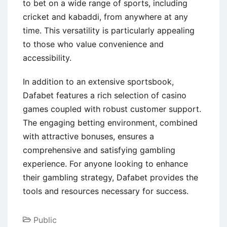
to bet on a wide range of sports, including
cricket and kabaddi, from anywhere at any
time. This versatility is particularly appealing
to those who value convenience and
accessibility.
In addition to an extensive sportsbook,
Dafabet features a rich selection of casino
games coupled with robust customer support.
The engaging betting environment, combined
with attractive bonuses, ensures a
comprehensive and satisfying gambling
experience. For anyone looking to enhance
their gambling strategy, Dafabet provides the
tools and resources necessary for success.
Public