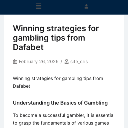
Winning strategies for
gambling tips from
Dafabet
February 26, 2026
site_cris
Winning strategies for gambling tips from
Dafabet
Understanding the Basics of Gambling
To become a successful gambler, it is essential
to grasp the fundamentals of various games