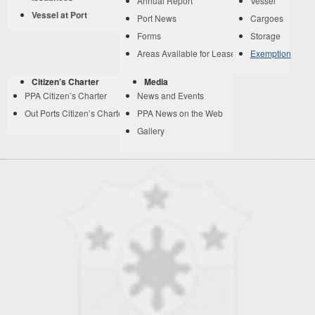
Annual Report
Vessel
Vessel at Port
Port News
Cargoes
Forms
Storage
Areas Available for Lease
Exemption
Citizen’s Charter
Media
PPA Citizen’s Charter
News and Events
Out Ports Citizen’s Charter
PPA News on the Web
Gallery