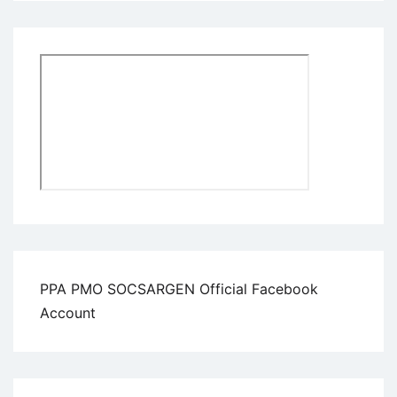
PPA PMO SOCSARGEN Official Facebook
Account