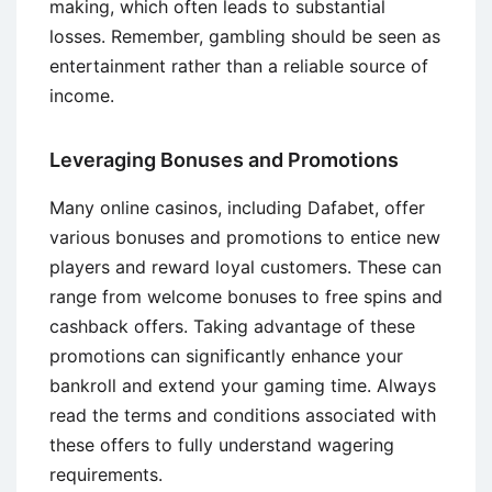
making, which often leads to substantial
losses. Remember, gambling should be seen as
entertainment rather than a reliable source of
income.
Leveraging Bonuses and Promotions
Many online casinos, including Dafabet, offer
various bonuses and promotions to entice new
players and reward loyal customers. These can
range from welcome bonuses to free spins and
cashback offers. Taking advantage of these
promotions can significantly enhance your
bankroll and extend your gaming time. Always
read the terms and conditions associated with
these offers to fully understand wagering
requirements.