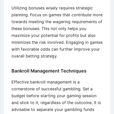
Utilizing bonuses wisely requires strategic
planning. Focus on games that contribute more
towards meeting the wagering requirements of
these bonuses. This not only helps you
maximize your potential for profits but also
minimizes the risk involved. Engaging in games
with favorable odds can further improve your
overall betting strategy.
Bankroll Management Techniques
Effective bankroll management is a
cornerstone of successful gambling. Set a
budget before starting your gaming session
and stick to it, regardless of the outcome. It is
advisable to separate your gambling funds