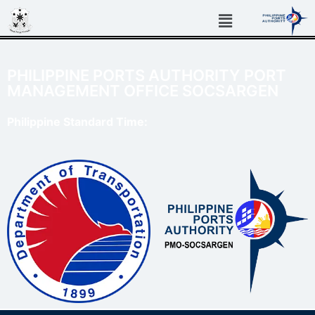
PHILIPPINE PORTS AUTHORITY PORT
MANAGEMENT OFFICE SOCSARGEN
Philippine Standard Time: