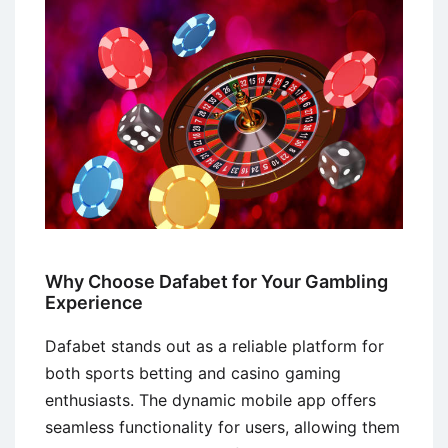
Why Choose Dafabet for Your Gambling
Experience
Dafabet stands out as a reliable platform for
both sports betting and casino gaming
enthusiasts. The dynamic mobile app offers
seamless functionality for users, allowing them