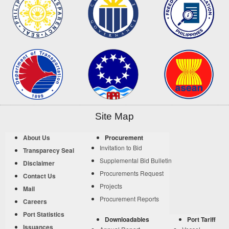
Site Map
About Us
Procurement
Invitation to Bid
Transparecy Seal
Supplemental Bid Bulletin
Disclaimer
Procurements Request
Contact Us
Projects
Mail
Procurement Reports
Careers
Port Statistics
Downloadables
Port Tariff
Issuances