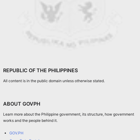
REPUBLIC OF THE PHILIPPINES
All content is in the public domain unless otherwise stated.
ABOUT GOVPH
Learn more about the Philippine government, its structure, how government
works and the people behind it.
GOV.PH