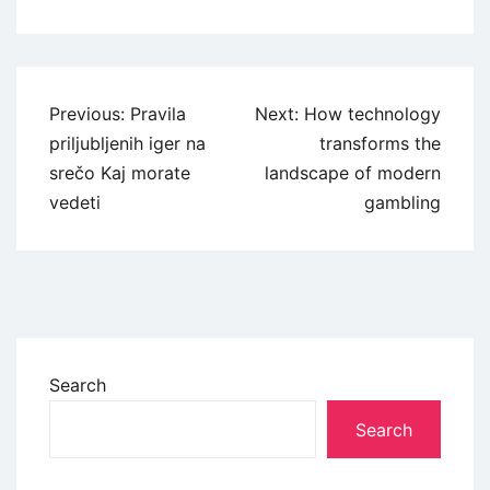
Previous:
Pravila
Next:
How technology
priljubljenih iger na
transforms the
srečo Kaj morate
landscape of modern
vedeti
gambling
Search
Search