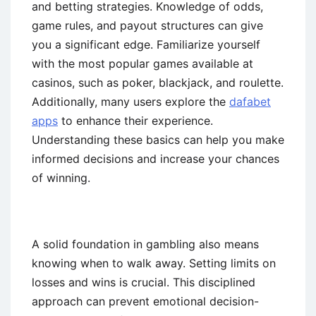
and betting strategies. Knowledge of odds,
game rules, and payout structures can give
you a significant edge. Familiarize yourself
with the most popular games available at
casinos, such as poker, blackjack, and roulette.
Additionally, many users explore the
dafabet
apps
to enhance their experience.
Understanding these basics can help you make
informed decisions and increase your chances
of winning.
A solid foundation in gambling also means
knowing when to walk away. Setting limits on
losses and wins is crucial. This disciplined
approach can prevent emotional decision-