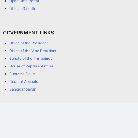
Open Data Portal
Official Gazette
GOVERNMENT LINKS
Office of the President
Office of the Vice President
Senate of the Philippines
House of Representatives
Supreme Court
Court of Appeals
Sandiganbayan