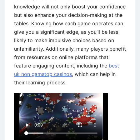
knowledge will not only boost your confidence
but also enhance your decision-making at the
tables. Knowing how each game operates can
give you a significant edge, as you’ll be less
likely to make impulsive choices based on
unfamiliarity. Additionally, many players benefit
from resources on online platforms that
feature engaging content, including the
best
uk non gamstop casinos
, which can help in
their learning process.