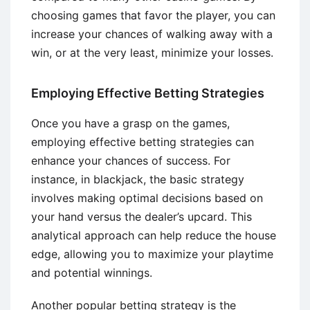
choosing games that favor the player, you can
increase your chances of walking away with a
win, or at the very least, minimize your losses.
Employing Effective Betting Strategies
Once you have a grasp on the games,
employing effective betting strategies can
enhance your chances of success. For
instance, in blackjack, the basic strategy
involves making optimal decisions based on
your hand versus the dealer’s upcard. This
analytical approach can help reduce the house
edge, allowing you to maximize your playtime
and potential winnings.
Another popular betting strategy is the