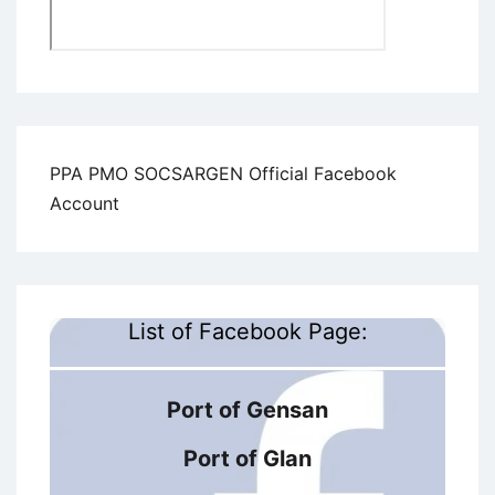
PPA PMO SOCSARGEN Official Facebook
Account
List of Facebook Page:
Port of Gensan
Port of Glan