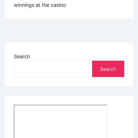
winnings at the casino
Search
Search