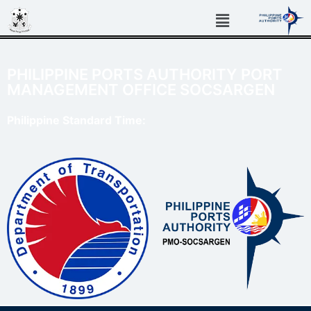
PHILIPPINE PORTS AUTHORITY PORT
MANAGEMENT OFFICE SOCSARGEN
Philippine Standard Time: