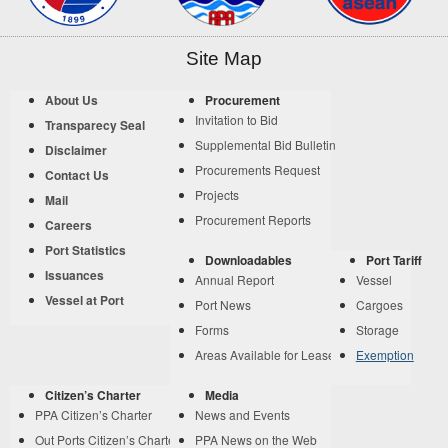
Site Map
About Us
Procurement
Invitation to Bid
Transparecy Seal
Supplemental Bid Bulletin
Disclaimer
Procurements Request
Contact Us
Projects
Mail
Procurement Reports
Careers
Port Statistics
Downloadables
Port Tariff
Issuances
Annual Report
Vessel
Vessel at Port
Port News
Cargoes
Forms
Storage
Areas Available for Lease
Exemption
Citizen’s Charter
Media
PPA Citizen’s Charter
News and Events
Out Ports Citizen’s Charter
PPA News on the Web