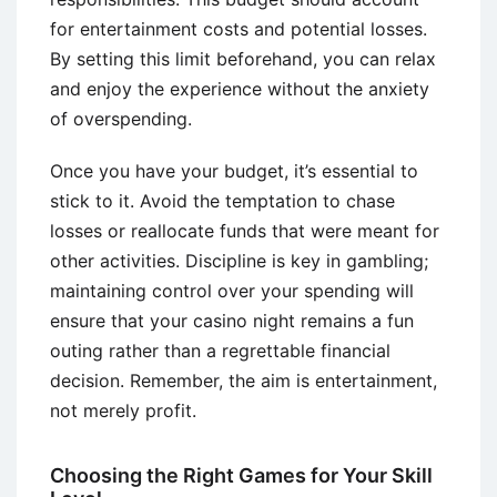
for entertainment costs and potential losses.
By setting this limit beforehand, you can relax
and enjoy the experience without the anxiety
of overspending.
Once you have your budget, it’s essential to
stick to it. Avoid the temptation to chase
losses or reallocate funds that were meant for
other activities. Discipline is key in gambling;
maintaining control over your spending will
ensure that your casino night remains a fun
outing rather than a regrettable financial
decision. Remember, the aim is entertainment,
not merely profit.
Choosing the Right Games for Your Skill