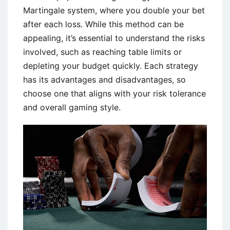
Martingale system, where you double your bet
after each loss. While this method can be
appealing, it’s essential to understand the risks
involved, such as reaching table limits or
depleting your budget quickly. Each strategy
has its advantages and disadvantages, so
choose one that aligns with your risk tolerance
and overall gaming style.