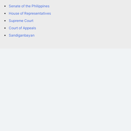
Senate of the Philippines
House of Representatives
Supreme Court
Court of Appeals
Sandiganbayan