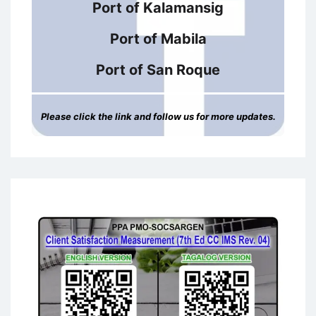
Port of Kalamansig
Port of Mabila
Port of San Roque
Please click the link and follow us for more updates.