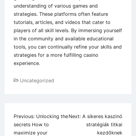
understanding of various games and
strategies. These platforms often feature
tutorials, articles, and videos that cater to
players of all skill levels. By immersing yourself
in the community and available educational
tools, you can continually refine your skills and
strategies for a more fulfilling casino
experience.
Uncategorized
Previous:
Unlocking the
Next:
A sikeres kaszinó
secrets How to
stratégiák titkai
maximize your
kezdőknek