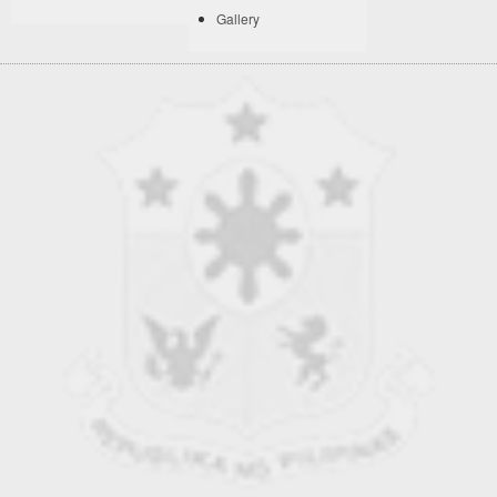
Gallery