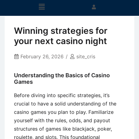
Winning strategies for
your next casino night
February 26, 2026
site_cris
Understanding the Basics of Casino
Games
Before diving into specific strategies, it’s
crucial to have a solid understanding of the
casino games you plan to play. Familiarize
yourself with the rules, odds, and payout
structures of games like blackjack, poker,
roulette, and slots. This foundational