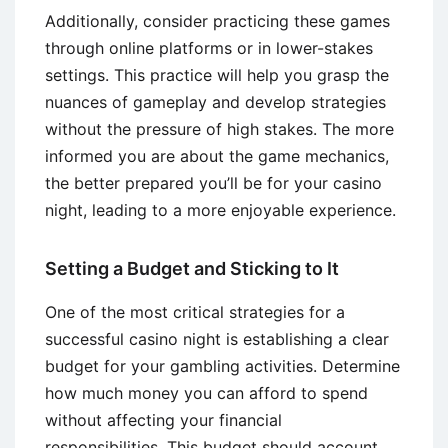
Additionally, consider practicing these games
through online platforms or in lower-stakes
settings. This practice will help you grasp the
nuances of gameplay and develop strategies
without the pressure of high stakes. The more
informed you are about the game mechanics,
the better prepared you’ll be for your casino
night, leading to a more enjoyable experience.
Setting a Budget and Sticking to It
One of the most critical strategies for a
successful casino night is establishing a clear
budget for your gambling activities. Determine
how much money you can afford to spend
without affecting your financial
responsibilities. This budget should account