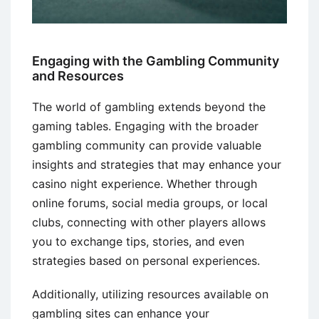
Engaging with the Gambling Community
and Resources
The world of gambling extends beyond the
gaming tables. Engaging with the broader
gambling community can provide valuable
insights and strategies that may enhance your
casino night experience. Whether through
online forums, social media groups, or local
clubs, connecting with other players allows
you to exchange tips, stories, and even
strategies based on personal experiences.
Additionally, utilizing resources available on
gambling sites can enhance your