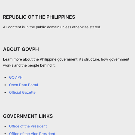
REPUBLIC OF THE PHILIPPINES
All content is in the public domain unless otherwise stated.
ABOUT GOVPH
Learn more about the Philippine government, its structure, how government
works and the people behind it.
GOV.PH
Open Data Portal
Official Gazette
GOVERNMENT LINKS
Office of the President
Office of the Vice President