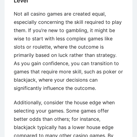
Level
Not all casino games are created equal,
especially concerning the skill required to play
them. If you’re new to gambling, it might be
wise to start with less complex games like
slots or roulette, where the outcome is
primarily based on luck rather than strategy.
As you gain confidence, you can transition to
games that require more skill, such as poker or
blackjack, where your decisions can
significantly influence the outcome.
Additionally, consider the house edge when
selecting your games. Some games offer
better odds than others; for instance,
blackjack typically has a lower house edge
compared to many other casino games. By