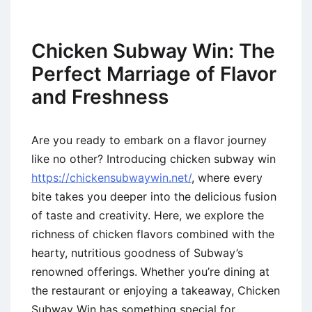
Chicken Subway Win: The
Perfect Marriage of Flavor
and Freshness
Are you ready to embark on a flavor journey
like no other? Introducing chicken subway win
https://chickensubwaywin.net/
, where every
bite takes you deeper into the delicious fusion
of taste and creativity. Here, we explore the
richness of chicken flavors combined with the
hearty, nutritious goodness of Subway’s
renowned offerings. Whether you’re dining at
the restaurant or enjoying a takeaway, Chicken
Subway Win has something special for