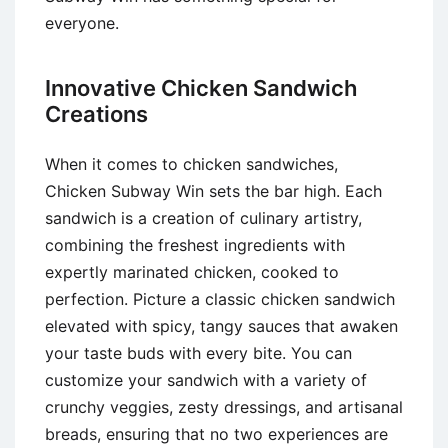
everyone.
Innovative Chicken Sandwich
Creations
When it comes to chicken sandwiches,
Chicken Subway Win sets the bar high. Each
sandwich is a creation of culinary artistry,
combining the freshest ingredients with
expertly marinated chicken, cooked to
perfection. Picture a classic chicken sandwich
elevated with spicy, tangy sauces that awaken
your taste buds with every bite. You can
customize your sandwich with a variety of
crunchy veggies, zesty dressings, and artisanal
breads, ensuring that no two experiences are