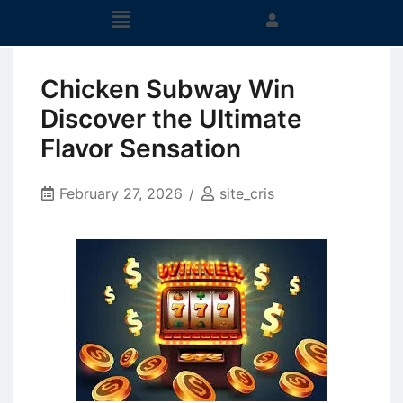
Chicken Subway Win
Discover the Ultimate
Flavor Sensation
February 27, 2026
site_cris