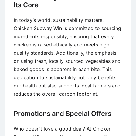
Its Core
In today’s world, sustainability matters.
Chicken Subway Win is committed to sourcing
ingredients responsibly, ensuring that every
chicken is raised ethically and meets high-
quality standards. Additionally, the emphasis
on using fresh, locally sourced vegetables and
baked goods is apparent in each bite. This
dedication to sustainability not only benefits
our health but also supports local farmers and
reduces the overall carbon footprint.
Promotions and Special Offers
Who doesn’t love a good deal? At Chicken