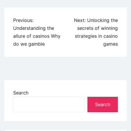
Previous:
Next:
Unlocking the
Understanding the
secrets of winning
allure of casinos Why
strategies in casino
do we gamble
games
Search
Search