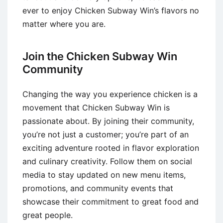
ever to enjoy Chicken Subway Win’s flavors no
matter where you are.
Join the Chicken Subway Win
Community
Changing the way you experience chicken is a
movement that Chicken Subway Win is
passionate about. By joining their community,
you’re not just a customer; you’re part of an
exciting adventure rooted in flavor exploration
and culinary creativity. Follow them on social
media to stay updated on new menu items,
promotions, and community events that
showcase their commitment to great food and
great people.