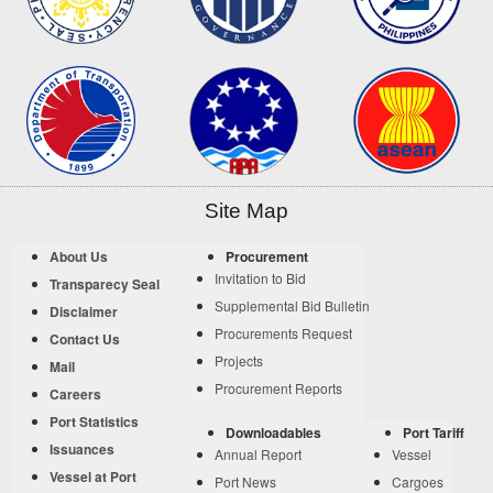
Site Map
About Us
Procurement
Invitation to Bid
Transparecy Seal
Supplemental Bid Bulletin
Disclaimer
Procurements Request
Contact Us
Projects
Mail
Procurement Reports
Careers
Port Statistics
Downloadables
Port Tariff
Issuances
Annual Report
Vessel
Vessel at Port
Port News
Cargoes