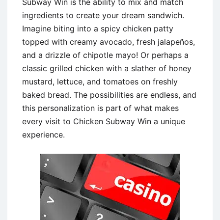
Subway Win is the ability to mix and match
ingredients to create your dream sandwich.
Imagine biting into a spicy chicken patty
topped with creamy avocado, fresh jalapeños,
and a drizzle of chipotle mayo! Or perhaps a
classic grilled chicken with a slather of honey
mustard, lettuce, and tomatoes on freshly
baked bread. The possibilities are endless, and
this personalization is part of what makes
every visit to Chicken Subway Win a unique
experience.