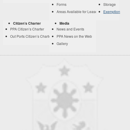
Forms
Storage
Areas Available for Lease
Exemption
Citizen’s Charter
Media
PPA Citizen’s Charter
News and Events
Out Ports Citizen’s Charter
PPA News on the Web
Gallery