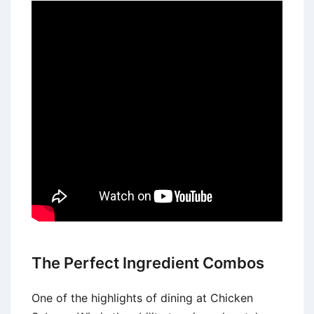
The Perfect Ingredient Combos
One of the highlights of dining at Chicken