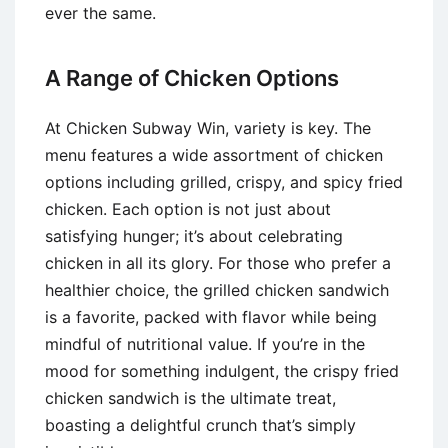
ever the same.
A Range of Chicken Options
At Chicken Subway Win, variety is key. The
menu features a wide assortment of chicken
options including grilled, crispy, and spicy fried
chicken. Each option is not just about
satisfying hunger; it’s about celebrating
chicken in all its glory. For those who prefer a
healthier choice, the grilled chicken sandwich
is a favorite, packed with flavor while being
mindful of nutritional value. If you’re in the
mood for something indulgent, the crispy fried
chicken sandwich is the ultimate treat,
boasting a delightful crunch that’s simply