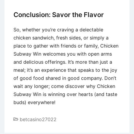
Conclusion: Savor the Flavor
So, whether you’re craving a delectable
chicken sandwich, fresh sides, or simply a
place to gather with friends or family, Chicken
Subway Win welcomes you with open arms
and delicious offerings. It’s more than just a
meal; it’s an experience that speaks to the joy
of good food shared in good company. Don’t
wait any longer; come discover why Chicken
Subway Win is winning over hearts (and taste
buds) everywhere!
betcasino27022