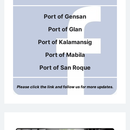
Port of Gensan
Port of Glan
Port of Kalamansig
Port of Mabila
Port of San Roque
Please click the link and follow us for more updates.