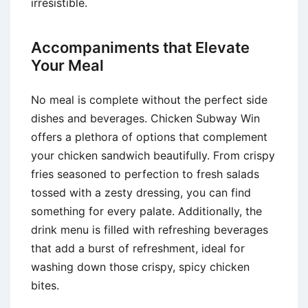
irresistible.
Accompaniments that Elevate
Your Meal
No meal is complete without the perfect side
dishes and beverages. Chicken Subway Win
offers a plethora of options that complement
your chicken sandwich beautifully. From crispy
fries seasoned to perfection to fresh salads
tossed with a zesty dressing, you can find
something for every palate. Additionally, the
drink menu is filled with refreshing beverages
that add a burst of refreshment, ideal for
washing down those crispy, spicy chicken
bites.