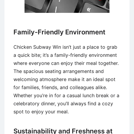
Family-Friendly Environment
Chicken Subway Win isn’t just a place to grab
a quick bite; it’s a family-friendly environment
where everyone can enjoy their meal together.
The spacious seating arrangements and
welcoming atmosphere make it an ideal spot
for families, friends, and colleagues alike.
Whether you’re in for a casual lunch break or a
celebratory dinner, you’ll always find a cozy
spot to enjoy your meal.
Sustainability and Freshness at