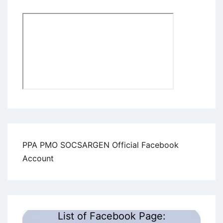
PPA PMO SOCSARGEN Official Facebook
Account
List of Facebook Page: