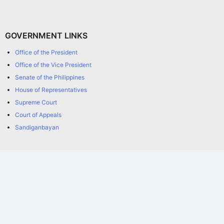
GOVERNMENT LINKS
Office of the President
Office of the Vice President
Senate of the Philippines
House of Representatives
Supreme Court
Court of Appeals
Sandiganbayan