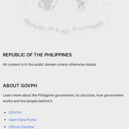
REPUBLIC OF THE PHILIPPINES
All content is in the public domain unless otherwise stated.
ABOUT GOVPH
Learn more about the Philippine government, its structure, how government
works and the people behind it.
GOV.PH
Open Data Portal
Official Gazette