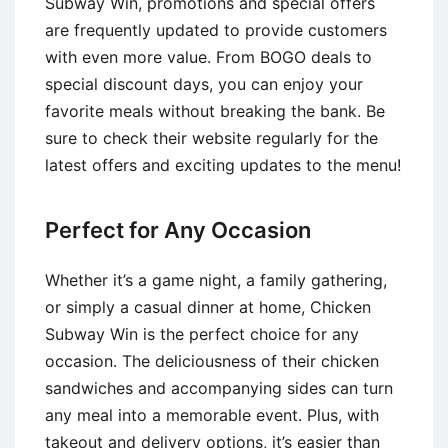
Subway Win, promotions and special offers
are frequently updated to provide customers
with even more value. From BOGO deals to
special discount days, you can enjoy your
favorite meals without breaking the bank. Be
sure to check their website regularly for the
latest offers and exciting updates to the menu!
Perfect for Any Occasion
Whether it’s a game night, a family gathering,
or simply a casual dinner at home, Chicken
Subway Win is the perfect choice for any
occasion. The deliciousness of their chicken
sandwiches and accompanying sides can turn
any meal into a memorable event. Plus, with
takeout and delivery options, it’s easier than