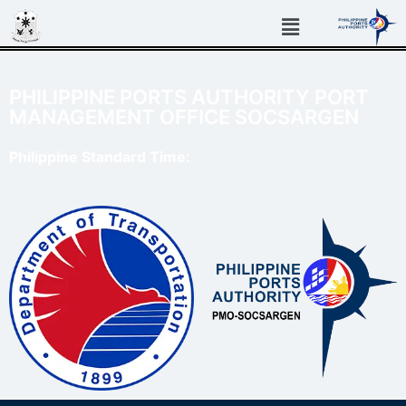
PHILIPPINE PORTS AUTHORITY PORT
MANAGEMENT OFFICE SOCSARGEN
Philippine Standard Time: