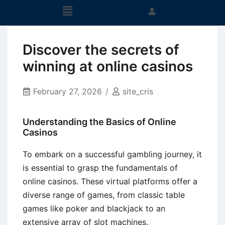
Discover the secrets of
winning at online casinos
February 27, 2026
site_cris
Understanding the Basics of Online
Casinos
To embark on a successful gambling journey, it
is essential to grasp the fundamentals of
online casinos. These virtual platforms offer a
diverse range of games, from classic table
games like poker and blackjack to an
extensive array of slot machines.