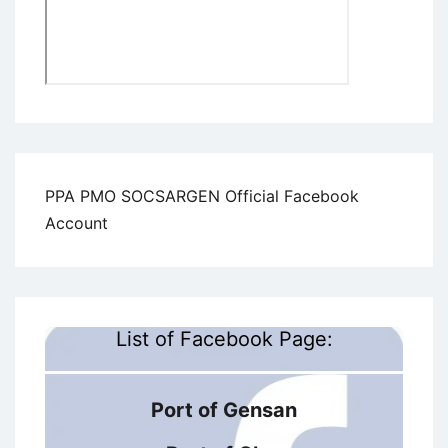
PPA PMO SOCSARGEN Official Facebook
Account
List of Facebook Page:
Port of Gensan