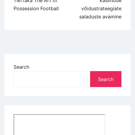
TikiTaka The Art of
kasiinode
Possession Football
võidustrateegiate
saladuste avamine
Search
Search