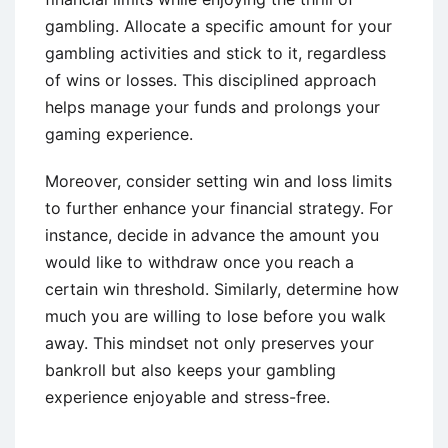
gambling. Allocate a specific amount for your
gambling activities and stick to it, regardless
of wins or losses. This disciplined approach
helps manage your funds and prolongs your
gaming experience.
Moreover, consider setting win and loss limits
to further enhance your financial strategy. For
instance, decide in advance the amount you
would like to withdraw once you reach a
certain win threshold. Similarly, determine how
much you are willing to lose before you walk
away. This mindset not only preserves your
bankroll but also keeps your gambling
experience enjoyable and stress-free.