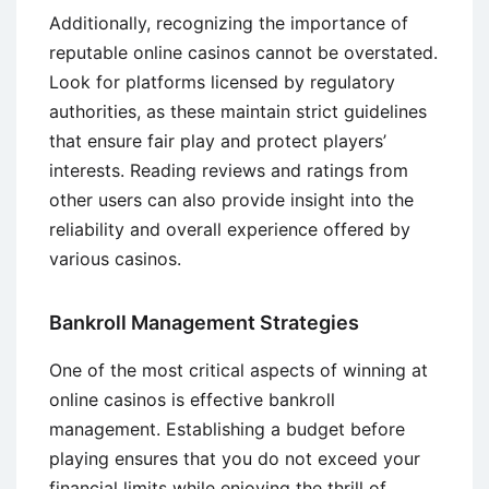
Additionally, recognizing the importance of
reputable online casinos cannot be overstated.
Look for platforms licensed by regulatory
authorities, as these maintain strict guidelines
that ensure fair play and protect players’
interests. Reading reviews and ratings from
other users can also provide insight into the
reliability and overall experience offered by
various casinos.
Bankroll Management Strategies
One of the most critical aspects of winning at
online casinos is effective bankroll
management. Establishing a budget before
playing ensures that you do not exceed your
financial limits while enjoying the thrill of