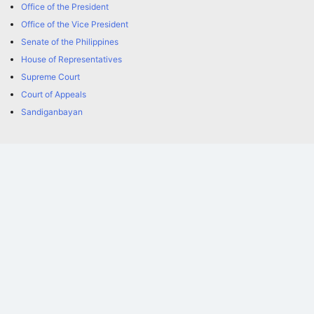
Office of the President
Office of the Vice President
Senate of the Philippines
House of Representatives
Supreme Court
Court of Appeals
Sandiganbayan