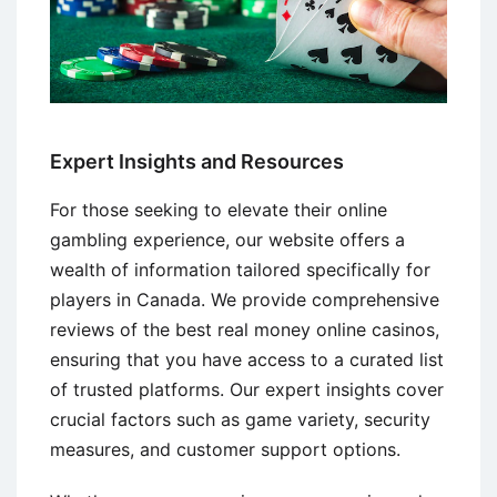
Expert Insights and Resources
For those seeking to elevate their online
gambling experience, our website offers a
wealth of information tailored specifically for
players in Canada. We provide comprehensive
reviews of the best real money online casinos,
ensuring that you have access to a curated list
of trusted platforms. Our expert insights cover
crucial factors such as game variety, security
measures, and customer support options.