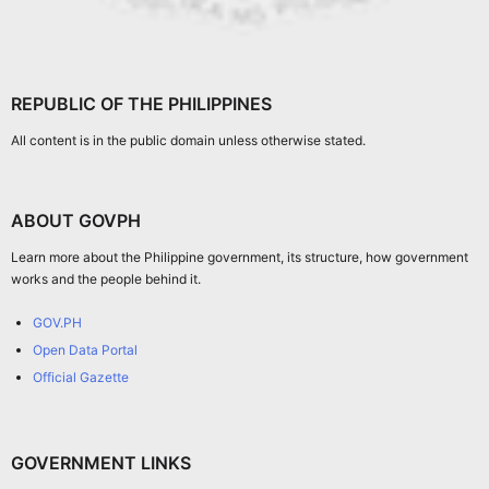
REPUBLIC OF THE PHILIPPINES
All content is in the public domain unless otherwise stated.
ABOUT GOVPH
Learn more about the Philippine government, its structure, how government
works and the people behind it.
GOV.PH
Open Data Portal
Official Gazette
GOVERNMENT LINKS