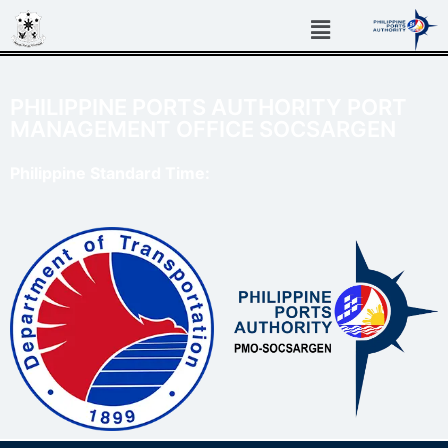
PHILIPPINE PORTS AUTHORITY PORT
MANAGEMENT OFFICE SOCSARGEN
Philippine Standard Time: