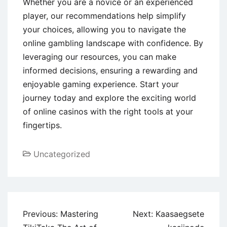
Whether you are a novice or an experienced
player, our recommendations help simplify
your choices, allowing you to navigate the
online gambling landscape with confidence. By
leveraging our resources, you can make
informed decisions, ensuring a rewarding and
enjoyable gaming experience. Start your
journey today and explore the exciting world
of online casinos with the right tools at your
fingertips.
Uncategorized
Previous:
Mastering
Next:
Kaasaegsete