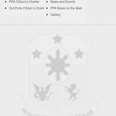
PPA Citizen’s Charter
News and Events
Out Ports Citizen’s Charter
PPA News on the Web
Gallery