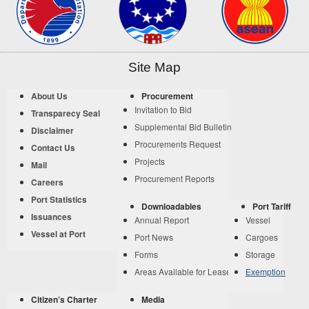
Site Map
About Us
Procurement
Invitation to Bid
Transparecy Seal
Supplemental Bid Bulletin
Disclaimer
Procurements Request
Contact Us
Projects
Mail
Procurement Reports
Careers
Port Statistics
Downloadables
Port Tariff
Issuances
Annual Report
Vessel
Vessel at Port
Port News
Cargoes
Forms
Storage
Areas Available for Lease
Exemption
Citizen’s Charter
Media