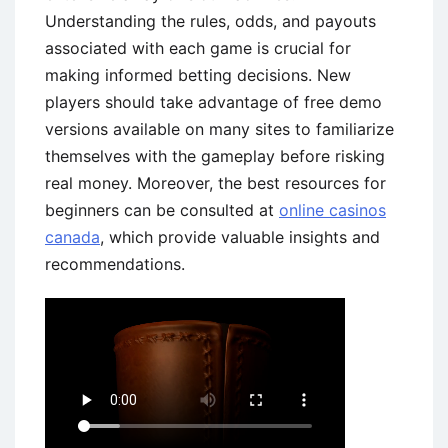
Understanding the rules, odds, and payouts
associated with each game is crucial for
making informed betting decisions. New
players should take advantage of free demo
versions available on many sites to familiarize
themselves with the gameplay before risking
real money. Moreover, the best resources for
beginners can be consulted at
online casinos
canada
, which provide valuable insights and
recommendations.