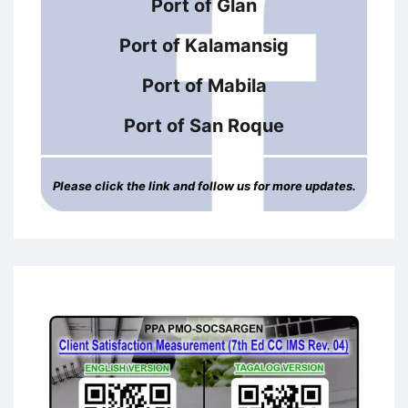
Port of Glan
Port of Kalamansig
Port of Mabila
Port of San Roque
Please click the link and follow us for more updates.