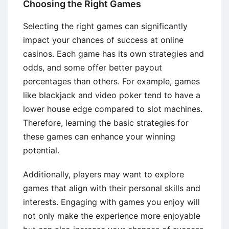
Choosing the Right Games
Selecting the right games can significantly
impact your chances of success at online
casinos. Each game has its own strategies and
odds, and some offer better payout
percentages than others. For example, games
like blackjack and video poker tend to have a
lower house edge compared to slot machines.
Therefore, learning the basic strategies for
these games can enhance your winning
potential.
Additionally, players may want to explore
games that align with their personal skills and
interests. Engaging with games you enjoy will
not only make the experience more enjoyable