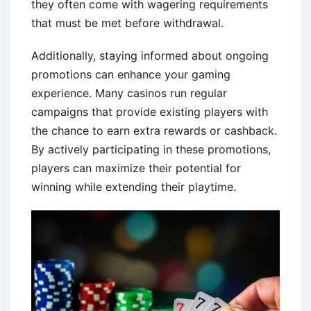
they often come with wagering requirements
that must be met before withdrawal.
Additionally, staying informed about ongoing
promotions can enhance your gaming
experience. Many casinos run regular
campaigns that provide existing players with
the chance to earn extra rewards or cashback.
By actively participating in these promotions,
players can maximize their potential for
winning while extending their playtime.