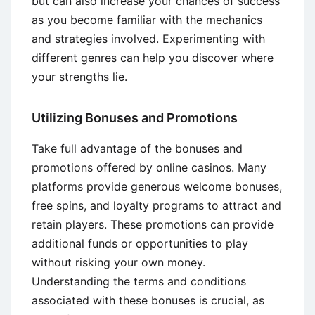
but can also increase your chances of success
as you become familiar with the mechanics
and strategies involved. Experimenting with
different genres can help you discover where
your strengths lie.
Utilizing Bonuses and Promotions
Take full advantage of the bonuses and
promotions offered by online casinos. Many
platforms provide generous welcome bonuses,
free spins, and loyalty programs to attract and
retain players. These promotions can provide
additional funds or opportunities to play
without risking your own money.
Understanding the terms and conditions
associated with these bonuses is crucial, as