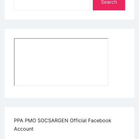
Search
PPA PMO SOCSARGEN Official Facebook
Account