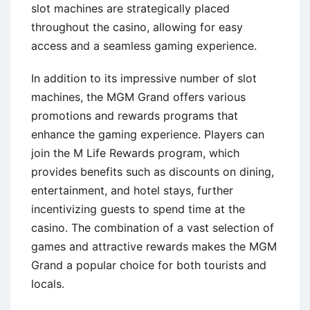
slot machines are strategically placed
throughout the casino, allowing for easy
access and a seamless gaming experience.
In addition to its impressive number of slot
machines, the MGM Grand offers various
promotions and rewards programs that
enhance the gaming experience. Players can
join the M Life Rewards program, which
provides benefits such as discounts on dining,
entertainment, and hotel stays, further
incentivizing guests to spend time at the
casino. The combination of a vast selection of
games and attractive rewards makes the MGM
Grand a popular choice for both tourists and
locals.