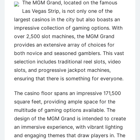
The MGM Grand, located on the famous
Las Vegas Strip, is not only one of the
largest casinos in the city but also boasts an
impressive collection of gaming options. With
over 2,500 slot machines, the MGM Grand
provides an extensive array of choices for
both novice and seasoned gamblers. This vast
selection includes traditional reel slots, video
slots, and progressive jackpot machines,
ensuring that there is something for everyone.
The casino floor spans an impressive 171,500
square feet, providing ample space for the
multitude of gaming options available. The
design of the MGM Grand is intended to create
an immersive experience, with vibrant lighting
and engaging themes that draw players in. The