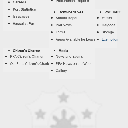
Procurement Reports
Careers
Port Statistics
Downloadables
Port Tariff
Issuances
Annual Report
Vessel
Vessel at Port
Port News
Cargoes
Forms
Storage
Areas Available for Lease
Exemption
Citizen’s Charter
Media
PPA Citizen’s Charter
News and Events
Out Ports Citizen’s Charter
PPA News on the Web
Gallery