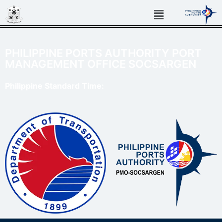
PHILIPPINE PORTS AUTHORITY PORT
MANAGEMENT OFFICE SOCSARGEN
Philippine Standard Time: