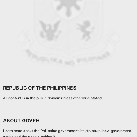
REPUBLIC OF THE PHILIPPINES
All content is in the public domain unless otherwise stated.
ABOUT GOVPH
Learn more about the Philippine government, its structure, how government
works and the people behind it.