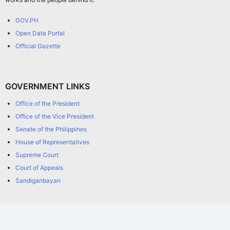
GOV.PH
Open Data Portal
Official Gazette
GOVERNMENT LINKS
Office of the President
Office of the Vice President
Senate of the Philippines
House of Representatives
Supreme Court
Court of Appeals
Sandiganbayan