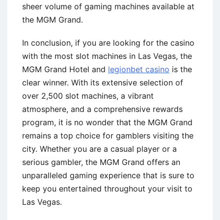
sheer volume of gaming machines available at
the MGM Grand.
In conclusion, if you are looking for the casino
with the most slot machines in Las Vegas, the
MGM Grand Hotel and
legionbet casino
is the
clear winner. With its extensive selection of
over 2,500 slot machines, a vibrant
atmosphere, and a comprehensive rewards
program, it is no wonder that the MGM Grand
remains a top choice for gamblers visiting the
city. Whether you are a casual player or a
serious gambler, the MGM Grand offers an
unparalleled gaming experience that is sure to
keep you entertained throughout your visit to
Las Vegas.