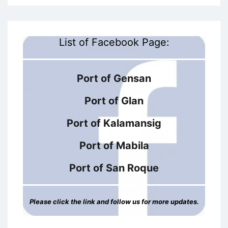
List of Facebook Page:
Port of Gensan
Port of Glan
Port of Kalamansig
Port of Mabila
Port of San Roque
Please click the link and follow us for more updates.