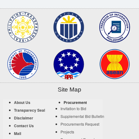
Site Map
About Us
Procurement
Invitation to Bid
Transparecy Seal
Supplemental Bid Bulletin
Disclaimer
Procurements Request
Contact Us
Projects
Mail