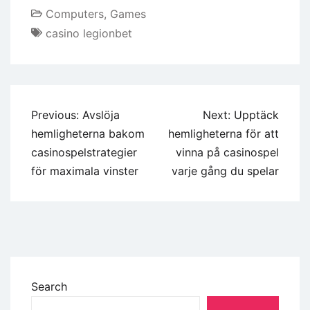
Computers, Games
casino legionbet
Previous:
Avslöja
Next:
Upptäck
hemligheterna bakom
hemligheterna för att
casinospelstrategier
vinna på casinospel
för maximala vinster
varje gång du spelar
Search