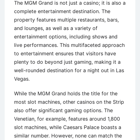
The MGM Grand is not just a casino; it is also a
complete entertainment destination. The
property features multiple restaurants, bars,
and lounges, as well as a variety of
entertainment options, including shows and
live performances. This multifaceted approach
to entertainment ensures that visitors have
plenty to do beyond just gaming, making it a
well-rounded destination for a night out in Las
Vegas.
While the MGM Grand holds the title for the
most slot machines, other casinos on the Strip
also offer significant gaming options. The
Venetian, for example, features around 1,800
slot machines, while Caesars Palace boasts a
similar number. However, none can match the