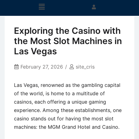
Exploring the Casino with
the Most Slot Machines in
Las Vegas
February 27, 2026
site_cris
Las Vegas, renowned as the gambling capital
of the world, is home to a multitude of
casinos, each offering a unique gaming
experience. Among these establishments, one
casino stands out for having the most slot
machines: the MGM Grand Hotel and Casino.