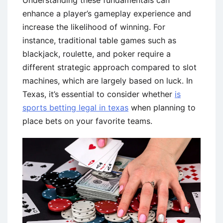
enhance a player’s gameplay experience and
increase the likelihood of winning. For
instance, traditional table games such as
blackjack, roulette, and poker require a
different strategic approach compared to slot
machines, which are largely based on luck. In
Texas, it’s essential to consider whether
is
sports betting legal in texas
when planning to
place bets on your favorite teams.