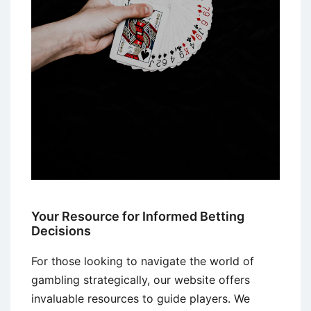
Your Resource for Informed Betting
Decisions
For those looking to navigate the world of
gambling strategically, our website offers
invaluable resources to guide players. We