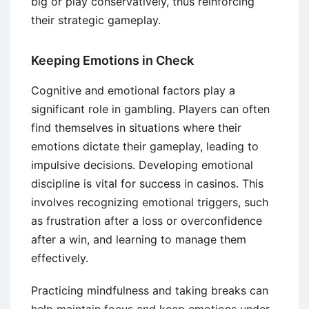
big or play conservatively, thus reinforcing
their strategic gameplay.
Keeping Emotions in Check
Cognitive and emotional factors play a
significant role in gambling. Players can often
find themselves in situations where their
emotions dictate their gameplay, leading to
impulsive decisions. Developing emotional
discipline is vital for success in casinos. This
involves recognizing emotional triggers, such
as frustration after a loss or overconfidence
after a win, and learning to manage them
effectively.
Practicing mindfulness and taking breaks can