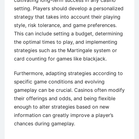
cultivating long-term success in any casino
setting. Players should develop a personalized
strategy that takes into account their playing
style, risk tolerance, and game preferences.
This can include setting a budget, determining
the optimal times to play, and implementing
strategies such as the Martingale system or
card counting for games like blackjack.
Furthermore, adapting strategies according to
specific game conditions and evolving
gameplay can be crucial. Casinos often modify
their offerings and odds, and being flexible
enough to alter strategies based on new
information can greatly improve a player’s
chances during gameplay.