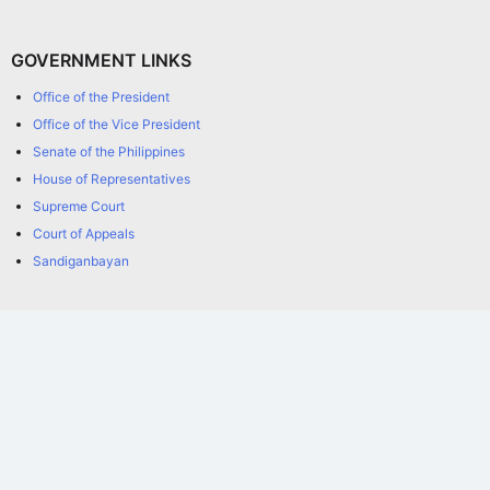
GOVERNMENT LINKS
Office of the President
Office of the Vice President
Senate of the Philippines
House of Representatives
Supreme Court
Court of Appeals
Sandiganbayan