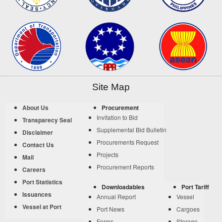
Site Map
About Us
Procurement
Invitation to Bid
Transparecy Seal
Supplemental Bid Bulletin
Disclaimer
Procurements Request
Contact Us
Projects
Mail
Procurement Reports
Careers
Port Statistics
Downloadables
Port Tariff
Issuances
Annual Report
Vessel
Vessel at Port
Port News
Cargoes
Forms
Storage