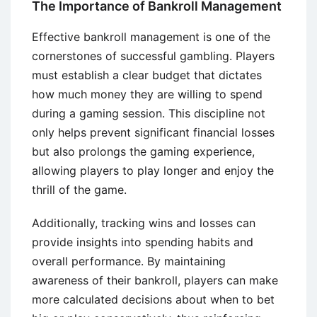
The Importance of Bankroll Management
Effective bankroll management is one of the
cornerstones of successful gambling. Players
must establish a clear budget that dictates
how much money they are willing to spend
during a gaming session. This discipline not
only helps prevent significant financial losses
but also prolongs the gaming experience,
allowing players to play longer and enjoy the
thrill of the game.
Additionally, tracking wins and losses can
provide insights into spending habits and
overall performance. By maintaining
awareness of their bankroll, players can make
more calculated decisions about when to bet