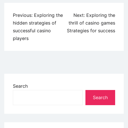
Previous:
Exploring the
Next:
Exploring the
hidden strategies of
thrill of casino games
successful casino
Strategies for success
players
Search
Search