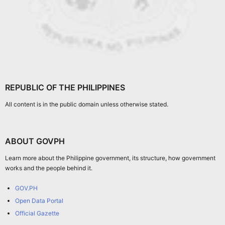
REPUBLIC OF THE PHILIPPINES
All content is in the public domain unless otherwise stated.
ABOUT GOVPH
Learn more about the Philippine government, its structure, how government
works and the people behind it.
GOV.PH
Open Data Portal
Official Gazette