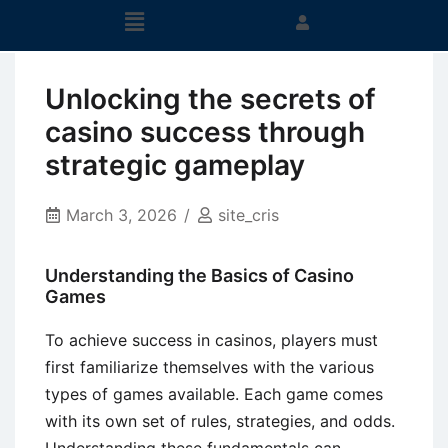
Unlocking the secrets of
casino success through
strategic gameplay
March 3, 2026
site_cris
Understanding the Basics of Casino
Games
To achieve success in casinos, players must
first familiarize themselves with the various
types of games available. Each game comes
with its own set of rules, strategies, and odds.
Understanding these fundamentals can