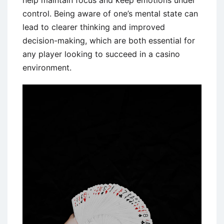
help maintain focus and keep emotions under
control. Being aware of one’s mental state can
lead to clearer thinking and improved
decision-making, which are both essential for
any player looking to succeed in a casino
environment.