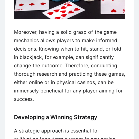
Moreover, having a solid grasp of the game
mechanics allows players to make informed
decisions. Knowing when to hit, stand, or fold
in blackjack, for example, can significantly
change the outcome. Therefore, conducting
thorough research and practicing these games,
either online or in physical casinos, can be
immensely beneficial for any player aiming for
success.
Developing a Winning Strategy
A strategic approach is essential for