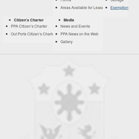
Areas Available for Lease
Exemption
Citizen’s Charter
Media
PPA Citizen’s Charter
News and Events
Out Ports Citizen’s Charter
PPA News on the Web
Gallery