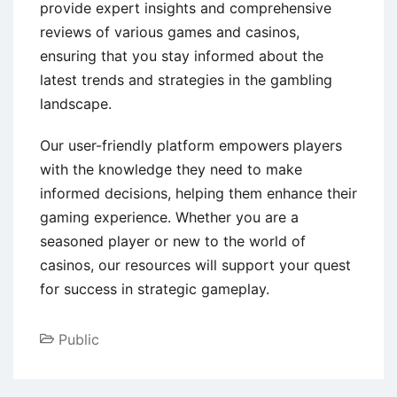
provide expert insights and comprehensive
reviews of various games and casinos,
ensuring that you stay informed about the
latest trends and strategies in the gambling
landscape.
Our user-friendly platform empowers players
with the knowledge they need to make
informed decisions, helping them enhance their
gaming experience. Whether you are a
seasoned player or new to the world of
casinos, our resources will support your quest
for success in strategic gameplay.
Public