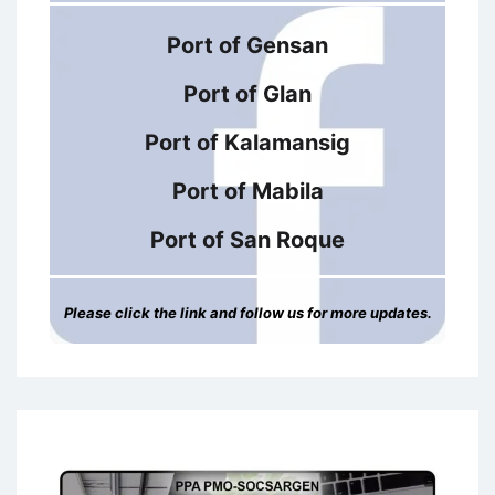
Port of Gensan
Port of Glan
Port of Kalamansig
Port of Mabila
Port of San Roque
Please click the link and follow us for more updates.