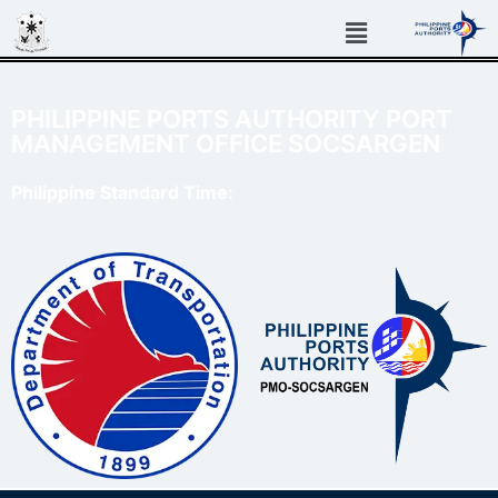
PHILIPPINE PORTS AUTHORITY PORT
MANAGEMENT OFFICE SOCSARGEN
Philippine Standard Time: