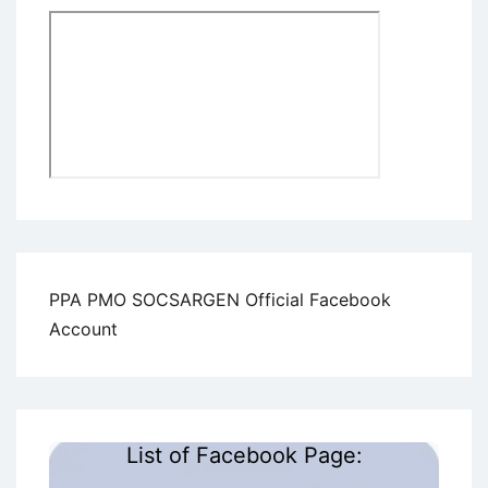
PPA PMO SOCSARGEN Official Facebook
Account
List of Facebook Page: