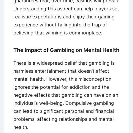
guarantees that, over time, casinos will prevail.
Understanding this aspect can help players set
realistic expectations and enjoy their gaming
experience without falling into the trap of
believing that winning is commonplace.
The Impact of Gambling on Mental Health
There is a widespread belief that gambling is
harmless entertainment that doesn’t affect
mental health. However, this misconception
ignores the potential for addiction and the
negative effects that gambling can have on an
individual’s well-being. Compulsive gambling
can lead to significant personal and financial
problems, affecting relationships and mental
health.