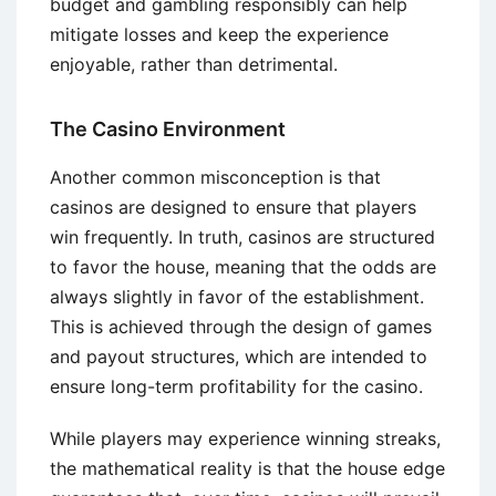
budget and gambling responsibly can help
mitigate losses and keep the experience
enjoyable, rather than detrimental.
The Casino Environment
Another common misconception is that
casinos are designed to ensure that players
win frequently. In truth, casinos are structured
to favor the house, meaning that the odds are
always slightly in favor of the establishment.
This is achieved through the design of games
and payout structures, which are intended to
ensure long-term profitability for the casino.
While players may experience winning streaks,
the mathematical reality is that the house edge