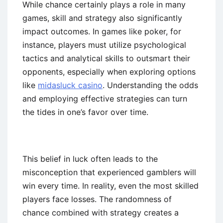
While chance certainly plays a role in many
games, skill and strategy also significantly
impact outcomes. In games like poker, for
instance, players must utilize psychological
tactics and analytical skills to outsmart their
opponents, especially when exploring options
like
midasluck casino
. Understanding the odds
and employing effective strategies can turn
the tides in one’s favor over time.
This belief in luck often leads to the
misconception that experienced gamblers will
win every time. In reality, even the most skilled
players face losses. The randomness of
chance combined with strategy creates a