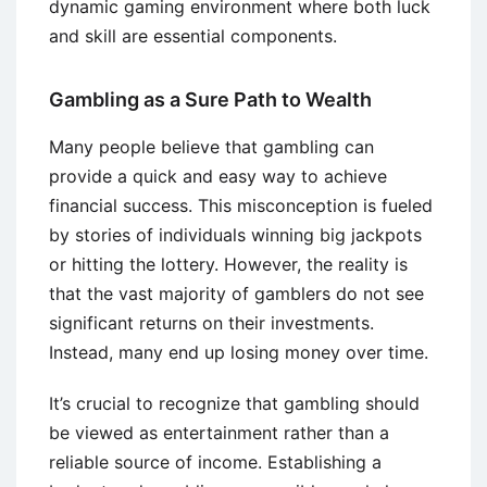
dynamic gaming environment where both luck
and skill are essential components.
Gambling as a Sure Path to Wealth
Many people believe that gambling can
provide a quick and easy way to achieve
financial success. This misconception is fueled
by stories of individuals winning big jackpots
or hitting the lottery. However, the reality is
that the vast majority of gamblers do not see
significant returns on their investments.
Instead, many end up losing money over time.
It’s crucial to recognize that gambling should
be viewed as entertainment rather than a
reliable source of income. Establishing a