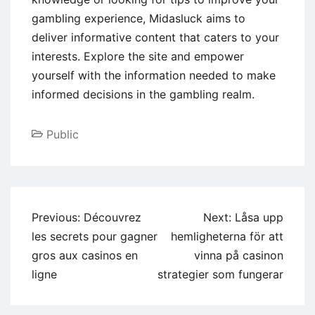
gambling experience, Midasluck aims to
deliver informative content that caters to your
interests. Explore the site and empower
yourself with the information needed to make
informed decisions in the gambling realm.
Public
Previous:
Découvrez
Next:
Låsa upp
les secrets pour gagner
hemligheterna för att
gros aux casinos en
vinna på casinon
ligne
strategier som fungerar