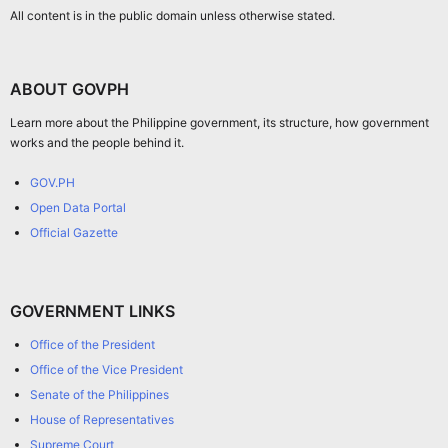
All content is in the public domain unless otherwise stated.
ABOUT GOVPH
Learn more about the Philippine government, its structure, how government
works and the people behind it.
GOV.PH
Open Data Portal
Official Gazette
GOVERNMENT LINKS
Office of the President
Office of the Vice President
Senate of the Philippines
House of Representatives
Supreme Court