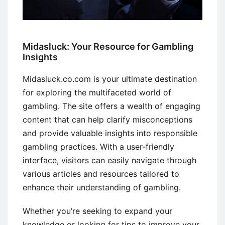
Midasluck: Your Resource for Gambling
Insights
Midasluck.co.com is your ultimate destination
for exploring the multifaceted world of
gambling. The site offers a wealth of engaging
content that can help clarify misconceptions
and provide valuable insights into responsible
gambling practices. With a user-friendly
interface, visitors can easily navigate through
various articles and resources tailored to
enhance their understanding of gambling.
Whether you’re seeking to expand your
knowledge or looking for tips to improve your