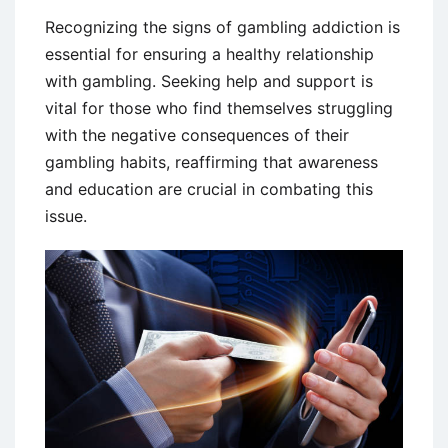
Recognizing the signs of gambling addiction is
essential for ensuring a healthy relationship
with gambling. Seeking help and support is
vital for those who find themselves struggling
with the negative consequences of their
gambling habits, reaffirming that awareness
and education are crucial in combating this
issue.