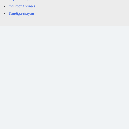
Court of Appeals
Sandiganbayan