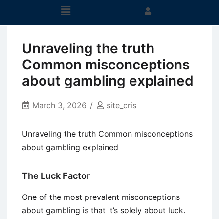
Unraveling the truth
Common misconceptions
about gambling explained
March 3, 2026
site_cris
Unraveling the truth Common misconceptions
about gambling explained
The Luck Factor
One of the most prevalent misconceptions
about gambling is that it’s solely about luck.