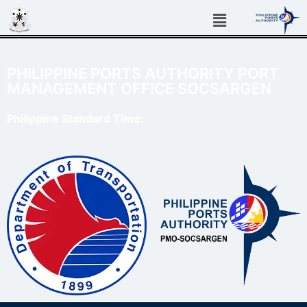
PHILIPPINE PORTS AUTHORITY PORT
MANAGEMENT OFFICE SOCSARGEN
Philippine Standard Time: