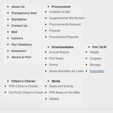
About Us
Procurement
Invitation to Bid
Transparecy Seal
Supplemental Bid Bulletin
Disclaimer
Procurements Request
Contact Us
Projects
Mail
Procurement Reports
Careers
Port Statistics
Downloadables
Port Tariff
Issuances
Annual Report
Vessel
Vessel at Port
Port News
Cargoes
Forms
Storage
Areas Available for Lease
Exemption
Citizen’s Charter
Media
PPA Citizen’s Charter
News and Events
Out Ports Citizen’s Charter
PPA News on the Web
Gallery