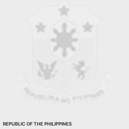
REPUBLIC OF THE PHILIPPINES