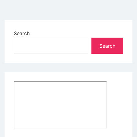
Search
Search