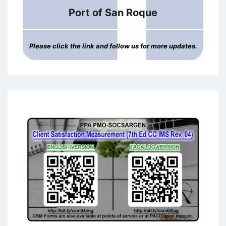
Port of San Roque
Please click the link and follow us for more updates.