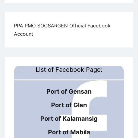
PPA PMO SOCSARGEN Official Facebook
Account
List of Facebook Page:
Port of Gensan
Port of Glan
Port of Kalamansig
Port of Mabila