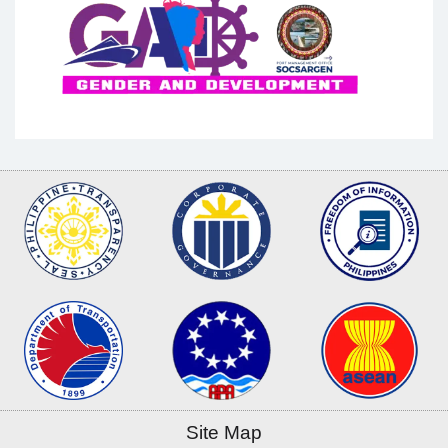
Site Map