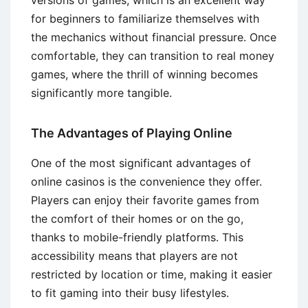
for beginners to familiarize themselves with
the mechanics without financial pressure. Once
comfortable, they can transition to real money
games, where the thrill of winning becomes
significantly more tangible.
The Advantages of Playing Online
One of the most significant advantages of
online casinos is the convenience they offer.
Players can enjoy their favorite games from
the comfort of their homes or on the go,
thanks to mobile-friendly platforms. This
accessibility means that players are not
restricted by location or time, making it easier
to fit gaming into their busy lifestyles.