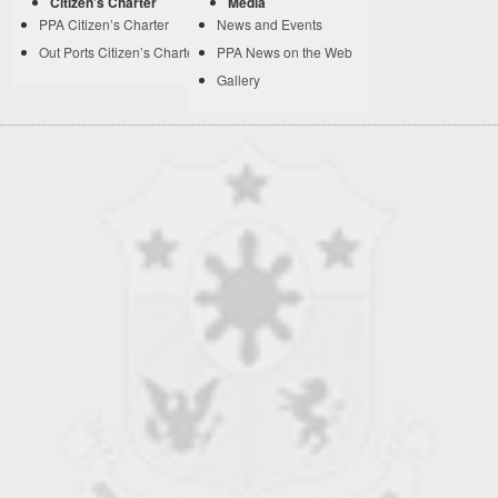
Citizen’s Charter
Media
PPA Citizen’s Charter
News and Events
Out Ports Citizen’s Charter
PPA News on the Web
Gallery