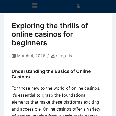
Exploring the thrills of
online casinos for
beginners
March 4, 2026
site_cris
Understanding the Basics of Online
Casinos
For those new to the world of online casinos,
it’s essential to grasp the foundational
elements that make these platforms exciting
and accessible. Online casinos offer a variety
of games, ranging from classic table games