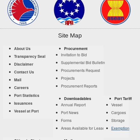
Site Map
About Us
Procurement
Invitation to Bid
Transparecy Seal
Supplemental Bid Bulletin
Disclaimer
Procurements Request
Contact Us
Projects
Mail
Procurement Reports
Careers
Port Statistics
Downloadables
Port Tariff
Issuances
Annual Report
Vessel
Vessel at Port
Port News
Cargoes
Forms
Storage
Areas Available for Lease
Exemption