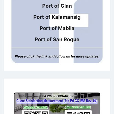
Port of Glan
Port of Kalamansig
Port of Mabila
Port of San Roque
Please click the link and follow us for more updates.