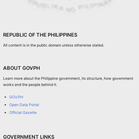
REPUBLIC OF THE PHILIPPINES
All content is in the public domain unless otherwise stated.
ABOUT GOVPH
Learn more about the Philippine government, its structure, how government
works and the people behind it.
GOV.PH
Open Data Portal
Official Gazette
GOVERNMENT LINKS