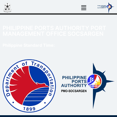
PHILIPPINE PORTS AUTHORITY PORT
MANAGEMENT OFFICE SOCSARGEN
Philippine Standard Time: