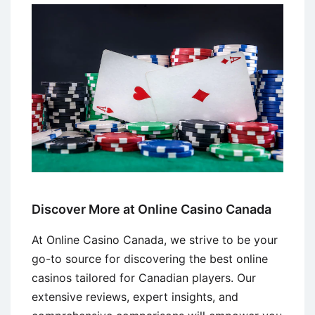
Discover More at Online Casino Canada
At Online Casino Canada, we strive to be your
go-to source for discovering the best online
casinos tailored for Canadian players. Our
extensive reviews, expert insights, and