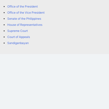
Office of the President
Office of the Vice President
Senate of the Philippines
House of Representatives
Supreme Court
Court of Appeals
Sandiganbayan