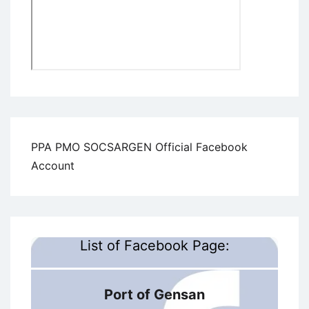
PPA PMO SOCSARGEN Official Facebook
Account
List of Facebook Page:
Port of Gensan