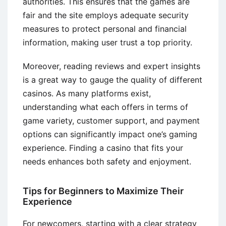
authorities. This ensures that the games are
fair and the site employs adequate security
measures to protect personal and financial
information, making user trust a top priority.
Moreover, reading reviews and expert insights
is a great way to gauge the quality of different
casinos. As many platforms exist,
understanding what each offers in terms of
game variety, customer support, and payment
options can significantly impact one’s gaming
experience. Finding a casino that fits your
needs enhances both safety and enjoyment.
Tips for Beginners to Maximize Their
Experience
For newcomers, starting with a clear strategy