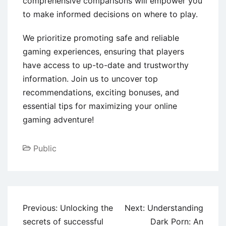
comprehensive comparisons will empower you
to make informed decisions on where to play.
We prioritize promoting safe and reliable
gaming experiences, ensuring that players
have access to up-to-date and trustworthy
information. Join us to uncover top
recommendations, exciting bonuses, and
essential tips for maximizing your online
gaming adventure!
Public
Previous:
Unlocking the
Next:
Understanding
secrets of successful
Dark Porn: An