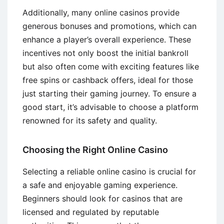
Additionally, many online casinos provide
generous bonuses and promotions, which can
enhance a player’s overall experience. These
incentives not only boost the initial bankroll
but also often come with exciting features like
free spins or cashback offers, ideal for those
just starting their gaming journey. To ensure a
good start, it’s advisable to choose a platform
renowned for its safety and quality.
Choosing the Right Online Casino
Selecting a reliable online casino is crucial for
a safe and enjoyable gaming experience.
Beginners should look for casinos that are
licensed and regulated by reputable