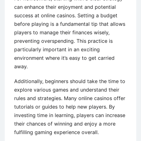
can enhance their enjoyment and potential
success at online casinos. Setting a budget
before playing is a fundamental tip that allows
players to manage their finances wisely,
preventing overspending. This practice is
particularly important in an exciting
environment where it’s easy to get carried
away.
Additionally, beginners should take the time to
explore various games and understand their
rules and strategies. Many online casinos offer
tutorials or guides to help new players. By
investing time in learning, players can increase
their chances of winning and enjoy a more
fulfilling gaming experience overall.