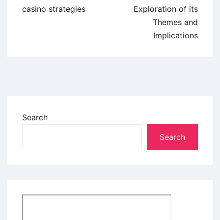
casino strategies
Exploration of its
Themes and
Implications
Search
Search