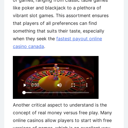
like poker and blackjack to a plethora of
vibrant slot games. This assortment ensures
that players of all preferences can find
something that suits their taste, especially
when they seek the
fastest payout online
casino canada
.
Another critical aspect to understand is the
concept of real money versus free play. Many
online casinos allow players to start with free
versions of games, which is an excellent way