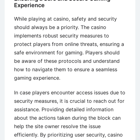
Experience
While playing at casino, safety and security
should always be a priority. The casino
implements robust security measures to
protect players from online threats, ensuring a
safe environment for gaming. Players should
be aware of these protocols and understand
how to navigate them to ensure a seamless
gaming experience.
In case players encounter access issues due to
security measures, it is crucial to reach out for
assistance. Providing detailed information
about the actions taken during the block can
help the site owner resolve the issue
efficiently. By prioritizing user security, casino