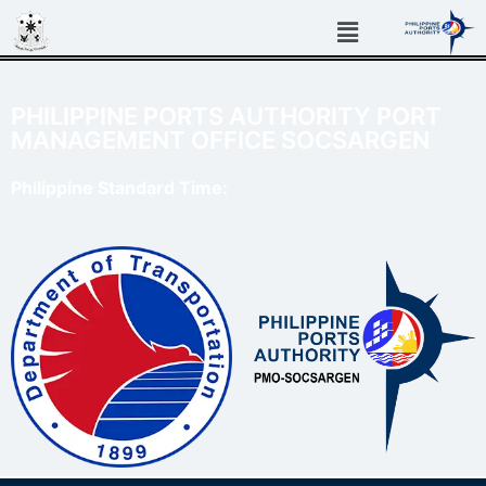
PHILIPPINE PORTS AUTHORITY PORT
MANAGEMENT OFFICE SOCSARGEN
Philippine Standard Time: