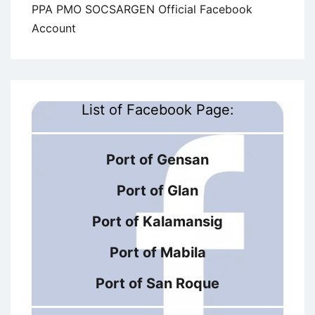
PPA PMO SOCSARGEN Official Facebook
Account
List of Facebook Page:
Port of Gensan
Port of Glan
Port of Kalamansig
Port of Mabila
Port of San Roque