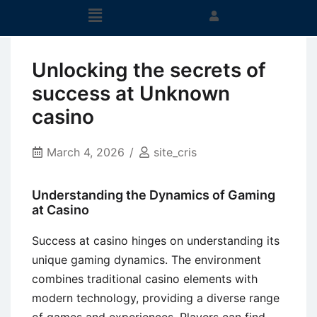
Unlocking the secrets of
success at Unknown
casino
March 4, 2026
site_cris
Understanding the Dynamics of Gaming
at Casino
Success at casino hinges on understanding its
unique gaming dynamics. The environment
combines traditional casino elements with
modern technology, providing a diverse range
of games and experiences. Players can find