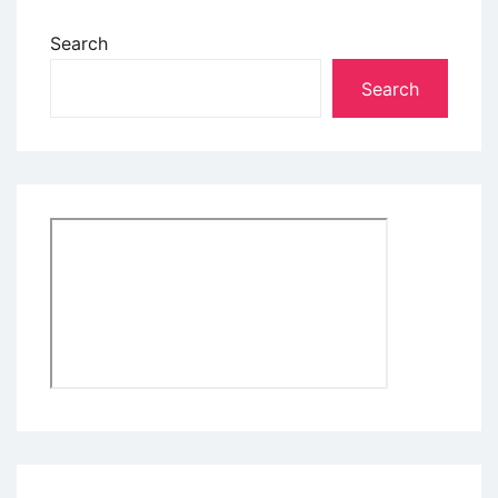
Search
Search