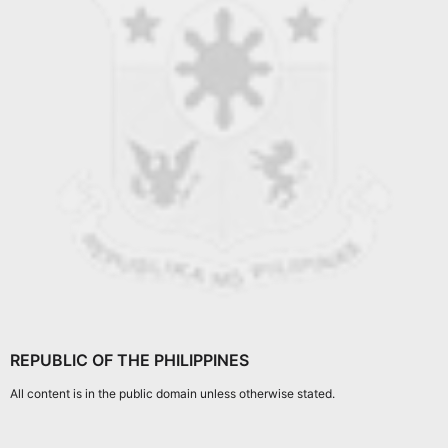
REPUBLIC OF THE PHILIPPINES
All content is in the public domain unless otherwise stated.