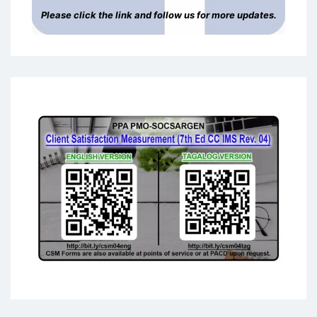
Please click the link and follow us for more updates.