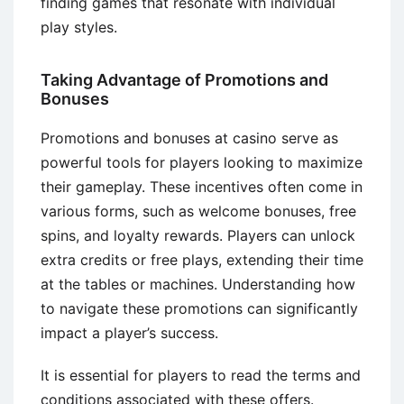
finding games that resonate with individual
play styles.
Taking Advantage of Promotions and
Bonuses
Promotions and bonuses at casino serve as
powerful tools for players looking to maximize
their gameplay. These incentives often come in
various forms, such as welcome bonuses, free
spins, and loyalty rewards. Players can unlock
extra credits or free plays, extending their time
at the tables or machines. Understanding how
to navigate these promotions can significantly
impact a player’s success.
It is essential for players to read the terms and
conditions associated with these offers.