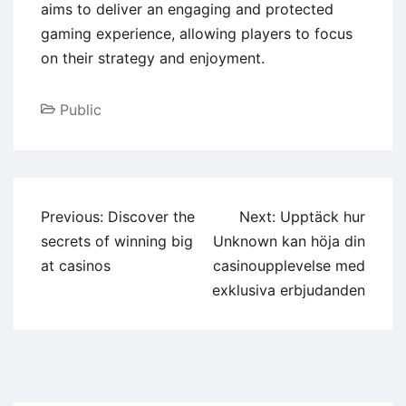
aims to deliver an engaging and protected
gaming experience, allowing players to focus
on their strategy and enjoyment.
Public
Previous:
Discover the
Next:
Upptäck hur
secrets of winning big
Unknown kan höja din
at casinos
casinoupplevelse med
exklusiva erbjudanden