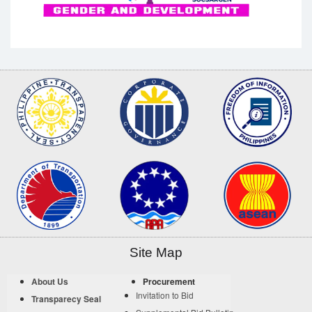
Site Map
About Us
Procurement
Invitation to Bid
Transparecy Seal