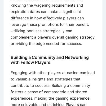
Knowing the wagering requirements and
expiration dates can make a significant
difference in how effectively players can
leverage these promotions for their benefit.
Utilizing bonuses strategically can
complement a player’s overall gaming strategy,
providing the edge needed for success.
Building a Community and Networking
with Fellow Players
Engaging with other players at casino can lead
to valuable insights and strategies that
contribute to success. Building a community
fosters a sense of camaraderie and shared
experiences, making the gaming experience
more enjoyable and enriching. Players can