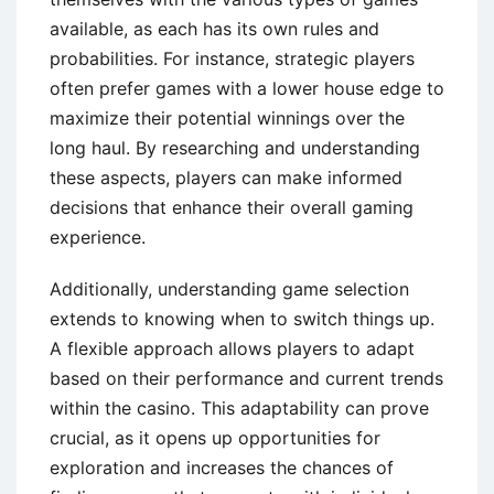
available, as each has its own rules and
probabilities. For instance, strategic players
often prefer games with a lower house edge to
maximize their potential winnings over the
long haul. By researching and understanding
these aspects, players can make informed
decisions that enhance their overall gaming
experience.
Additionally, understanding game selection
extends to knowing when to switch things up.
A flexible approach allows players to adapt
based on their performance and current trends
within the casino. This adaptability can prove
crucial, as it opens up opportunities for
exploration and increases the chances of