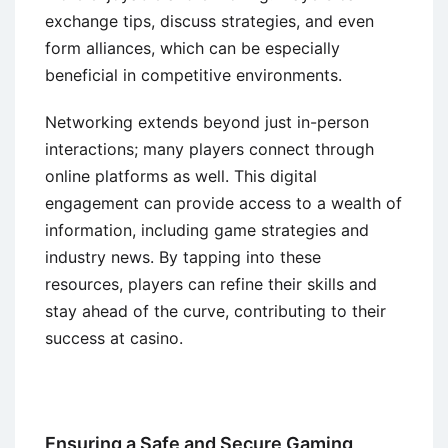
exchange tips, discuss strategies, and even
form alliances, which can be especially
beneficial in competitive environments.
Networking extends beyond just in-person
interactions; many players connect through
online platforms as well. This digital
engagement can provide access to a wealth of
information, including game strategies and
industry news. By tapping into these
resources, players can refine their skills and
stay ahead of the curve, contributing to their
success at casino.
Ensuring a Safe and Secure Gaming