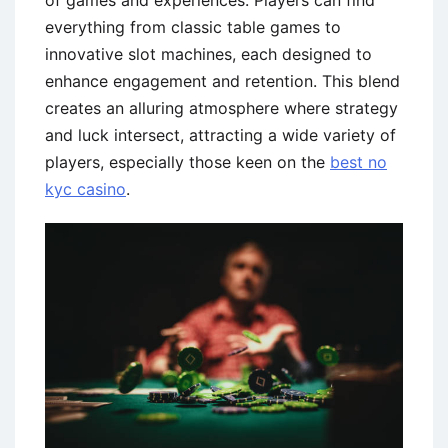
everything from classic table games to
innovative slot machines, each designed to
enhance engagement and retention. This blend
creates an alluring atmosphere where strategy
and luck intersect, attracting a wide variety of
players, especially those keen on the
best no
kyc casino
.