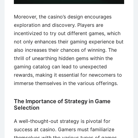
Moreover, the casino’s design encourages
exploration and discovery. Players are
incentivized to try out different games, which
not only enhances their gaming experience but
also increases their chances of winning. The
thrill of unearthing hidden gems within the
gaming catalog can lead to unexpected
rewards, making it essential for newcomers to
immerse themselves in the various offerings.
The Importance of Strategy in Game
Selection
A well-thought-out strategy is pivotal for
success at casino. Gamers must familiarize
themselves with the various types of games