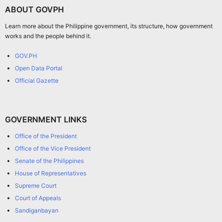
ABOUT GOVPH
Learn more about the Philippine government, its structure, how government
works and the people behind it.
GOV.PH
Open Data Portal
Official Gazette
GOVERNMENT LINKS
Office of the President
Office of the Vice President
Senate of the Philippines
House of Representatives
Supreme Court
Court of Appeals
Sandiganbayan