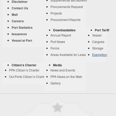
Supplemental Bid Bulletin
Disclaimer
Procurements Request
Contact Us
Projects
Mail
Procurement Reports
Careers
Port Statistics
Downloadables
Port Tariff
Issuances
Annual Report
Vessel
Vessel at Port
Port News
Cargoes
Forms
Storage
Areas Available for Lease
Exemption
Citizen’s Charter
Media
PPA Citizen’s Charter
News and Events
Out Ports Citizen’s Charter
PPA News on the Web
Gallery