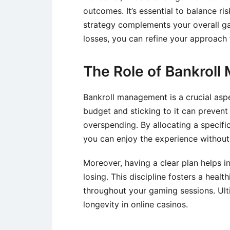
outcomes. It’s essential to balance ri
strategy complements your overall ga
losses, you can refine your approach
The Role of Bankrol
Bankroll management is a crucial aspe
budget and sticking to it can prevent
overspending. By allocating a specifi
you can enjoy the experience without 
Moreover, having a clear plan helps 
losing. This discipline fosters a heal
throughout your gaming sessions. Ul
longevity in online casinos.