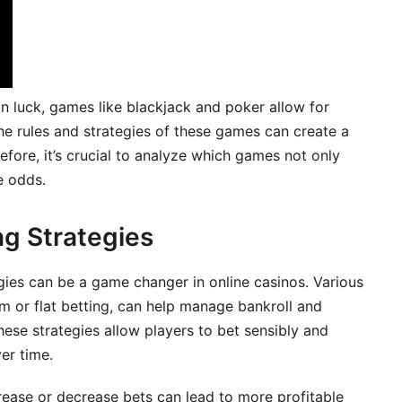
 on luck, games like blackjack and poker allow for
he rules and strategies of these games can create a
efore, it’s crucial to analyze which games not only
e odds.
g Strategies
gies can be a game changer in online casinos. Various
m or flat betting, can help manage bankroll and
hese strategies allow players to bet sensibly and
ver time.
ease or decrease bets can lead to more profitable