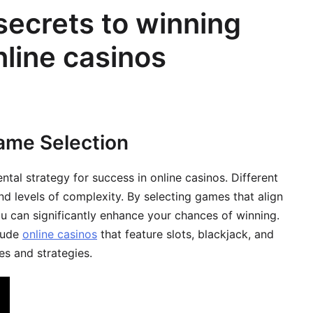
secrets to winning
nline casinos
ame Selection
tal strategy for success in online casinos. Different
d levels of complexity. By selecting games that align
ou can significantly enhance your chances of winning.
clude
online casinos
that feature slots, blackjack, and
es and strategies.