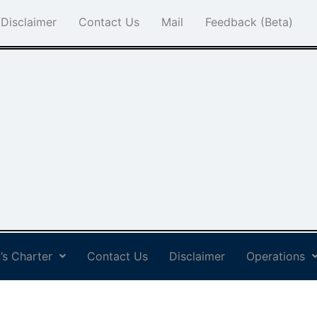
Disclaimer
Contact Us
Mail
Feedback (Beta)
’s Charter
Contact Us
Disclaimer
Operations