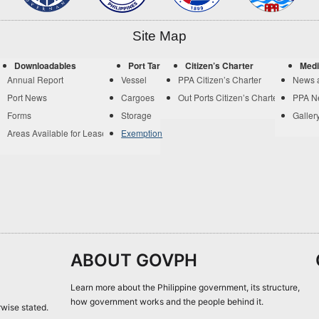
Site Map
Downloadables
Port Tariff
Citizen’s Charter
Medi
Annual Report
Vessel
PPA Citizen’s Charter
News 
Port News
Cargoes
Out Ports Citizen’s Charter
PPA N
Forms
Storage
Galler
Areas Available for Lease
Exemption
ABOUT GOVPH
Learn more about the Philippine government, its structure,
how government works and the people behind it.
rwise stated.