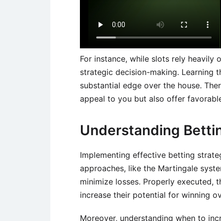
For instance, while slots rely heavily
strategic decision-making. Learning t
substantial edge over the house. Ther
appeal to you but also offer favorabl
Understanding Bettin
Implementing effective betting strate
approaches, like the Martingale syste
minimize losses. Properly executed, t
increase their potential for winning o
Moreover, understanding when to incr