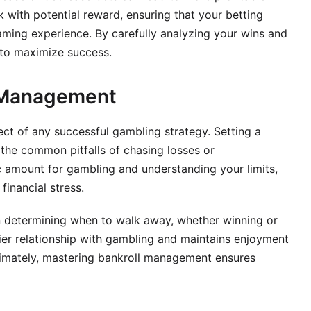
sk with potential reward, ensuring that your betting
ming experience. By carefully analyzing your wins and
 to maximize success.
l Management
ct of any successful gambling strategy. Setting a
 the common pitfalls of chasing losses or
c amount for gambling and understanding your limits,
financial stress.
in determining when to walk away, whether winning or
thier relationship with gambling and maintains enjoyment
timately, mastering bankroll management ensures