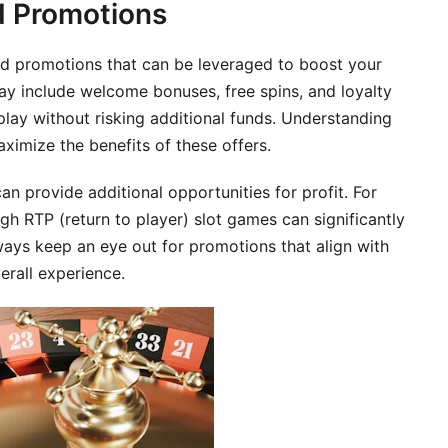
d Promotions
nd promotions that can be leveraged to boost your
ay include welcome bonuses, free spins, and loyalty
ay without risking additional funds. Understanding
aximize the benefits of these offers.
can provide additional opportunities for profit. For
gh RTP (return to player) slot games can significantly
ways keep an eye out for promotions that align with
erall experience.