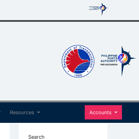
Resources
Accounts
Search