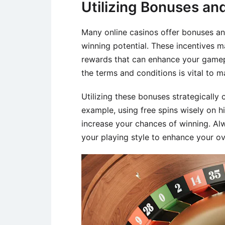
Utilizing Bonuses an
Many online casinos offer bonuses a
winning potential. These incentives m
rewards that can enhance your gamepl
the terms and conditions is vital to m
Utilizing these bonuses strategically 
example, using free spins wisely on hi
increase your chances of winning. Al
your playing style to enhance your ov