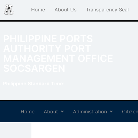
Home
About Us
Transparency Seal
PHILIPPINE PORTS
AUTHORITY PORT
MANAGEMENT OFFICE
SOCSARGEN
Philippine Standard Time:
Home
About
Administration
Citizen