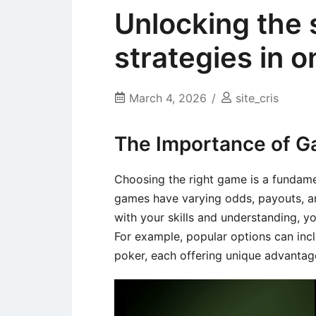
Unlocking the 
strategies in o
March 4, 2026
site_cris
The Importance of G
Choosing the right game is a fundamen
games have varying odds, payouts, an
with your skills and understanding, y
For example, popular options can in
poker, each offering unique advantag