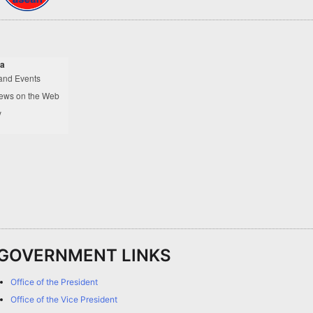
a
and Events
ews on the Web
y
GOVERNMENT LINKS
Office of the President
Office of the Vice President