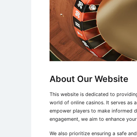
About Our Website
This website is dedicated to providing
world of online casinos. It serves as a
empower players to make informed d
engagement, we aim to enhance your 
We also prioritize ensuring a safe and