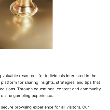
 valuable resources for individuals interested in the
 platform for sharing insights, strategies, and tips that
ecisions. Through educational content and community
online gambling experience.
 secure browsing experience for all visitors. Our