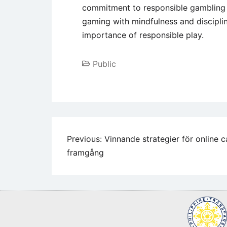
commitment to responsible gambling
gaming with mindfulness and disciplin
importance of responsible play.
Public
Previous:
Vinnande strategier för online c
framgång