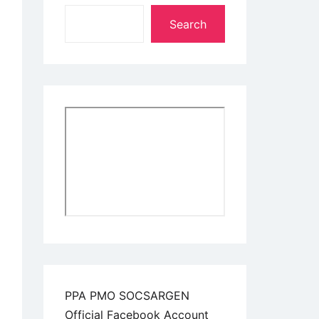
Search
PPA PMO SOCSARGEN
Official Facebook Account