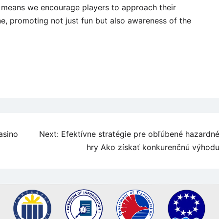
 means we encourage players to approach their
e, promoting not just fun but also awareness of the
asino
Next:
Efektívne stratégie pre obľúbené hazardn
hry Ako získať konkurenčnú výhod