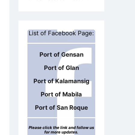
List of Facebook Page:
Port of Gensan
Port of Glan
Port of Kalamansig
Port of Mabila
Port of San Roque
Please click the link and follow us
for more updates.