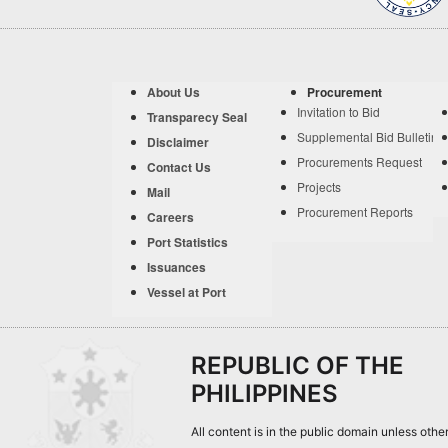
About Us
Procurement
Invitation to Bid
Transparecy Seal
Supplemental Bid Bulletin
Disclaimer
Procurements Request
Contact Us
Projects
Mail
Procurement Reports
Careers
Port Statistics
Issuances
Vessel at Port
REPUBLIC OF THE
PHILIPPINES
All content is in the public domain unless othe