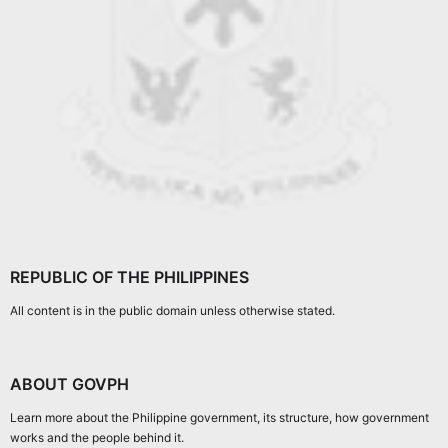
REPUBLIC OF THE PHILIPPINES
All content is in the public domain unless otherwise stated.
ABOUT GOVPH
Learn more about the Philippine government, its structure, how government
works and the people behind it.