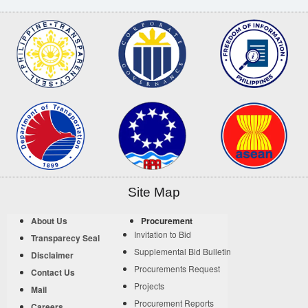
Site Map
About Us
Procurement
Invitation to Bid
Transparecy Seal
Supplemental Bid Bulletin
Disclaimer
Procurements Request
Contact Us
Projects
Mail
Procurement Reports
Careers