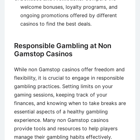
welcome bonuses, loyalty programs, and
ongoing promotions offered by different
casinos to find the best deals.
Responsible Gambling at Non
Gamstop Casinos
While non Gamstop casinos offer freedom and
flexibility, it is crucial to engage in responsible
gambling practices. Setting limits on your
gaming sessions, keeping track of your
finances, and knowing when to take breaks are
essential aspects of a healthy gambling
experience. Many non Gamstop casinos
provide tools and resources to help players
manage their gambling habits effectively.