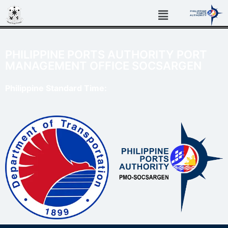
PHILIPPINE PORTS AUTHORITY PORT
MANAGEMENT OFFICE SOCSARGEN
Philippine Standard Time: