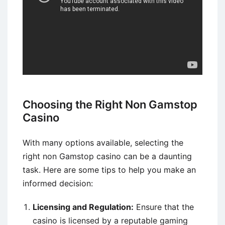
Choosing the Right Non Gamstop
Casino
With many options available, selecting the
right non Gamstop casino can be a daunting
task. Here are some tips to help you make an
informed decision:
Licensing and Regulation:
Ensure that the
casino is licensed by a reputable gaming