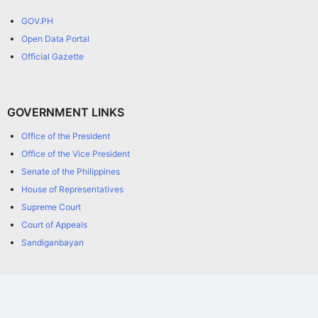
GOV.PH
Open Data Portal
Official Gazette
GOVERNMENT LINKS
Office of the President
Office of the Vice President
Senate of the Philippines
House of Representatives
Supreme Court
Court of Appeals
Sandiganbayan