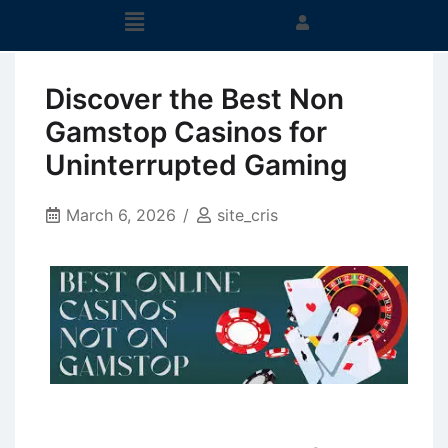
Discover the Best Non
Gamstop Casinos for
Uninterrupted Gaming
March 6, 2026
site_cris