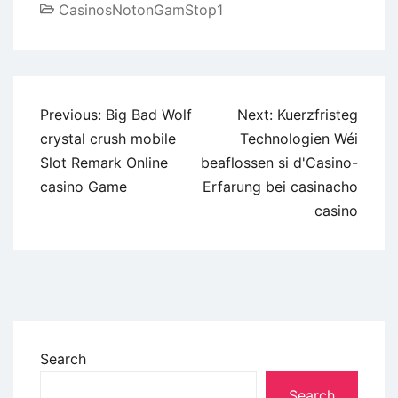
CasinosNotonGamStop1
Previous:
Big Bad Wolf
Next:
Kuerzfristeg
crystal crush mobile
Technologien Wéi
Slot Remark Online
beaflossen si d'Casino-
casino Game
Erfarung bei casinacho
casino
Search
Search