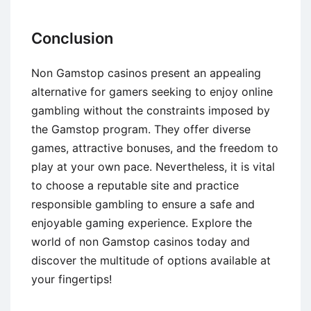
Conclusion
Non Gamstop casinos present an appealing
alternative for gamers seeking to enjoy online
gambling without the constraints imposed by
the Gamstop program. They offer diverse
games, attractive bonuses, and the freedom to
play at your own pace. Nevertheless, it is vital
to choose a reputable site and practice
responsible gambling to ensure a safe and
enjoyable gaming experience. Explore the
world of non Gamstop casinos today and
discover the multitude of options available at
your fingertips!