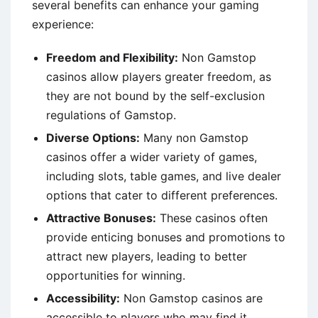
several benefits can enhance your gaming
experience:
Freedom and Flexibility:
Non Gamstop
casinos allow players greater freedom, as
they are not bound by the self-exclusion
regulations of Gamstop.
Diverse Options:
Many non Gamstop
casinos offer a wider variety of games,
including slots, table games, and live dealer
options that cater to different preferences.
Attractive Bonuses:
These casinos often
provide enticing bonuses and promotions to
attract new players, leading to better
opportunities for winning.
Accessibility:
Non Gamstop casinos are
accessible to players who may find it