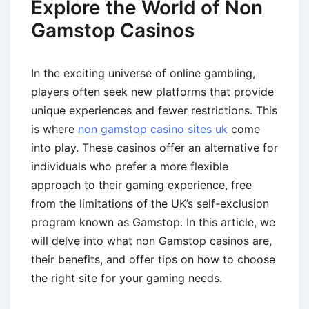
Explore the World of Non
Gamstop Casinos
In the exciting universe of online gambling,
players often seek new platforms that provide
unique experiences and fewer restrictions. This
is where
non gamstop casino sites uk
come
into play. These casinos offer an alternative for
individuals who prefer a more flexible
approach to their gaming experience, free
from the limitations of the UK’s self-exclusion
program known as Gamstop. In this article, we
will delve into what non Gamstop casinos are,
their benefits, and offer tips on how to choose
the right site for your gaming needs.