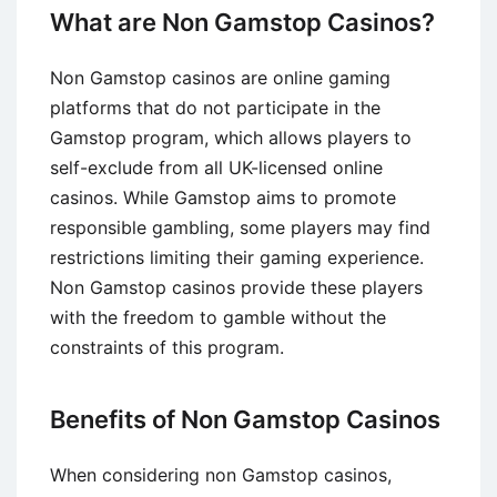
What are Non Gamstop Casinos?
Non Gamstop casinos are online gaming
platforms that do not participate in the
Gamstop program, which allows players to
self-exclude from all UK-licensed online
casinos. While Gamstop aims to promote
responsible gambling, some players may find
restrictions limiting their gaming experience.
Non Gamstop casinos provide these players
with the freedom to gamble without the
constraints of this program.
Benefits of Non Gamstop Casinos
When considering non Gamstop casinos,