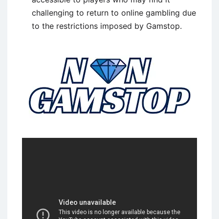
challenging to return to online gambling due
to the restrictions imposed by Gamstop.