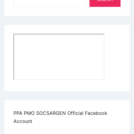
PPA PMO SOCSARGEN Official Facebook
Account