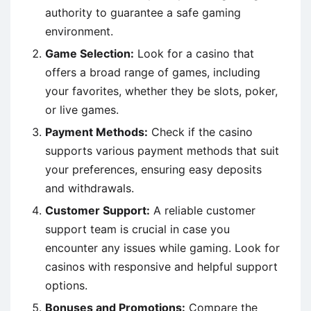
authority to guarantee a safe gaming
environment.
Game Selection:
Look for a casino that
offers a broad range of games, including
your favorites, whether they be slots, poker,
or live games.
Payment Methods:
Check if the casino
supports various payment methods that suit
your preferences, ensuring easy deposits
and withdrawals.
Customer Support:
A reliable customer
support team is crucial in case you
encounter any issues while gaming. Look for
casinos with responsive and helpful support
options.
Bonuses and Promotions:
Compare the