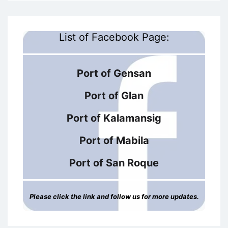
List of Facebook Page:
Port of Gensan
Port of Glan
Port of Kalamansig
Port of Mabila
Port of San Roque
Please click the link and follow us for more updates.