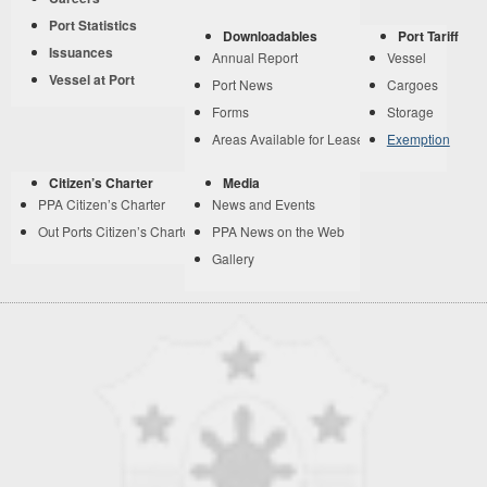
Port Statistics
Downloadables
Port Tariff
Issuances
Annual Report
Vessel
Vessel at Port
Port News
Cargoes
Forms
Storage
Areas Available for Lease
Exemption
Citizen’s Charter
Media
PPA Citizen’s Charter
News and Events
Out Ports Citizen’s Charter
PPA News on the Web
Gallery