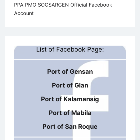
PPA PMO SOCSARGEN Official Facebook
Account
List of Facebook Page:
Port of Gensan
Port of Glan
Port of Kalamansig
Port of Mabila
Port of San Roque