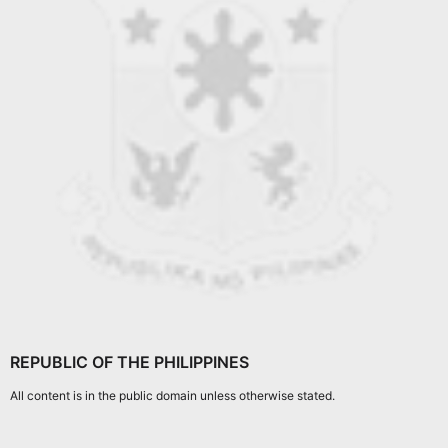
REPUBLIC OF THE PHILIPPINES
All content is in the public domain unless otherwise stated.