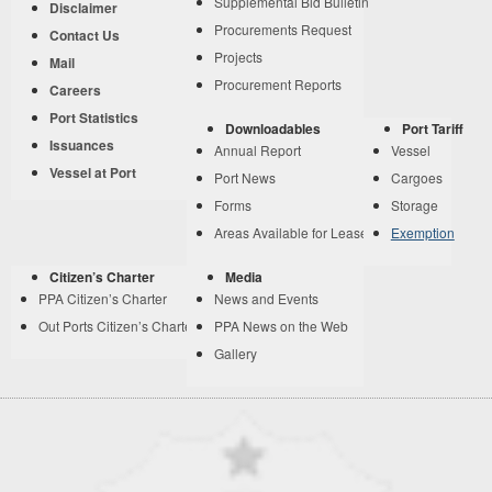
Supplemental Bid Bulletin
Disclaimer
Procurements Request
Contact Us
Projects
Mail
Procurement Reports
Careers
Port Statistics
Downloadables
Port Tariff
Issuances
Annual Report
Vessel
Vessel at Port
Port News
Cargoes
Forms
Storage
Areas Available for Lease
Exemption
Citizen’s Charter
Media
PPA Citizen’s Charter
News and Events
Out Ports Citizen’s Charter
PPA News on the Web
Gallery