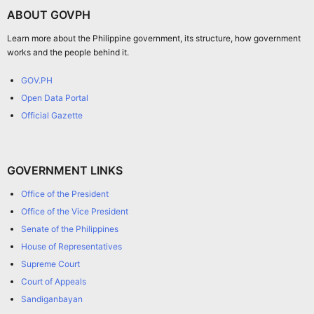
ABOUT GOVPH
Learn more about the Philippine government, its structure, how government
works and the people behind it.
GOV.PH
Open Data Portal
Official Gazette
GOVERNMENT LINKS
Office of the President
Office of the Vice President
Senate of the Philippines
House of Representatives
Supreme Court
Court of Appeals
Sandiganbayan