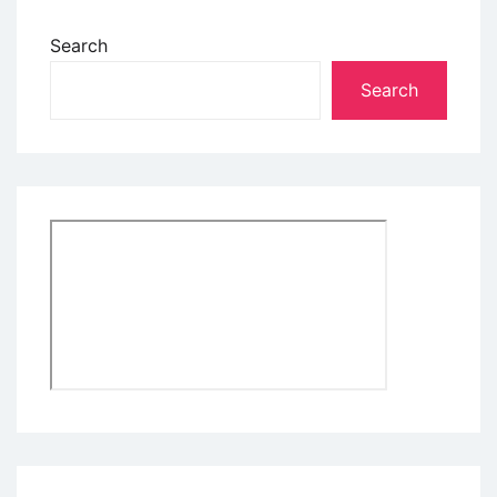
Search
Search