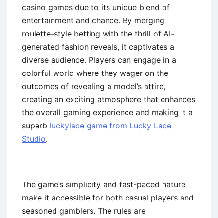
casino games due to its unique blend of
entertainment and chance. By merging
roulette-style betting with the thrill of AI-
generated fashion reveals, it captivates a
diverse audience. Players can engage in a
colorful world where they wager on the
outcomes of revealing a model’s attire,
creating an exciting atmosphere that enhances
the overall gaming experience and making it a
superb
luckylace game from Lucky Lace
Studio
.
The game’s simplicity and fast-paced nature
make it accessible for both casual players and
seasoned gamblers. The rules are