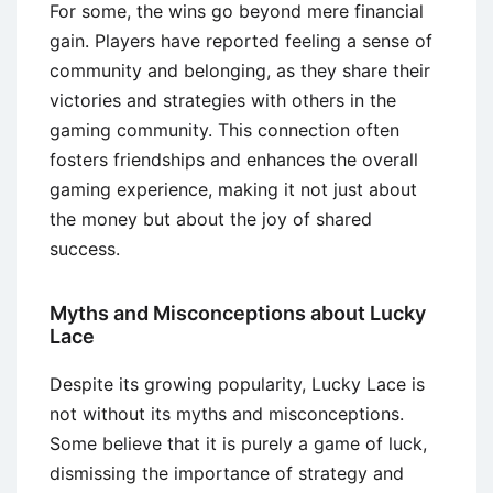
For some, the wins go beyond mere financial
gain. Players have reported feeling a sense of
community and belonging, as they share their
victories and strategies with others in the
gaming community. This connection often
fosters friendships and enhances the overall
gaming experience, making it not just about
the money but about the joy of shared
success.
Myths and Misconceptions about Lucky
Lace
Despite its growing popularity, Lucky Lace is
not without its myths and misconceptions.
Some believe that it is purely a game of luck,
dismissing the importance of strategy and