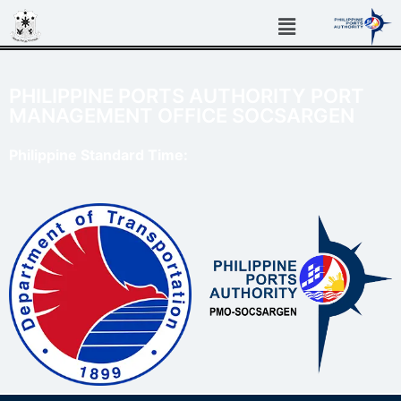
PHILIPPINE PORTS AUTHORITY PORT
MANAGEMENT OFFICE SOCSARGEN
Philippine Standard Time: