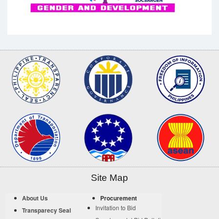
Site Map
About Us
Procurement
Invitation to Bid
Transparecy Seal