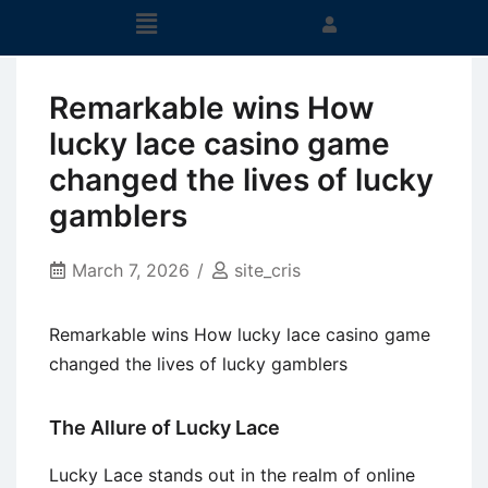
Remarkable wins How
lucky lace casino game
changed the lives of lucky
gamblers
March 7, 2026
site_cris
Remarkable wins How lucky lace casino game
changed the lives of lucky gamblers
The Allure of Lucky Lace
Lucky Lace stands out in the realm of online