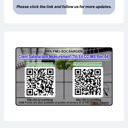
Please click the link and follow us for more updates.