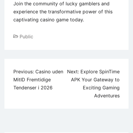
Join the community of lucky gamblers and
experience the transformative power of this
captivating casino game today.
Public
Previous:
Casino uden
Next:
Explore SpinTime
MitID Fremtidige
APK Your Gateway to
Tendenser i 2026
Exciting Gaming
Adventures