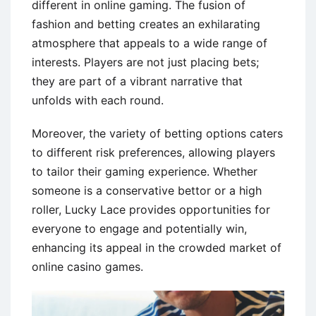
different in online gaming. The fusion of
fashion and betting creates an exhilarating
atmosphere that appeals to a wide range of
interests. Players are not just placing bets;
they are part of a vibrant narrative that
unfolds with each round.
Moreover, the variety of betting options caters
to different risk preferences, allowing players
to tailor their gaming experience. Whether
someone is a conservative bettor or a high
roller, Lucky Lace provides opportunities for
everyone to engage and potentially win,
enhancing its appeal in the crowded market of
online casino games.