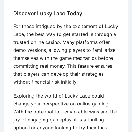
Discover Lucky Lace Today
For those intrigued by the excitement of Lucky
Lace, the best way to get started is through a
trusted online casino. Many platforms offer
demo versions, allowing players to familiarize
themselves with the game mechanics before
committing real money. This feature ensures
that players can develop their strategies
without financial risk initially.
Exploring the world of Lucky Lace could
change your perspective on online gaming.
With the potential for remarkable wins and the
joy of engaging gameplay, it is a thrilling
option for anyone looking to try their luck.