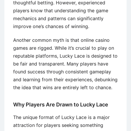
thoughtful betting. However, experienced
players know that understanding the game
mechanics and patterns can significantly
improve one’s chances of winning.
Another common myth is that online casino
games are rigged. While it’s crucial to play on
reputable platforms, Lucky Lace is designed to
be fair and transparent. Many players have
found success through consistent gameplay
and learning from their experiences, debunking
the idea that wins are entirely left to chance.
Why Players Are Drawn to Lucky Lace
The unique format of Lucky Lace is a major
attraction for players seeking something