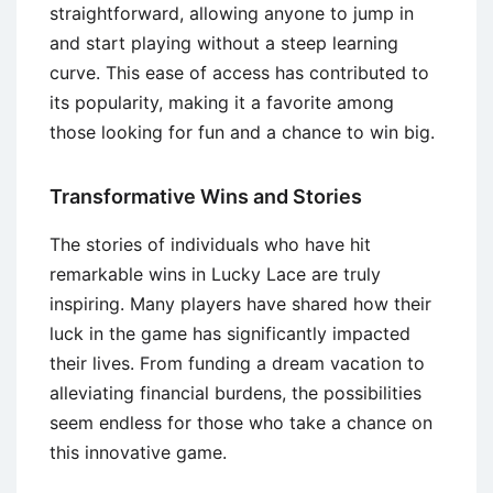
straightforward, allowing anyone to jump in
and start playing without a steep learning
curve. This ease of access has contributed to
its popularity, making it a favorite among
those looking for fun and a chance to win big.
Transformative Wins and Stories
The stories of individuals who have hit
remarkable wins in Lucky Lace are truly
inspiring. Many players have shared how their
luck in the game has significantly impacted
their lives. From funding a dream vacation to
alleviating financial burdens, the possibilities
seem endless for those who take a chance on
this innovative game.