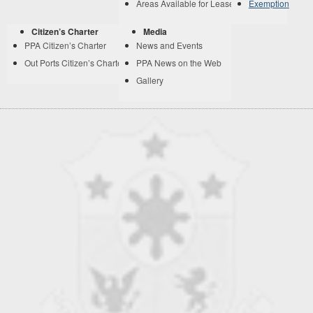
Areas Available for Lease
Exemption
Citizen’s Charter
Media
PPA Citizen’s Charter
News and Events
Out Ports Citizen’s Charter
PPA News on the Web
Gallery