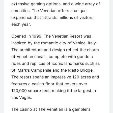
extensive gaming options, and a wide array of
amenities, The Venetian offers a unique
experience that attracts millions of visitors
each year.
Opened in 1999, The Venetian Resort was
inspired by the romantic city of Venice, Italy.
The architecture and design reflect the charm
of Venetian canals, complete with gondola
rides and replicas of iconic landmarks such as
St. Mark’s Campanile and the Rialto Bridge.
The resort spans an impressive 120 acres and
features a casino floor that covers over
120,000 square feet, making it the largest in
Las Vegas.
The casino at The Venetian is a gambler’s