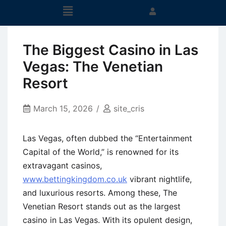
The Biggest Casino in Las
Vegas: The Venetian
Resort
March 15, 2026
site_cris
Las Vegas, often dubbed the “Entertainment
Capital of the World,” is renowned for its
extravagant casinos,
www.bettingkingdom.co.uk
vibrant nightlife,
and luxurious resorts. Among these, The
Venetian Resort stands out as the largest
casino in Las Vegas. With its opulent design,