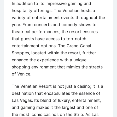
In addition to its impressive gaming and
hospitality offerings, The Venetian hosts a
variety of entertainment events throughout the
year. From concerts and comedy shows to
theatrical performances, the resort ensures
that guests have access to top-notch
entertainment options. The Grand Canal
Shoppes, located within the resort, further
enhance the experience with a unique
shopping environment that mimics the streets
of Venice.
The Venetian Resort is not just a casino; it is a
destination that encapsulates the essence of
Las Vegas. Its blend of luxury, entertainment,
and gaming makes it the largest and one of
the most iconic casinos on the Strip. As Las