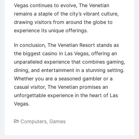
Vegas continues to evolve, The Venetian
remains a staple of the city’s vibrant culture,
drawing visitors from around the globe to
experience its unique offerings.
In conclusion, The Venetian Resort stands as
the biggest casino in Las Vegas, offering an
unparalleled experience that combines gaming,
dining, and entertainment in a stunning setting.
Whether you are a seasoned gambler or a
casual visitor, The Venetian promises an
unforgettable experience in the heart of Las
Vegas.
Computers, Games