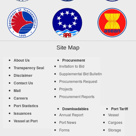
Site Map
About Us
Procurement
Invitation to Bid
Transparecy Seal
Supplemental Bid Bulletin
Disclaimer
Procurements Request
Contact Us
Projects
Mail
Procurement Reports
Careers
Port Statistics
Downloadables
Port Tariff
Issuances
Annual Report
Vessel
Vessel at Port
Port News
Cargoes
Forms
Storage