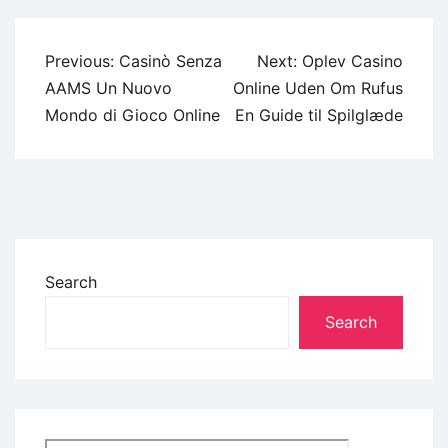
Previous:
Casinò Senza
Next:
Oplev Casino
AAMS Un Nuovo
Online Uden Om Rufus
Mondo di Gioco Online
En Guide til Spilglæde
Search
Search