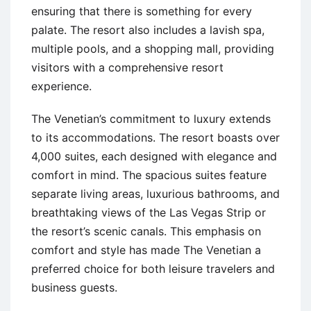
ensuring that there is something for every
palate. The resort also includes a lavish spa,
multiple pools, and a shopping mall, providing
visitors with a comprehensive resort
experience.
The Venetian’s commitment to luxury extends
to its accommodations. The resort boasts over
4,000 suites, each designed with elegance and
comfort in mind. The spacious suites feature
separate living areas, luxurious bathrooms, and
breathtaking views of the Las Vegas Strip or
the resort’s scenic canals. This emphasis on
comfort and style has made The Venetian a
preferred choice for both leisure travelers and
business guests.