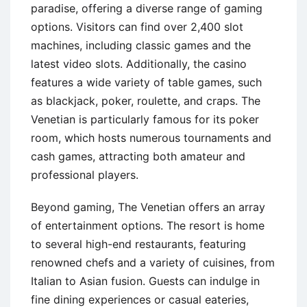
paradise, offering a diverse range of gaming
options. Visitors can find over 2,400 slot
machines, including classic games and the
latest video slots. Additionally, the casino
features a wide variety of table games, such
as blackjack, poker, roulette, and craps. The
Venetian is particularly famous for its poker
room, which hosts numerous tournaments and
cash games, attracting both amateur and
professional players.
Beyond gaming, The Venetian offers an array
of entertainment options. The resort is home
to several high-end restaurants, featuring
renowned chefs and a variety of cuisines, from
Italian to Asian fusion. Guests can indulge in
fine dining experiences or casual eateries,