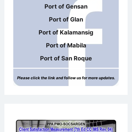
Port of Gensan
Port of Glan
Port of Kalamansig
Port of Mabila
Port of San Roque
Please click the link and follow us for more updates.