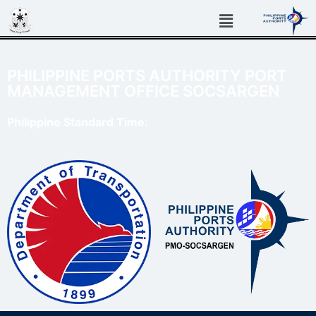
PHILIPPINE PORTS AUTHORITY PORT
MANAGEMENT OFFICE SOCSARGEN
Philippine Standard Time: