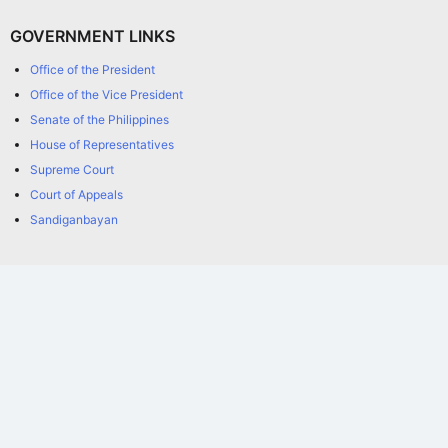
GOVERNMENT LINKS
Office of the President
Office of the Vice President
Senate of the Philippines
House of Representatives
Supreme Court
Court of Appeals
Sandiganbayan