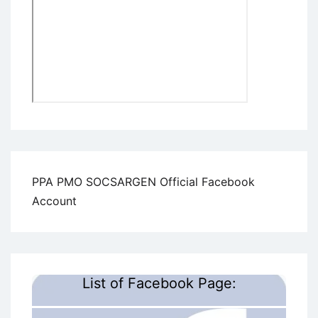
PPA PMO SOCSARGEN Official Facebook
Account
List of Facebook Page: