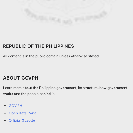
REPUBLIC OF THE PHILIPPINES
All content is in the public domain unless otherwise stated.
ABOUT GOVPH
Learn more about the Philippine government, its structure, how government
works and the people behind it.
GOV.PH
Open Data Portal
Official Gazette