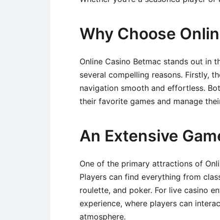
Why Choose Onlin
Online Casino Betmac stands out in t
several compelling reasons. Firstly, t
navigation smooth and effortless. Bo
their favorite games and manage thei
An Extensive Game
One of the primary attractions of Onl
Players can find everything from class
roulette, and poker. For live casino e
experience, where players can intera
atmosphere.