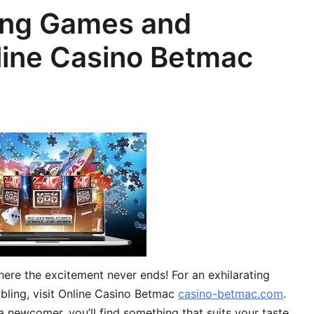
ting Games and
line Casino Betmac
re the excitement never ends! For an exhilarating
bling, visit Online Casino Betmac
casino-betmac.com
.
 newcomer, you’ll find something that suits your taste.