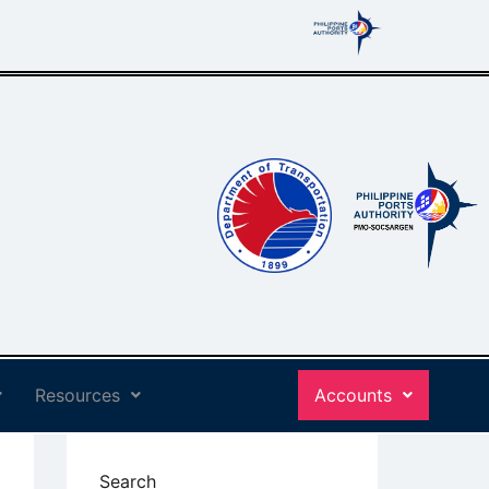
Resources
Accounts
Search