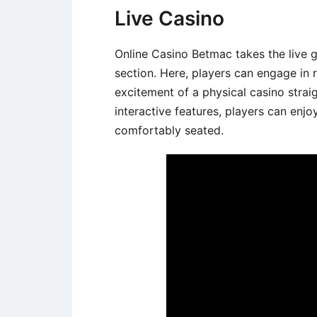
Live Casino
Online Casino Betmac takes the live g
section. Here, players can engage in 
excitement of a physical casino strai
interactive features, players can enj
comfortably seated.