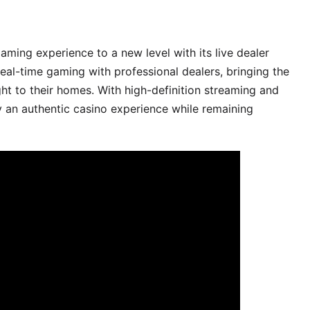
aming experience to a new level with its live dealer
real-time gaming with professional dealers, bringing the
ght to their homes. With high-definition streaming and
oy an authentic casino experience while remaining