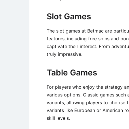
Slot Games
The slot games at Betmac are particul
features, including free spins and bon
captivate their interest. From advent
truly impressive.
Table Games
For players who enjoy the strategy an
various options. Classic games such a
variants, allowing players to choose t
variants like European or American rou
skill levels.