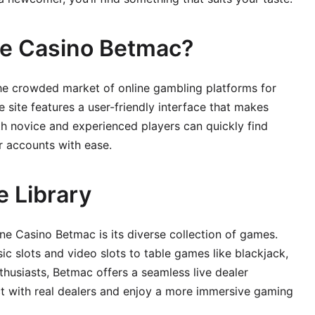
e Casino Betmac?
he crowded market of online gambling platforms for
he site features a user-friendly interface that makes
th novice and experienced players can quickly find
r accounts with ease.
 Library
ine Casino Betmac is its diverse collection of games.
ic slots and video slots to table games like blackjack,
nthusiasts, Betmac offers a seamless live dealer
ct with real dealers and enjoy a more immersive gaming