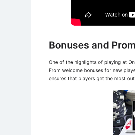
Bonuses and Prom
One of the highlights of playing at O
From welcome bonuses for new player
ensures that players get the most out