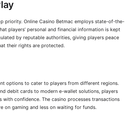
Play
op priority. Online Casino Betmac employs state-of-the-
at players’ personal and financial information is kept
gulated by reputable authorities, giving players peace
at their rights are protected.
 options to cater to players from different regions.
and debit cards to modern e-wallet solutions, players
s with confidence. The casino processes transactions
re on gaming and less on waiting for funds.