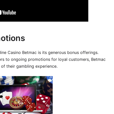
otions
nline Casino Betmac is its generous bonus offerings.
s to ongoing promotions for loyal customers, Betmac
 of their gambling experience.