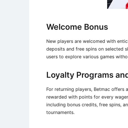
Welcome Bonus
New players are welcomed with entici
deposits and free spins on selected s
users to explore various games witho
Loyalty Programs an
For returning players, Betmac offers
rewarded with points for every wager
including bonus credits, free spins, a
tournaments.