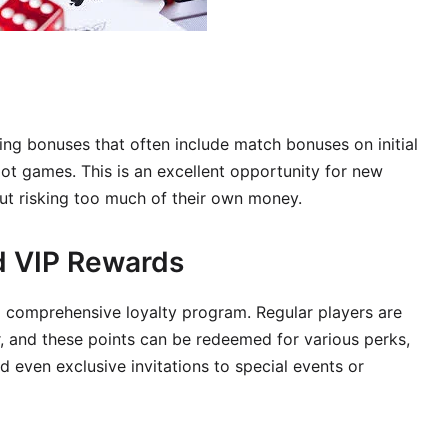
ng bonuses that often include match bonuses on initial
lot games. This is an excellent opportunity for new
ut risking too much of their own money.
d VIP Rewards
 a comprehensive loyalty program. Regular players are
, and these points can be redeemed for various perks,
nd even exclusive invitations to special events or