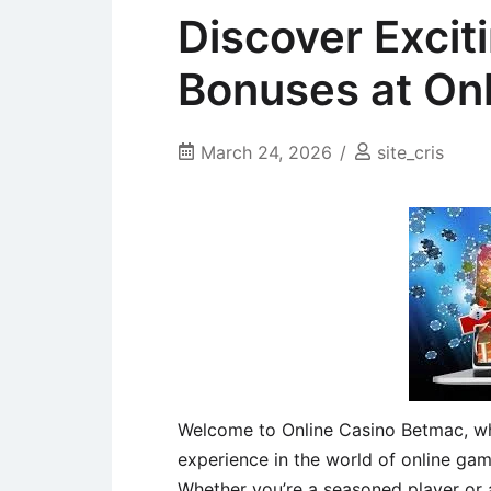
Discover Exci
Bonuses at On
March 24, 2026
site_cris
Welcome to Online Casino Betmac, whe
experience in the world of online gam
Whether you’re a seasoned player or a