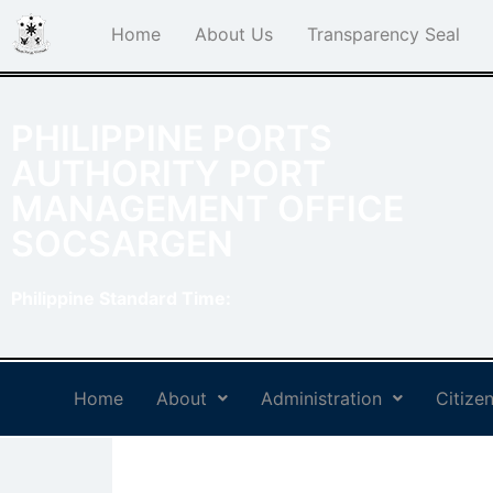
Home
About Us
Transparency Seal
PHILIPPINE PORTS
AUTHORITY PORT
MANAGEMENT OFFICE
SOCSARGEN
Philippine Standard Time:
Home
About
Administration
Citizen