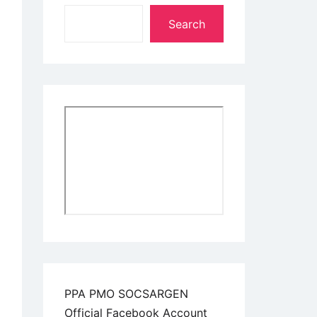
Search
PPA PMO SOCSARGEN
Official Facebook Account