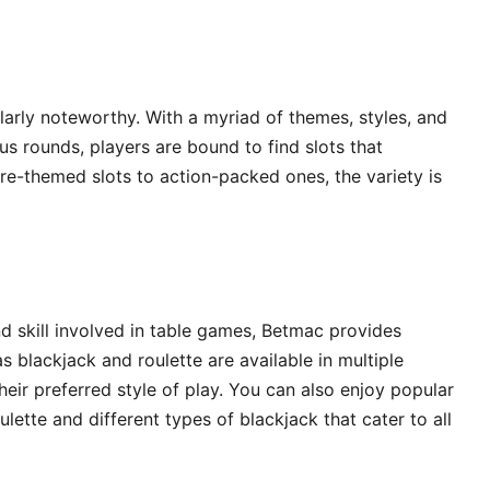
arly noteworthy. With a myriad of themes, styles, and
us rounds, players are bound to find slots that
ure-themed slots to action-packed ones, the variety is
d skill involved in table games, Betmac provides
s blackjack and roulette are available in multiple
heir preferred style of play. You can also enjoy popular
lette and different types of blackjack that cater to all