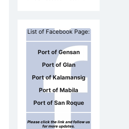
List of Facebook Page:
Port of Gensan
Port of Glan
Port of Kalamansig
Port of Mabila
Port of San Roque
Please click the link and follow us
for more updates.