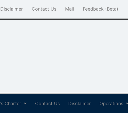
Disclaimer
Contact Us
Mail
Feedback (Beta)
’s Charter
Contact Us
Disclaimer
Operations