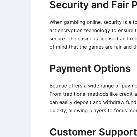
Security and Fair 
When gambling online, security is a t
art encryption technology to ensure th
secure. The casino is licensed and re
of mind that the games are fair and th
Payment Options
Betmac offers a wide range of payment
From traditional methods like credit 
can easily deposit and withdraw fund
quickly, allowing players to focus mo
Customer Support