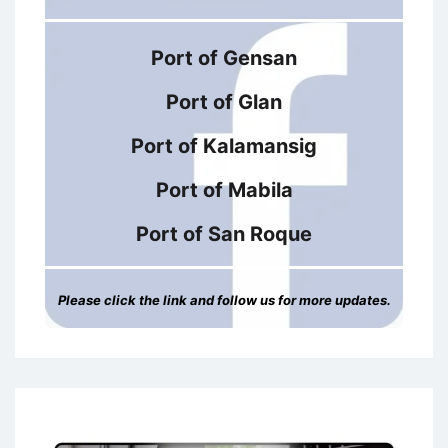
Port of Gensan
Port of Glan
Port of Kalamansig
Port of Mabila
Port of San Roque
Please click the link and follow us for more updates.