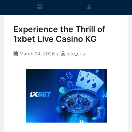
Experience the Thrill of
1xbet Live Casino KG
March 24, 2026
site_cris