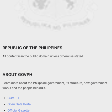
REPUBLIC OF THE PHILIPPINES
All content is in the public domain unless otherwise stated.
ABOUT GOVPH
Learn more about the Philippine government, its structure, how government
works and the people behind it.
GOV.PH
Open Data Portal
Official Gazette