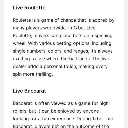
Live Roulette
Roulette is a game of chance that is adored by
many players worldwide. In 1xbet Live
Roulette, players can place bets on a spinning
wheel. With various betting options, including
single numbers, colors, and ranges, it’s always
exciting to see where the ball lands. The live
dealer adds a personal touch, making every
spin more thrilling.
Live Baccarat
Baccarat is often viewed as a game for high
rollers, but it can be enjoyed by anyone
looking for a fun experience. During 1xbet Live
Baccarat, players bet on the outcome of the