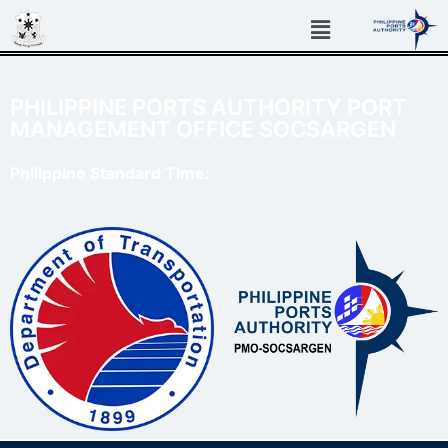
PHILIPPINE PORTS AUTHORITY PORT
MANAGEMENT OFFICE SOCSARGEN
Philippine Standard Time: