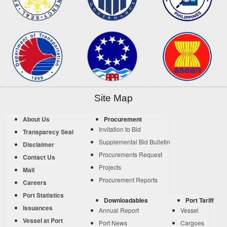
Site Map
About Us
Procurement
Invitation to Bid
Transparecy Seal
Supplemental Bid Bulletin
Disclaimer
Procurements Request
Contact Us
Projects
Mail
Procurement Reports
Careers
Port Statistics
Downloadables
Port Tariff
Issuances
Annual Report
Vessel
Vessel at Port
Port News
Cargoes