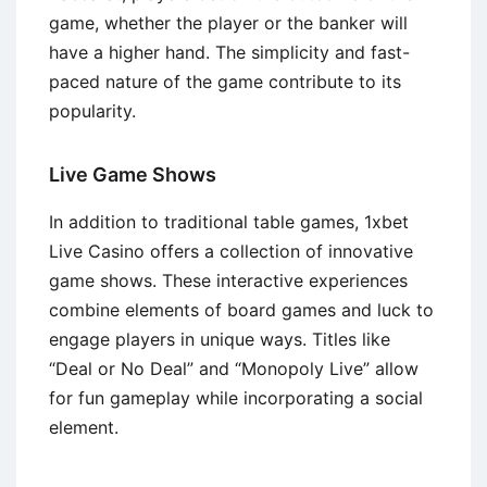
game, whether the player or the banker will
have a higher hand. The simplicity and fast-
paced nature of the game contribute to its
popularity.
Live Game Shows
In addition to traditional table games, 1xbet
Live Casino offers a collection of innovative
game shows. These interactive experiences
combine elements of board games and luck to
engage players in unique ways. Titles like
“Deal or No Deal” and “Monopoly Live” allow
for fun gameplay while incorporating a social
element.