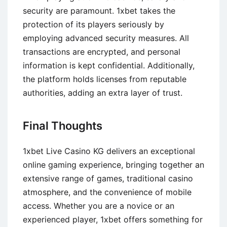
security are paramount. 1xbet takes the
protection of its players seriously by
employing advanced security measures. All
transactions are encrypted, and personal
information is kept confidential. Additionally,
the platform holds licenses from reputable
authorities, adding an extra layer of trust.
Final Thoughts
1xbet Live Casino KG delivers an exceptional
online gaming experience, bringing together an
extensive range of games, traditional casino
atmosphere, and the convenience of mobile
access. Whether you are a novice or an
experienced player, 1xbet offers something for