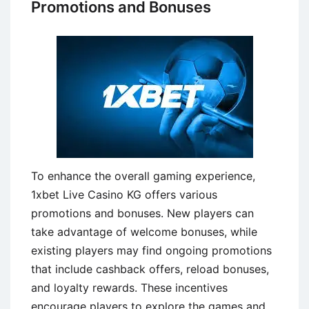
Promotions and Bonuses
To enhance the overall gaming experience,
1xbet Live Casino KG offers various
promotions and bonuses. New players can
take advantage of welcome bonuses, while
existing players may find ongoing promotions
that include cashback offers, reload bonuses,
and loyalty rewards. These incentives
encourage players to explore the games and