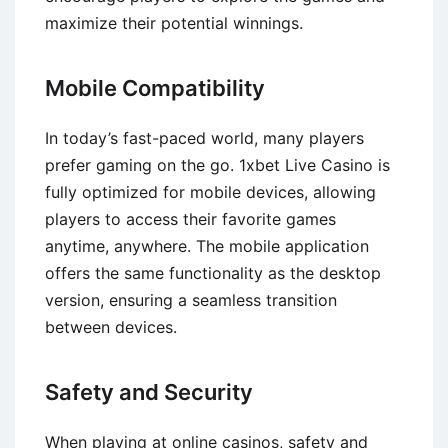
maximize their potential winnings.
Mobile Compatibility
In today’s fast-paced world, many players
prefer gaming on the go. 1xbet Live Casino is
fully optimized for mobile devices, allowing
players to access their favorite games
anytime, anywhere. The mobile application
offers the same functionality as the desktop
version, ensuring a seamless transition
between devices.
Safety and Security
When playing at online casinos, safety and