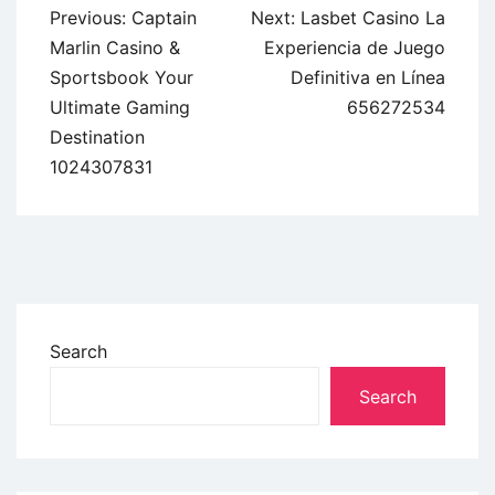
Previous:
Captain
Next:
Lasbet Casino La
Marlin Casino &
Experiencia de Juego
Sportsbook Your
Definitiva en Línea
Ultimate Gaming
656272534
Destination
1024307831
Search
Search