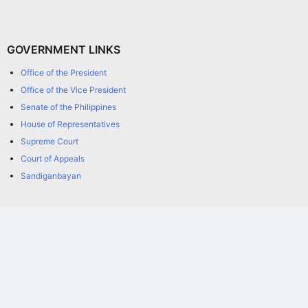
GOVERNMENT LINKS
Office of the President
Office of the Vice President
Senate of the Philippines
House of Representatives
Supreme Court
Court of Appeals
Sandiganbayan