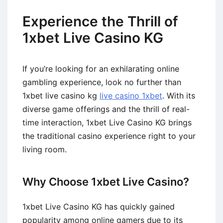
Experience the Thrill of
1xbet Live Casino KG
If you’re looking for an exhilarating online
gambling experience, look no further than
1xbet live casino kg
live casino 1xbet
. With its
diverse game offerings and the thrill of real-
time interaction, 1xbet Live Casino KG brings
the traditional casino experience right to your
living room.
Why Choose 1xbet Live Casino?
1xbet Live Casino KG has quickly gained
popularity among online gamers due to its