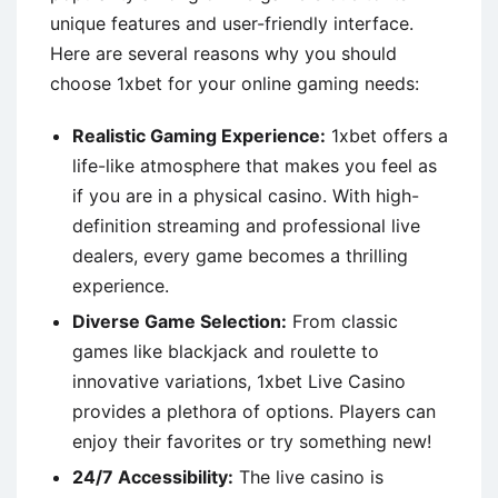
unique features and user-friendly interface.
Here are several reasons why you should
choose 1xbet for your online gaming needs:
Realistic Gaming Experience:
1xbet offers a
life-like atmosphere that makes you feel as
if you are in a physical casino. With high-
definition streaming and professional live
dealers, every game becomes a thrilling
experience.
Diverse Game Selection:
From classic
games like blackjack and roulette to
innovative variations, 1xbet Live Casino
provides a plethora of options. Players can
enjoy their favorites or try something new!
24/7 Accessibility:
The live casino is