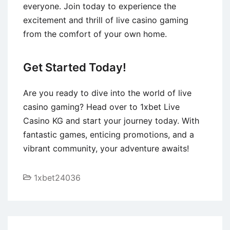
everyone. Join today to experience the
excitement and thrill of live casino gaming
from the comfort of your own home.
Get Started Today!
Are you ready to dive into the world of live
casino gaming? Head over to 1xbet Live
Casino KG and start your journey today. With
fantastic games, enticing promotions, and a
vibrant community, your adventure awaits!
1xbet24036