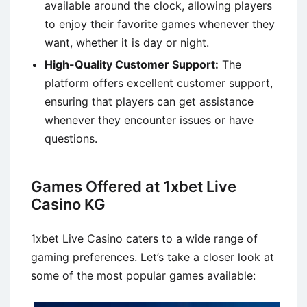
available around the clock, allowing players
to enjoy their favorite games whenever they
want, whether it is day or night.
High-Quality Customer Support:
The
platform offers excellent customer support,
ensuring that players can get assistance
whenever they encounter issues or have
questions.
Games Offered at 1xbet Live
Casino KG
1xbet Live Casino caters to a wide range of
gaming preferences. Let’s take a closer look at
some of the most popular games available: