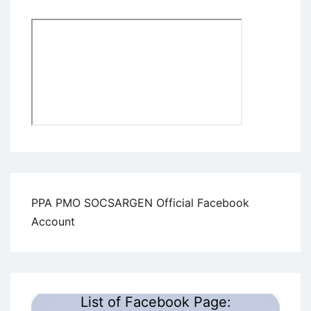
PPA PMO SOCSARGEN Official Facebook
Account
List of Facebook Page: