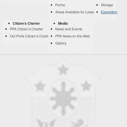
Forms
Storage
Areas Available for Lease
Exemption
Citizen’s Charter
Media
PPA Citizen’s Charter
News and Events
Out Ports Citizen’s Charter
PPA News on the Web
Gallery