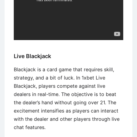
Live Blackjack
Blackjack is a card game that requires skill,
strategy, and a bit of luck. In 1xbet Live
Blackjack, players compete against live
dealers in real-time. The objective is to beat
the dealer’s hand without going over 21. The
excitement intensifies as players can interact
with the dealer and other players through live
chat features.