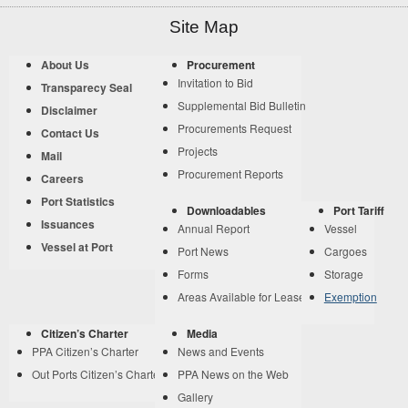
Site Map
About Us
Procurement
Invitation to Bid
Transparecy Seal
Supplemental Bid Bulletin
Disclaimer
Procurements Request
Contact Us
Projects
Mail
Procurement Reports
Careers
Port Statistics
Downloadables
Port Tariff
Issuances
Annual Report
Vessel
Vessel at Port
Port News
Cargoes
Forms
Storage
Areas Available for Lease
Exemption
Citizen’s Charter
Media
PPA Citizen’s Charter
News and Events
Out Ports Citizen’s Charter
PPA News on the Web
Gallery