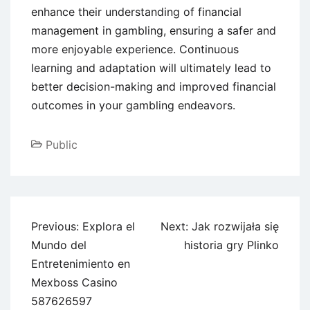
enhance their understanding of financial
management in gambling, ensuring a safer and
more enjoyable experience. Continuous
learning and adaptation will ultimately lead to
better decision-making and improved financial
outcomes in your gambling endeavors.
Public
Previous:
Explora el
Next:
Jak rozwijała się
Mundo del
historia gry Plinko
Entretenimiento en
Mexboss Casino
587626597