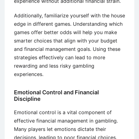
experience without additional financial strain.
Additionally, familiarize yourself with the house
edge in different games. Understanding which
games offer better odds will help you make
smarter choices that align with your budget
and financial management goals. Using these
strategies effectively can lead to more
rewarding and less risky gambling
experiences.
Emotional Control and Financial
Discipline
Emotional control is a vital component of
effective financial management in gambling.
Many players let emotions dictate their
decisions, leading to poor financial choices.