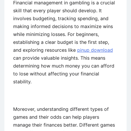
Financial management in gambling is a crucial
skill that every player should develop. It
involves budgeting, tracking spending, and
making informed decisions to maximize wins
while minimizing losses. For beginners,
establishing a clear budget is the first step,
and exploring resources like
pinup download
can provide valuable insights. This means
determining how much money you can afford
to lose without affecting your financial
stability.
Moreover, understanding different types of
games and their odds can help players
manage their finances better. Different games