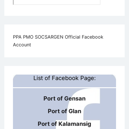
PPA PMO SOCSARGEN Official Facebook
Account
List of Facebook Page:
Port of Gensan
Port of Glan
Port of Kalamansig