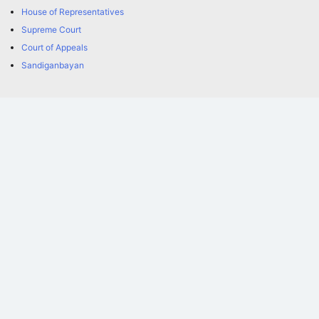
House of Representatives
Supreme Court
Court of Appeals
Sandiganbayan