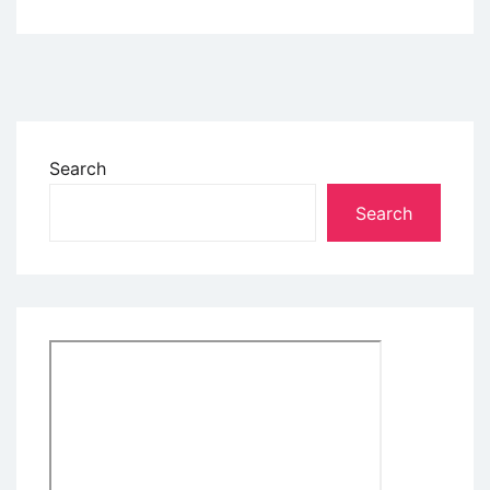
Search
Search