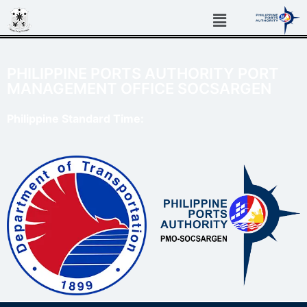
PHILIPPINE PORTS AUTHORITY PORT
MANAGEMENT OFFICE SOCSARGEN
Philippine Standard Time: