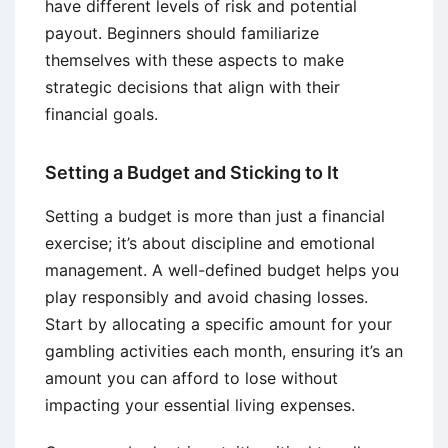
have different levels of risk and potential
payout. Beginners should familiarize
themselves with these aspects to make
strategic decisions that align with their
financial goals.
Setting a Budget and Sticking to It
Setting a budget is more than just a financial
exercise; it’s about discipline and emotional
management. A well-defined budget helps you
play responsibly and avoid chasing losses.
Start by allocating a specific amount for your
gambling activities each month, ensuring it’s an
amount you can afford to lose without
impacting your essential living expenses.