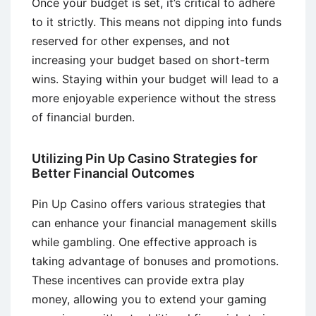
Once your budget is set, it’s critical to adhere
to it strictly. This means not dipping into funds
reserved for other expenses, and not
increasing your budget based on short-term
wins. Staying within your budget will lead to a
more enjoyable experience without the stress
of financial burden.
Utilizing Pin Up Casino Strategies for
Better Financial Outcomes
Pin Up Casino offers various strategies that
can enhance your financial management skills
while gambling. One effective approach is
taking advantage of bonuses and promotions.
These incentives can provide extra play
money, allowing you to extend your gaming