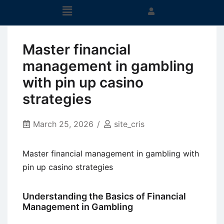
Master financial
management in gambling
with pin up casino
strategies
March 25, 2026
site_cris
Master financial management in gambling with
pin up casino strategies
Understanding the Basics of Financial
Management in Gambling