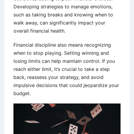
Developing strategies to manage emotions,
such as taking breaks and knowing when to
walk away, can significantly impact your
overall financial health.
Financial discipline also means recognizing
when to stop playing. Setting winning and
losing limits can help maintain control. If you
reach either limit, it’s crucial to take a step
back, reassess your strategy, and avoid
impulsive decisions that could jeopardize your
budget.