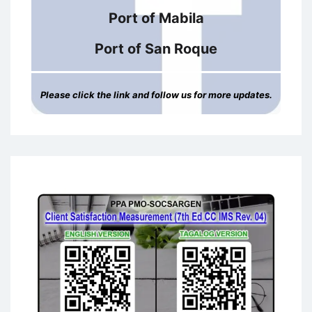
Port of Mabila
Port of San Roque
Please click the link and follow us for more updates.