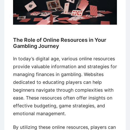
The Role of Online Resources in Your
Gambling Journey
In today’s digital age, various online resources
provide valuable information and strategies for
managing finances in gambling. Websites
dedicated to educating players can help
beginners navigate through complexities with
ease. These resources often offer insights on
effective budgeting, game strategies, and
emotional management.
By utilizing these online resources, players can