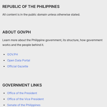
REPUBLIC OF THE PHILIPPINES
All content is in the public domain unless otherwise stated.
ABOUT GOVPH
Learn more about the Philippine government, its structure, how government
works and the people behind it.
GOV.PH
Open Data Portal
Official Gazette
GOVERNMENT LINKS
Office of the President
Office of the Vice President
Senate of the Philippines