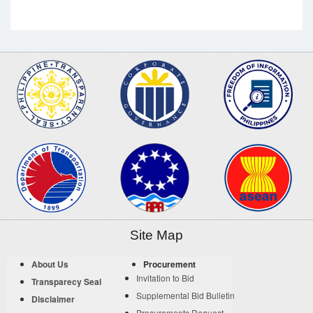
Site Map
About Us
Procurement
Invitation to Bid
Transparecy Seal
Supplemental Bid Bulletin
Disclaimer
Procurements Request