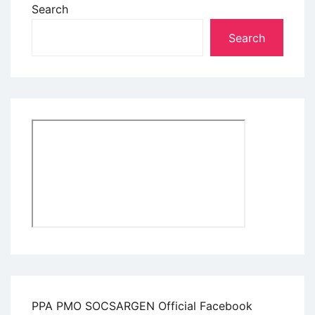
Search
Search
PPA PMO SOCSARGEN Official Facebook