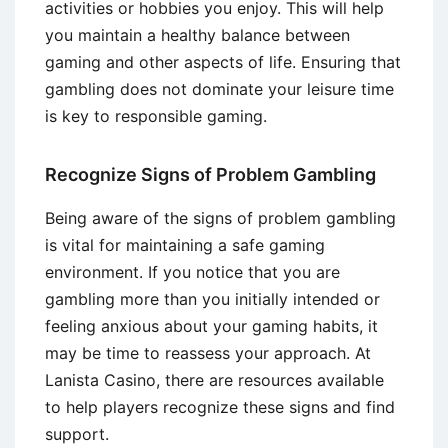
activities or hobbies you enjoy. This will help
you maintain a healthy balance between
gaming and other aspects of life. Ensuring that
gambling does not dominate your leisure time
is key to responsible gaming.
Recognize Signs of Problem Gambling
Being aware of the signs of problem gambling
is vital for maintaining a safe gaming
environment. If you notice that you are
gambling more than you initially intended or
feeling anxious about your gaming habits, it
may be time to reassess your approach. At
Lanista Casino, there are resources available
to help players recognize these signs and find
support.