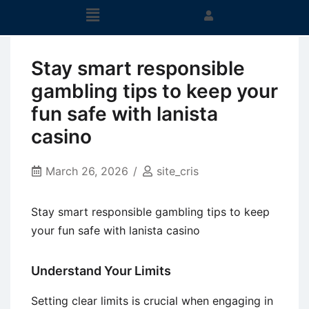
Stay smart responsible
gambling tips to keep your
fun safe with lanista
casino
March 26, 2026
site_cris
Stay smart responsible gambling tips to keep
your fun safe with lanista casino
Understand Your Limits
Setting clear limits is crucial when engaging in