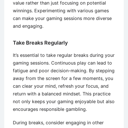
value rather than just focusing on potential
winnings. Experimenting with various games
can make your gaming sessions more diverse
and engaging.
Take Breaks Regularly
It’s essential to take regular breaks during your
gaming sessions. Continuous play can lead to
fatigue and poor decision-making. By stepping
away from the screen for a few moments, you
can clear your mind, refresh your focus, and
return with a balanced mindset. This practice
not only keeps your gaming enjoyable but also
encourages responsible gambling.
During breaks, consider engaging in other