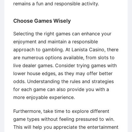
remains a fun and responsible activity.
Choose Games Wisely
Selecting the right games can enhance your
enjoyment and maintain a responsible
approach to gambling. At Lanista Casino, there
are numerous options available, from slots to
live dealer games. Consider trying games with
lower house edges, as they may offer better
odds. Understanding the rules and strategies
for each game can also provide you with a
more enjoyable experience.
Furthermore, take time to explore different
game types without feeling pressured to win.
This will help you appreciate the entertainment