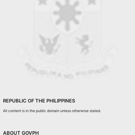
REPUBLIC OF THE PHILIPPINES
All content is in the public domain unless otherwise stated.
ABOUT GOVPH