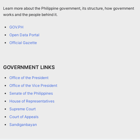
Learn more about the Philippine government, its structure, how government
works and the people behind it.
GOV.PH
Open Data Portal
Official Gazette
GOVERNMENT LINKS
Office of the President
Office of the Vice President
Senate of the Philippines
House of Representatives
Supreme Court
Court of Appeals
Sandiganbayan