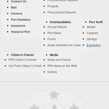
Contact Us
Projects
Mail
Procurement Reports
Careers
Port Statistics
Downloadables
Port Tariff
Issuances
Annual Report
Vessel
Vessel at Port
Port News
Cargoes
Forms
Storage
Areas Available for Lease
Exemption
Citizen’s Charter
Media
PPA Citizen’s Charter
News and Events
Out Ports Citizen’s Charter
PPA News on the Web
Gallery