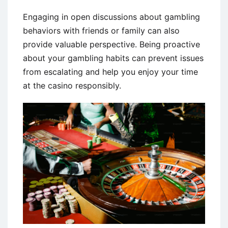
Engaging in open discussions about gambling
behaviors with friends or family can also
provide valuable perspective. Being proactive
about your gambling habits can prevent issues
from escalating and help you enjoy your time
at the casino responsibly.