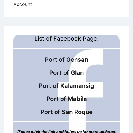
Account
List of Facebook Page:
Port of Gensan
Port of Glan
Port of Kalamansig
Port of Mabila
Port of San Roque
Please click the link and follow us for more updates.