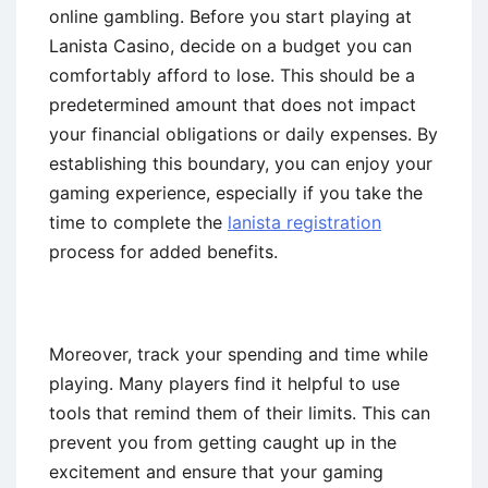
online gambling. Before you start playing at
Lanista Casino, decide on a budget you can
comfortably afford to lose. This should be a
predetermined amount that does not impact
your financial obligations or daily expenses. By
establishing this boundary, you can enjoy your
gaming experience, especially if you take the
time to complete the
lanista registration
process for added benefits.
Moreover, track your spending and time while
playing. Many players find it helpful to use
tools that remind them of their limits. This can
prevent you from getting caught up in the
excitement and ensure that your gaming