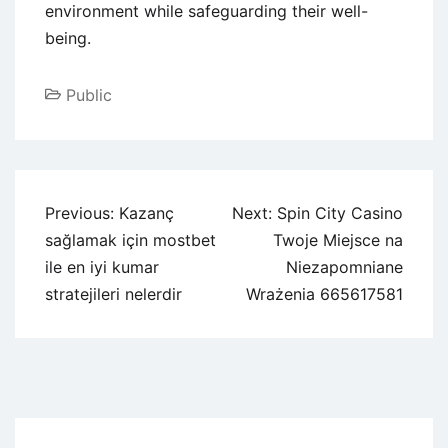
environment while safeguarding their well-
being.
Public
Previous:
Kazanç
Next:
Spin City Casino
sağlamak için mostbet
Twoje Miejsce na
ile en iyi kumar
Niezapomniane
stratejileri nelerdir
Wrażenia 665617581