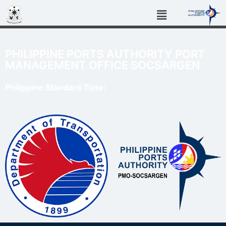
PHILIPPINE PORTS AUTHORITY PORT
MANAGEMENT OFFICE SOCSARGEN
Philippine Standard Time: