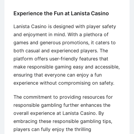
Experience the Fun at Lanista Casino
Lanista Casino is designed with player safety
and enjoyment in mind. With a plethora of
games and generous promotions, it caters to
both casual and experienced players. The
platform offers user-friendly features that
make responsible gaming easy and accessible,
ensuring that everyone can enjoy a fun
experience without compromising on safety.
The commitment to providing resources for
responsible gambling further enhances the
overall experience at Lanista Casino. By
embracing these responsible gambling tips,
players can fully enjoy the thrilling