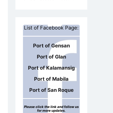
List of Facebook Page:
Port of Gensan
Port of Glan
Port of Kalamansig
Port of Mabila
Port of San Roque
Please click the link and follow us
for more updates.