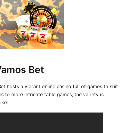
Vamos Bet
et hosts a vibrant online casino full of games to suit
s to more intricate table games, the variety is
ike: