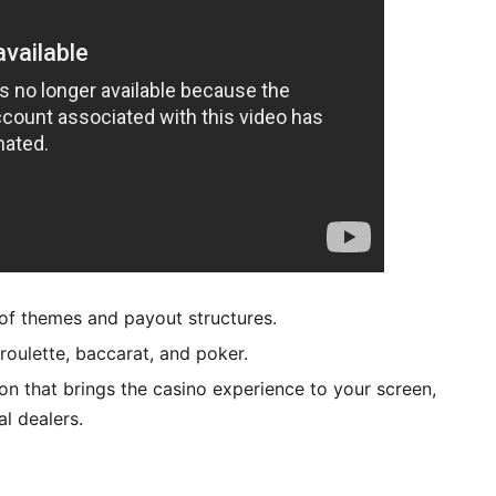
of themes and payout structures.
roulette, baccarat, and poker.
ion that brings the casino experience to your screen,
al dealers.