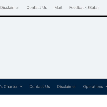
Disclaimer
Contact Us
Mail
Feedback (Beta)
’s Charter
Contact Us
Disclaimer
Operations