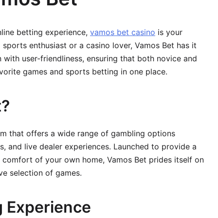
online betting experience,
vamos bet casino
is your
 sports enthusiast or a casino lover, Vamos Bet has it
 with user-friendliness, ensuring that both novice and
vorite games and sports betting in one place.
t?
rm that offers a wide range of gambling options
s, and live dealer experiences. Launched to provide a
 comfort of your own home, Vamos Bet prides itself on
ive selection of games.
g Experience