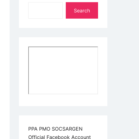
Search
PPA PMO SOCSARGEN
Official Facebook Account