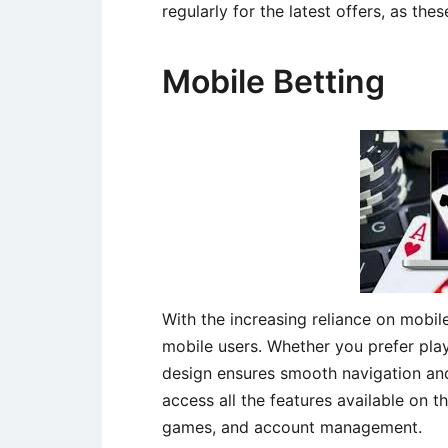
regularly for the latest offers, as th
Mobile Betting
With the increasing reliance on mobil
mobile users. Whether you prefer play
design ensures smooth navigation and
access all the features available on t
games, and account management.