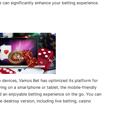
ese can significantly enhance your betting experience.
e devices, Vamos Bet has optimized its platform for
ing on a smartphone or tablet, the mobile-friendly
 an enjoyable betting experience on the go. You can
he desktop version, including live betting, casino