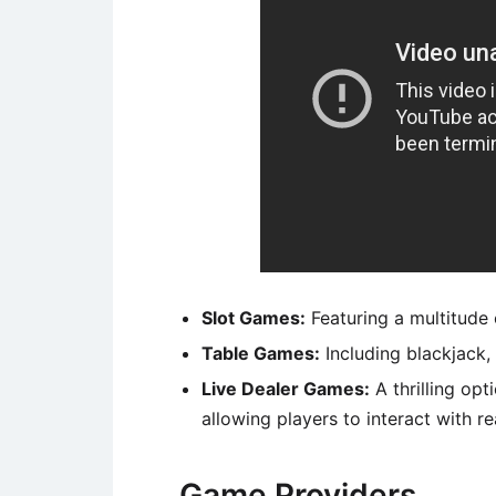
Slot Games:
Featuring a multitude 
Table Games:
Including blackjack, 
Live Dealer Games:
A thrilling opt
allowing players to interact with re
Game Providers