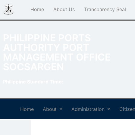
Home
About Us
Transparency Seal
PHILIPPINE PORTS
AUTHORITY PORT
MANAGEMENT OFFICE
SOCSARGEN
Philippine Standard Time:
Home
About
Administration
Citizen