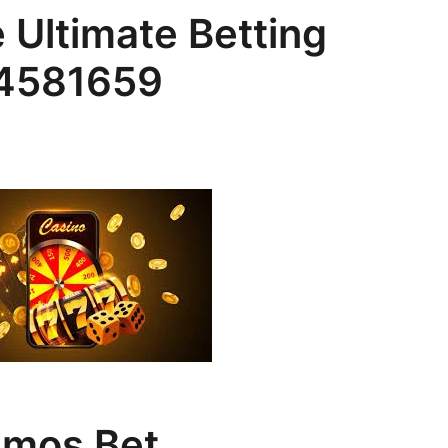
 Ultimate Betting
64581659
amos Bet