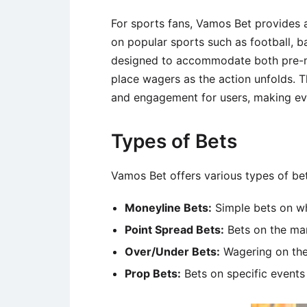
For sports fans, Vamos Bet provides a
on popular sports such as football, b
designed to accommodate both pre-mat
place wagers as the action unfolds. T
and engagement for users, making eve
Types of Bets
Vamos Bet offers various types of bet
Moneyline Bets:
Simple bets on wh
Point Spread Bets:
Bets on the mar
Over/Under Bets:
Wagering on the 
Prop Bets:
Bets on specific events 