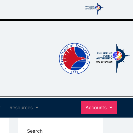
Resources
Accounts
Search