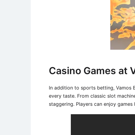
Casino Games at 
In addition to sports betting, Vamos B
every taste. From classic slot machine
staggering. Players can enjoy games l