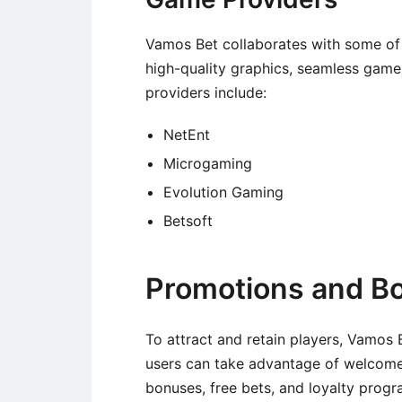
Vamos Bet collaborates with some of 
high-quality graphics, seamless game
providers include:
NetEnt
Microgaming
Evolution Gaming
Betsoft
Promotions and B
To attract and retain players, Vamos
users can take advantage of welcome 
bonuses, free bets, and loyalty progr