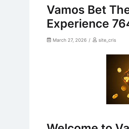
Vamos Bet The
Experience 7
March 27, 2026
site_cris
Welcome to V