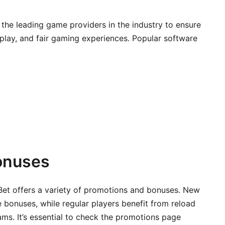
the leading game providers in the industry to ensure
play, and fair gaming experiences. Popular software
onuses
 Bet offers a variety of promotions and bonuses. New
bonuses, while regular players benefit from reload
ams. It’s essential to check the promotions page