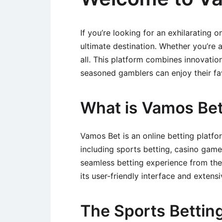
If you’re looking for an exhilarating 
ultimate destination. Whether you’re a
all. This platform combines innovation
seasoned gamblers can enjoy their fa
What is Vamos Be
Vamos Bet is an online betting platfo
including sports betting, casino game
seamless betting experience from the
its user-friendly interface and extens
The Sports Bettin