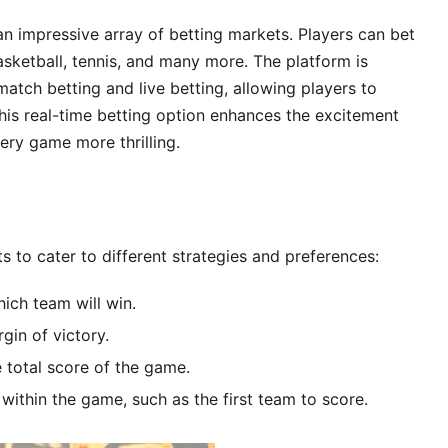
n impressive array of betting markets. Players can bet
asketball, tennis, and many more. The platform is
ch betting and live betting, allowing players to
his real-time betting option enhances the excitement
ry game more thrilling.
s to cater to different strategies and preferences:
ich team will win.
gin of victory.
total score of the game.
within the game, such as the first team to score.