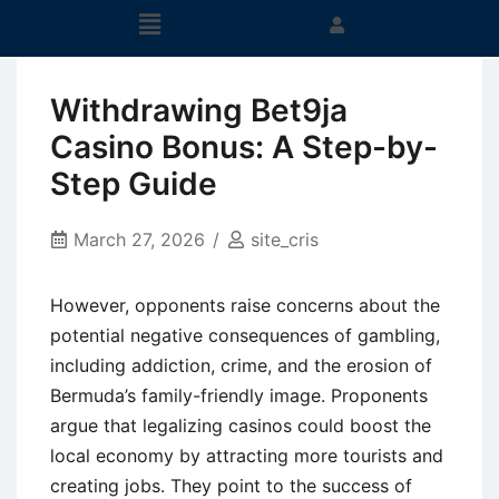
Withdrawing Bet9ja
Casino Bonus: A Step-by-
Step Guide
March 27, 2026
site_cris
However, opponents raise concerns about the
potential negative consequences of gambling,
including addiction, crime, and the erosion of
Bermuda’s family-friendly image. Proponents
argue that legalizing casinos could boost the
local economy by attracting more tourists and
creating jobs. They point to the success of