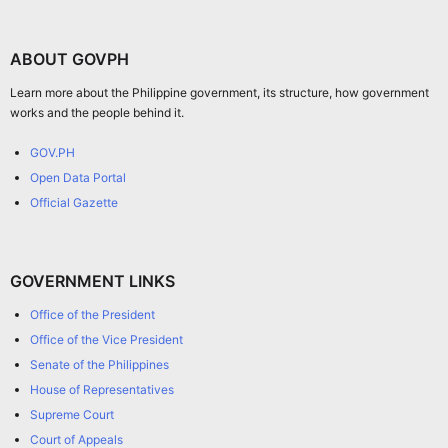
ABOUT GOVPH
Learn more about the Philippine government, its structure, how government
works and the people behind it.
GOV.PH
Open Data Portal
Official Gazette
GOVERNMENT LINKS
Office of the President
Office of the Vice President
Senate of the Philippines
House of Representatives
Supreme Court
Court of Appeals