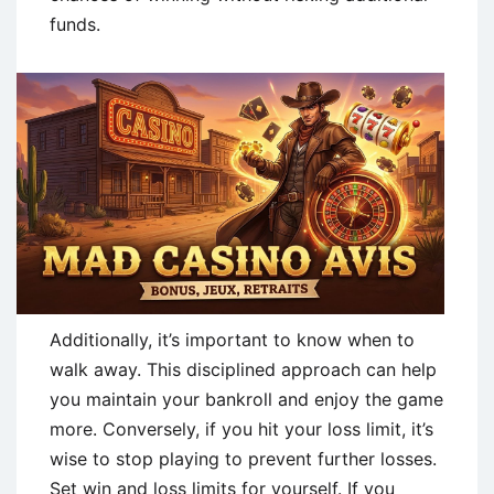
funds.
Additionally, it’s important to know when to
walk away. This disciplined approach can help
you maintain your bankroll and enjoy the game
more. Conversely, if you hit your loss limit, it’s
wise to stop playing to prevent further losses.
Set win and loss limits for yourself. If you