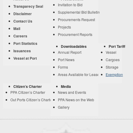
Invitation to Bid
Transparecy Seal
Supplemental Bid Bulletin
Disclaimer
Procurements Request
Contact Us
Projects
Mail
Procurement Reports
Careers
Port Statistics
Downloadables
Port Tariff
Issuances
Annual Report
Vessel
Vessel at Port
Port News
Cargoes
Forms
Storage
Areas Available for Lease
Exemption
Citizen’s Charter
Media
PPA Citizen’s Charter
News and Events
Out Ports Citizen’s Charter
PPA News on the Web
Gallery