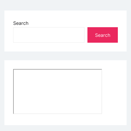
Search
Search