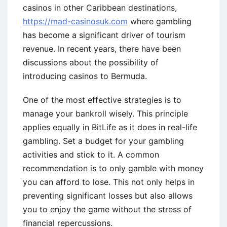
casinos in other Caribbean destinations,
https://mad-casinosuk.com
where gambling
has become a significant driver of tourism
revenue. In recent years, there have been
discussions about the possibility of
introducing casinos to Bermuda.
One of the most effective strategies is to
manage your bankroll wisely. This principle
applies equally in BitLife as it does in real-life
gambling. Set a budget for your gambling
activities and stick to it. A common
recommendation is to only gamble with money
you can afford to lose. This not only helps in
preventing significant losses but also allows
you to enjoy the game without the stress of
financial repercussions.