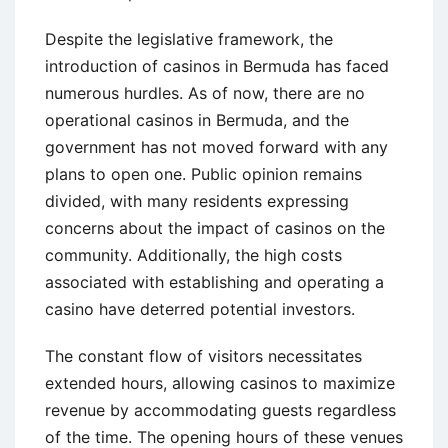
Despite the legislative framework, the
introduction of casinos in Bermuda has faced
numerous hurdles. As of now, there are no
operational casinos in Bermuda, and the
government has not moved forward with any
plans to open one. Public opinion remains
divided, with many residents expressing
concerns about the impact of casinos on the
community. Additionally, the high costs
associated with establishing and operating a
casino have deterred potential investors.
The constant flow of visitors necessitates
extended hours, allowing casinos to maximize
revenue by accommodating guests regardless
of the time. The opening hours of these venues