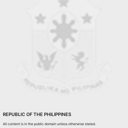
REPUBLIC OF THE PHILIPPINES
All content is in the public domain unless otherwise stated.