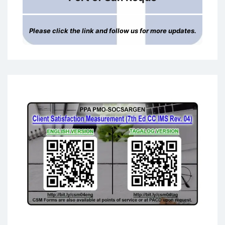
Please click the link and follow us for more updates.