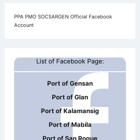
PPA PMO SOCSARGEN Official Facebook
Account
List of Facebook Page:
Port of Gensan
Port of Glan
Port of Kalamansig
Port of Mabila
Port of San Roque