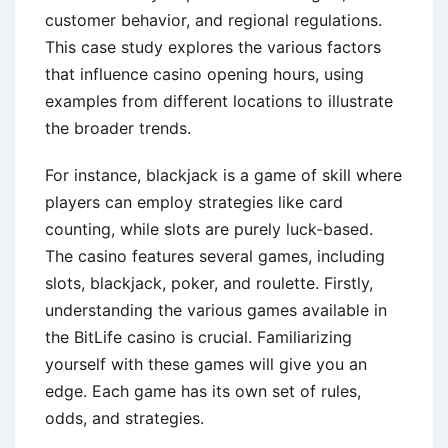
customer behavior, and regional regulations.
This case study explores the various factors
that influence casino opening hours, using
examples from different locations to illustrate
the broader trends.
For instance, blackjack is a game of skill where
players can employ strategies like card
counting, while slots are purely luck-based.
The casino features several games, including
slots, blackjack, poker, and roulette. Firstly,
understanding the various games available in
the BitLife casino is crucial. Familiarizing
yourself with these games will give you an
edge. Each game has its own set of rules,
odds, and strategies.