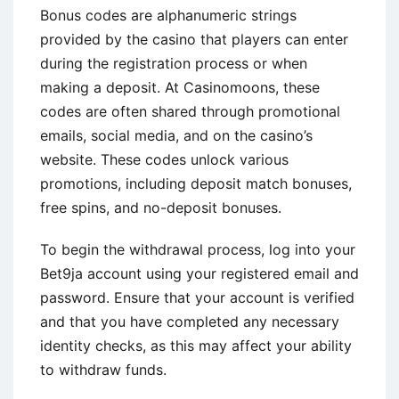
Bonus codes are alphanumeric strings
provided by the casino that players can enter
during the registration process or when
making a deposit. At Casinomoons, these
codes are often shared through promotional
emails, social media, and on the casino’s
website. These codes unlock various
promotions, including deposit match bonuses,
free spins, and no-deposit bonuses.
To begin the withdrawal process, log into your
Bet9ja account using your registered email and
password. Ensure that your account is verified
and that you have completed any necessary
identity checks, as this may affect your ability
to withdraw funds.