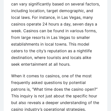
can vary significantly based on several factors,
including location, target demographic, and
local laws. For instance, in Las Vegas, many
casinos operate 24 hours a day, seven days a
week. Casinos can be found in various forms,
from large resorts in Las Vegas to smaller
establishments in local towns. This model
caters to the city’s reputation as a nightlife
destination, where tourists and locals alike
seek entertainment at all hours.
When it comes to casinos, one of the most
frequently asked questions by potential
patrons is, “What time does the casino open?”
This inquiry is not just about the specific hour
but also reveals a deeper understanding of the
casino industry’s operational strategies,