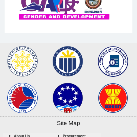
Site Map
About Us
Procurement