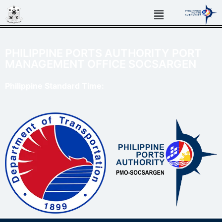
PHILIPPINE PORTS AUTHORITY PORT
MANAGEMENT OFFICE SOCSARGEN
Philippine Standard Time: