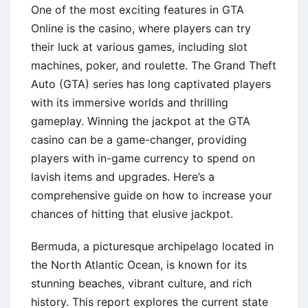
One of the most exciting features in GTA
Online is the casino, where players can try
their luck at various games, including slot
machines, poker, and roulette. The Grand Theft
Auto (GTA) series has long captivated players
with its immersive worlds and thrilling
gameplay. Winning the jackpot at the GTA
casino can be a game-changer, providing
players with in-game currency to spend on
lavish items and upgrades. Here’s a
comprehensive guide on how to increase your
chances of hitting that elusive jackpot.
Bermuda, a picturesque archipelago located in
the North Atlantic Ocean, is known for its
stunning beaches, vibrant culture, and rich
history. This report explores the current state