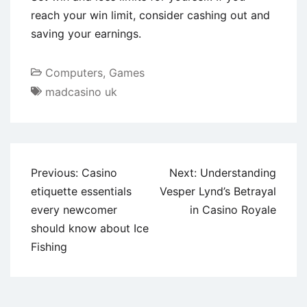
reach your win limit, consider cashing out and
saving your earnings.
Computers, Games
madcasino uk
Previous:
Casino
Next:
Understanding
etiquette essentials
Vesper Lynd’s Betrayal
every newcomer
in Casino Royale
should know about Ice
Fishing