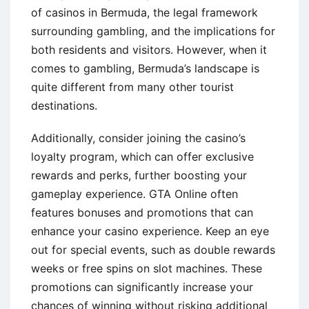
of casinos in Bermuda, the legal framework
surrounding gambling, and the implications for
both residents and visitors. However, when it
comes to gambling, Bermuda’s landscape is
quite different from many other tourist
destinations.
Additionally, consider joining the casino’s
loyalty program, which can offer exclusive
rewards and perks, further boosting your
gameplay experience. GTA Online often
features bonuses and promotions that can
enhance your casino experience. Keep an eye
out for special events, such as double rewards
weeks or free spins on slot machines. These
promotions can significantly increase your
chances of winning without risking additional