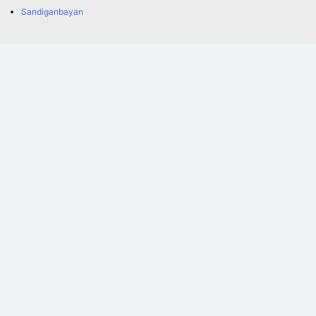
Sandiganbayan