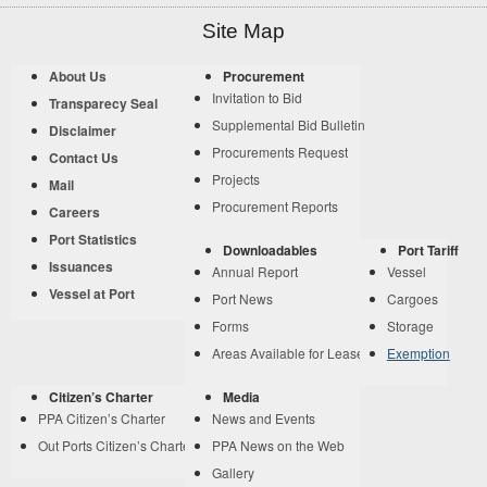
Site Map
About Us
Procurement
Invitation to Bid
Transparecy Seal
Supplemental Bid Bulletin
Disclaimer
Procurements Request
Contact Us
Projects
Mail
Procurement Reports
Careers
Port Statistics
Downloadables
Port Tariff
Issuances
Annual Report
Vessel
Vessel at Port
Port News
Cargoes
Forms
Storage
Areas Available for Lease
Exemption
Citizen’s Charter
Media
PPA Citizen’s Charter
News and Events
Out Ports Citizen’s Charter
PPA News on the Web
Gallery