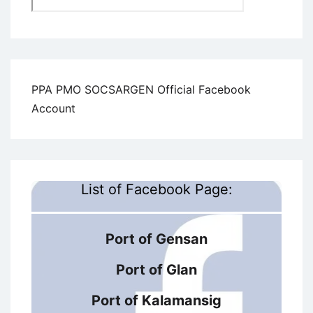
PPA PMO SOCSARGEN Official Facebook
Account
List of Facebook Page:
Port of Gensan
Port of Glan
Port of Kalamansig