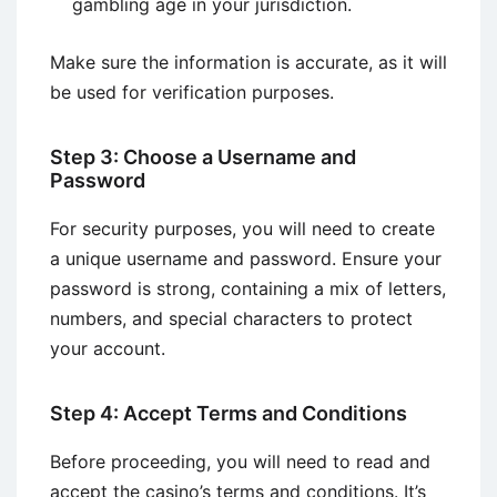
gambling age in your jurisdiction.
Make sure the information is accurate, as it will
be used for verification purposes.
Step 3: Choose a Username and
Password
For security purposes, you will need to create
a unique username and password. Ensure your
password is strong, containing a mix of letters,
numbers, and special characters to protect
your account.
Step 4: Accept Terms and Conditions
Before proceeding, you will need to read and
accept the casino’s terms and conditions. It’s