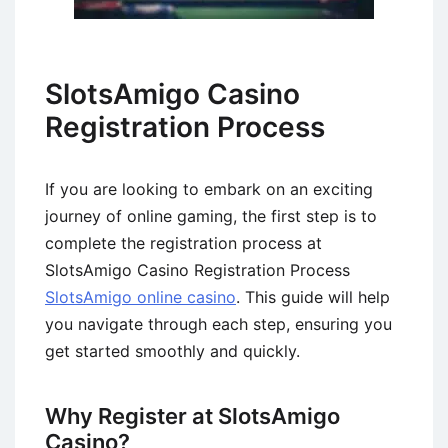
SlotsAmigo Casino
Registration Process
If you are looking to embark on an exciting
journey of online gaming, the first step is to
complete the registration process at
SlotsAmigo Casino Registration Process
SlotsAmigo online casino
. This guide will help
you navigate through each step, ensuring you
get started smoothly and quickly.
Why Register at SlotsAmigo
Casino?