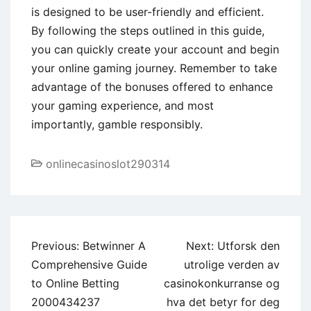
is designed to be user-friendly and efficient.
By following the steps outlined in this guide,
you can quickly create your account and begin
your online gaming journey. Remember to take
advantage of the bonuses offered to enhance
your gaming experience, and most
importantly, gamble responsibly.
onlinecasinoslot290314
Previous:
Betwinner A
Next:
Utforsk den
Comprehensive Guide
utrolige verden av
to Online Betting
casinokonkurranse og
2000434237
hva det betyr for deg