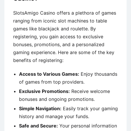
SlotsAmigo Casino offers a plethora of games
ranging from iconic slot machines to table
games like blackjack and roulette. By
registering, you gain access to exclusive
bonuses, promotions, and a personalized
gaming experience. Here are some of the key
benefits of registering:
Access to Various Games:
Enjoy thousands
of games from top providers.
Exclusive Promotions:
Receive welcome
bonuses and ongoing promotions.
Simple Navigation:
Easily track your gaming
history and manage your funds.
Safe and Secure:
Your personal information