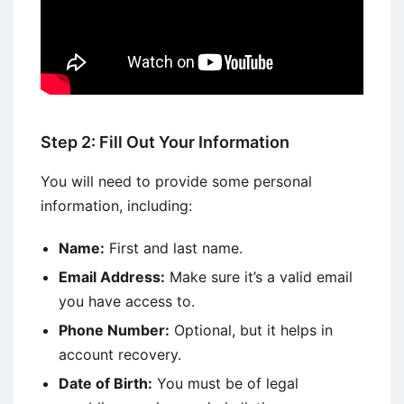
Step 2: Fill Out Your Information
You will need to provide some personal
information, including:
Name:
First and last name.
Email Address:
Make sure it’s a valid email
you have access to.
Phone Number:
Optional, but it helps in
account recovery.
Date of Birth:
You must be of legal