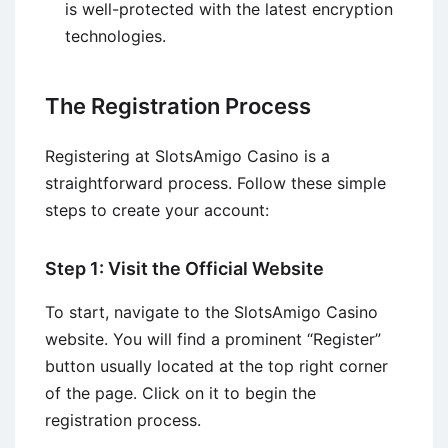
is well-protected with the latest encryption
technologies.
The Registration Process
Registering at SlotsAmigo Casino is a
straightforward process. Follow these simple
steps to create your account:
Step 1: Visit the Official Website
To start, navigate to the SlotsAmigo Casino
website. You will find a prominent “Register”
button usually located at the top right corner
of the page. Click on it to begin the
registration process.