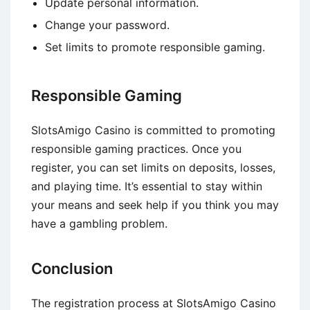
Update personal information.
Change your password.
Set limits to promote responsible gaming.
Responsible Gaming
SlotsAmigo Casino is committed to promoting
responsible gaming practices. Once you
register, you can set limits on deposits, losses,
and playing time. It’s essential to stay within
your means and seek help if you think you may
have a gambling problem.
Conclusion
The registration process at SlotsAmigo Casino