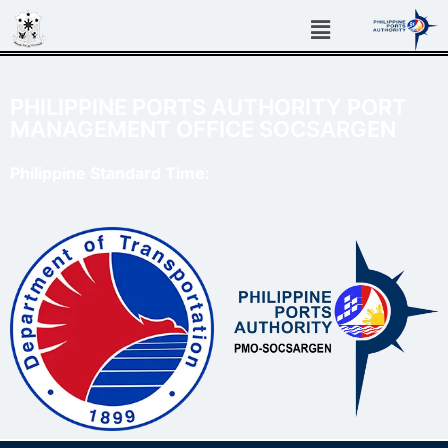
PHILIPPINE PORTS AUTHORITY PORT
MANAGEMENT OFFICE SOCSARGEN
Philippine Standard Time: