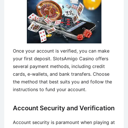
Once your account is verified, you can make
your first deposit. SlotsAmigo Casino offers
several payment methods, including credit
cards, e-wallets, and bank transfers. Choose
the method that best suits you and follow the
instructions to fund your account.
Account Security and Verification
Account security is paramount when playing at