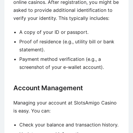
online casinos. After registration, you might be
asked to provide additional identification to
verify your identity. This typically includes:
A copy of your ID or passport.
Proof of residence (e.g., utility bill or bank
statement).
Payment method verification (e.g., a
screenshot of your e-wallet account).
Account Management
Managing your account at SlotsAmigo Casino
is easy. You can:
Check your balance and transaction history.