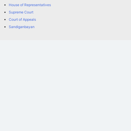
House of Representatives
Supreme Court
Court of Appeals
Sandiganbayan