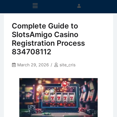
Complete Guide to
SlotsAmigo Casino
Registration Process
834708112
March 29, 2026
site_cris