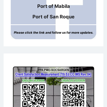
Port of Mabila
Port of San Roque
Please click the link and follow us for more updates.