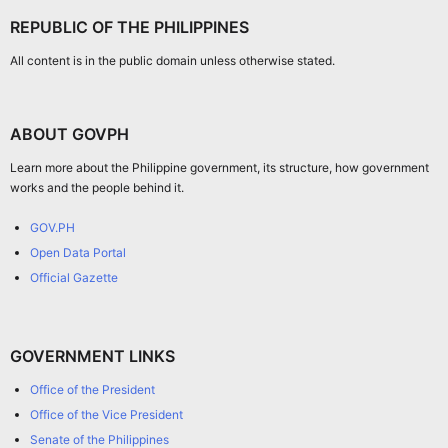
REPUBLIC OF THE PHILIPPINES
All content is in the public domain unless otherwise stated.
ABOUT GOVPH
Learn more about the Philippine government, its structure, how government
works and the people behind it.
GOV.PH
Open Data Portal
Official Gazette
GOVERNMENT LINKS
Office of the President
Office of the Vice President
Senate of the Philippines