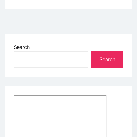
Search
Search