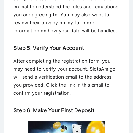
crucial to understand the rules and regulations
you are agreeing to. You may also want to
review their privacy policy for more
information on how your data will be handled.
Step 5: Verify Your Account
After completing the registration form, you
may need to verify your account. SlotsAmigo
will send a verification email to the address
you provided. Click the link in this email to
confirm your registration.
Step 6: Make Your First Deposit