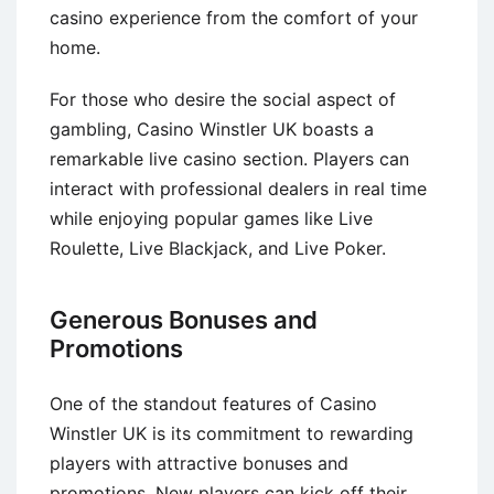
casino experience from the comfort of your
home.
For those who desire the social aspect of
gambling, Casino Winstler UK boasts a
remarkable live casino section. Players can
interact with professional dealers in real time
while enjoying popular games like Live
Roulette, Live Blackjack, and Live Poker.
Generous Bonuses and
Promotions
One of the standout features of Casino
Winstler UK is its commitment to rewarding
players with attractive bonuses and
promotions. New players can kick off their