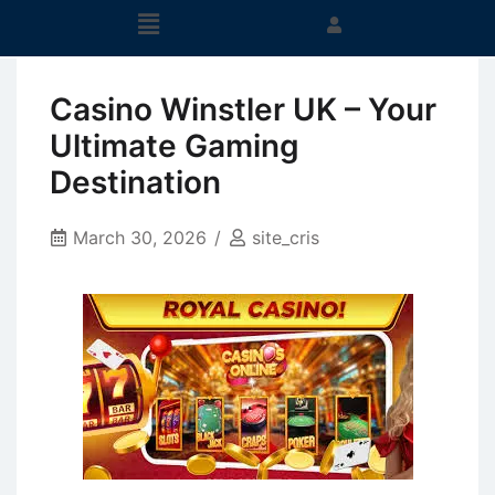
Casino Winstler UK – Your
Ultimate Gaming
Destination
March 30, 2026
site_cris