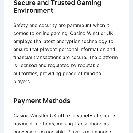
Secure and Trusted Gaming
Environment
Safety and security are paramount when it
comes to online gaming. Casino Winstler UK
employs the latest encryption technology to
ensure that players’ personal information and
financial transactions are secure. The platform
is licensed and regulated by reputable
authorities, providing peace of mind to
players.
Payment Methods
Casino Winstler UK offers a variety of secure
payment methods, making transactions as
convenient as possible. Players can choose