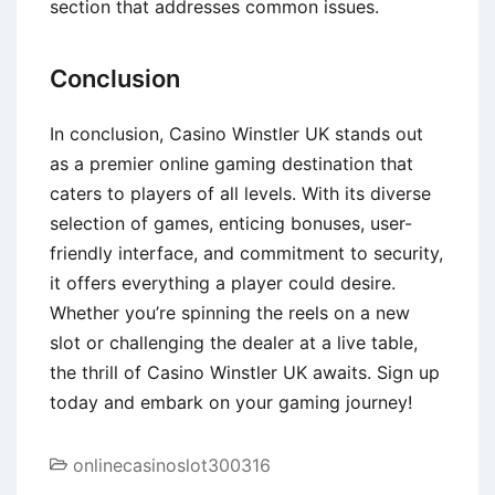
section that addresses common issues.
Conclusion
In conclusion, Casino Winstler UK stands out
as a premier online gaming destination that
caters to players of all levels. With its diverse
selection of games, enticing bonuses, user-
friendly interface, and commitment to security,
it offers everything a player could desire.
Whether you’re spinning the reels on a new
slot or challenging the dealer at a live table,
the thrill of Casino Winstler UK awaits. Sign up
today and embark on your gaming journey!
onlinecasinoslot300316