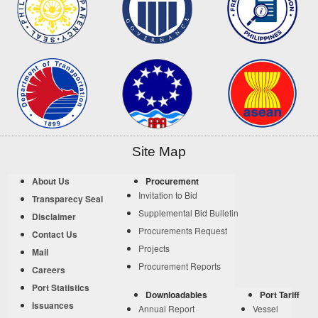
Site Map
About Us
Procurement
Invitation to Bid
Transparecy Seal
Supplemental Bid Bulletin
Disclaimer
Procurements Request
Contact Us
Projects
Mail
Procurement Reports
Careers
Port Statistics
Downloadables
Port Tariff
Issuances
Annual Report
Vessel