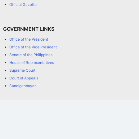
Official Gazette
GOVERNMENT LINKS
Office of the President
Office of the Vice President
Senate of the Philippines
House of Representatives
Supreme Court
Court of Appeals
Sandiganbayan