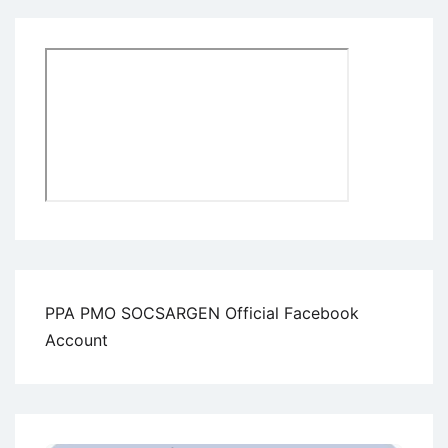
PPA PMO SOCSARGEN Official Facebook
Account