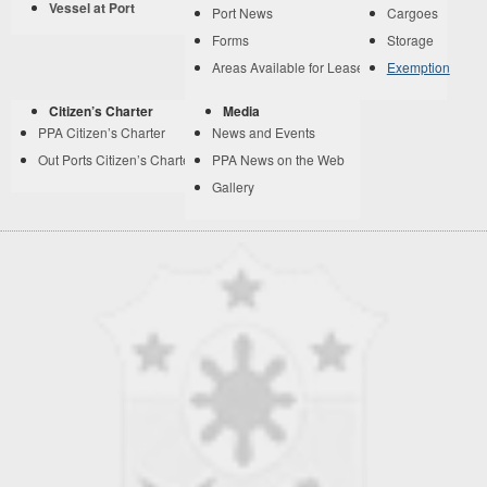
Vessel at Port
Port News
Cargoes
Forms
Storage
Areas Available for Lease
Exemption
Citizen’s Charter
Media
PPA Citizen’s Charter
News and Events
Out Ports Citizen’s Charter
PPA News on the Web
Gallery