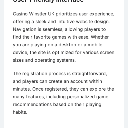
Casino Winstler UK prioritizes user experience,
offering a sleek and intuitive website design.
Navigation is seamless, allowing players to
find their favorite games with ease. Whether
you are playing on a desktop or a mobile
device, the site is optimized for various screen
sizes and operating systems.
The registration process is straightforward,
and players can create an account within
minutes. Once registered, they can explore the
many features, including personalized game
recommendations based on their playing
habits.