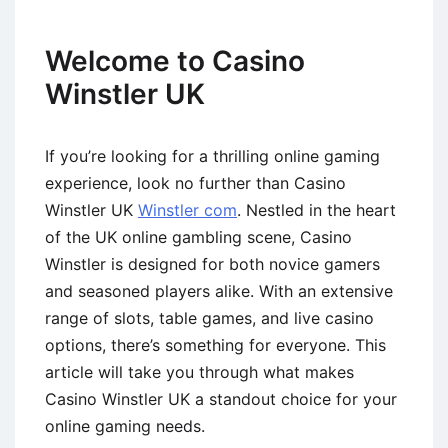
Welcome to Casino
Winstler UK
If you’re looking for a thrilling online gaming
experience, look no further than Casino
Winstler UK
Winstler com
. Nestled in the heart
of the UK online gambling scene, Casino
Winstler is designed for both novice gamers
and seasoned players alike. With an extensive
range of slots, table games, and live casino
options, there’s something for everyone. This
article will take you through what makes
Casino Winstler UK a standout choice for your
online gaming needs.