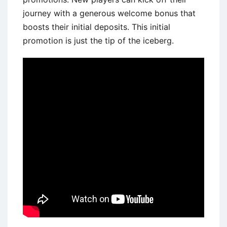
journey with a generous welcome bonus that
boosts their initial deposits. This initial
promotion is just the tip of the iceberg.