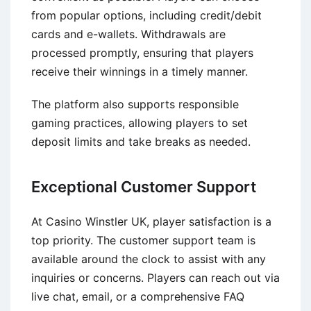
from popular options, including credit/debit
cards and e-wallets. Withdrawals are
processed promptly, ensuring that players
receive their winnings in a timely manner.
The platform also supports responsible
gaming practices, allowing players to set
deposit limits and take breaks as needed.
Exceptional Customer Support
At Casino Winstler UK, player satisfaction is a
top priority. The customer support team is
available around the clock to assist with any
inquiries or concerns. Players can reach out via
live chat, email, or a comprehensive FAQ