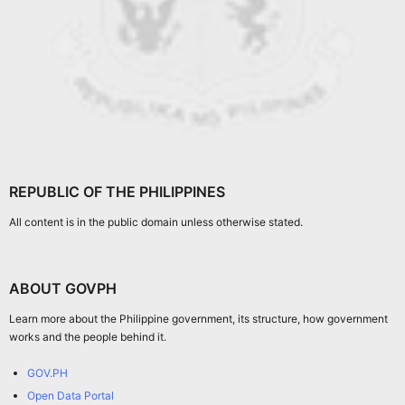
REPUBLIC OF THE PHILIPPINES
All content is in the public domain unless otherwise stated.
ABOUT GOVPH
Learn more about the Philippine government, its structure, how government
works and the people behind it.
GOV.PH
Open Data Portal