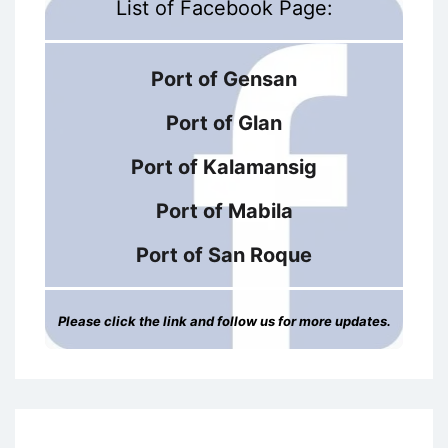
List of Facebook Page:
Port of Gensan
Port of Glan
Port of Kalamansig
Port of Mabila
Port of San Roque
Please click the link and follow us for more updates.