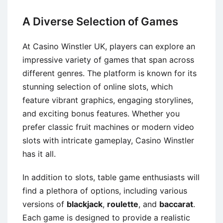
A Diverse Selection of Games
At Casino Winstler UK, players can explore an
impressive variety of games that span across
different genres. The platform is known for its
stunning selection of online slots, which
feature vibrant graphics, engaging storylines,
and exciting bonus features. Whether you
prefer classic fruit machines or modern video
slots with intricate gameplay, Casino Winstler
has it all.
In addition to slots, table game enthusiasts will
find a plethora of options, including various
versions of
blackjack
,
roulette
, and
baccarat
.
Each game is designed to provide a realistic