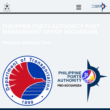
PHILIPPINE PORTS AUTHORITY PORT
MANAGEMENT OFFICE SOCSARGEN
Philippine Standard Time: