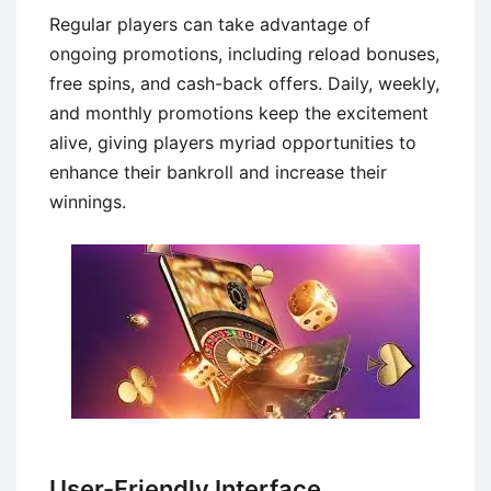
Regular players can take advantage of
ongoing promotions, including reload bonuses,
free spins, and cash-back offers. Daily, weekly,
and monthly promotions keep the excitement
alive, giving players myriad opportunities to
enhance their bankroll and increase their
winnings.
User-Friendly Interface