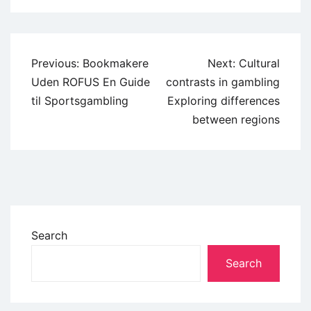
Previous:
Bookmakere
Next:
Cultural
Uden ROFUS En Guide
contrasts in gambling
til Sportsgambling
Exploring differences
between regions
Search
Search