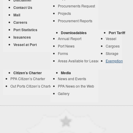
Procurements Request
Contact Us
Projects
Mail
Procurement Reports
Careers
Port Statistics
Downloadables
Port Tariff
Issuances
Annual Report
Vessel
Vessel at Port
Port News
Cargoes
Forms
Storage
Areas Available for Lease
Exemption
Citizen’s Charter
Media
PPA Citizen’s Charter
News and Events
Out Ports Citizen’s Charter
PPA News on the Web
Gallery