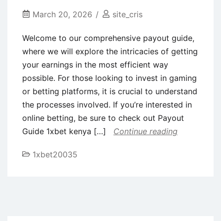
March 20, 2026
site_cris
Welcome to our comprehensive payout guide,
where we will explore the intricacies of getting
your earnings in the most efficient way
possible. For those looking to invest in gaming
or betting platforms, it is crucial to understand
the processes involved. If you’re interested in
online betting, be sure to check out Payout
Guide 1xbet kenya […]
Continue reading
1xbet20035