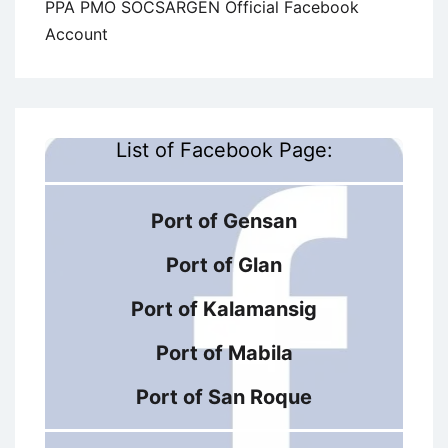
PPA PMO SOCSARGEN Official Facebook
Account
List of Facebook Page:
Port of Gensan
Port of Glan
Port of Kalamansig
Port of Mabila
Port of San Roque