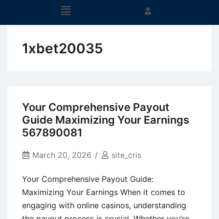
1xbet20035
Your Comprehensive Payout
Guide Maximizing Your Earnings
567890081
March 20, 2026
site_cris
Your Comprehensive Payout Guide:
Maximizing Your Earnings When it comes to
engaging with online casinos, understanding
the payout process is crucial. Whether you’re