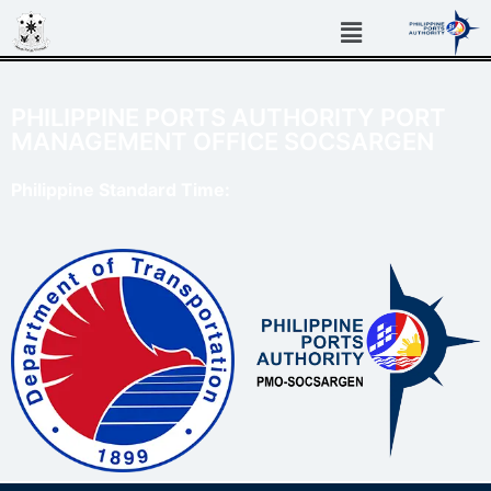
PHILIPPINE PORTS AUTHORITY PORT
MANAGEMENT OFFICE SOCSARGEN
Philippine Standard Time: