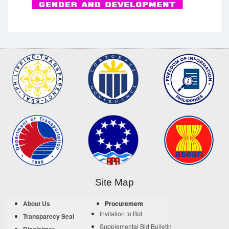
Site Map
About Us
Procurement
Invitation to Bid
Transparecy Seal
Supplemental Bid Bulletin
Disclaimer