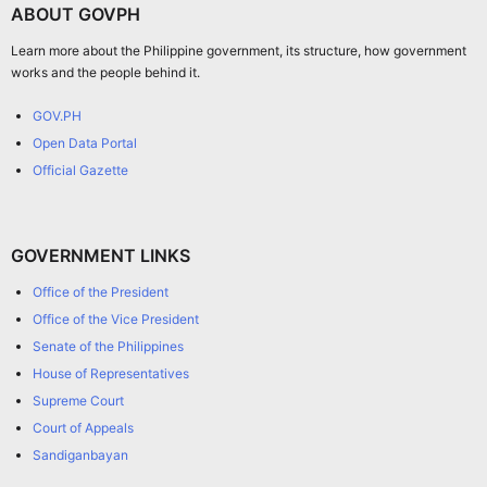
ABOUT GOVPH
Learn more about the Philippine government, its structure, how government
works and the people behind it.
GOV.PH
Open Data Portal
Official Gazette
GOVERNMENT LINKS
Office of the President
Office of the Vice President
Senate of the Philippines
House of Representatives
Supreme Court
Court of Appeals
Sandiganbayan