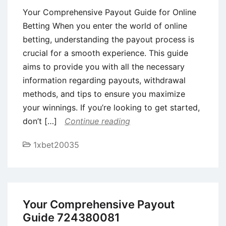
Your Comprehensive Payout Guide for Online
Betting When you enter the world of online
betting, understanding the payout process is
crucial for a smooth experience. This guide
aims to provide you with all the necessary
information regarding payouts, withdrawal
methods, and tips to ensure you maximize
your winnings. If you’re looking to get started,
don’t […]
Continue reading
1xbet20035
Your Comprehensive Payout
Guide 724380081