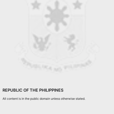
REPUBLIC OF THE PHILIPPINES
All content is in the public domain unless otherwise stated.