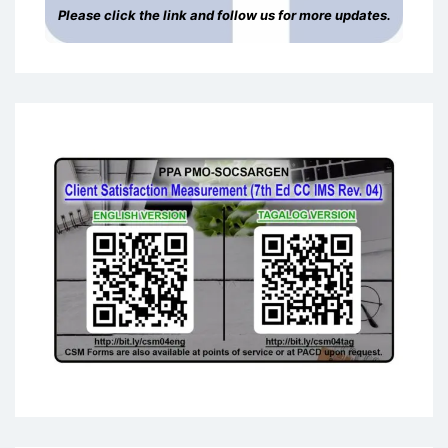
Please click the link and follow us for more updates.