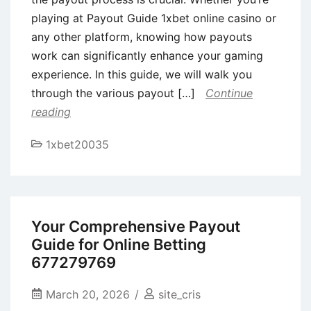
playing at Payout Guide 1xbet online casino or
any other platform, knowing how payouts
work can significantly enhance your gaming
experience. In this guide, we will walk you
through the various payout […]
Continue
reading
1xbet20035
Your Comprehensive Payout
Guide for Online Betting
677279769
March 20, 2026
site_cris