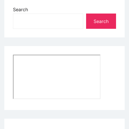
Search
Search