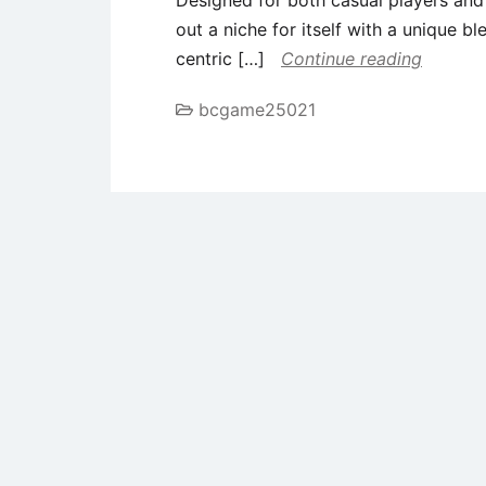
Designed for both casual players an
out a niche for itself with a unique b
centric […]
Continue reading
bcgame25021