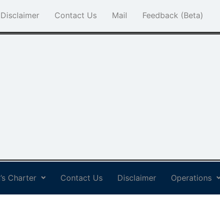
Disclaimer
Contact Us
Mail
Feedback (Beta)
’s Charter
Contact Us
Disclaimer
Operations