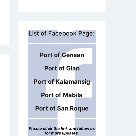
List of Facebook Page:
Port of Gensan
Port of Glan
Port of Kalamansig
Port of Mabila
Port of San Roque
Please click the link and follow us
for more updates.