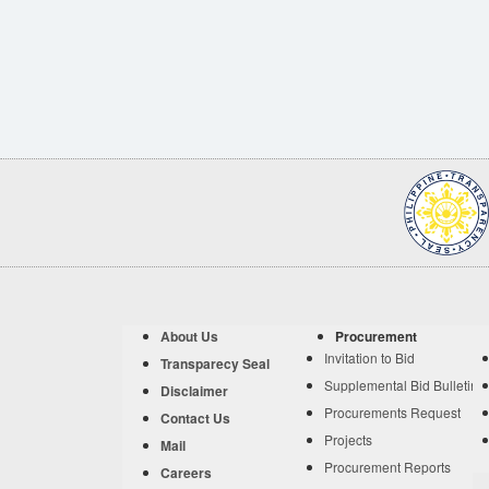
About Us
Procurement
Invitation to Bid
Transparecy Seal
Supplemental Bid Bulletin
Disclaimer
Procurements Request
Contact Us
Projects
Mail
Procurement Reports
Careers