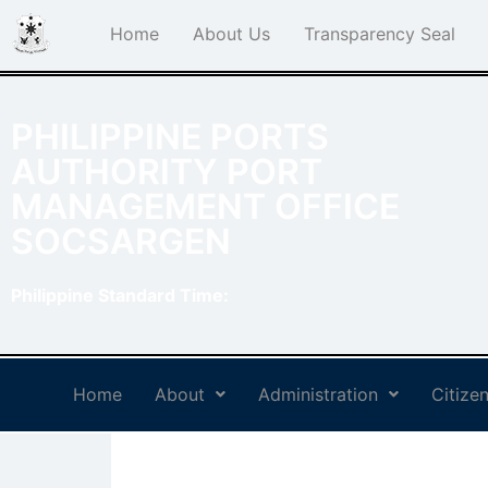
Home
About Us
Transparency Seal
PHILIPPINE PORTS
AUTHORITY PORT
MANAGEMENT OFFICE
SOCSARGEN
Philippine Standard Time:
Home
About
Administration
Citizen