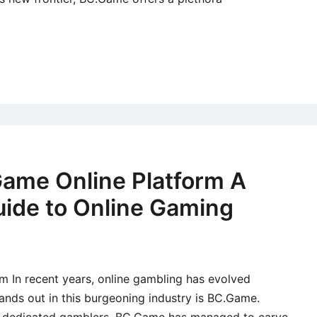
Game Online Platform A
ide to Online Gaming
m In recent years, online gambling has evolved
tands out in this burgeoning industry is BC.Game.