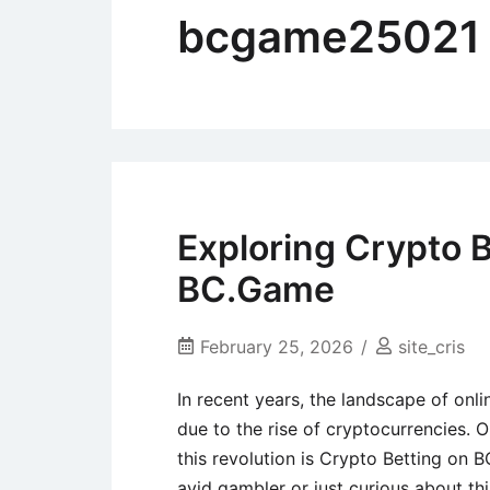
bcgame25021
Exploring Crypto B
BC.Game
February 25, 2026
site_cris
In recent years, the landscape of onl
due to the rise of cryptocurrencies.
this revolution is Crypto Betting on
avid gambler or just curious about th