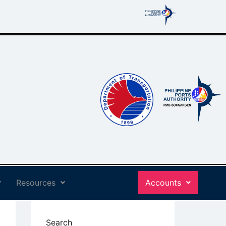
Resources
Accounts
Search