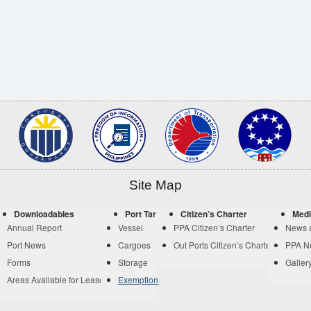
Site Map
Downloadables
Port Tariff
Citizen’s Charter
Medi
Annual Report
Vessel
PPA Citizen’s Charter
News 
Port News
Cargoes
Out Ports Citizen’s Charter
PPA N
Forms
Storage
Galler
Areas Available for Lease
Exemption