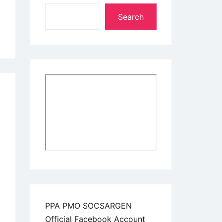
Search
PPA PMO SOCSARGEN
Official Facebook Account