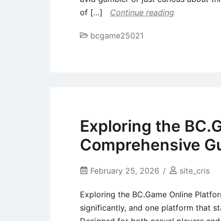
of […]
Continue reading
bcgame25021
Exploring the BC.
Comprehensive Gu
February 25, 2026
site_cris
Exploring the BC.Game Online Platfor
significantly, and one platform that s