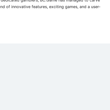
d dedicated gamblers, BC.Game has managed to carve
lend of innovative features, exciting games, and a user-