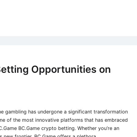
etting Opportunities on
ine gambling has undergone a significant transformation
 One of the most innovative platforms that has embraced
 BC.Game BC.Game crypto betting. Whether you’re an
is new frontier, BC.Game offers a plethora