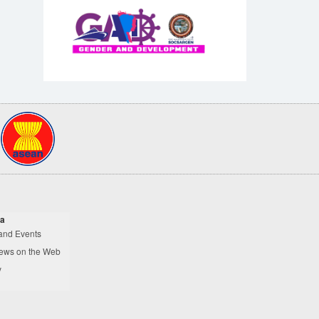
a
and Events
ews on the Web
y