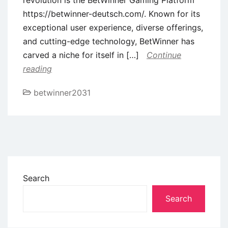
https://betwinner-deutsch.com/. Known for its
exceptional user experience, diverse offerings,
and cutting-edge technology, BetWinner has
carved a niche for itself in […]
Continue
reading
betwinner2031
Search
Search