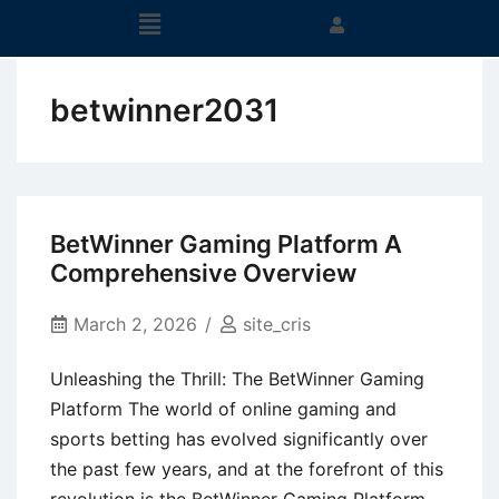
betwinner2031
BetWinner Gaming Platform A
Comprehensive Overview
March 2, 2026
site_cris
Unleashing the Thrill: The BetWinner Gaming
Platform The world of online gaming and
sports betting has evolved significantly over
the past few years, and at the forefront of this
revolution is the BetWinner Gaming Platform