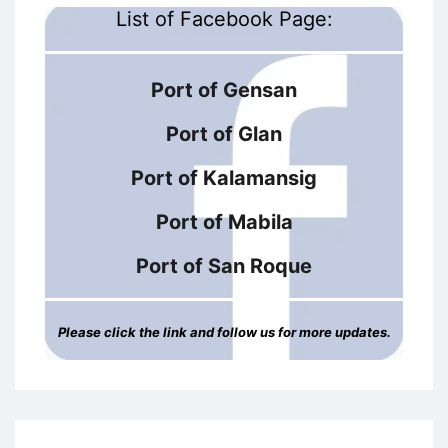
List of Facebook Page:
Port of Gensan
Port of Glan
Port of Kalamansig
Port of Mabila
Port of San Roque
Please click the link and follow us for more updates.