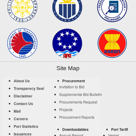
Site Map
About Us
Procurement
Invitation to Bid
Transparecy Seal
Supplemental Bid Bulletin
Disclaimer
Procurements Request
Contact Us
Projects
Mail
Procurement Reports
Careers
Port Statistics
Downloadables
Port Tariff
Issuances
Annual Report
Vessel