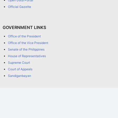
Open Data Portal
Official Gazette
GOVERNMENT LINKS
Office of the President
Office of the Vice President
Senate of the Philippines
House of Representatives
Supreme Court
Court of Appeals
Sandiganbayan