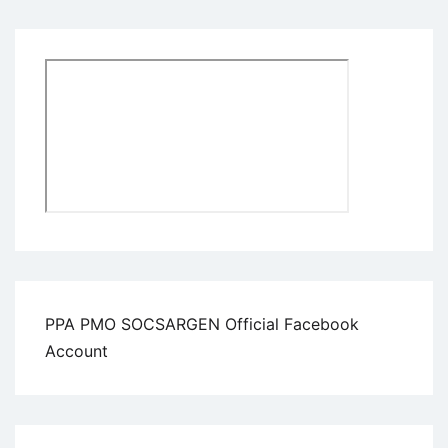
PPA PMO SOCSARGEN Official Facebook
Account