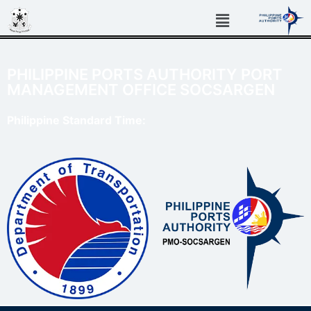
PHILIPPINE PORTS AUTHORITY PORT
MANAGEMENT OFFICE SOCSARGEN
Philippine Standard Time: