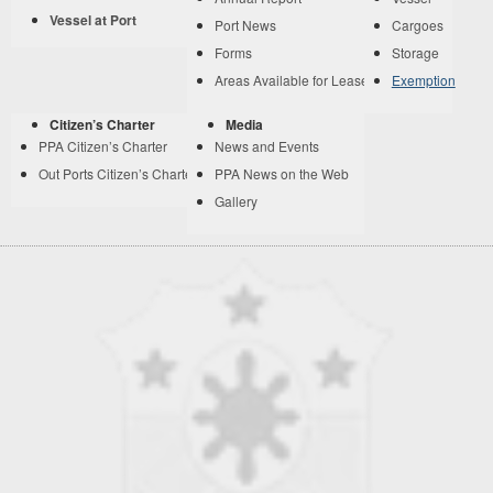
Vessel at Port
Port News
Cargoes
Forms
Storage
Areas Available for Lease
Exemption
Citizen’s Charter
Media
PPA Citizen’s Charter
News and Events
Out Ports Citizen’s Charter
PPA News on the Web
Gallery