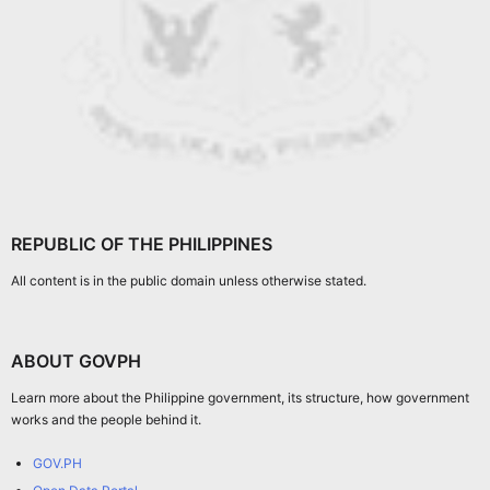
REPUBLIC OF THE PHILIPPINES
All content is in the public domain unless otherwise stated.
ABOUT GOVPH
Learn more about the Philippine government, its structure, how government
works and the people behind it.
GOV.PH