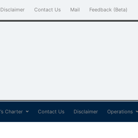
Disclaimer
Contact Us
Mail
Feedback (Beta)
’s Charter
Contact Us
Disclaimer
Operations