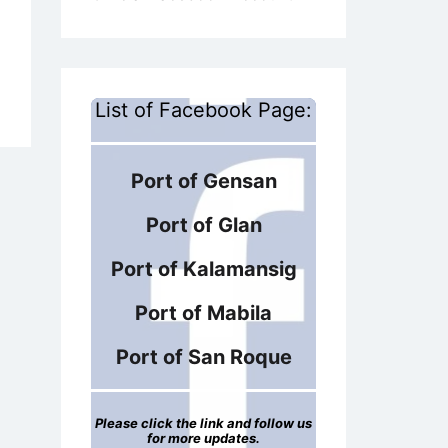
List of Facebook Page:
Port of Gensan
Port of Glan
Port of Kalamansig
Port of Mabila
Port of San Roque
Please click the link and follow us
for more updates.