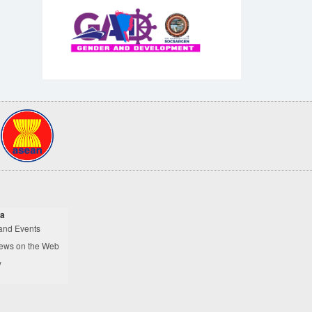
a
and Events
ews on the Web
y