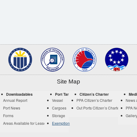
Site Map
Downloadables
Port Tariff
Citizen’s Charter
Medi
Annual Report
Vessel
PPA Citizen’s Charter
News 
Port News
Cargoes
Out Ports Citizen’s Charter
PPA N
Forms
Storage
Galler
Areas Available for Lease
Exemption