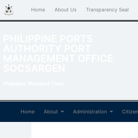
Home
About Us
Transparency Seal
PHILIPPINE PORTS
AUTHORITY PORT
MANAGEMENT OFFICE
SOCSARGEN
Philippine Standard Time:
Home
About
Administration
Citizen