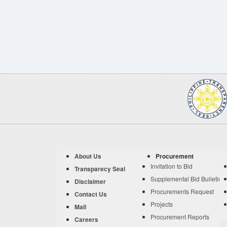
About Us
Procurement
Invitation to Bid
Transparecy Seal
Supplemental Bid Bulletin
Disclaimer
Procurements Request
Contact Us
Projects
Mail
Procurement Reports
Careers