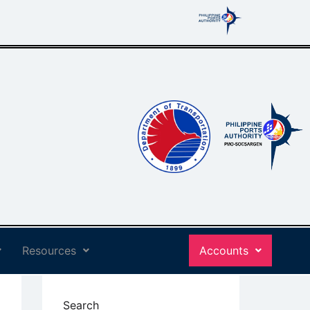
Resources
Accounts
Search