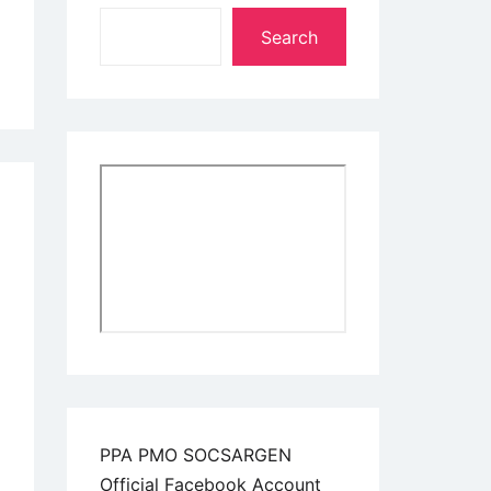
Search
PPA PMO SOCSARGEN
Official Facebook Account