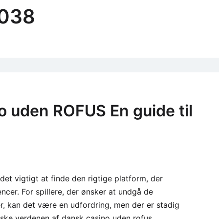
3038
o uden ROFUS En guide til
 det vigtigt at finde den rigtige platform, der
er. For spillere, der ønsker at undgå de
 kan det være en udfordring, men der er stadig
forske verdenen af dansk casino uden rofus