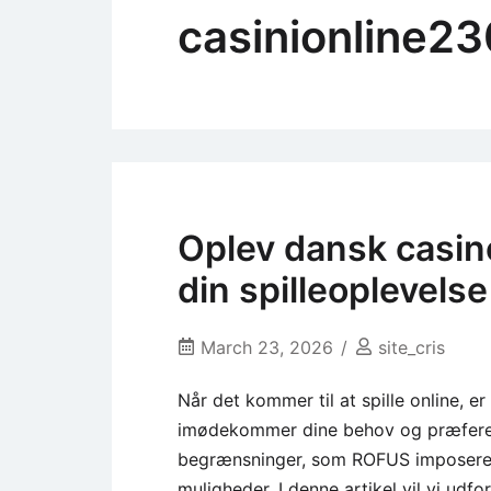
casinionline2
Oplev dansk casin
din spilleoplevelse
March 23, 2026
site_cris
Når det kommer til at spille online, er
imødekommer dine behov og præferenc
begrænsninger, som ROFUS imposerer,
muligheder. I denne artikel vil vi ud