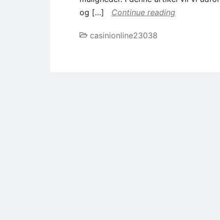
og […]
Continue reading
casinionline23038