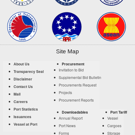
Site Map
About Us
Procurement
Invitation to Bid
Transparecy Seal
Supplemental Bid Bulletin
Disclaimer
Procurements Request
Contact Us
Projects
Mail
Procurement Reports
Careers
Port Statistics
Downloadables
Port Tariff
Issuances
Annual Report
Vessel
Vessel at Port
Port News
Cargoes
Forms
Storage