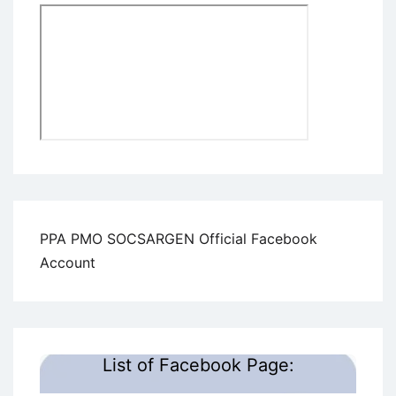
PPA PMO SOCSARGEN Official Facebook
Account
List of Facebook Page: