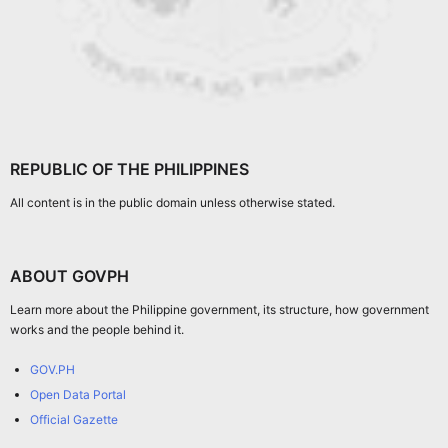
REPUBLIC OF THE PHILIPPINES
All content is in the public domain unless otherwise stated.
ABOUT GOVPH
Learn more about the Philippine government, its structure, how government
works and the people behind it.
GOV.PH
Open Data Portal
Official Gazette