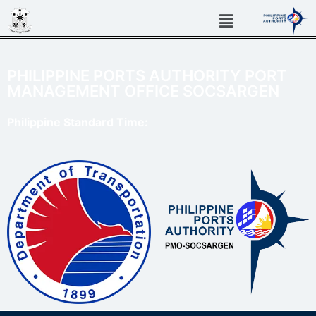
PHILIPPINE PORTS AUTHORITY PORT
MANAGEMENT OFFICE SOCSARGEN
Philippine Standard Time: