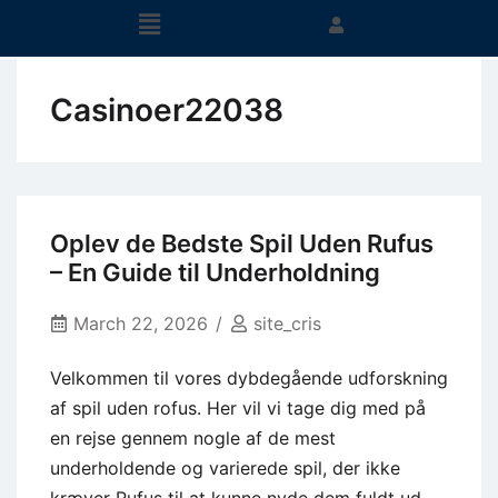
Casinoer22038
Oplev de Bedste Spil Uden Rufus
– En Guide til Underholdning
March 22, 2026
site_cris
Velkommen til vores dybdegående udforskning
af spil uden rofus. Her vil vi tage dig med på
en rejse gennem nogle af de mest
underholdende og varierede spil, der ikke
kræver Rufus til at kunne nyde dem fuldt ud.