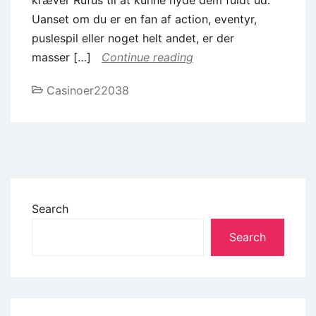
Uanset om du er en fan af action, eventyr,
puslespil eller noget helt andet, er der
masser […]
Continue reading
Casinoer22038
Search
Search