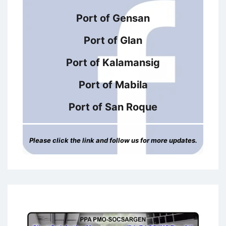
Port of Gensan
Port of Glan
Port of Kalamansig
Port of Mabila
Port of San Roque
Please click the link and follow us for more updates.