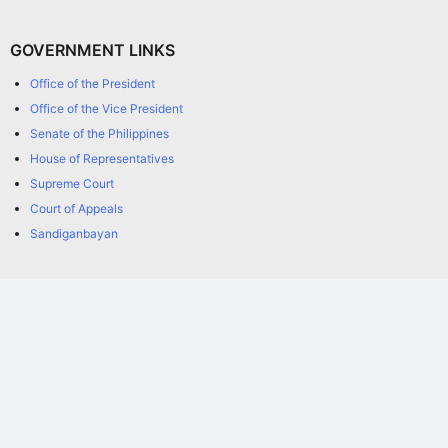
GOVERNMENT LINKS
Office of the President
Office of the Vice President
Senate of the Philippines
House of Representatives
Supreme Court
Court of Appeals
Sandiganbayan