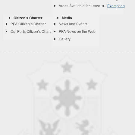
Areas Available for Lease
Exemption
Citizen’s Charter
Media
PPA Citizen’s Charter
News and Events
Out Ports Citizen’s Charter
PPA News on the Web
Gallery