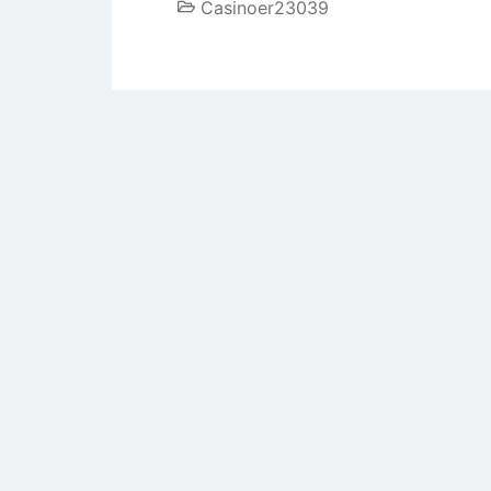
Casinoer23039