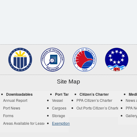
Site Map
Downloadables
Port Tariff
Citizen’s Charter
Medi
Annual Report
Vessel
PPA Citizen’s Charter
News 
Port News
Cargoes
Out Ports Citizen’s Charter
PPA N
Forms
Storage
Galler
Areas Available for Lease
Exemption