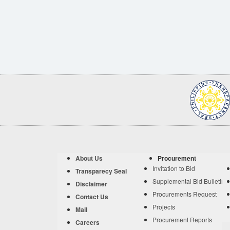
About Us
Procurement
Invitation to Bid
Transparecy Seal
Supplemental Bid Bulletin
Disclaimer
Procurements Request
Contact Us
Projects
Mail
Procurement Reports
Careers