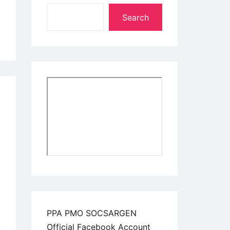
Search
PPA PMO SOCSARGEN
Official Facebook Account