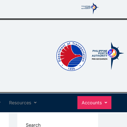
Resources
Accounts
Search