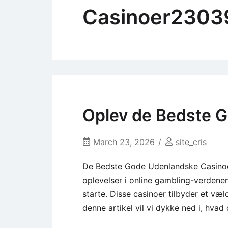
Casinoer2303
Oplev de Bedste 
March 23, 2026
site_cris
De Bedste Gode Udenlandske Casinoe
oplevelser i online gambling-verdenen
starte. Disse casinoer tilbyder et væld
denne artikel vil vi dykke ned i, hvad