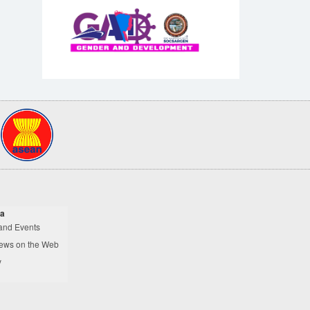
a
and Events
ews on the Web
y