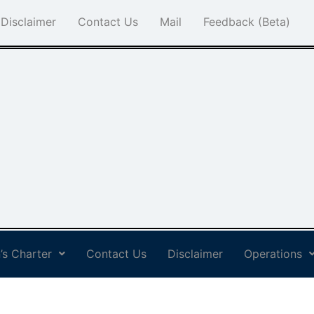
Disclaimer
Contact Us
Mail
Feedback (Beta)
’s Charter
Contact Us
Disclaimer
Operations