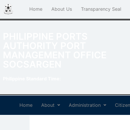
Home
About Us
Transparency Seal
PHILIPPINE PORTS
AUTHORITY PORT
MANAGEMENT OFFICE
SOCSARGEN
Philippine Standard Time:
Home
About
Administration
Citizen