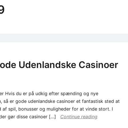
9
Gode Udenlandske Casinoer
r Hvis du er på udkig efter spænding og nye
, så er gode udenlandske casinoer et fantastisk sted at
 af spil, bonusser og muligheder for at vinde stort. I
 der gør disse casinoer […]
Continue reading