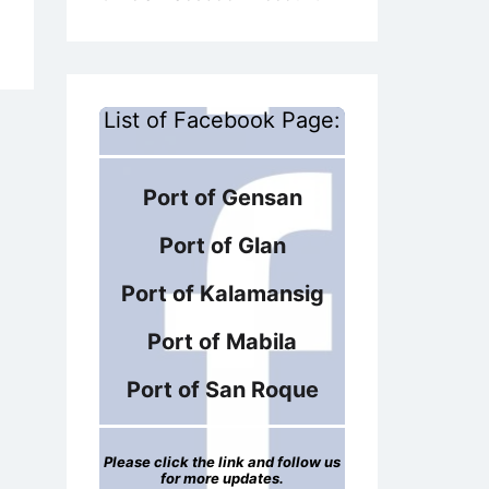
List of Facebook Page:
Port of Gensan
Port of Glan
Port of Kalamansig
Port of Mabila
Port of San Roque
Please click the link and follow us
for more updates.