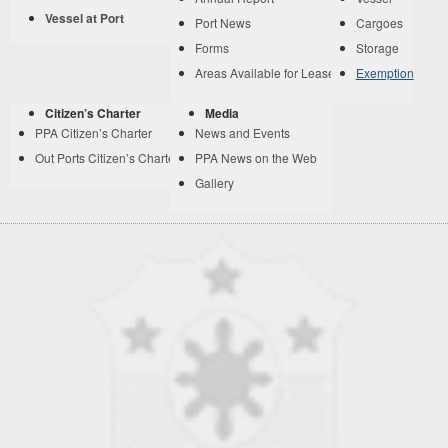
Vessel at Port
Port News
Cargoes
Forms
Storage
Areas Available for Lease
Exemption
Citizen’s Charter
Media
PPA Citizen’s Charter
News and Events
Out Ports Citizen’s Charter
PPA News on the Web
Gallery