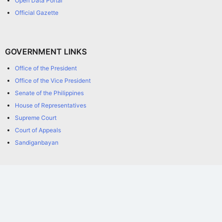
Open Data Portal
Official Gazette
GOVERNMENT LINKS
Office of the President
Office of the Vice President
Senate of the Philippines
House of Representatives
Supreme Court
Court of Appeals
Sandiganbayan