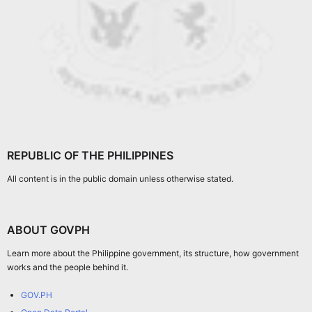
REPUBLIC OF THE PHILIPPINES
All content is in the public domain unless otherwise stated.
ABOUT GOVPH
Learn more about the Philippine government, its structure, how government
works and the people behind it.
GOV.PH