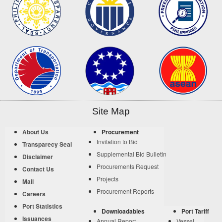
Site Map
About Us
Procurement
Invitation to Bid
Transparecy Seal
Supplemental Bid Bulletin
Disclaimer
Procurements Request
Contact Us
Projects
Mail
Procurement Reports
Careers
Port Statistics
Downloadables
Port Tariff
Issuances
Annual Report
Vessel