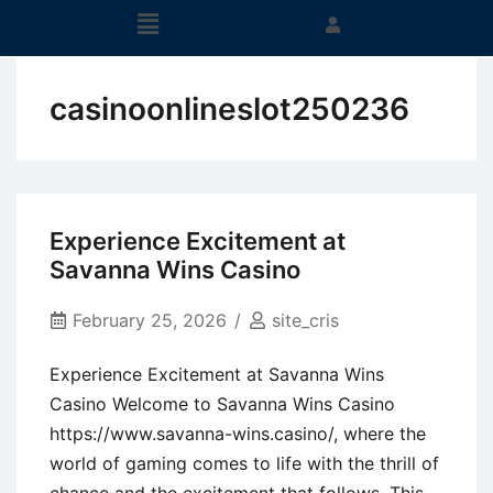
casinoonlineslot250236
Experience Excitement at
Savanna Wins Casino
February 25, 2026
site_cris
Experience Excitement at Savanna Wins
Casino Welcome to Savanna Wins Casino
https://www.savanna-wins.casino/, where the
world of gaming comes to life with the thrill of
chance and the excitement that follows. This