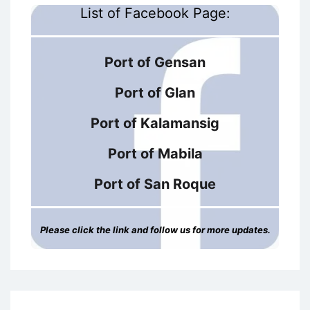
List of Facebook Page:
Port of Gensan
Port of Glan
Port of Kalamansig
Port of Mabila
Port of San Roque
Please click the link and follow us for more updates.