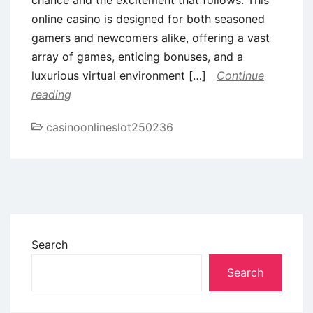
online casino is designed for both seasoned
gamers and newcomers alike, offering a vast
array of games, enticing bonuses, and a
luxurious virtual environment […]
Continue
reading
casinoonlineslot250236
Search
Search