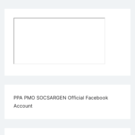
PPA PMO SOCSARGEN Official Facebook
Account