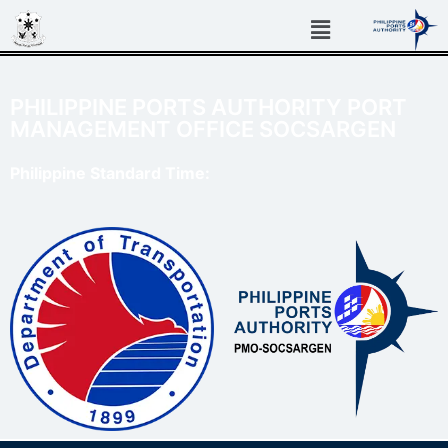
PHILIPPINE PORTS AUTHORITY PORT
MANAGEMENT OFFICE SOCSARGEN
Philippine Standard Time: