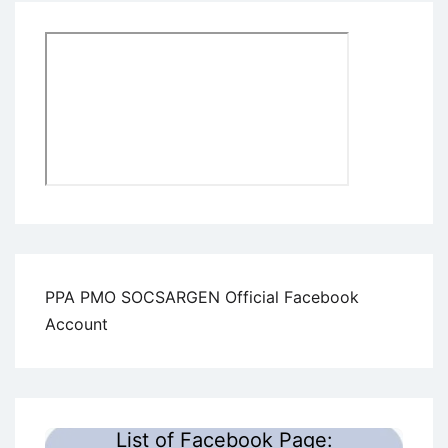
PPA PMO SOCSARGEN Official Facebook
Account
List of Facebook Page: