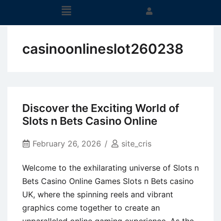
casinoonlineslot260238
Discover the Exciting World of
Slots n Bets Casino Online
February 26, 2026
site_cris
Welcome to the exhilarating universe of Slots n
Bets Casino Online Games Slots n Bets casino
UK, where the spinning reels and vibrant
graphics come together to create an
unparalleled online gaming experience. As the