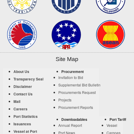
Site Map
About Us
Procurement
Invitation to Bid
Transparecy Seal
Supplemental Bid Bulletin
Disclaimer
Procurements Request
Contact Us
Projects
Mail
Procurement Reports
Careers
Port Statistics
Downloadables
Port Tariff
Issuances
Annual Report
Vessel
Vessel at Port
Port News
Cargoes