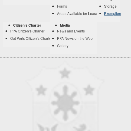
Forms
Storage
Areas Available for Lease
Exemption
Citizen’s Charter
Media
PPA Citizen’s Charter
News and Events
Out Ports Citizen’s Charter
PPA News on the Web
Gallery