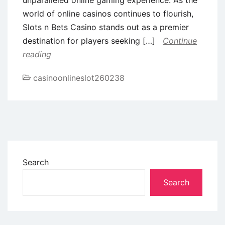
world of online casinos continues to flourish,
Slots n Bets Casino stands out as a premier
destination for players seeking […]
Continue
reading
casinoonlineslot260238
Search
Search