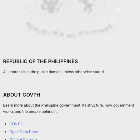
REPUBLIC OF THE PHILIPPINES
All content is in the public domain unless otherwise stated.
ABOUT GOVPH
Learn more about the Philippine government, its structure, how government
works and the people behind it.
GOV.PH
Open Data Portal
Official Gazette