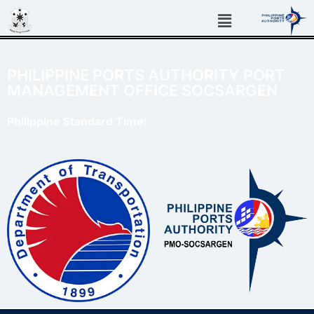
PHILIPPINE PORTS AUTHORITY PORT
MANAGEMENT OFFICE SOCSARGEN
Philippine Standard Time: