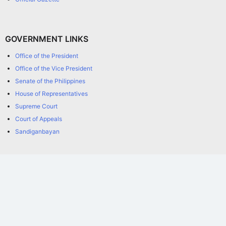
GOVERNMENT LINKS
Office of the President
Office of the Vice President
Senate of the Philippines
House of Representatives
Supreme Court
Court of Appeals
Sandiganbayan