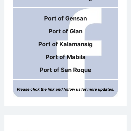
Port of Gensan
Port of Glan
Port of Kalamansig
Port of Mabila
Port of San Roque
Please click the link and follow us for more updates.