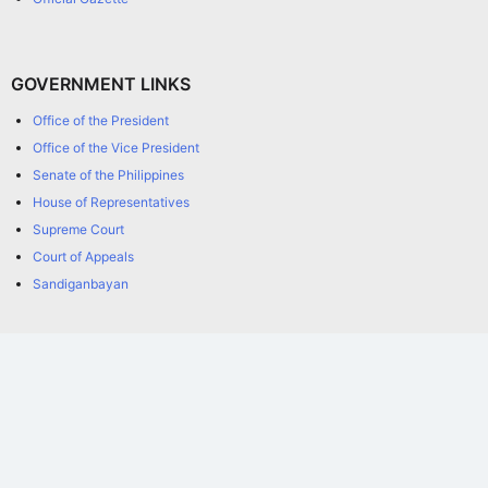
GOVERNMENT LINKS
Office of the President
Office of the Vice President
Senate of the Philippines
House of Representatives
Supreme Court
Court of Appeals
Sandiganbayan