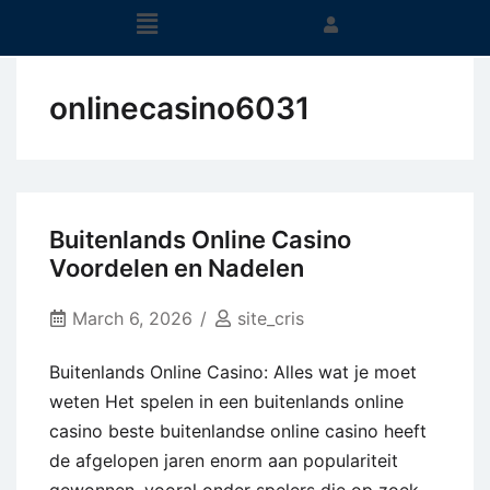
onlinecasino6031
Buitenlands Online Casino
Voordelen en Nadelen
March 6, 2026
site_cris
Buitenlands Online Casino: Alles wat je moet
weten Het spelen in een buitenlands online
casino beste buitenlandse online casino heeft
de afgelopen jaren enorm aan populariteit
gewonnen, vooral onder spelers die op zoek