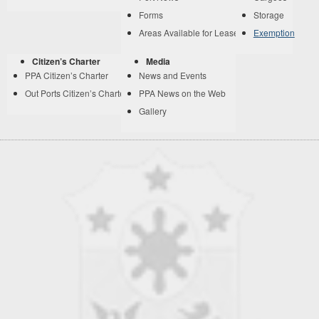
Forms
Storage
Areas Available for Lease
Exemption
Citizen’s Charter
Media
PPA Citizen’s Charter
News and Events
Out Ports Citizen’s Charter
PPA News on the Web
Gallery