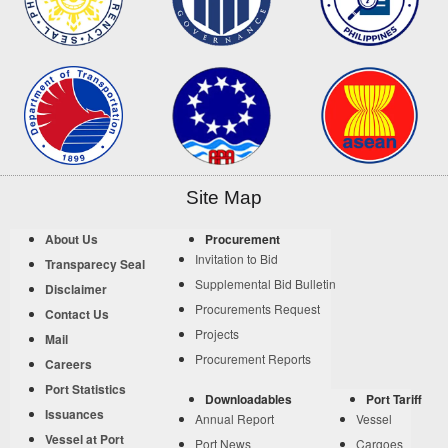
Site Map
About Us
Procurement
Invitation to Bid
Transparecy Seal
Supplemental Bid Bulletin
Disclaimer
Procurements Request
Contact Us
Projects
Mail
Procurement Reports
Careers
Port Statistics
Downloadables
Port Tariff
Issuances
Annual Report
Vessel
Vessel at Port
Port News
Cargoes