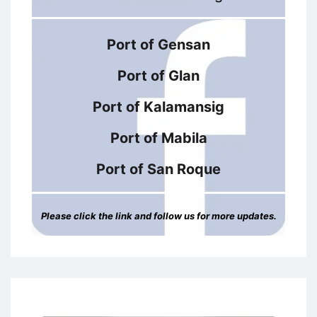
Port of Gensan
Port of Glan
Port of Kalamansig
Port of Mabila
Port of San Roque
Please click the link and follow us for more updates.