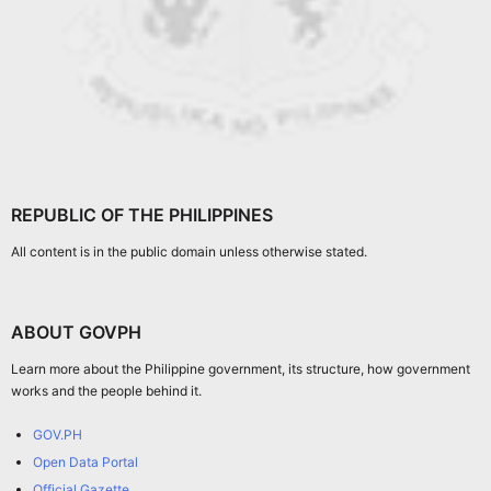
REPUBLIC OF THE PHILIPPINES
All content is in the public domain unless otherwise stated.
ABOUT GOVPH
Learn more about the Philippine government, its structure, how government
works and the people behind it.
GOV.PH
Open Data Portal
Official Gazette