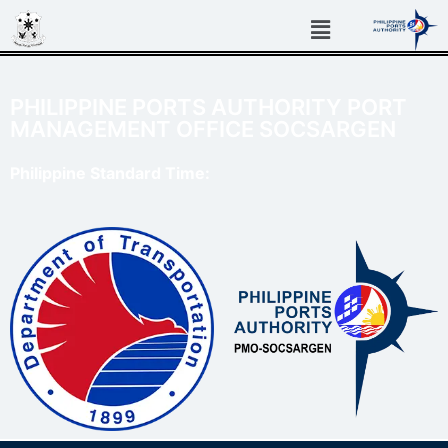
PHILIPPINE PORTS AUTHORITY PORT
MANAGEMENT OFFICE SOCSARGEN
Philippine Standard Time: