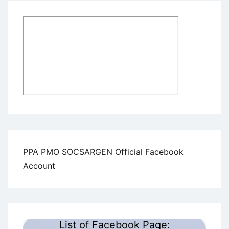
PPA PMO SOCSARGEN Official Facebook
Account
List of Facebook Page: