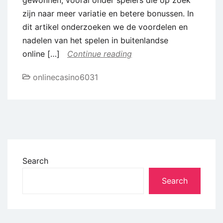
zijn naar meer variatie en betere bonussen. In
dit artikel onderzoeken we de voordelen en
nadelen van het spelen in buitenlandse
online […]
Continue reading
onlinecasino6031
Search
Search