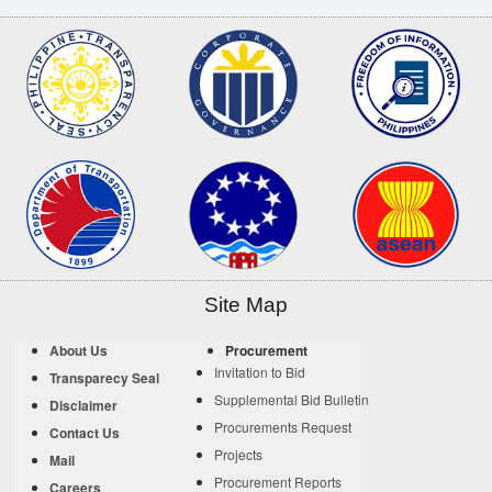
Site Map
About Us
Procurement
Invitation to Bid
Transparecy Seal
Supplemental Bid Bulletin
Disclaimer
Procurements Request
Contact Us
Projects
Mail
Procurement Reports
Careers