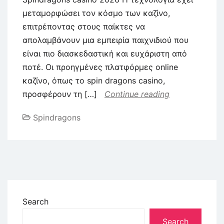
μεταμορφώσει τον κόσμο των καζίνο,
επιτρέποντας στους παίκτες να
απολαμβάνουν μια εμπειρία παιχνιδιού που
είναι πιο διασκεδαστική και ευχάριστη από
ποτέ. Οι προηγμένες πλατφόρμες online
καζίνο, όπως το spin dragons casino,
προσφέρουν τη […]
Continue reading
Spindragons
Search
Search