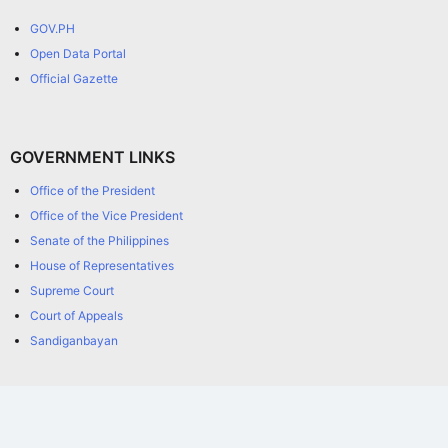
GOV.PH
Open Data Portal
Official Gazette
GOVERNMENT LINKS
Office of the President
Office of the Vice President
Senate of the Philippines
House of Representatives
Supreme Court
Court of Appeals
Sandiganbayan