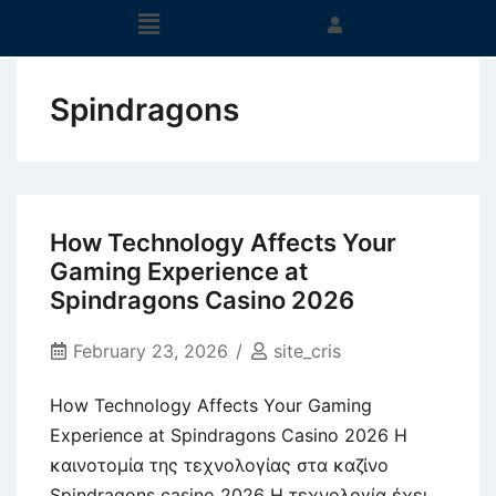
Spindragons
How Technology Affects Your
Gaming Experience at
Spindragons Casino 2026
February 23, 2026
site_cris
How Technology Affects Your Gaming
Experience at Spindragons Casino 2026 Η
καινοτομία της τεχνολογίας στα καζίνο
Spindragons casino 2026 Η τεχνολογία έχει