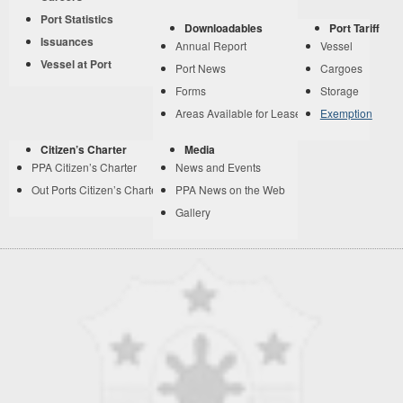
Port Statistics
Downloadables
Port Tariff
Issuances
Annual Report
Vessel
Vessel at Port
Port News
Cargoes
Forms
Storage
Areas Available for Lease
Exemption
Citizen’s Charter
Media
PPA Citizen’s Charter
News and Events
Out Ports Citizen’s Charter
PPA News on the Web
Gallery