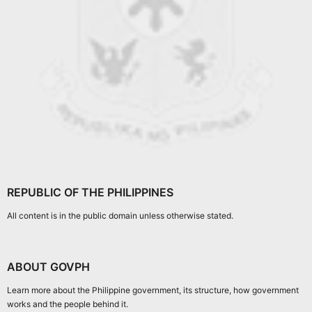
REPUBLIC OF THE PHILIPPINES
All content is in the public domain unless otherwise stated.
ABOUT GOVPH
Learn more about the Philippine government, its structure, how government
works and the people behind it.