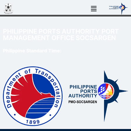
PHILIPPINE PORTS AUTHORITY PORT
MANAGEMENT OFFICE SOCSARGEN
Philippine Standard Time: