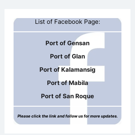
List of Facebook Page:
Port of Gensan
Port of Glan
Port of Kalamansig
Port of Mabila
Port of San Roque
Please click the link and follow us for more updates.