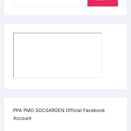
PPA PMO SOCSARGEN Official Facebook
Account