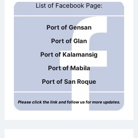
List of Facebook Page:
Port of Gensan
Port of Glan
Port of Kalamansig
Port of Mabila
Port of San Roque
Please click the link and follow us for more updates.