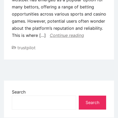
many bettors, offering a range of betting
opportunities across various sports and casino
games. However, potential users often wonder
about the platform’s reputation and reliability.
This is where […]
Continue reading
trustpilot
Search
Search