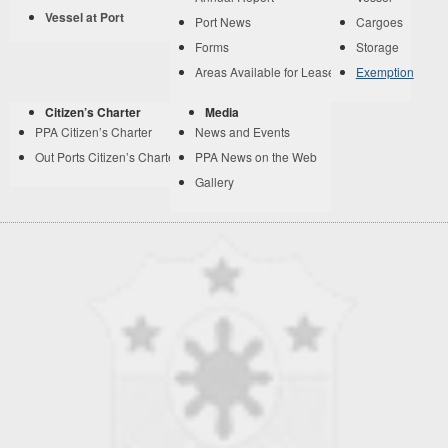
Vessel at Port
Port News
Cargoes
Forms
Storage
Areas Available for Lease
Exemption
Citizen’s Charter
Media
PPA Citizen’s Charter
News and Events
Out Ports Citizen’s Charter
PPA News on the Web
Gallery