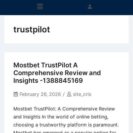
trustpilot
Mostbet TrustPilot A
Comprehensive Review and
Insights -1388845169
February 26, 2026
site_cris
Mostbet TrustPilot: A Comprehensive Review
and Insights In the world of online betting,
choosing a trustworthy platform is paramount.
Mostbet has emerged as a popular option for