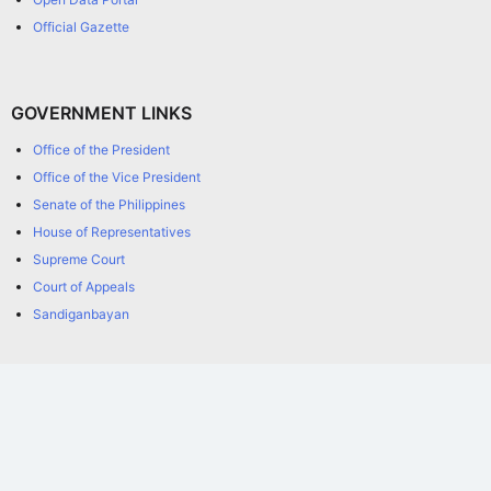
Official Gazette
GOVERNMENT LINKS
Office of the President
Office of the Vice President
Senate of the Philippines
House of Representatives
Supreme Court
Court of Appeals
Sandiganbayan