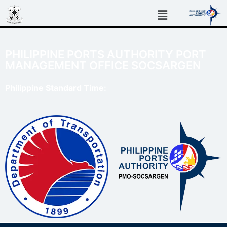
PHILIPPINE PORTS AUTHORITY PORT
MANAGEMENT OFFICE SOCSARGEN
Philippine Standard Time: