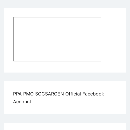
PPA PMO SOCSARGEN Official Facebook
Account