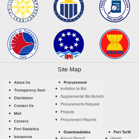
Site Map
About Us
Procurement
Invitation to Bid
Transparecy Seal
Supplemental Bid Bulletin
Disclaimer
Procurements Request
Contact Us
Projects
Mail
Procurement Reports
Careers
Port Statistics
Downloadables
Port Tariff
Issuances
Annual Report
Vessel