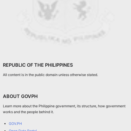
REPUBLIC OF THE PHILIPPINES
All content is in the public domain unless otherwise stated.
ABOUT GOVPH
Learn more about the Philippine government, its structure, how government
works and the people behind it.
GOV.PH
Open Data Portal