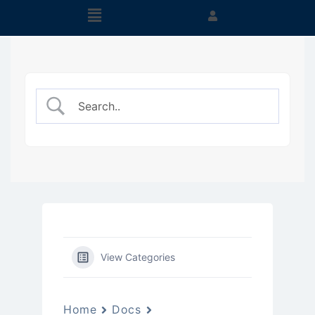
View Categories
Home
Docs