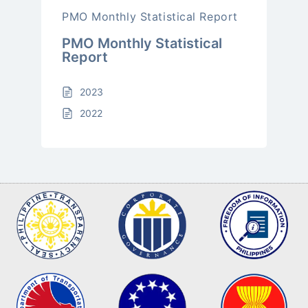
PMO Monthly Statistical Report
PMO Monthly Statistical
Report
2023
2022