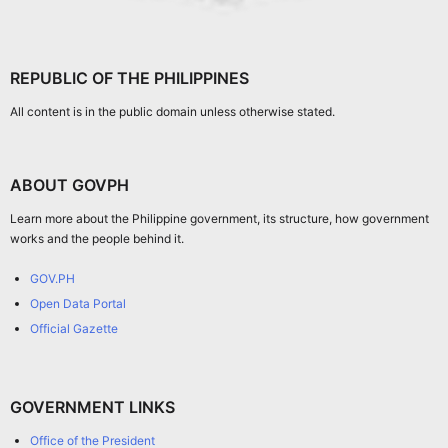
REPUBLIC OF THE PHILIPPINES
All content is in the public domain unless otherwise stated.
ABOUT GOVPH
Learn more about the Philippine government, its structure, how government
works and the people behind it.
GOV.PH
Open Data Portal
Official Gazette
GOVERNMENT LINKS
Office of the President