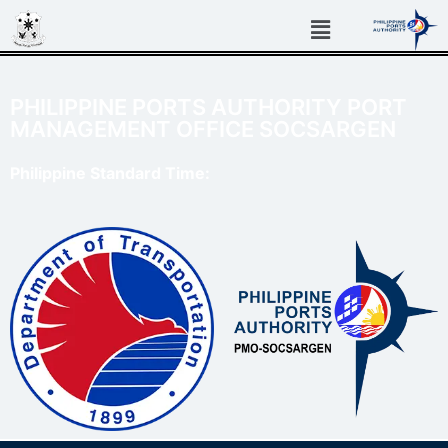
PHILIPPINE PORTS AUTHORITY PORT
MANAGEMENT OFFICE SOCSARGEN
Philippine Standard Time: