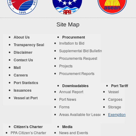
Site Map
About Us
Procurement
Invitation to Bid
Transparecy Seal
Supplemental Bid Bulletin
Disclaimer
Procurements Request
Contact Us
Projects
Mail
Procurement Reports
Careers
Port Statistics
Downloadables
Port Tariff
Issuances
Annual Report
Vessel
Vessel at Port
Port News
Cargoes
Forms
Storage
Areas Available for Lease
Exemption
Citizen’s Charter
Media
PPA Citizen’s Charter
News and Events