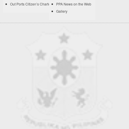
Out Ports Citizen’s Charter
PPA News on the Web
Gallery