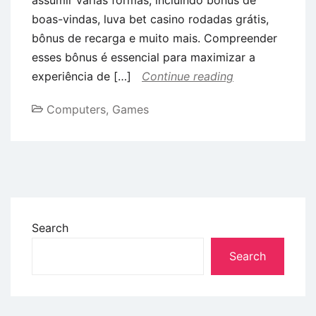
boas-vindas, luva bet casino rodadas grátis,
bônus de recarga e muito mais. Compreender
esses bônus é essencial para maximizar a
experiência de […]
Continue reading
Computers, Games
Search
Search