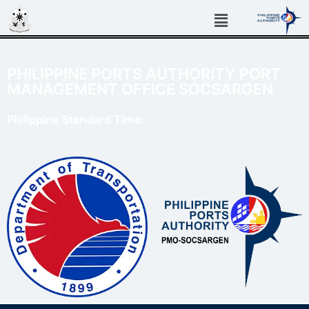
PHILIPPINE PORTS AUTHORITY PORT
MANAGEMENT OFFICE SOCSARGEN
Philippine Standard Time: