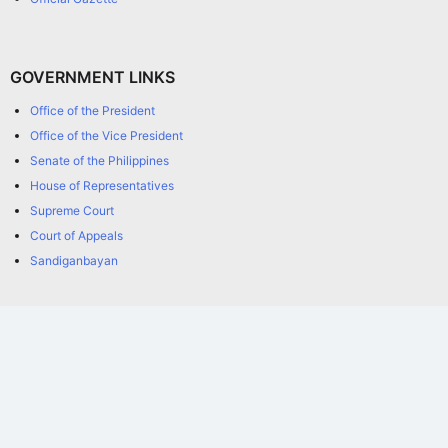
GOVERNMENT LINKS
Office of the President
Office of the Vice President
Senate of the Philippines
House of Representatives
Supreme Court
Court of Appeals
Sandiganbayan