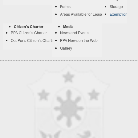
Forms
Storage
Areas Available for Lease
Exemption
Citizen’s Charter
Media
PPA Citizen’s Charter
News and Events
Out Ports Citizen’s Charter
PPA News on the Web
Gallery