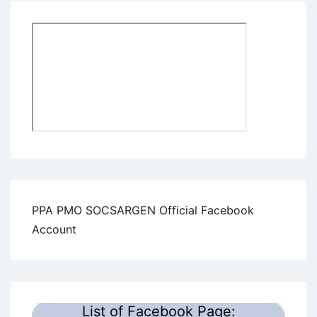
PPA PMO SOCSARGEN Official Facebook
Account
List of Facebook Page: