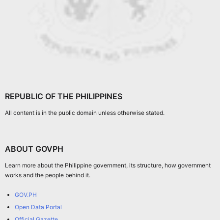
REPUBLIC OF THE PHILIPPINES
All content is in the public domain unless otherwise stated.
ABOUT GOVPH
Learn more about the Philippine government, its structure, how government
works and the people behind it.
GOV.PH
Open Data Portal
Official Gazette