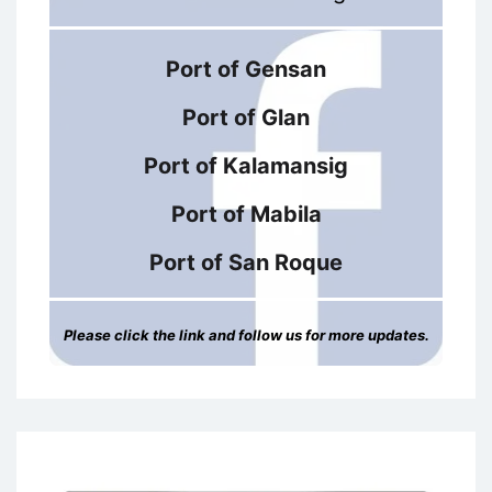
Port of Gensan
Port of Glan
Port of Kalamansig
Port of Mabila
Port of San Roque
Please click the link and follow us for more updates.