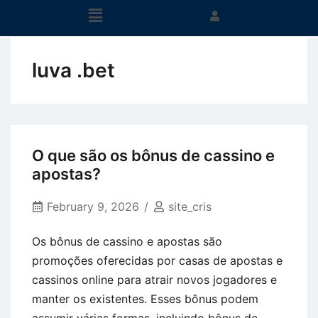
luva .bet
O que são os bônus de cassino e
apostas?
February 9, 2026
site_cris
Os bônus de cassino e apostas são
promoções oferecidas por casas de apostas e
cassinos online para atrair novos jogadores e
manter os existentes. Esses bônus podem
assumir várias formas, incluindo bônus de