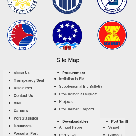
Site Map
About Us
Procurement
Invitation to Bid
Transparecy Seal
Supplemental Bid Bulletin
Disclaimer
Procurements Request
Contact Us
Projects
Mail
Procurement Reports
Careers
Port Statistics
Downloadables
Port Tariff
Issuances
Annual Report
Vessel
Vessel at Port
Port News
Cargoes