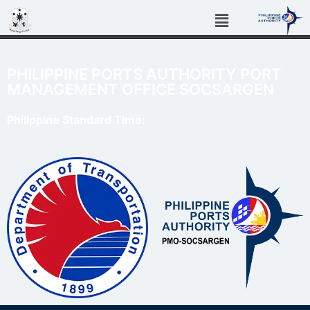
PHILIPPINE PORTS AUTHORITY PORT
MANAGEMENT OFFICE SOCSARGEN
Philippine Standard Time: