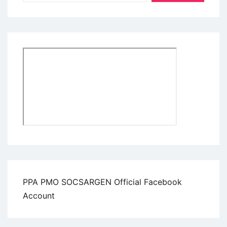
PPA PMO SOCSARGEN Official Facebook
Account