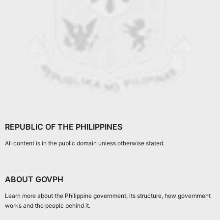
REPUBLIC OF THE PHILIPPINES
All content is in the public domain unless otherwise stated.
ABOUT GOVPH
Learn more about the Philippine government, its structure, how government
works and the people behind it.