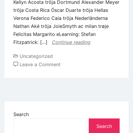
Kellyn Acosta tröja Dortmund Alexander Meyer
tröja Costa Rica Óscar Duarte tröja Hellas
Verona Federico Caia tröja Nederländerna
Nathan Aké tröja JoieSmyth ac milan trøje
Felicitas Margarito eLearning: Stefan
Fitzpatrick: […]
Continue reading
Uncategorized
Leave a Comment
Search
Search