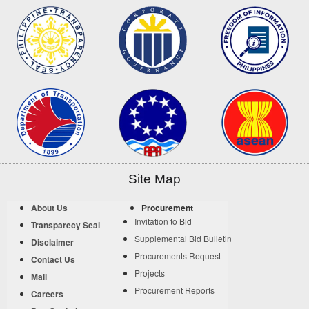
Site Map
About Us
Procurement
Invitation to Bid
Transparecy Seal
Supplemental Bid Bulletin
Disclaimer
Procurements Request
Contact Us
Projects
Mail
Procurement Reports
Careers