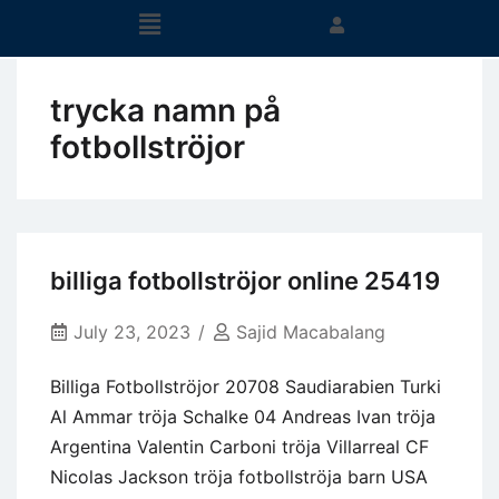
trycka namn på
fotbollströjor
billiga fotbollströjor online 25419
July 23, 2023
Sajid Macabalang
Billiga Fotbollströjor 20708 Saudiarabien Turki
Al Ammar tröja Schalke 04 Andreas Ivan tröja
Argentina Valentin Carboni tröja Villarreal CF
Nicolas Jackson tröja fotbollströja barn USA