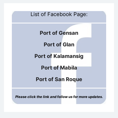
List of Facebook Page:
Port of Gensan
Port of Glan
Port of Kalamansig
Port of Mabila
Port of San Roque
Please click the link and follow us for more updates.