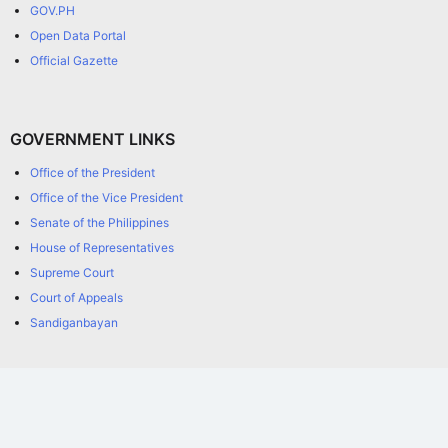
GOV.PH
Open Data Portal
Official Gazette
GOVERNMENT LINKS
Office of the President
Office of the Vice President
Senate of the Philippines
House of Representatives
Supreme Court
Court of Appeals
Sandiganbayan