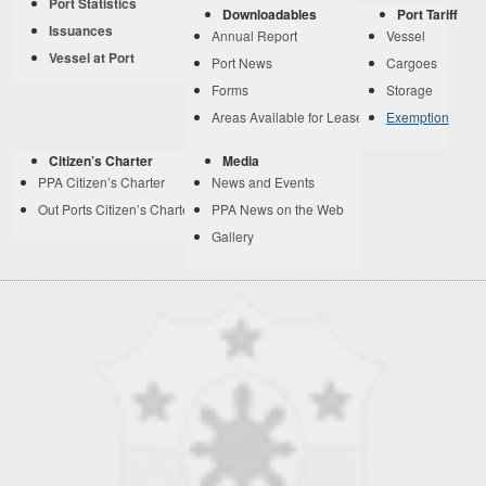
Port Statistics
Downloadables
Port Tariff
Issuances
Annual Report
Vessel
Vessel at Port
Port News
Cargoes
Forms
Storage
Areas Available for Lease
Exemption
Citizen’s Charter
Media
PPA Citizen’s Charter
News and Events
Out Ports Citizen’s Charter
PPA News on the Web
Gallery