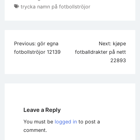
trycka namn på fotbollströjor
Previous:
gör egna
Next:
kjøpe
fotbollströjor 12139
fotballdrakter på nett
22893
Leave a Reply
You must be
logged in
to post a
comment.