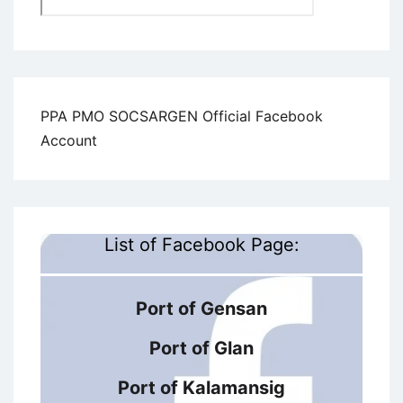
PPA PMO SOCSARGEN Official Facebook
Account
List of Facebook Page:
Port of Gensan
Port of Glan
Port of Kalamansig