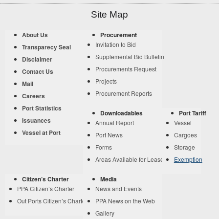
Site Map
About Us
Procurement
Invitation to Bid
Transparecy Seal
Supplemental Bid Bulletin
Disclaimer
Procurements Request
Contact Us
Projects
Mail
Procurement Reports
Careers
Port Statistics
Downloadables
Port Tariff
Issuances
Annual Report
Vessel
Vessel at Port
Port News
Cargoes
Forms
Storage
Areas Available for Lease
Exemption
Citizen’s Charter
Media
PPA Citizen’s Charter
News and Events
Out Ports Citizen’s Charter
PPA News on the Web
Gallery