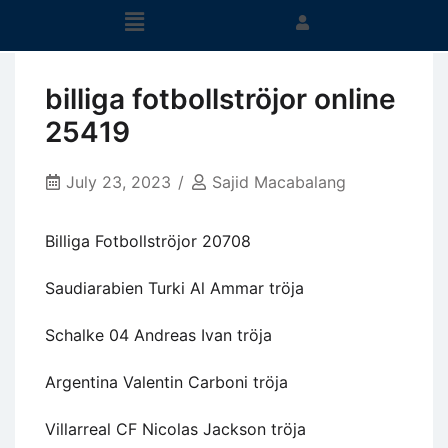
billiga fotbollströjor online
25419
July 23, 2023
Sajid Macabalang
Billiga Fotbollströjor 20708
Saudiarabien Turki Al Ammar tröja
Schalke 04 Andreas Ivan tröja
Argentina Valentin Carboni tröja
Villarreal CF Nicolas Jackson tröja