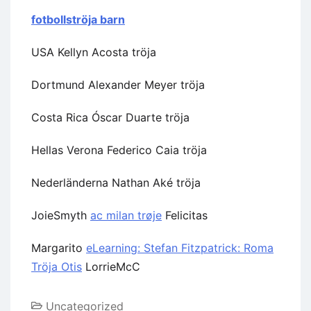
fotbollströja barn
USA Kellyn Acosta tröja
Dortmund Alexander Meyer tröja
Costa Rica Óscar Duarte tröja
Hellas Verona Federico Caia tröja
Nederländerna Nathan Aké tröja
JoieSmyth
ac milan trøje
Felicitas
Margarito
eLearning: Stefan Fitzpatrick: Roma
Tröja Otis
LorrieMcC
Uncategorized