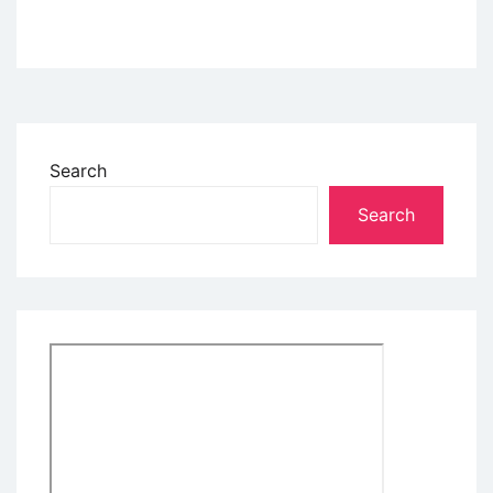
Search
Search