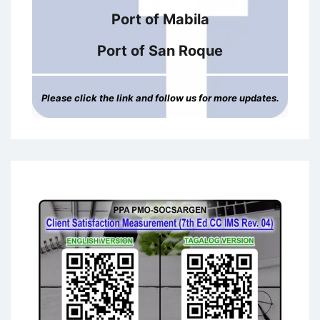
Port of Mabila
Port of San Roque
Please click the link and follow us for more updates.