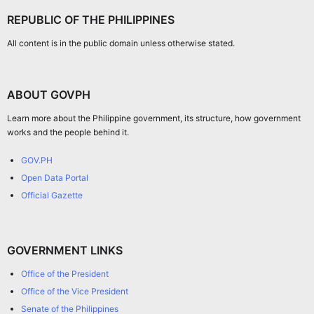
REPUBLIC OF THE PHILIPPINES
All content is in the public domain unless otherwise stated.
ABOUT GOVPH
Learn more about the Philippine government, its structure, how government
works and the people behind it.
GOV.PH
Open Data Portal
Official Gazette
GOVERNMENT LINKS
Office of the President
Office of the Vice President
Senate of the Philippines