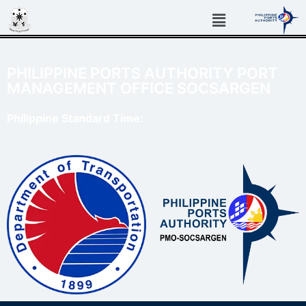
PHILIPPINE PORTS AUTHORITY PORT
MANAGEMENT OFFICE SOCSARGEN
Philippine Standard Time: