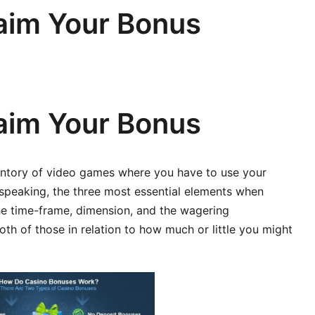
aim Your Bonus
aim Your Bonus
nventory of video games where you have to use your
 speaking, the three most essential elements when
he time-frame, dimension, and the wagering
th of those in relation to how much or little you might