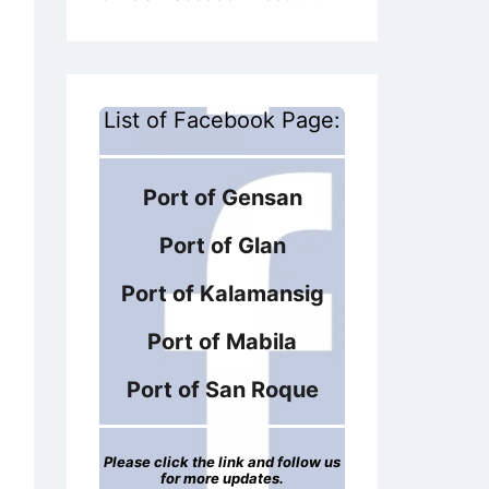
List of Facebook Page:
Port of Gensan
Port of Glan
Port of Kalamansig
Port of Mabila
Port of San Roque
Please click the link and follow us
for more updates.