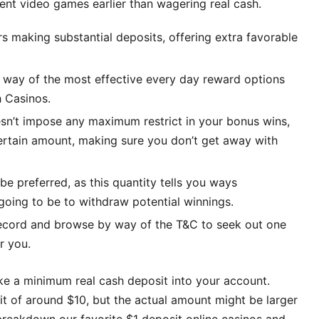
rent video games earlier than wagering real cash.
s making substantial deposits, offering extra favorable
y way of the most effective every day reward options
 Casinos.
oesn’t impose any maximum restrict in your bonus wins,
 certain amount, making sure you don’t get away with
e preferred, as this quantity tells you ways
 going to be to withdraw potential winnings.
ecord and browse by way of the T&C to seek out one
r you.
ake a minimum real cash deposit into your account.
 of around $10, but the actual amount might be larger
breakdown our favorite $1 deposit online casinos and