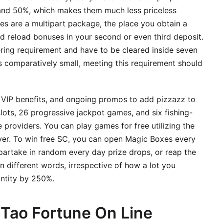
and 50%, which makes them much less priceless
s are a multipart package, the place you obtain a
nd reload bonuses in your second or even third deposit.
ing requirement and have to be cleared inside seven
is comparatively small, meeting this requirement should
 VIP benefits, and ongoing promos to add pizzazz to
lots, 26 progressive jackpot games, and six fishing-
e providers. You can play games for free utilizing the
yer. To win free SC, you can open Magic Boxes every
 partake in random every day prize drops, or reap the
In different words, irrespective of how a lot you
antity by 250%.
t Tao Fortune On Line