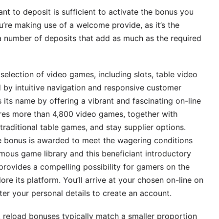
t to deposit is sufficient to activate the bonus you
you’re making use of a welcome provide, as it’s the
a number of deposits that add as much as the required
selection of video games, including slots, table video
d by intuitive navigation and responsive customer
s its name by offering a vibrant and fascinating on-line
res more than 4,800 video games, together with
 traditional table games, and stay supplier options.
e bonus is awarded to meet the wagering conditions
mous game library and this beneficiant introductory
rovides a compelling possibility for gamers on the
ore its platform. You’ll arrive at your chosen on-line on
ter your personal details to create an account.
reload bonuses typically match a smaller proportion