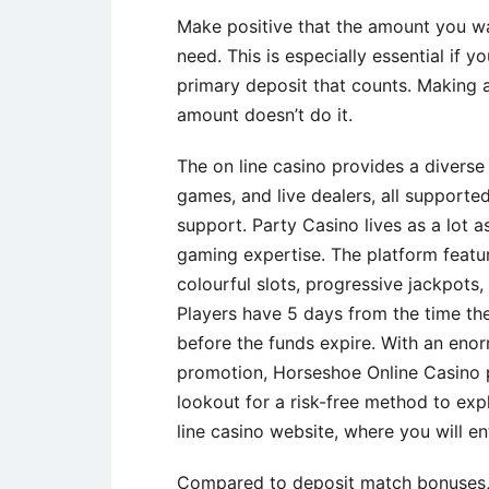
Make positive that the amount you wan
need. This is especially essential if 
primary deposit that counts. Making 
amount doesn’t do it.
The on line casino provides a diverse 
games, and live dealers, all supporte
support. Party Casino lives as a lot a
gaming expertise. The platform featu
colourful slots, progressive jackpots,
Players have 5 days from the time th
before the funds expire. With an enor
promotion, Horseshoe Online Casino p
lookout for a risk-free method to expl
line casino website, where you will en
Compared to deposit match bonuses, 