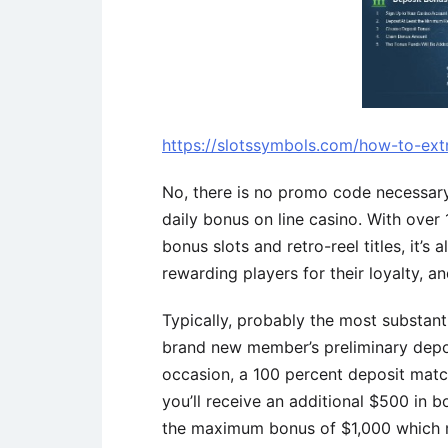
https://slotssymbols.com/how-to-ext
No, there is no promo code necessary 
daily bonus on line casino. With ove
bonus slots and retro-reel titles, it’s
rewarding players for their loyalty, an
Typically, probably the most substant
brand new member’s preliminary deposit
occasion, a 100 percent deposit matc
you’ll receive an additional $500 in 
the maximum bonus of $1,000 which m