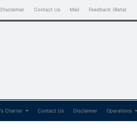
Disclaimer
Contact Us
Mail
Feedback (Beta)
’s Charter
Contact Us
Disclaimer
Operations