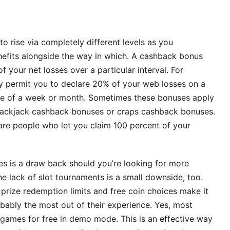
o rise via completely different levels as you
efits alongside the way in which. A cashback bonus
 your net losses over a particular interval. For
y permit you to declare 20% of your web losses on a
se of a week or month. Sometimes these bonuses apply
lackjack cashback bonuses or craps cashback bonuses.
are people who let you claim 100 percent of your
s is a draw back should you’re looking for more
he lack of slot tournaments is a small downside, too.
y prize redemption limits and free coin choices make it
bably the most out of their experience. Yes, most
 games for free in demo mode. This is an effective way