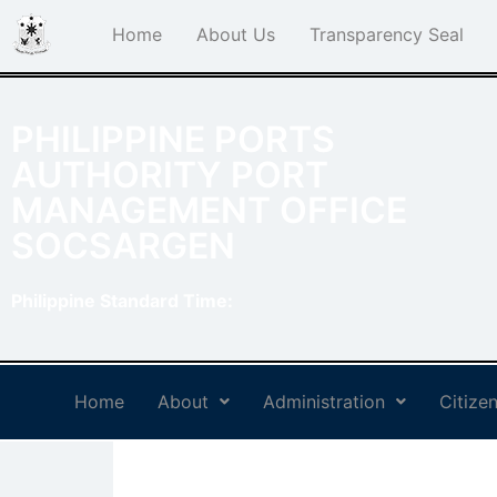
Home
About Us
Transparency Seal
PHILIPPINE PORTS
AUTHORITY PORT
MANAGEMENT OFFICE
SOCSARGEN
Philippine Standard Time:
Home
About
Administration
Citizen