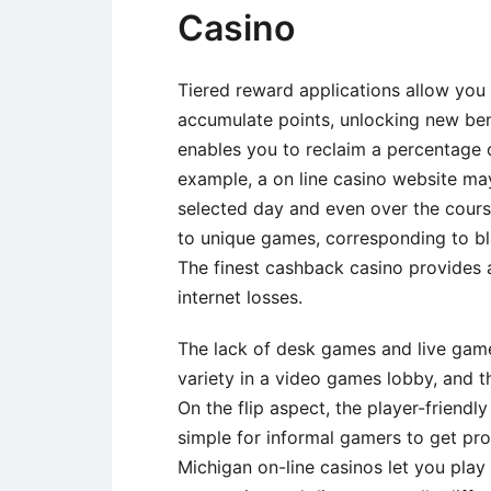
Casino
Tiered reward applications allow you t
accumulate points, unlocking new ben
enables you to reclaim a percentage of
example, a on line casino website ma
selected day and even over the cour
to unique games, corresponding to b
The finest cashback casino provides 
internet losses.
The lack of desk games and live game
variety in a video games lobby, and t
On the flip aspect, the player-friendl
simple for informal gamers to get pro
Michigan on-line casinos let you play