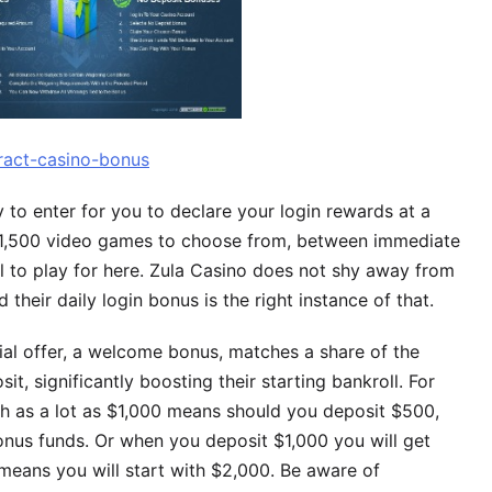
ract-casino-bonus
to enter for you to declare your login rewards at a
r 1,500 video games to choose from, between immediate
 all to play for here. Zula Casino does not shy away from
d their daily login bonus is the right instance of that.
ial offer, a welcome bonus, matches a share of the
, significantly boosting their starting bankroll. For
h as a lot as $1,000 means should you deposit $500,
bonus funds. Or when you deposit $1,000 you will get
eans you will start with $2,000. Be aware of