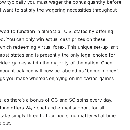
how typically you must wager the bonus quantity before
l want to satisfy the wagering necessities throughout
ed to function in almost all U.S. states by offering
d. You can only win actual cash prizes on these
which redeeming virtual forex. This unique set-up isn’t
st states and is presently the only legal choice for
 video games within the majority of the nation. Once
count balance will now be labeled as “bonus money”.
ings you make whereas enjoying online casino games
s, as there’s a bonus of GC and SC spins every day.
rtune offers 24/7 chat and e-mail support for all
take simply three to four hours, no matter what time
e out.