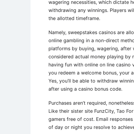
wagering necessities, which dictate 
withdrawing any winnings. Players wil
the allotted timeframe.
Namely, sweepstakes casinos are allow
online gambling in a non-direct metho
platforms by buying, wagering, after 
considered actual money playing by mo
having fun with online on line casino
you redeem a welcome bonus, your ac
Yes, you’ll be able to withdraw winn
after using a casino bonus code.
Purchases aren’t required, nonetheles
Like their sister site FunzCity, Tao Fo
gamers free of cost. Email responses 
of day or night you resolve to achiev