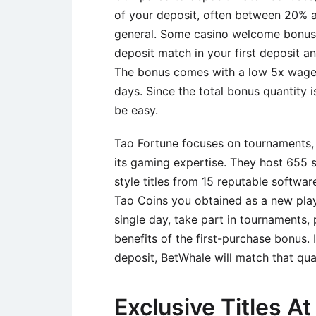
of your deposit, often between 20% 
general. Some casino welcome bonuse
deposit match in your first deposit a
The bonus comes with a low 5x wager
days. Since the total bonus quantity 
be easy.
Tao Fortune focuses on tournaments,
its gaming expertise. They host 655 s
style titles from 15 reputable softwar
Tao Coins you obtained as a new pla
single day, take part in tournaments,
benefits of the first-purchase bonus. 
deposit, BetWhale will match that qu
Exclusive Titles A