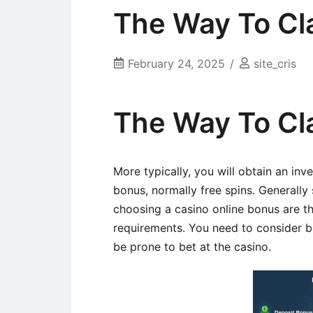
The Way To Cl
February 24, 2025
site_cris
The Way To Cl
More typically, you will obtain an i
bonus, normally free spins. Generally
choosing a casino online bonus are t
requirements. You need to consider bo
be prone to bet at the casino.