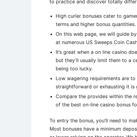
to practice and discover totally diffe
High curler bonuses cater to gamer
terms and higher bonus quantities.
On this web page, we will guide b
at numerous US Sweeps Coin Cash
It’s great when a on line casino d
but they’ll usually limit them to a
being too lucky.
Low wagering requirements are to b
straightforward or exhausting it is
Compare the provides within the r
of the best on-line casino bonus fo
To entry the bonus, you’ll need to m
Most bonuses have a minimum deposit
or lower relying on the operator. We 