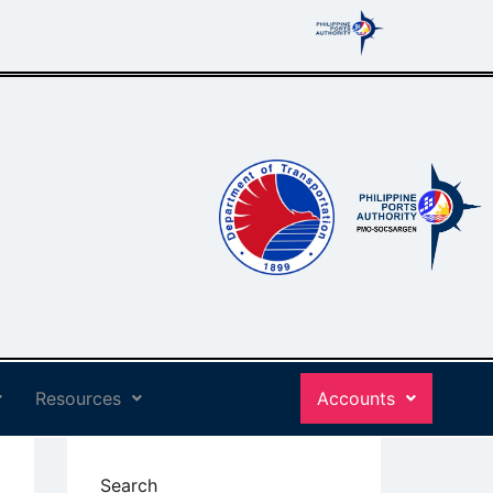
Resources
Accounts
Search