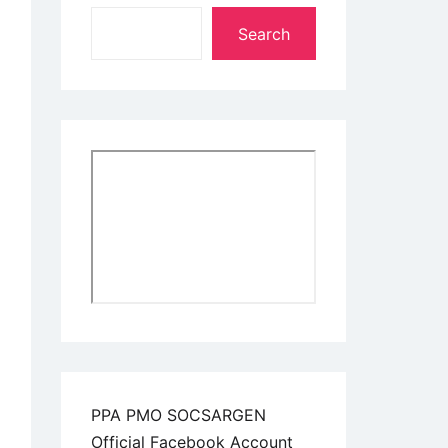
Search
PPA PMO SOCSARGEN
Official Facebook Account