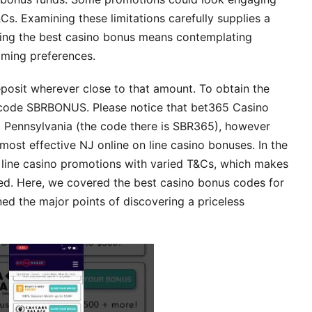
Cs. Examining these limitations carefully supplies a
ding the best casino bonus means contemplating
aming preferences.
eposit wherever close to that amount. To obtain the
 code SBRBONUS. Please notice that bet365 Casino
 Pennsylvania (the code there is SBR365), however
most effective NJ online on line casino bonuses. In the
 line casino promotions with varied T&Cs, which makes
ed. Here, we covered the best casino bonus codes for
ed the major points of discovering a priceless