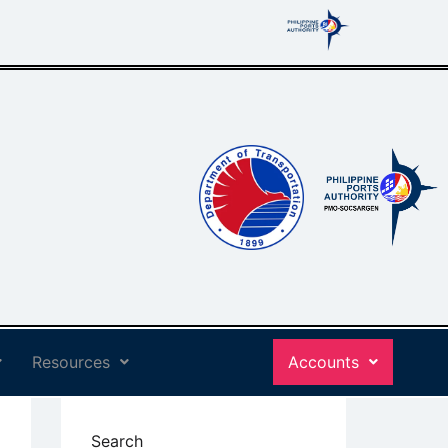
Resources
Accounts
Search