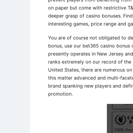
on paper but come with restrictive T&
deeper grasp of casino bonuses. Fin
interesting games, price range and g
You are of course not obligated to d
bonus, use our bet365 casino bonus
presently operates in New Jersey and
ranks extremely on our record of the 
United States, there are numerous on
this matter advanced and multi-facet
brand spanking new players and defin
promotion.