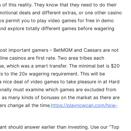
of this reality. They know that they need to do their
otional deals and different extras, or one other casino
nos permit you to play video games for free in demo
and explore totally different games before wagering
e most important gamers – BetMGM and Caesars are not
ine casinos are first rate. Two area tribes each
, which was a smart transfer. The minimal bet is $20
ds to the 20x wagering requirement. This will be
a nice deal of video games to take pleasure in at Hard
ionally must examine which games are excluded from
e as many kinds of bonuses on the market as there are
ers change all the time.
https://playnowcan.com/how-
pant should answer earlier than investing. Use our “Top