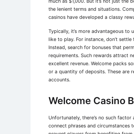
much as $1,000. But it’s not just the 
the lenient terms and situations. Co
casinos have developed a classy rew
Typically, it’s more advantageous to 
like to play. For instance, don’t settle
Instead, search for bonuses that per
requirements. Such rewards attract n
excellent revenue. Welcome packs s
or a quantity of deposits. These are 
accounts.
Welcome Casino 
Unfortunately, there’s no such factor a
connect phrases and circumstances to
prevent players from benefiting fro