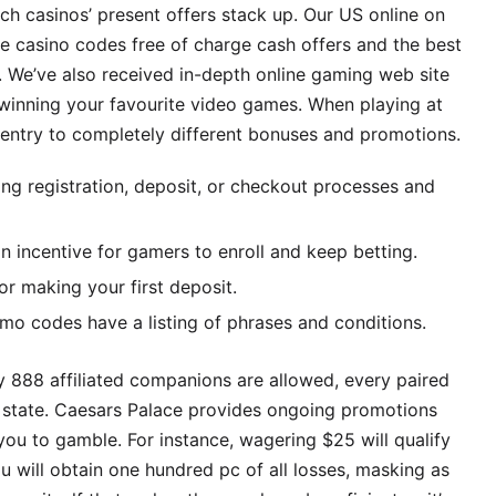
ch casinos’ present offers stack up. Our US online on
ive casino codes free of charge cash offers and the best
. We’ve also received in-depth online gaming web site
winning your favourite video games. When playing at
 entry to completely different bonuses and promotions.
ng registration, deposit, or checkout processes and
n incentive for gamers to enroll and keep betting.
or making your first deposit.
omo codes have a listing of phrases and conditions.
ly 888 affiliated companions are allowed, every paired
e state. Caesars Palace provides ongoing promotions
you to gamble. For instance, wagering $25 will qualify
u will obtain one hundred pc of all losses, masking as