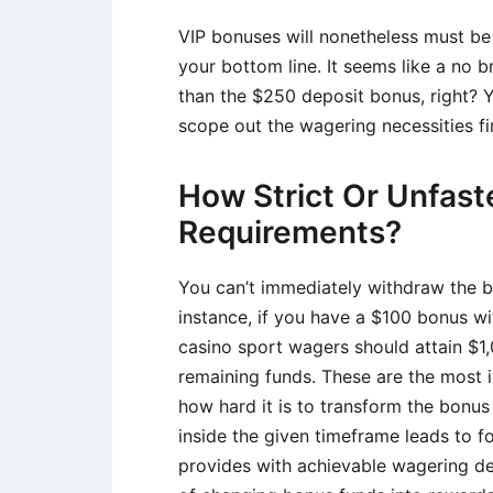
VIP bonuses will nonetheless must be cle
your bottom line. It seems like a no 
than the $250 deposit bonus, right? Y
scope out the wagering necessities fir
How Strict Or Unfas
Requirements?
You can’t immediately withdraw the b
instance, if you have a $100 bonus wi
casino sport wagers should attain $1
remaining funds. These are the most 
how hard it is to transform the bonus 
inside the given timeframe leads to f
provides with achievable wagering de