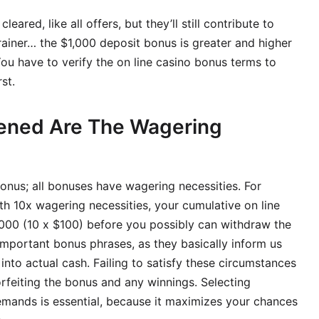
ared, like all offers, but they’ll still contribute to
brainer… the $1,000 deposit bonus is greater and higher
ou have to verify the on line casino bonus terms to
st.
tened Are The Wagering
onus; all bonuses have wagering necessities. For
th 10x wagering necessities, your cumulative on line
,000 (10 x $100) before you possibly can withdraw the
important bonus phrases, as they basically inform us
into actual cash. Failing to satisfy these circumstances
orfeiting the bonus and any winnings. Selecting
mands is essential, because it maximizes your chances