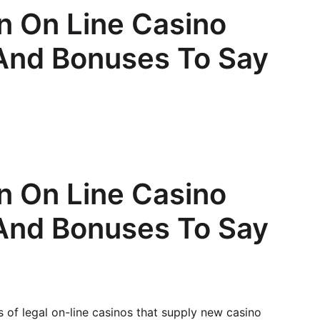
n On Line Casino
And Bonuses To Say
n On Line Casino
And Bonuses To Say
s of legal on-line casinos that supply new casino