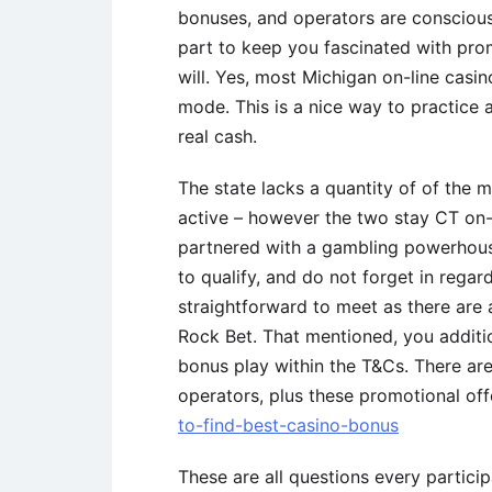
bonuses, and operators are conscious 
part to keep you fascinated with prom
will. Yes, most Michigan on-line casi
mode. This is a nice way to practice 
real cash.
The state lacks a quantity of of th
active – however the two stay CT on-l
partnered with a gambling powerhouse
to qualify, and do not forget in regar
straightforward to meet as there are 
Rock Bet. That mentioned, you addit
bonus play within the T&Cs. There ar
operators, plus these promotional off
to-find-best-casino-bonus
These are all questions every partici