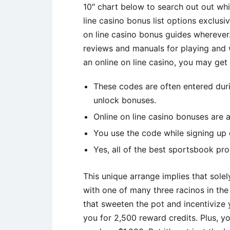
10″ chart below to search out out whi
line casino bonus list options exclus
on line casino bonus guides wherever
reviews and manuals for playing and 
an online on line casino, you may get
These codes are often entered duri
unlock bonuses.
Online on line casino bonuses are a
You use the code while signing up 
Yes, all of the best sportsbook pr
This unique arrange implies that sole
with one of many three racinos in th
that sweeten the pot and incentivize 
you for 2,500 reward credits. Plus, yo