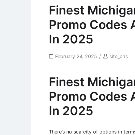
Finest Michiga
Promo Codes 
In 2025
February 24, 2025
site_cris
Finest Michiga
Promo Codes 
In 2025
There’s no scarcity of options in term