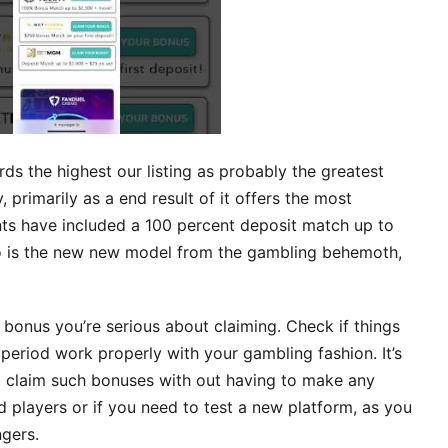
ds the highest our listing as probably the greatest
 primarily as a end result of it offers the most
nts have included a 100 percent deposit match up to
o is the new new model from the gambling behemoth,
bonus you’re serious about claiming. Check if things
 period work properly with your gambling fashion. It’s
 to claim such bonuses with out having to make any
ed players or if you need to test a new platform, as you
ngers.