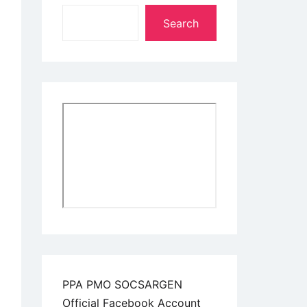
Search
PPA PMO SOCSARGEN
Official Facebook Account