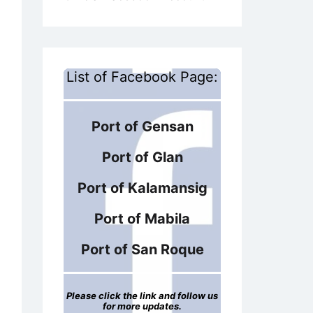
List of Facebook Page:
Port of Gensan
Port of Glan
Port of Kalamansig
Port of Mabila
Port of San Roque
Please click the link and follow us
for more updates.