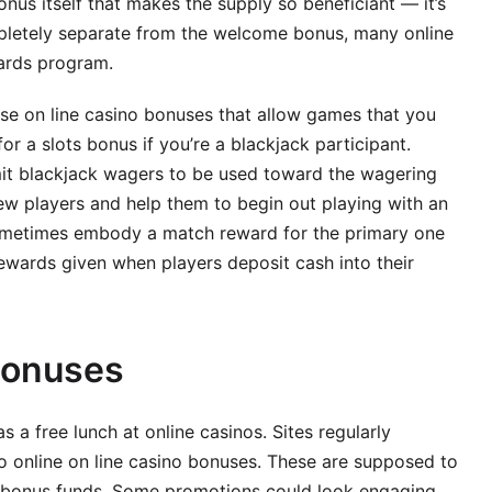
bonus itself that makes the supply so beneficiant — it’s
mpletely separate from the welcome bonus, many online
ards program.
use on line casino bonuses that allow games that you
 for a slots bonus if you’re a blackjack participant.
mit blackjack wagers to be used toward the wagering
ew players and help them to begin out playing with an
ometimes embody a match reward for the primary one
rewards given when players deposit cash into their
Bonuses
s a free lunch at online casinos. Sites regularly
 online on line casino bonuses. These are supposed to
m bonus funds. Some promotions could look engaging