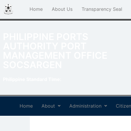
Home
About Us
Transparency Seal
PHILIPPINE PORTS
AUTHORITY PORT
MANAGEMENT OFFICE
SOCSARGEN
Philippine Standard Time:
Home
About
Administration
Citizen