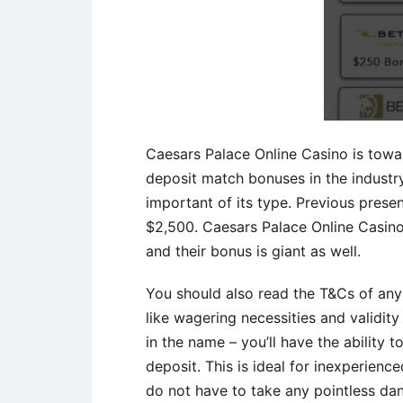
Caesars Palace Online Casino is towar
deposit match bonuses in the industry,
important of its type. Previous prese
$2,500. Caesars Palace Online Casin
and their bonus is giant as well.
You should also read the T&Cs of any 
like wagering necessities and validity
in the name – you’ll have the ability
deposit. This is ideal for inexperienc
do not have to take any pointless da