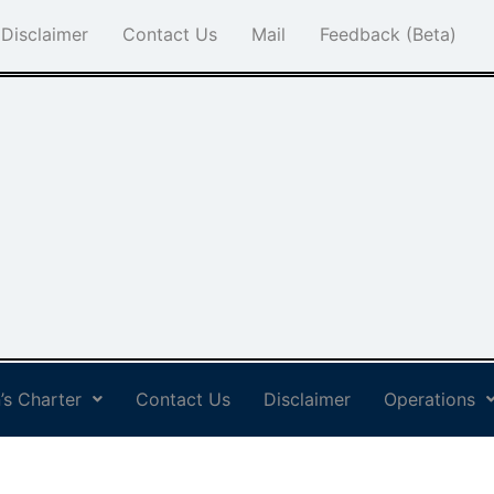
Disclaimer
Contact Us
Mail
Feedback (Beta)
’s Charter
Contact Us
Disclaimer
Operations