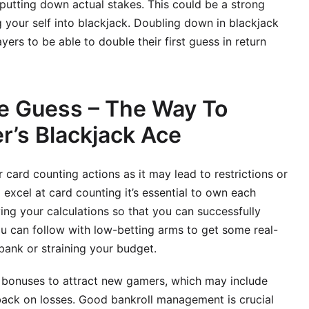
 putting down actual stakes. This could be a strong
g your self into blackjack. Doubling down in blackjack
ers to be able to double their first guess in return
e Guess – The Way To
r’s Blackjack Ace
 card counting actions as it may lead to restrictions or
xcel at card counting it’s essential to own each
ng your calculations so that you can successfully
ou can follow with low-betting arms to get some real-
 bank or straining your budget.
 bonuses to attract new gamers, which may include
back on losses. Good bankroll management is crucial