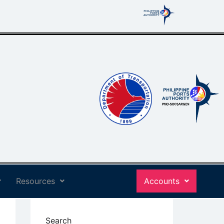
Resources
Accounts
Search