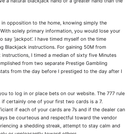
ve a natural blackjack hand or a greater hand than the
e in opposition to the home, knowing simply the
. With solely primary information, you would lose your
o say ‘jackpot’. I have timed myself on the time
g Blackjack instructions. For gaining 50M from
 instructions, I timed a median of sixty five Minutes
ccomplished from two separate Prestige Gambling
stats from the day before I prestiged to the day after I
you to log in or place bets on our website. The 777 rule
if certainly one of your first two cards is a 7.
iciant if each of your cards are 7s and if the dealer can
lways be courteous and respectful toward the vendor
eriencing a shedding streak, attempt to stay calm and
tely or unpleasantly toward others.