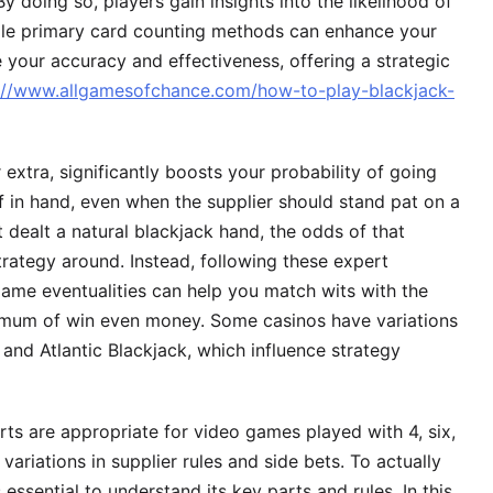
y doing so, players gain insights into the likelihood of
hile primary card counting methods can enhance your
e your accuracy and effectiveness, offering a strategic
://www.allgamesofchance.com/how-to-play-blackjack-
extra, significantly boosts your probability of going
f in hand, even when the supplier should stand pat on a
et dealt a natural blackjack hand, the odds of that
trategy around. Instead, following these expert
me eventualities can help you match wits with the
nimum of win even money. Some casinos have variations
 and Atlantic Blackjack, which influence strategy
ts are appropriate for video games played with 4, six,
ariations in supplier rules and side bets. To actually
 essential to understand its key parts and rules. In this