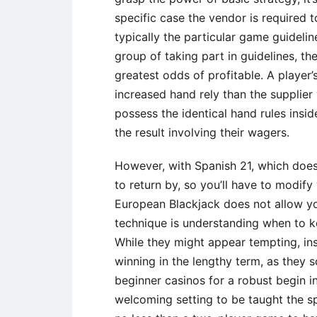
specific case the vendor is required 
typically the particular game guidelin
group of taking part in guidelines, th
greatest odds of profitable. A player’
increased hand rely than the supplie
possess the identical hand rules ins
the result involving their wagers.
However, with Spanish 21, which does n
to return by, so you’ll have to modify
European Blackjack does not allow you
technique is understanding when to 
While they might appear tempting, in
winning in the lengthy term, as they
beginner casinos for a robust begin i
welcoming setting to be taught the sp