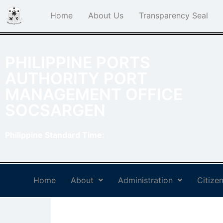
Home
About Us
Transparency Seal
PHILIPPINE PORTS
AUTHORITY PORT
MANAGEMENT OFFICE
SOCSARGEN
Philippine Standard Time:
Home
About
Administration
Citizen