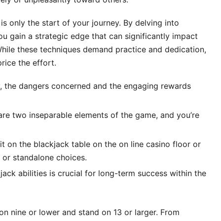
s only the start of your journey. By delving into
u gain a strategic edge that can significantly impact
While these techniques demand practice and dedication,
rice the effort.
ry, the dangers concerned and the engaging rewards
s are two inseparable elements of the game, and you’re
sit on the blackjack table on the on line casino floor or
r or standalone choices.
ack abilities is crucial for long-term success within the
 on nine or lower and stand on 13 or larger. From