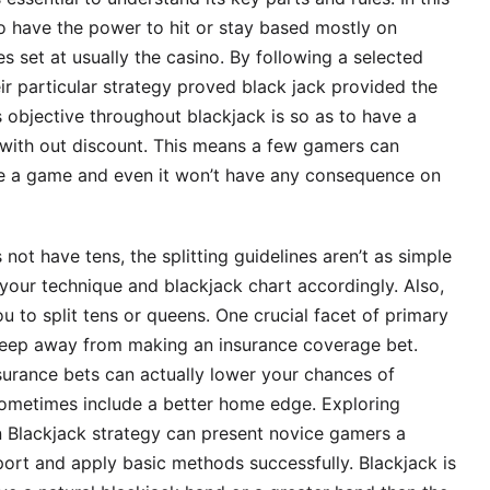
to have the power to hit or stay based mostly on
es set at usually the casino. By following a selected
eir particular strategy proved black jack provided the
s objective throughout blackjack is so as to have a
r with out discount. This means a few gamers can
ide a game and even it won’t have any consequence on
ot have tens, the splitting guidelines aren’t as simple
 your technique and blackjack chart accordingly. Also,
 to split tens or queens. One crucial facet of primary
keep away from making an insurance coverage bet.
surance bets can actually lower your chances of
 sometimes include a better home edge. Exploring
n Blackjack strategy can present novice gamers a
ort and apply basic methods successfully. Blackjack is