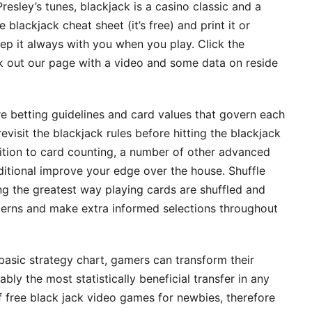
resley’s tunes, blackjack is a casino classic and a
blackjack cheat sheet (it’s free) and print it or
ep it always with you when you play. Click the
ck out our page with a video and some data on reside
are betting guidelines and card values that govern each
evisit the blackjack rules before hitting the blackjack
dition to card counting, a number of other advanced
ditional improve your edge over the house. Shuffle
ing the greatest way playing cards are shuffled and
tterns and make extra informed selections throughout
basic strategy chart, gamers can transform their
ly the most statistically beneficial transfer in any
of free black jack video games for newbies, therefore