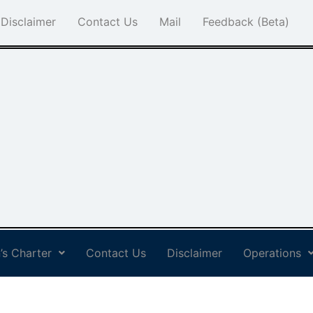
Disclaimer
Contact Us
Mail
Feedback (Beta)
’s Charter
Contact Us
Disclaimer
Operations