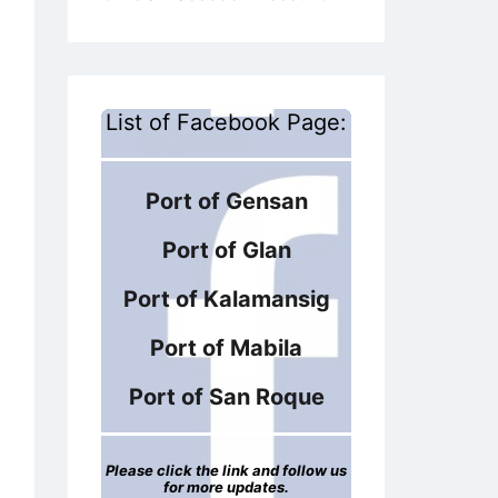
List of Facebook Page:
Port of Gensan
Port of Glan
Port of Kalamansig
Port of Mabila
Port of San Roque
Please click the link and follow us
for more updates.