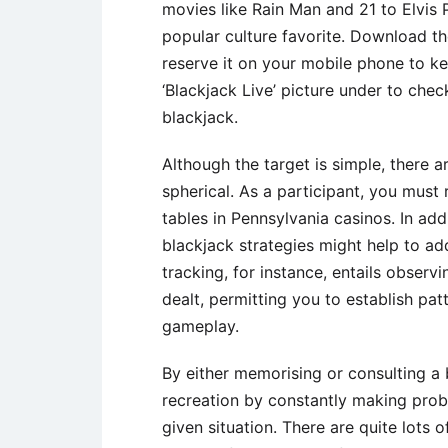
movies like Rain Man and 21 to Elvis P
popular culture favorite. Download the 
reserve it on your mobile phone to ke
‘Blackjack Live’ picture under to che
blackjack.
Although the target is simple, there 
spherical. As a participant, you must r
tables in Pennsylvania casinos. In ad
blackjack strategies might help to ad
tracking, for instance, entails observ
dealt, permitting you to establish pa
gameplay.
By either memorising or consulting a 
recreation by constantly making probab
given situation. There are quite lots 