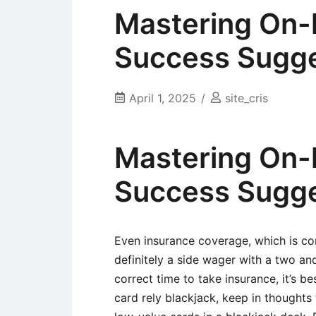
Mastering On-l
Success Sugge
April 1, 2025
site_cris
Mastering On-l
Success Sugge
Even insurance coverage, which is co
definitely a side wager with a two an
correct time to take insurance, it’s 
card rely blackjack, keep in thoughts 