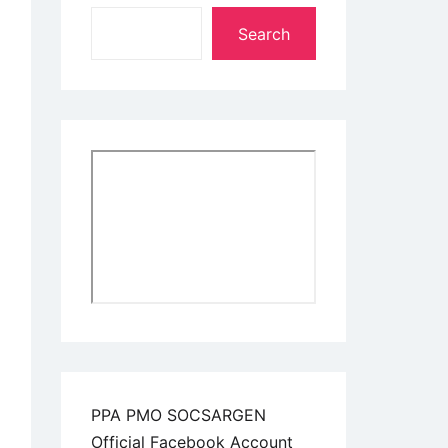
Search
PPA PMO SOCSARGEN
Official Facebook Account