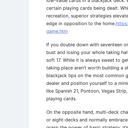
low-value cards in a blackjack deck. B
certain playing cards being dealt. W
recreation, superior strategies elevat
edge in opposition to the home.
https
game.htm
If you double down with seventeen or 
bust and losing your whole taking hal
soft 17. While it is always sweet to g
taking place aren’t worth building a s
blackjack tips on the most common ga
dealer and position yourself to a mi
like Spanish 21, Pontoon, Vegas Strip,
playing cards.
On the opposite hand, multi-deck char
or eight-decks and normally embrace v
grasp the power of basic strategy, it’s