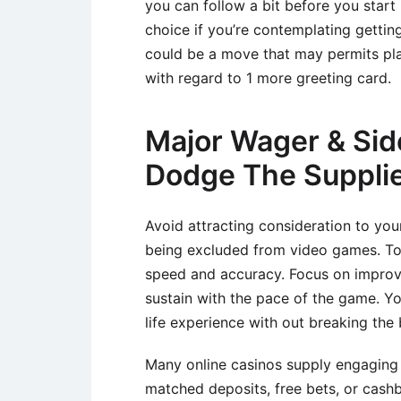
you can follow a bit before you start
choice if you’re contemplating gettin
could be a move that may permits play
with regard to 1 more greeting card.
Major Wager & Sid
Dodge The Supplie
Avoid attracting consideration to your
being excluded from video games. To e
speed and accuracy. Focus on improvi
sustain with the pace of the game. Y
life experience with out breaking the
Many online casinos supply engaging
matched deposits, free bets, or cash