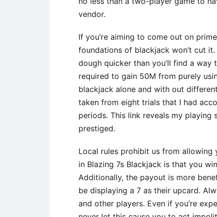
no less than a two-player game to ha
vendor.
If you’re aiming to come out on prim
foundations of blackjack won’t cut it
dough quicker than you’ll find a way t
required to gain 50M from purely usin
blackjack alone and with out different
taken from eight trials that I had a
periods. This link reveals my playing 
prestiged.
Local rules prohibit us from allowing 
in Blazing 7s Blackjack is that you win 
Additionally, the payout is more benef
be displaying a 7 as their upcard. A
and other players. Even if you’re exp
never let this cause you to act impoli