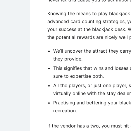
Knowing the means to play blackjack i
advanced card counting strategies, yo
your success at the blackjack desk. 
the potential rewards are nicely well p
We’ll uncover the attract they car
they provide.
This signifies that wins and losse
sure to expertise both.
All the players, or just one player, 
virtually online with the stay deale
Practising and bettering your blackj
recreation.
If the vendor has a two, you must hit