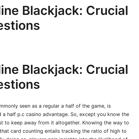
ine Blackjack: Crucial
stions
ine Blackjack: Crucial
stions
mmonly seen as a regular a half of the game, is
d a half p.c casino advantage. So, except you know the
best to keep away from it altogether. Knowing the way to
that card counting entails tracking the ratio of high to