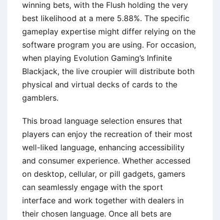
winning bets, with the Flush holding the very
best likelihood at a mere 5.88%. The specific
gameplay expertise might differ relying on the
software program you are using. For occasion,
when playing Evolution Gaming’s Infinite
Blackjack, the live croupier will distribute both
physical and virtual decks of cards to the
gamblers.
This broad language selection ensures that
players can enjoy the recreation of their most
well-liked language, enhancing accessibility
and consumer experience. Whether accessed
on desktop, cellular, or pill gadgets, gamers
can seamlessly engage with the sport
interface and work together with dealers in
their chosen language. Once all bets are