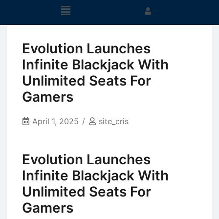
Evolution Launches
Infinite Blackjack With
Unlimited Seats For
Gamers
April 1, 2025
site_cris
Evolution Launches
Infinite Blackjack With
Unlimited Seats For
Gamers