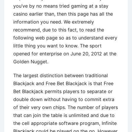
you’ve by no means tried gaming at a stay
casino earlier than, then this page has all the
information you need. We extremely
recommend, due to this fact, to read the
following web page so as to understand every
little thing you want to know. The sport
opened for enterprise on June 20, 2012 at the
Golden Nugget.
The largest distinction between traditional
Blackjack and Free Bet Blackjack is that Free
Bet Blackjack permits players to separate or
double down without having to commit extra
of their very own chips. The number of players
that can join the table is unlimited and due to
the cell appropriate software program, Infinite
Blackjack could be played on the go. However,