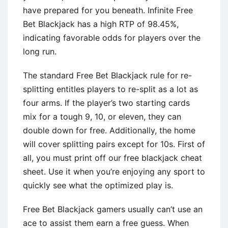
have prepared for you beneath. Infinite Free
Bet Blackjack has a high RTP of 98.45%,
indicating favorable odds for players over the
long run.
The standard Free Bet Blackjack rule for re-
splitting entitles players to re-split as a lot as
four arms. If the player’s two starting cards
mix for a tough 9, 10, or eleven, they can
double down for free. Additionally, the home
will cover splitting pairs except for 10s. First of
all, you must print off our free blackjack cheat
sheet. Use it when you’re enjoying any sport to
quickly see what the optimized play is.
Free Bet Blackjack gamers usually can’t use an
ace to assist them earn a free guess. When