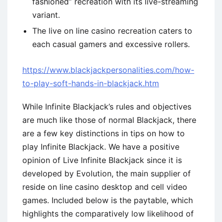
fashioned” recreation with its live-streaming
variant.
The live on line casino recreation caters to
each casual gamers and excessive rollers.
https://www.blackjackpersonalities.com/how-
to-play-soft-hands-in-blackjack.htm
While Infinite Blackjack’s rules and objectives
are much like those of normal Blackjack, there
are a few key distinctions in tips on how to
play Infinite Blackjack. We have a positive
opinion of Live Infinite Blackjack since it is
developed by Evolution, the main supplier of
reside on line casino desktop and cell video
games. Included below is the paytable, which
highlights the comparatively low likelihood of