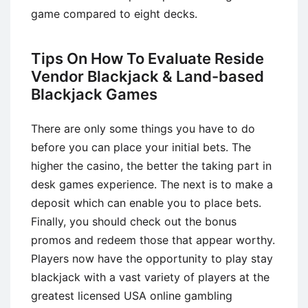
game compared to eight decks.
Tips On How To Evaluate Reside
Vendor Blackjack & Land-based
Blackjack Games
There are only some things you have to do
before you can place your initial bets. The
higher the casino, the better the taking part in
desk games experience. The next is to make a
deposit which can enable you to place bets.
Finally, you should check out the bonus
promos and redeem those that appear worthy.
Players now have the opportunity to play stay
blackjack with a vast variety of players at the
greatest licensed USA online gambling