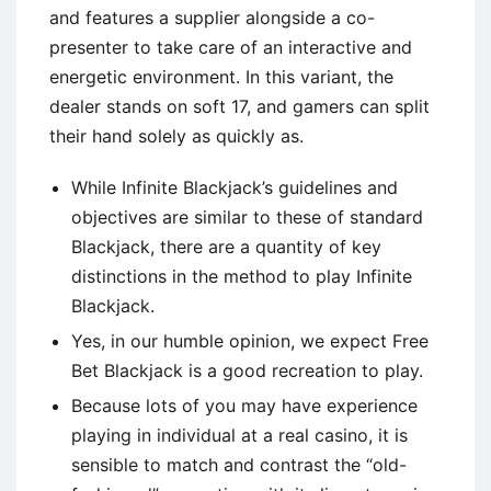
and features a supplier alongside a co-
presenter to take care of an interactive and
energetic environment. In this variant, the
dealer stands on soft 17, and gamers can split
their hand solely as quickly as.
While Infinite Blackjack’s guidelines and
objectives are similar to these of standard
Blackjack, there are a quantity of key
distinctions in the method to play Infinite
Blackjack.
Yes, in our humble opinion, we expect Free
Bet Blackjack is a good recreation to play.
Because lots of you may have experience
playing in individual at a real casino, it is
sensible to match and contrast the “old-