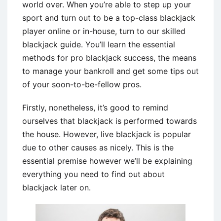
world over. When you’re able to step up your
sport and turn out to be a top-class blackjack
player online or in-house, turn to our skilled
blackjack guide. You’ll learn the essential
methods for pro blackjack success, the means
to manage your bankroll and get some tips out
of your soon-to-be-fellow pros.
Firstly, nonetheless, it’s good to remind
ourselves that blackjack is performed towards
the house. However, live blackjack is popular
due to other causes as nicely. This is the
essential premise however we’ll be explaining
everything you need to find out about
blackjack later on.