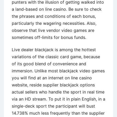
punters with the illusion of getting walked into
a land-based on line casino. Be sure to check
the phrases and conditions of each bonus,
particularly the wagering necessities. Also,
observe that live vendor video games are
sometimes off-limits for bonus funds.
Live dealer blackjack is among the hottest
variations of the classic card game, because
of its good blend of convenience and
immersion. Unlike most blackjack video games
you will find at an internet on line casino
website, reside supplier blackjack options
actual sellers who handle the sport in real time
via an HD stream. To put it in plain English, in a
single-deck sport the participant will bust
14.738% much less frequently than the supplier