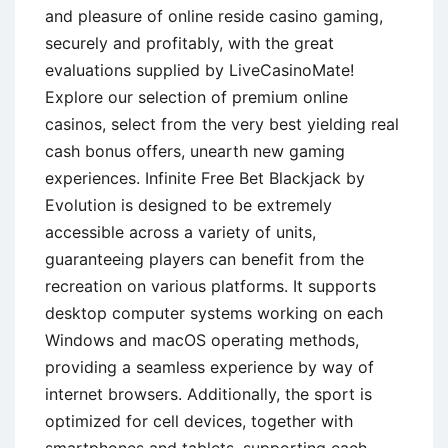
and pleasure of online reside casino gaming,
securely and profitably, with the great
evaluations supplied by LiveCasinoMate!
Explore our selection of premium online
casinos, select from the very best yielding real
cash bonus offers, unearth new gaming
experiences. Infinite Free Bet Blackjack by
Evolution is designed to be extremely
accessible across a variety of units,
guaranteeing players can benefit from the
recreation on various platforms. It supports
desktop computer systems working on each
Windows and macOS operating methods,
providing a seamless experience by way of
internet browsers. Additionally, the sport is
optimized for cell devices, together with