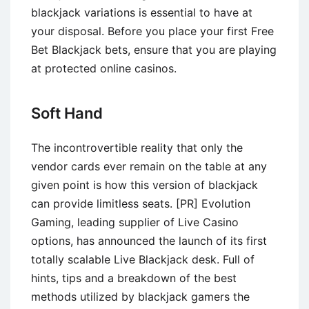
blackjack variations is essential to have at
your disposal. Before you place your first Free
Bet Blackjack bets, ensure that you are playing
at protected online casinos.
Soft Hand
The incontrovertible reality that only the
vendor cards ever remain on the table at any
given point is how this version of blackjack
can provide limitless seats. [PR] Evolution
Gaming, leading supplier of Live Casino
options, has announced the launch of its first
totally scalable Live Blackjack desk. Full of
hints, tips and a breakdown of the best
methods utilized by blackjack gamers the