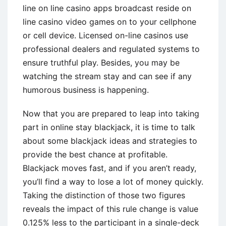
line on line casino apps broadcast reside on
line casino video games on to your cellphone
or cell device. Licensed on-line casinos use
professional dealers and regulated systems to
ensure truthful play. Besides, you may be
watching the stream stay and can see if any
humorous business is happening.
Now that you are prepared to leap into taking
part in online stay blackjack, it is time to talk
about some blackjack ideas and strategies to
provide the best chance at profitable.
Blackjack moves fast, and if you aren’t ready,
you’ll find a way to lose a lot of money quickly.
Taking the distinction of those two figures
reveals the impact of this rule change is value
0.125% less to the participant in a single-deck