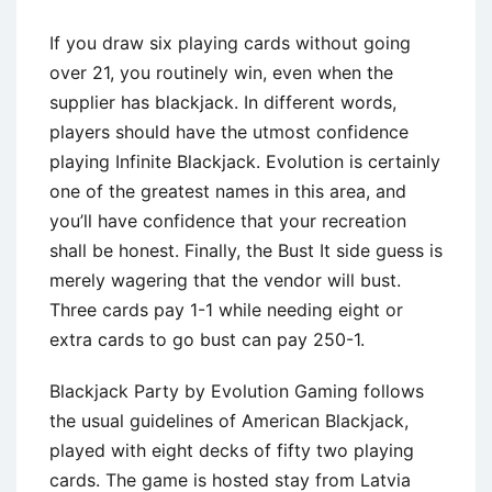
If you draw six playing cards without going
over 21, you routinely win, even when the
supplier has blackjack. In different words,
players should have the utmost confidence
playing Infinite Blackjack. Evolution is certainly
one of the greatest names in this area, and
you’ll have confidence that your recreation
shall be honest. Finally, the Bust It side guess is
merely wagering that the vendor will bust.
Three cards pay 1-1 while needing eight or
extra cards to go bust can pay 250-1.
Blackjack Party by Evolution Gaming follows
the usual guidelines of American Blackjack,
played with eight decks of fifty two playing
cards. The game is hosted stay from Latvia