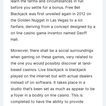
learn the terms and circumstances in full
before you settle for a bonus. Free Bet
Blackjack was first unveiled again in 2012 on
the Golden Nugget in Las Vegas to a lot
fanfare, deriving from a concept designed by a
on line casino game inventor named Geoff
Hall.
Moreover, there shall be a social surroundings
when gaming on these games, very related to
the one you would possibly discover at land-
based casinos. Live blackjack is blackjack
played on the internet but with actual dealers
instead of on software. It takes place in a
studio that’s been set as much as appear to be
a foyer in a bodily on line casino. This is
completed to have the ability to provide