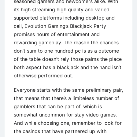
seasoned gamers and newcomers alike. With
its high streaming high quality and varied
supported platforms including desktop and
cell, Evolution Gaming’s Blackjack Party
promises hours of entertainment and
rewarding gameplay. The reason the chances
don’t sum to one hundred pc is as a outcome
of the table doesn’t rely those palms the place
both aspect has a blackjack and the hand isn’t
otherwise performed out.
Everyone starts with the same preliminary pair,
that means that there’s a limiteless number of
gamblers that can be part of, which is
somewhat uncommon for stay video games.
And while choosing one, remember to look for
the casinos that have partnered up with