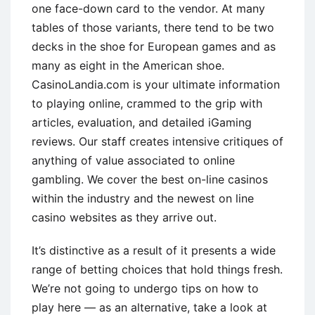
one face-down card to the vendor. At many
tables of those variants, there tend to be two
decks in the shoe for European games and as
many as eight in the American shoe.
CasinoLandia.com is your ultimate information
to playing online, crammed to the grip with
articles, evaluation, and detailed iGaming
reviews. Our staff creates intensive critiques of
anything of value associated to online
gambling. We cover the best on-line casinos
within the industry and the newest on line
casino websites as they arrive out.
It’s distinctive as a result of it presents a wide
range of betting choices that hold things fresh.
We’re not going to undergo tips on how to
play here — as an alternative, take a look at