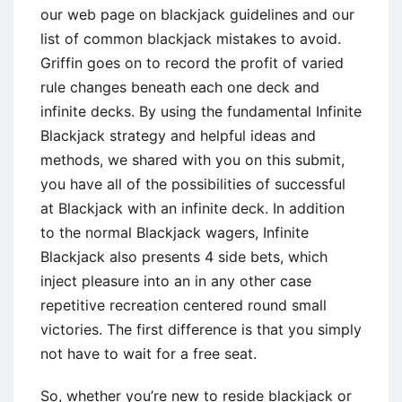
our web page on blackjack guidelines and our
list of common blackjack mistakes to avoid.
Griffin goes on to record the profit of varied
rule changes beneath each one deck and
infinite decks. By using the fundamental Infinite
Blackjack strategy and helpful ideas and
methods, we shared with you on this submit,
you have all of the possibilities of successful
at Blackjack with an infinite deck. In addition
to the normal Blackjack wagers, Infinite
Blackjack also presents 4 side bets, which
inject pleasure into an in any other case
repetitive recreation centered round small
victories. The first difference is that you simply
not have to wait for a free seat.
So, whether you’re new to reside blackjack or