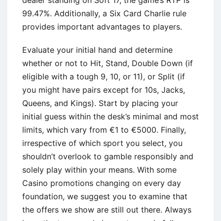
dealer standing on Soft 17, the game’s RTP is
99.47%. Additionally, a Six Card Charlie rule
provides important advantages to players.
Evaluate your initial hand and determine
whether or not to Hit, Stand, Double Down (if
eligible with a tough 9, 10, or 11), or Split (if
you might have pairs except for 10s, Jacks,
Queens, and Kings). Start by placing your
initial guess within the desk’s minimal and most
limits, which vary from €1 to €5000. Finally,
irrespective of which sport you select, you
shouldn’t overlook to gamble responsibly and
solely play within your means. With some
Casino promotions changing on every day
foundation, we suggest you to examine that
the offers we show are still out there. Always