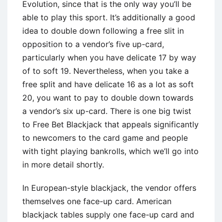
Evolution, since that is the only way you’ll be
able to play this sport. It’s additionally a good
idea to double down following a free slit in
opposition to a vendor’s five up-card,
particularly when you have delicate 17 by way
of to soft 19. Nevertheless, when you take a
free split and have delicate 16 as a lot as soft
20, you want to pay to double down towards
a vendor’s six up-card. There is one big twist
to Free Bet Blackjack that appeals significantly
to newcomers to the card game and people
with tight playing bankrolls, which we’ll go into
in more detail shortly.
In European-style blackjack, the vendor offers
themselves one face-up card. American
blackjack tables supply one face-up card and