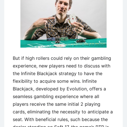
But if high rollers could rely on their gambling
experience, new players need to discuss with
the Infinite Blackjack strategy to have the
flexibility to acquire some wins. Infinite
Blackjack, developed by Evolution, offers a
seamless gambling experience where all
players receive the same initial 2 playing
cards, eliminating the necessity to anticipate a
seat. With beneficial rules, such because the