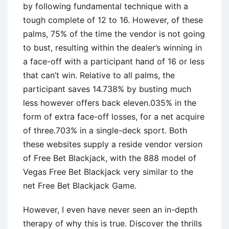
by following fundamental technique with a
tough complete of 12 to 16. However, of these
palms, 75% of the time the vendor is not going
to bust, resulting within the dealer’s winning in
a face-off with a participant hand of 16 or less
that can’t win. Relative to all palms, the
participant saves 14.738% by busting much
less however offers back eleven.035% in the
form of extra face-off losses, for a net acquire
of three.703% in a single-deck sport. Both
these websites supply a reside vendor version
of Free Bet Blackjack, with the 888 model of
Vegas Free Bet Blackjack very similar to the
net Free Bet Blackjack Game.
However, I even have never seen an in-depth
therapy of why this is true. Discover the thrills