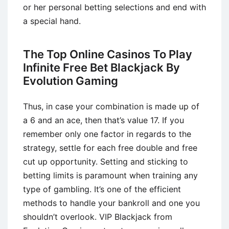
or her personal betting selections and end with
a special hand.
The Top Online Casinos To Play
Infinite Free Bet Blackjack By
Evolution Gaming
Thus, in case your combination is made up of
a 6 and an ace, then that’s value 17. If you
remember only one factor in regards to the
strategy, settle for each free double and free
cut up opportunity. Setting and sticking to
betting limits is paramount when training any
type of gambling. It’s one of the efficient
methods to handle your bankroll and one you
shouldn’t overlook. VIP Blackjack from