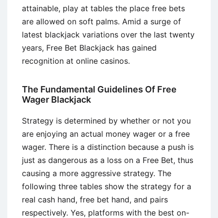
attainable, play at tables the place free bets
are allowed on soft palms. Amid a surge of
latest blackjack variations over the last twenty
years, Free Bet Blackjack has gained
recognition at online casinos.
The Fundamental Guidelines Of Free
Wager Blackjack
Strategy is determined by whether or not you
are enjoying an actual money wager or a free
wager. There is a distinction because a push is
just as dangerous as a loss on a Free Bet, thus
causing a more aggressive strategy. The
following three tables show the strategy for a
real cash hand, free bet hand, and pairs
respectively. Yes, platforms with the best on-