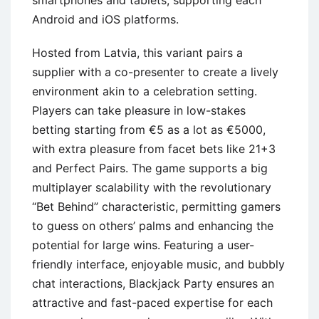
smartphones and tablets, supporting each
Android and iOS platforms.
Hosted from Latvia, this variant pairs a
supplier with a co-presenter to create a lively
environment akin to a celebration setting.
Players can take pleasure in low-stakes
betting starting from €5 as a lot as €5000,
with extra pleasure from facet bets like 21+3
and Perfect Pairs. The game supports a big
multiplayer scalability with the revolutionary
“Bet Behind” characteristic, permitting gamers
to guess on others’ palms and enhancing the
potential for large wins. Featuring a user-
friendly interface, enjoyable music, and bubbly
chat interactions, Blackjack Party ensures an
attractive and fast-paced expertise for each