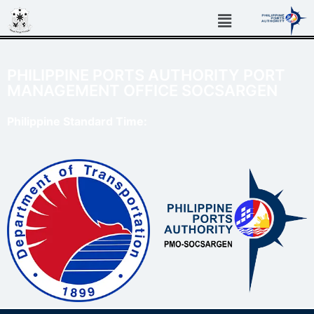
PHILIPPINE PORTS AUTHORITY PORT
MANAGEMENT OFFICE SOCSARGEN
Philippine Standard Time: