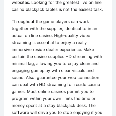
websites. Looking for the greatest live on line
casino blackjack tables is not the easiest task.
Throughout the game players can work
together with the supplier, identical to in an
actual on line casino. High-quality video
streaming is essential to enjoy a really
immersive reside dealer experience. Make
certain the casino supplies HD streaming with
minimal lag, allowing you to enjoy clean and
engaging gameplay with clear visuals and
sound. Also, guarantee your web connection
can deal with HD streaming for reside casino
games. Most online casinos permit you to
program within your own limits the time or
money spent at a stay blackjack desk. The
software will drive you to stop enjoying if you