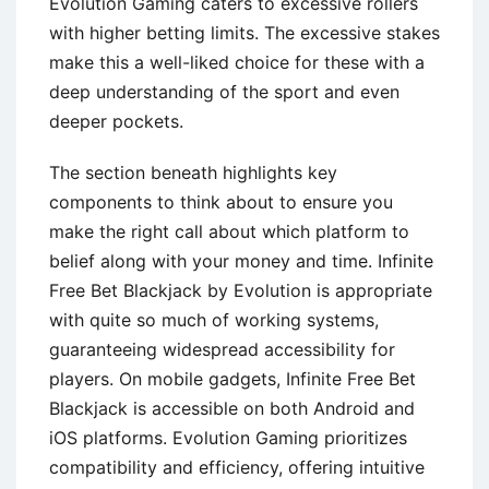
Evolution Gaming caters to excessive rollers
with higher betting limits. The excessive stakes
make this a well-liked choice for these with a
deep understanding of the sport and even
deeper pockets.
The section beneath highlights key
components to think about to ensure you
make the right call about which platform to
belief along with your money and time. Infinite
Free Bet Blackjack by Evolution is appropriate
with quite so much of working systems,
guaranteeing widespread accessibility for
players. On mobile gadgets, Infinite Free Bet
Blackjack is accessible on both Android and
iOS platforms. Evolution Gaming prioritizes
compatibility and efficiency, offering intuitive