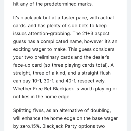
hit any of the predetermined marks.
It’s blackjack but at a faster pace, with actual
cards, and has plenty of side bets to keep
issues attention-grabbing. The 21+3 aspect
guess has a complicated name, however it’s an
exciting wager to make. This guess considers
your two preliminary cards and the dealer’s
face-up card (so three playing cards total). A
straight, three of a kind, and a straight flush
can pay 10-1, 30-1, and 40-1, respectively.
Whether Free Bet Blackjack is worth playing or
not lies in the home edge.
Splitting fives, as an alternative of doubling,
will enhance the home edge on the base wager
by zero.15%. Blackjack Party options two