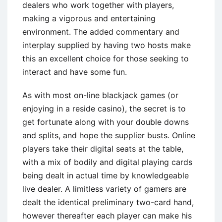
dealers who work together with players,
making a vigorous and entertaining
environment. The added commentary and
interplay supplied by having two hosts make
this an excellent choice for those seeking to
interact and have some fun.
As with most on-line blackjack games (or
enjoying in a reside casino), the secret is to
get fortunate along with your double downs
and splits, and hope the supplier busts. Online
players take their digital seats at the table,
with a mix of bodily and digital playing cards
being dealt in actual time by knowledgeable
live dealer. A limitless variety of gamers are
dealt the identical preliminary two-card hand,
however thereafter each player can make his