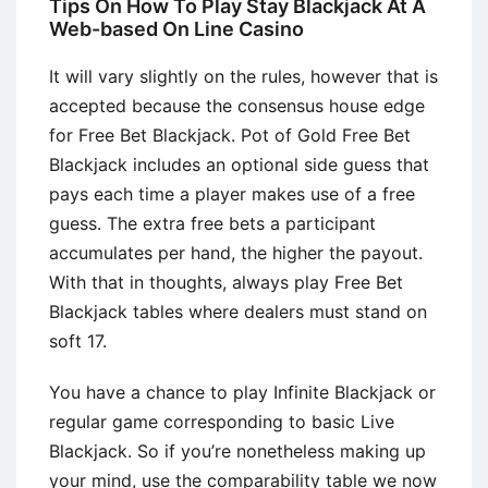
Tips On How To Play Stay Blackjack At A
Web-based On Line Casino
It will vary slightly on the rules, however that is
accepted because the consensus house edge
for Free Bet Blackjack. Pot of Gold Free Bet
Blackjack includes an optional side guess that
pays each time a player makes use of a free
guess. The extra free bets a participant
accumulates per hand, the higher the payout.
With that in thoughts, always play Free Bet
Blackjack tables where dealers must stand on
soft 17.
You have a chance to play Infinite Blackjack or
regular game corresponding to basic Live
Blackjack. So if you’re nonetheless making up
your mind, use the comparability table we now