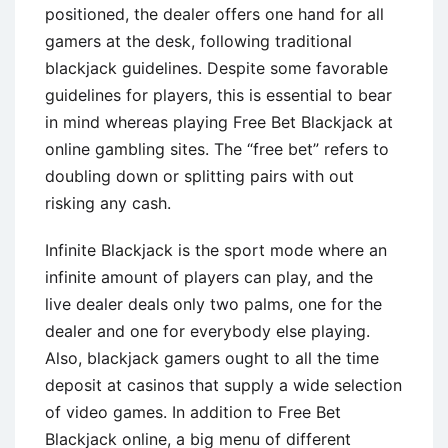
positioned, the dealer offers one hand for all
gamers at the desk, following traditional
blackjack guidelines. Despite some favorable
guidelines for players, this is essential to bear
in mind whereas playing Free Bet Blackjack at
online gambling sites. The “free bet” refers to
doubling down or splitting pairs with out
risking any cash.
Infinite Blackjack is the sport mode where an
infinite amount of players can play, and the
live dealer deals only two palms, one for the
dealer and one for everybody else playing.
Also, blackjack gamers ought to all the time
deposit at casinos that supply a wide selection
of video games. In addition to Free Bet
Blackjack online, a big menu of different