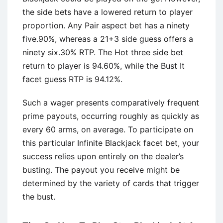
the side bets have a lowered return to player
proportion. Any Pair aspect bet has a ninety
five.90%, whereas a 21+3 side guess offers a
ninety six.30% RTP. The Hot three side bet
return to player is 94.60%, while the Bust It
facet guess RTP is 94.12%.
Such a wager presents comparatively frequent
prime payouts, occurring roughly as quickly as
every 60 arms, on average. To participate on
this particular Infinite Blackjack facet bet, your
success relies upon entirely on the dealer’s
busting. The payout you receive might be
determined by the variety of cards that trigger
the bust.