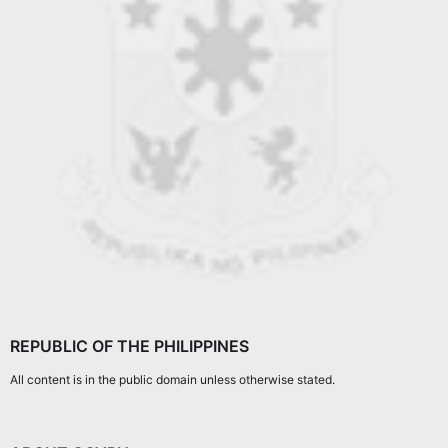
REPUBLIC OF THE PHILIPPINES
All content is in the public domain unless otherwise stated.