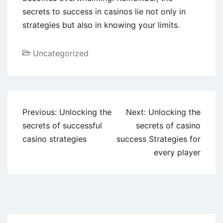
secrets to success in casinos lie not only in
strategies but also in knowing your limits.
Uncategorized
Previous:
Unlocking the
Next:
Unlocking the
secrets of successful
secrets of casino
casino strategies
success Strategies for
every player