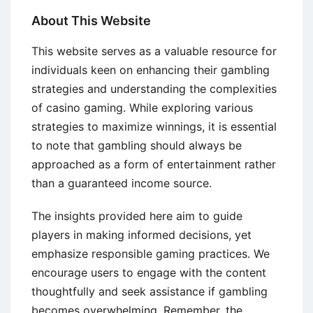
About This Website
This website serves as a valuable resource for
individuals keen on enhancing their gambling
strategies and understanding the complexities
of casino gaming. While exploring various
strategies to maximize winnings, it is essential
to note that gambling should always be
approached as a form of entertainment rather
than a guaranteed income source.
The insights provided here aim to guide
players in making informed decisions, yet
emphasize responsible gaming practices. We
encourage users to engage with the content
thoughtfully and seek assistance if gambling
becomes overwhelming. Remember, the