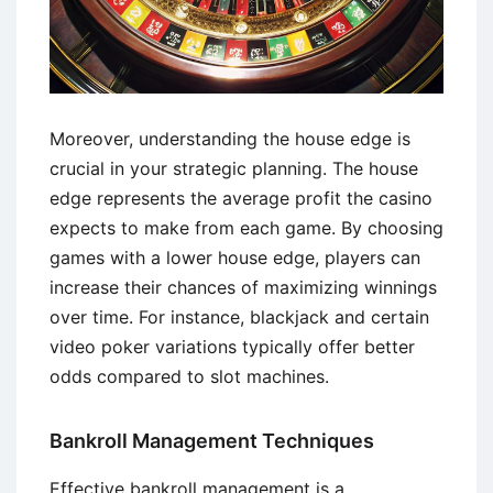
Moreover, understanding the house edge is
crucial in your strategic planning. The house
edge represents the average profit the casino
expects to make from each game. By choosing
games with a lower house edge, players can
increase their chances of maximizing winnings
over time. For instance, blackjack and certain
video poker variations typically offer better
odds compared to slot machines.
Bankroll Management Techniques
Effective bankroll management is a