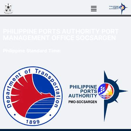
PHILIPPINE PORTS AUTHORITY PORT
MANAGEMENT OFFICE SOCSARGEN
Philippine Standard Time: