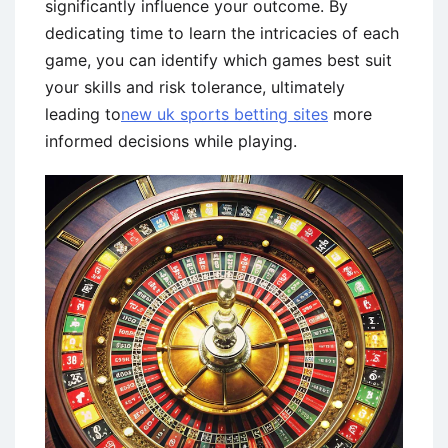
significantly influence your outcome. By
dedicating time to learn the intricacies of each
game, you can identify which games best suit
your skills and risk tolerance, ultimately
leading to
new uk sports betting sites
more
informed decisions while playing.