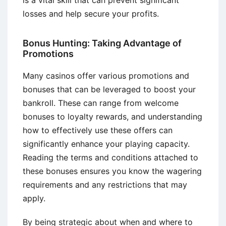
losses and help secure your profits.
Bonus Hunting: Taking Advantage of
Promotions
Many casinos offer various promotions and
bonuses that can be leveraged to boost your
bankroll. These can range from welcome
bonuses to loyalty rewards, and understanding
how to effectively use these offers can
significantly enhance your playing capacity.
Reading the terms and conditions attached to
these bonuses ensures you know the wagering
requirements and any restrictions that may
apply.
By being strategic about when and where to