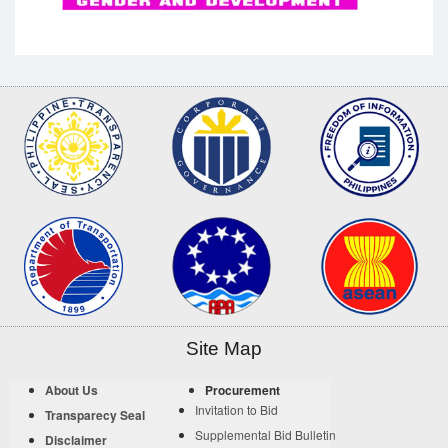
Site Map
About Us
Procurement
Invitation to Bid
Transparecy Seal
Supplemental Bid Bulletin
Disclaimer