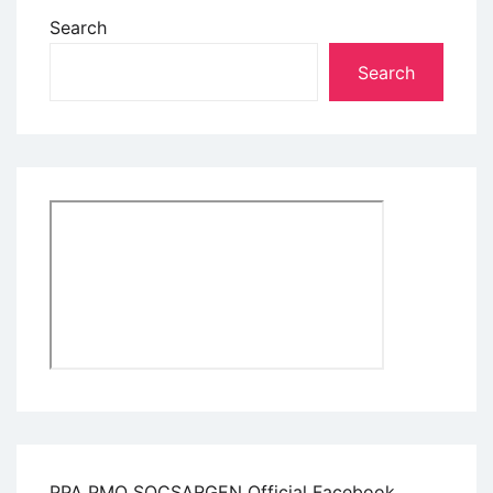
Search
Search
PPA PMO SOCSARGEN Official Facebook