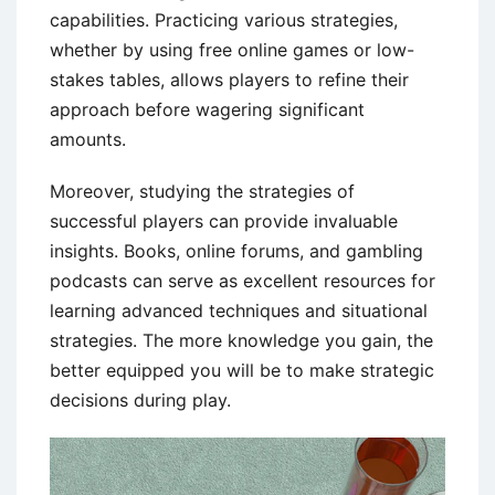
capabilities. Practicing various strategies,
whether by using free online games or low-
stakes tables, allows players to refine their
approach before wagering significant
amounts.
Moreover, studying the strategies of
successful players can provide invaluable
insights. Books, online forums, and gambling
podcasts can serve as excellent resources for
learning advanced techniques and situational
strategies. The more knowledge you gain, the
better equipped you will be to make strategic
decisions during play.