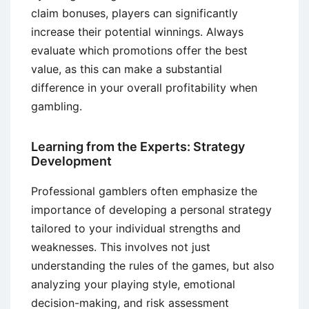
claim bonuses, players can significantly
increase their potential winnings. Always
evaluate which promotions offer the best
value, as this can make a substantial
difference in your overall profitability when
gambling.
Learning from the Experts: Strategy
Development
Professional gamblers often emphasize the
importance of developing a personal strategy
tailored to your individual strengths and
weaknesses. This involves not just
understanding the rules of the games, but also
analyzing your playing style, emotional
decision-making, and risk assessment