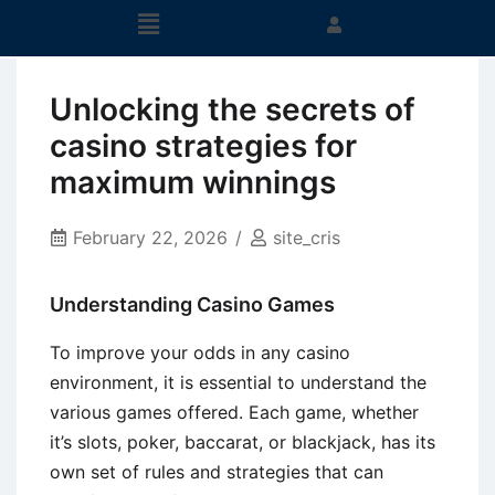
Unlocking the secrets of
casino strategies for
maximum winnings
February 22, 2026
site_cris
Understanding Casino Games
To improve your odds in any casino
environment, it is essential to understand the
various games offered. Each game, whether
it’s slots, poker, baccarat, or blackjack, has its
own set of rules and strategies that can