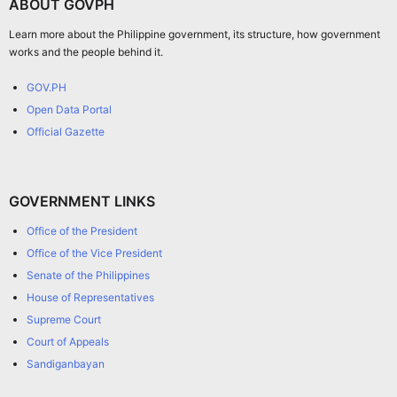
ABOUT GOVPH
Learn more about the Philippine government, its structure, how government
works and the people behind it.
GOV.PH
Open Data Portal
Official Gazette
GOVERNMENT LINKS
Office of the President
Office of the Vice President
Senate of the Philippines
House of Representatives
Supreme Court
Court of Appeals
Sandiganbayan