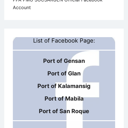
Account
List of Facebook Page:
Port of Gensan
Port of Glan
Port of Kalamansig
Port of Mabila
Port of San Roque