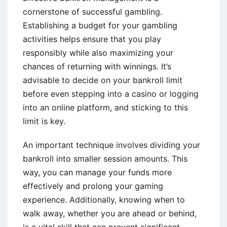
cornerstone of successful gambling.
Establishing a budget for your gambling
activities helps ensure that you play
responsibly while also maximizing your
chances of returning with winnings. It’s
advisable to decide on your bankroll limit
before even stepping into a casino or logging
into an online platform, and sticking to this
limit is key.
An important technique involves dividing your
bankroll into smaller session amounts. This
way, you can manage your funds more
effectively and prolong your gaming
experience. Additionally, knowing when to
walk away, whether you are ahead or behind,
is a vital skill that can prevent significant