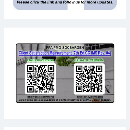
Please click the link and follow us for more updates.