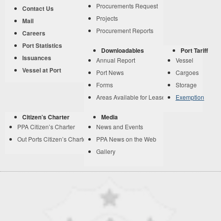
Procurements Request
Contact Us
Projects
Mail
Procurement Reports
Careers
Port Statistics
Downloadables
Port Tariff
Issuances
Annual Report
Vessel
Vessel at Port
Port News
Cargoes
Forms
Storage
Areas Available for Lease
Exemption
Citizen’s Charter
Media
PPA Citizen’s Charter
News and Events
Out Ports Citizen’s Charter
PPA News on the Web
Gallery